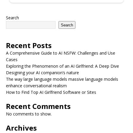
Search
Search
Recent Posts
A Comprehensive Guide to AI NSFW: Challenges and Use
Cases
Exploring the Phenomenon of an AI Girlfriend: A Deep Dive
Designing your AI companion’s nature
The way large language models massive language models
enhance conversational realism
How to Find Top AI Girlfriend Software or Sites
Recent Comments
No comments to show.
Archives