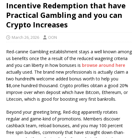
Incentive Redemption that have
Practical Gambling and you can
Crypto Increases
March 26, 2026
OON
Red-canine Gambling establishment stays a well known among
us benefits once the a result of the reduced wagering criteria
and you can liberty in how bonuses is
browse around here
actually used. The brand new professionals is actually claim a
two hundred% welcome added bonus worth to help you
$8,one hundred thousand. Crypto profiles obtain a good 20%
improve over when deposit which have Bitcoin, Ethereum, or
Litecoin, which is good for boosting very first bankrolls.
Beyond your greeting bring, Red-dog apparently rotates
regular and game-kind of promotions. Members discover
cashback team, reload bonuses, and you may 100 percent
free spin bundles, commonly that have straight down-than-