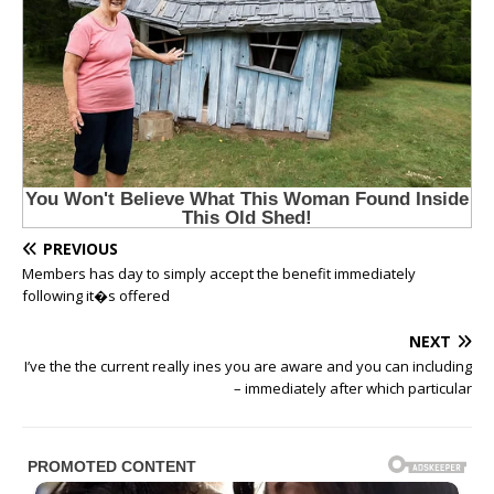
PREVIOUS
Members has day to simply accept the benefit immediately
following it�s offered
NEXT
I’ve the the current really ines you are aware and you can including
– immediately after which particular