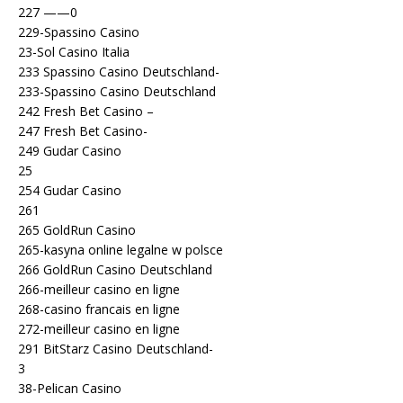
227 ——0
229-Spassino Casino
23-Sol Casino Italia
233 Spassino Casino Deutschland-
233-Spassino Casino Deutschland
242 Fresh Bet Casino –
247 Fresh Bet Casino-
249 Gudar Casino
25
254 Gudar Casino
261
265 GoldRun Casino
265-kasyna online legalne w polsce
266 GoldRun Casino Deutschland
266-meilleur casino en ligne
268-casino francais en ligne
272-meilleur casino en ligne
291 BitStarz Casino Deutschland-
3
38-Pelican Casino