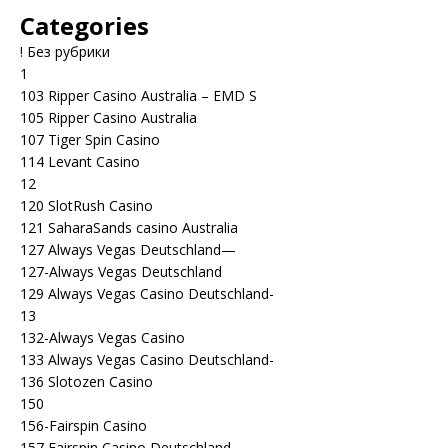
Categories
! Без рубрики
1
103 Ripper Casino Australia – EMD S
105 Ripper Casino Australia
107 Tiger Spin Casino
114 Levant Casino
12
120 SlotRush Casino
121 SaharaSands casino Australia
127 Always Vegas Deutschland—
127-Always Vegas Deutschland
129 Always Vegas Casino Deutschland-
13
132-Always Vegas Casino
133 Always Vegas Casino Deutschland-
136 Slotozen Casino
150
156-Fairspin Casino
157 Fairspin Casino Deutschland