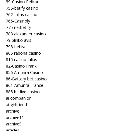
39-Casino Pelican
755-betify casino
762-julius casino
765-Casinoly
775 netbet gr
788 alexander casino
79 plinko avis
798-betlive
805 rabona casino
815 casino julius
82-Casino Frank
856 Amunra Casino
86-Battery bet casino
861-Amunra France
885 betlive casino
ai companion
ai-girlfriend
archive
archive11
archive9
articles