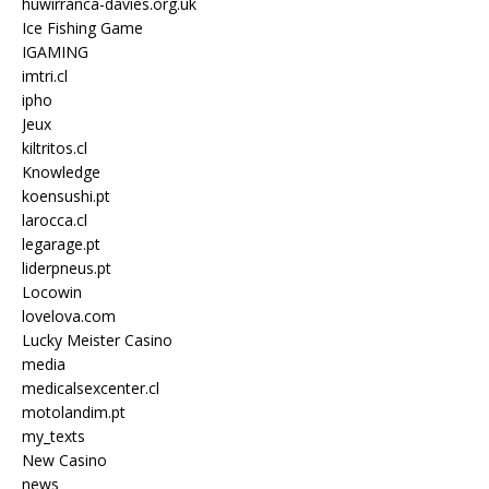
huwirranca-davies.org.uk
Ice Fishing Game
IGAMING
imtri.cl
ipho
Jeux
kiltritos.cl
Knowledge
koensushi.pt
larocca.cl
legarage.pt
liderpneus.pt
Locowin
lovelova.com
Lucky Meister Casino
media
medicalsexcenter.cl
motolandim.pt
my_texts
New Casino
news