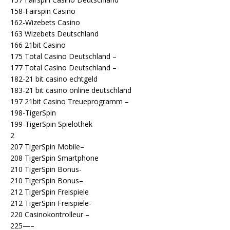
158-Fairspin Casino
162-Wizebets Casino
163 Wizebets Deutschland
166 21bit Casino
175 Total Casino Deutschland –
177 Total Casino Deutschland –
182-21 bit casino echtgeld
183-21 bit casino online deutschland
197 21bit Casino Treueprogramm –
198-TigerSpin
199-TigerSpin Spielothek
2
207 TigerSpin Mobile–
208 TigerSpin Smartphone
210 TigerSpin Bonus-
210 TigerSpin Bonus–
212 TigerSpin Freispiele
212 TigerSpin Freispiele-
220 Casinokontrolleur –
225—–