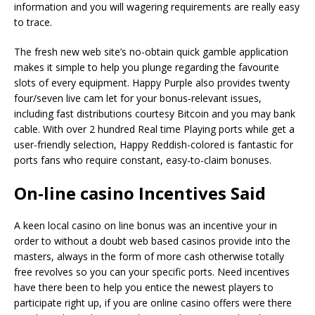
information and you will wagering requirements are really easy
to trace.
The fresh new web site’s no-obtain quick gamble application
makes it simple to help you plunge regarding the favourite
slots of every equipment. Happy Purple also provides twenty
four/seven live cam let for your bonus-relevant issues,
including fast distributions courtesy Bitcoin and you may bank
cable. With over 2 hundred Real time Playing ports while get a
user-friendly selection, Happy Reddish-colored is fantastic for
ports fans who require constant, easy-to-claim bonuses.
On-line casino Incentives Said
A keen local casino on line bonus was an incentive your in
order to without a doubt web based casinos provide into the
masters, always in the form of more cash otherwise totally
free revolves so you can your specific ports. Need incentives
have there been to help you entice the newest players to
participate right up, if you are online casino offers were there