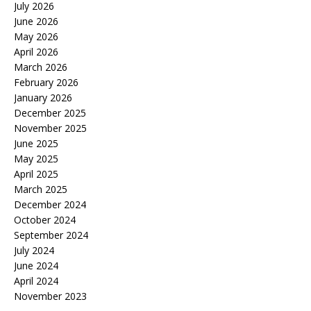
July 2026
June 2026
May 2026
April 2026
March 2026
February 2026
January 2026
December 2025
November 2025
June 2025
May 2025
April 2025
March 2025
December 2024
October 2024
September 2024
July 2024
June 2024
April 2024
November 2023