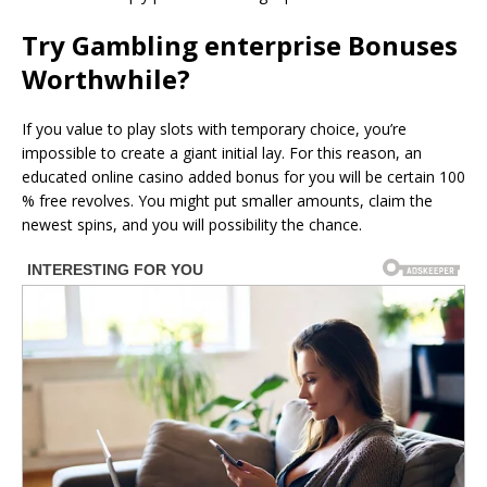
Try Gambling enterprise Bonuses
Worthwhile?
If you value to play slots with temporary choice, you’re
impossible to create a giant initial lay. For this reason, an
educated online casino added bonus for you will be certain 100
% free revolves. You might put smaller amounts, claim the
newest spins, and you will possibility the chance.