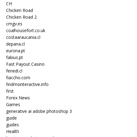
CH
Chicken Road
Chicken Road 2
cmgv.es
coalhousefort.co.uk
costaaraucania.cl
depana.cl
eurona.pt
fabius.pt
Fast Payout Casino
fenedi.cl
fiaccho.com
findmsinteractive.info
first
Forex News
Games
generative ai adobe photoshop 3
guide
guides
Health