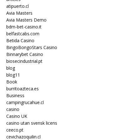
atipuerto.cl
Avia Masters
Avia Masters Demo
bdm-bet-casino.it
belfastcabs.com
Betida Casino
BingoBongoStars Casino
Binnarybet Casino
biosecindustrial.pt
blog
blog11
Book
burritoazteca.es
Business
campingrucahue.cl
casino
Casino UK
casino utan svensk licens
ceeco.pt
cevichazoquilin.cl