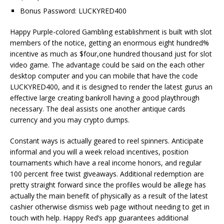
Bonus Password: LUCKYRED400
Happy Purple-colored Gambling establishment is built with slot
members of the notice, getting an enormous eight hundred%
incentive as much as $four,one hundred thousand just for slot
video game. The advantage could be said on the each other
desktop computer and you can mobile that have the code
LUCKYRED400, and it is designed to render the latest gurus an
effective large creating bankroll having a good playthrough
necessary. The deal assists one another antique cards
currency and you may crypto dumps.
Constant ways is actually geared to reel spinners. Anticipate
informal and you will a week reload incentives, position
tournaments which have a real income honors, and regular
100 percent free twist giveaways. Additional redemption are
pretty straight forward since the profiles would be allege has
actually the main benefit of physically as a result of the latest
cashier otherwise dismiss web page without needing to get in
touch with help. Happy Red’s app guarantees additional