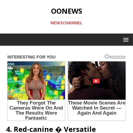
OONEWS
NEWSCHANNEL
4. Red-canine � Versatile