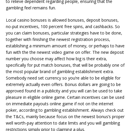
to relieve dependent regarding people, ensuring that the
gambling feel remains fun.
Local casino bonuses is allowed bonuses, deposit bonuses,
no-put incentives, 100 percent free spins, and cashbacks. So
you can claim bonuses, particular strategies have to be done,
together with finishing the newest registration process,
establishing a minimum amount of money, or perhaps to have
fun with the the newest video game on offer. The new deposit
number you choose may affect how big is their extra,
specifically for put match bonuses, that will be probably one of
the most popular brand of gambling establishment extra.
Somebody need set currency so you’re able to be eligible for
extremely actually even offers. Bonus dollars are going to be
approved found in a publicity and you will can be used to take
pleasure in eligible online game. Certain incentives can be used
on immediate payouts online game if not on the internet
poker, according to gambling establishment. Always check out
the T&Cs, mainly because focus on the newest bonus’s proper
well worth-pay attention to date limits and you will gambling
restrictions simply prior to claiming a plus.