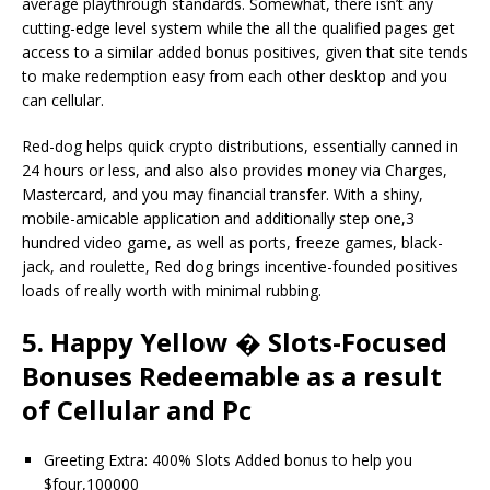
average playthrough standards. Somewhat, there isn’t any
cutting-edge level system while the all the qualified pages get
access to a similar added bonus positives, given that site tends
to make redemption easy from each other desktop and you
can cellular.
Red-dog helps quick crypto distributions, essentially canned in
24 hours or less, and also also provides money via Charges,
Mastercard, and you may financial transfer. With a shiny,
mobile-amicable application and additionally step one,3
hundred video game, as well as ports, freeze games, black-
jack, and roulette, Red dog brings incentive-founded positives
loads of really worth with minimal rubbing.
5. Happy Yellow � Slots-Focused
Bonuses Redeemable as a result
of Cellular and Pc
Greeting Extra: 400% Slots Added bonus to help you
$four,100000