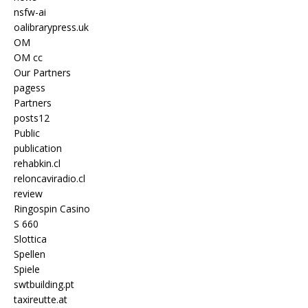
nsfw-ai
oalibrarypress.uk
OM
OM cc
Our Partners
pagess
Partners
posts12
Public
publication
rehabkin.cl
reloncaviradio.cl
review
Ringospin Casino
S 660
Slottica
Spellen
Spiele
swtbuilding.pt
taxireutte.at