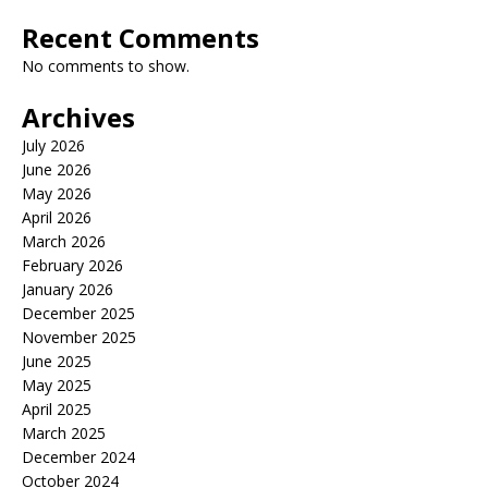
Recent Comments
No comments to show.
Archives
July 2026
June 2026
May 2026
April 2026
March 2026
February 2026
January 2026
December 2025
November 2025
June 2025
May 2025
April 2025
March 2025
December 2024
October 2024