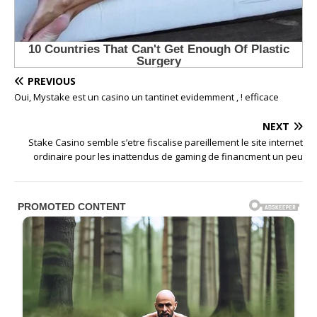
PREVIOUS
Oui, Mystake est un casino un tantinet evidemment , ! efficace
NEXT
Stake Casino semble s’etre fiscalise pareillement le site internet
ordinaire pour les inattendus de gaming de financment un peu