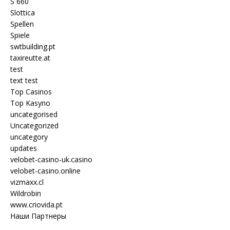
S 660
Slottica
Spellen
Spiele
swtbuilding.pt
taxireutte.at
test
text test
Top Casinos
Top Kasyno
uncategorised
Uncategorized
uncategory
updates
velobet-casino-uk.casino
velobet-casino.online
vizmaxx.cl
Wildrobin
www.criovida.pt
Наши Партнеры