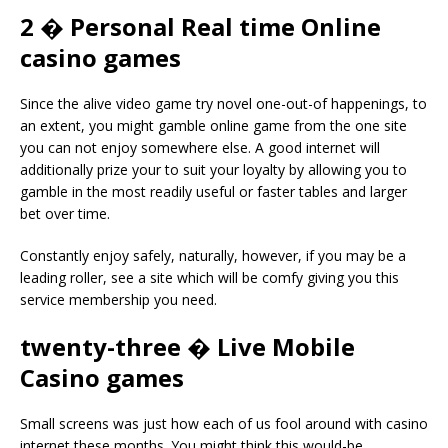
2 � Personal Real time Online
casino games
Since the alive video game try novel one-out-of happenings, to
an extent, you might gamble online game from the one site
you can not enjoy somewhere else. A good internet will
additionally prize your to suit your loyalty by allowing you to
gamble in the most readily useful or faster tables and larger
bet over time.
Constantly enjoy safely, naturally, however, if you may be a
leading roller, see a site which will be comfy giving you this
service membership you need.
twenty-three � Live Mobile
Casino games
Small screens was just how each of us fool around with casino
internet these months. You might think this would-be