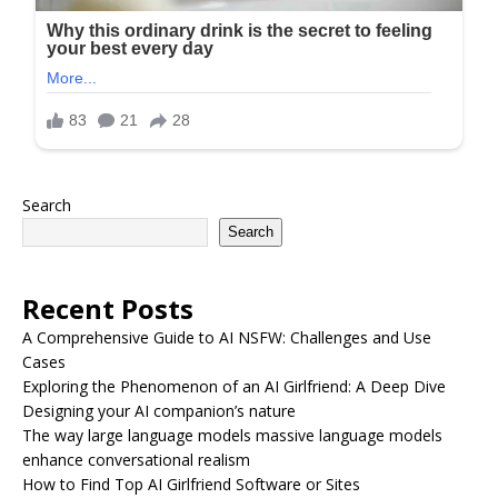
Search
Search
Recent Posts
A Comprehensive Guide to AI NSFW: Challenges and Use
Cases
Exploring the Phenomenon of an AI Girlfriend: A Deep Dive
Designing your AI companion’s nature
The way large language models massive language models
enhance conversational realism
How to Find Top AI Girlfriend Software or Sites