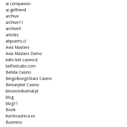
ai companion
ai-girlfriend
archive
archive11
archive9
articles
atipuerto.cl
Avia Masters
Avia Masters Demo
bdm-bet-casino.it
belfastcabs.com
Betida Casino
BingoBongoStars Casino
Binnarybet Casino
biosecindustrial.pt
blog
blog11
Book
burritoazteca.es
Business