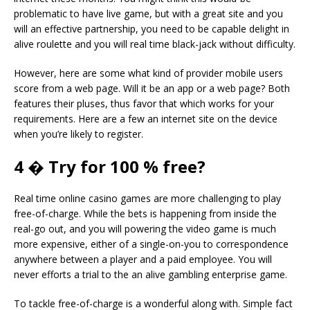
problematic to have live game, but with a great site and you
will an effective partnership, you need to be capable delight in
alive roulette and you will real time black-jack without difficulty.
However, here are some what kind of provider mobile users
score from a web page. Will it be an app or a web page? Both
features their pluses, thus favor that which works for your
requirements. Here are a few an internet site on the device
when you’re likely to register.
4 � Try for 100 % free?
Real time online casino games are more challenging to play
free-of-charge. While the bets is happening from inside the
real-go out, and you will powering the video game is much
more expensive, either of a single-on-you to correspondence
anywhere between a player and a paid employee. You will
never efforts a trial to the an alive gambling enterprise game.
To tackle free-of-charge is a wonderful along with. Simple fact