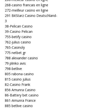
268-casino francais en ligne
272-meilleur casino en ligne
291 BitStarz Casino Deutschland-
3
38-Pelican Casino
39-Casino Pelican
755-betify casino
762-julius casino
765-Casinoly
775 netbet gr
788 alexander casino
79 plinko avis
798-betlive
805 rabona casino
815 casino julius
82-Casino Frank
856 Amunra Casino
86-Battery bet casino
861-Amunra France
885 betlive casino