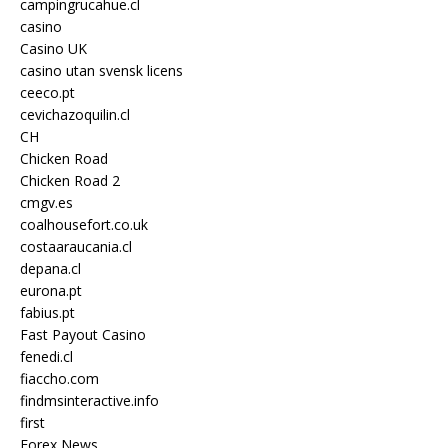
campingrucahue.cl
casino
Casino UK
casino utan svensk licens
ceeco.pt
cevichazoquilin.cl
CH
Chicken Road
Chicken Road 2
cmgv.es
coalhousefort.co.uk
costaaraucania.cl
depana.cl
eurona.pt
fabius.pt
Fast Payout Casino
fenedi.cl
fiaccho.com
findmsinteractive.info
first
Forex News