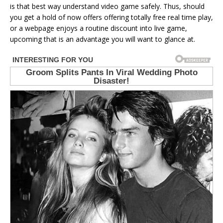
is that best way understand video game safely. Thus, should
you get a hold of now offers offering totally free real time play,
or a webpage enjoys a routine discount into live game,
upcoming that is an advantage you will want to glance at.