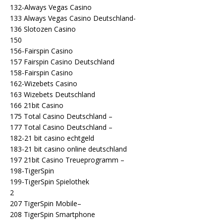
132-Always Vegas Casino
133 Always Vegas Casino Deutschland-
136 Slotozen Casino
150
156-Fairspin Casino
157 Fairspin Casino Deutschland
158-Fairspin Casino
162-Wizebets Casino
163 Wizebets Deutschland
166 21bit Casino
175 Total Casino Deutschland –
177 Total Casino Deutschland –
182-21 bit casino echtgeld
183-21 bit casino online deutschland
197 21bit Casino Treueprogramm –
198-TigerSpin
199-TigerSpin Spielothek
2
207 TigerSpin Mobile–
208 TigerSpin Smartphone