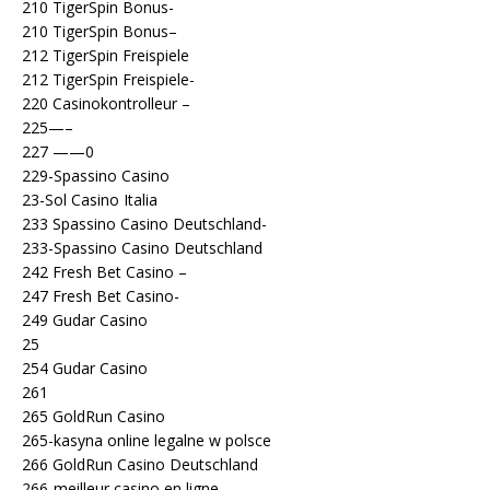
210 TigerSpin Bonus-
210 TigerSpin Bonus–
212 TigerSpin Freispiele
212 TigerSpin Freispiele-
220 Casinokontrolleur –
225—–
227 ——0
229-Spassino Casino
23-Sol Casino Italia
233 Spassino Casino Deutschland-
233-Spassino Casino Deutschland
242 Fresh Bet Casino –
247 Fresh Bet Casino-
249 Gudar Casino
25
254 Gudar Casino
261
265 GoldRun Casino
265-kasyna online legalne w polsce
266 GoldRun Casino Deutschland
266-meilleur casino en ligne