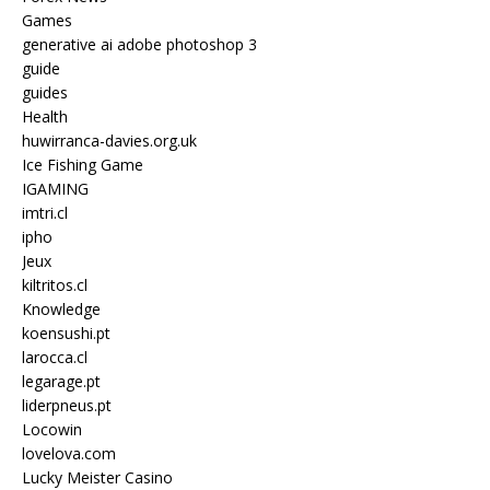
Games
generative ai adobe photoshop 3
guide
guides
Health
huwirranca-davies.org.uk
Ice Fishing Game
IGAMING
imtri.cl
ipho
Jeux
kiltritos.cl
Knowledge
koensushi.pt
larocca.cl
legarage.pt
liderpneus.pt
Locowin
lovelova.com
Lucky Meister Casino