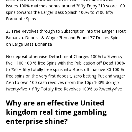
Issues 100% matches bonus around ?fifty Enjoy ?10 score 100
spins towards the Larger Bass Splash 100% to ?100 fifty
Fortunate Spins
23 Free Revolves through to Subscription into the Larger Trout
Bonanza. Deposit & Wager ?ten and Found 77 Dollars Spins
on Large Bass Bonanza
No-deposit otherwise Detachment Charges 100% to ?twenty
five +100 100 % free Spins with the Publication off Dead 100%
to ?50 + fifty totally free spins into Book off Inactive 80 100 %
free spins on the very first deposit, zero betting Put and wager
?ten to own 100 cash revolves (from the 10p) 100% doing ?
twenty-five + fifty Totally free Revolves 100% to ?twenty-five
Why are an effective United
kingdom real time gambling
enterprise shine?