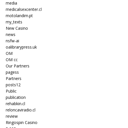
media
medicalsexcenter.cl
motolandim.pt
my_texts
New Casino
news
nsfw-ai
oalibrarypress.uk
OM
OM cc
Our Partners
pagess
Partners
posts12
Public
publication
rehabkin.cl
reloncaviradio.cl
review
Ringospin Casino