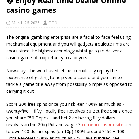
� Enjoy Real time Dealer Online
casino games
March 26, 2026
OON
The original gambling enterprise are a facial-to-face feel using
mechanical equipment and you will gadgets (roulette rims are
about since the higher-technology whilst gets) to deliver a
casino game off opportunity to a buyers.
Nowadays the web based lets us completely replay the
experience of getting to help you a casino and you can to
tackle a game title away from possibility. Simply as opposed to
carrying it out!
Score 200 free spins once you risk ?ten 100% as much as ?
twenty-five + fifty Totally free Revolves 50 Bet free Spins once
you share ?50 Deposit and bet ?ten having fifty dollars
revolves (in the 20p) Put and wager ?
comeon casino site
ten
to own 100 dollars spins (on 10p) 100% around ?250 + 100
Extra Revolves 100% as much as ?25 + five hundred Zee