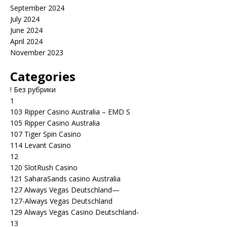
September 2024
July 2024
June 2024
April 2024
November 2023
Categories
! Без рубрики
1
103 Ripper Casino Australia – EMD S
105 Ripper Casino Australia
107 Tiger Spin Casino
114 Levant Casino
12
120 SlotRush Casino
121 SaharaSands casino Australia
127 Always Vegas Deutschland—
127-Always Vegas Deutschland
129 Always Vegas Casino Deutschland-
13