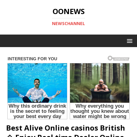
OONEWS
NEWSCHANNEL
Best Alive Online casinos British