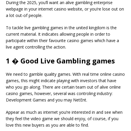
During the 2025, you’ll want an alive gambling enterprise
webpage in your internet casino website, or you’re lose out on
a lot out-of people.
To tackle live gambling games in the united kingdom is the
current material. It indicates allowing people in order to
participate within their favourite casino games which have a
live agent controlling the action.
1 � Good Live Gambling games
We need to gamble quality games. With real time online casino
games, this might indicate playing with investors that have
who you go along. There are certain team out of alive online
casino games, however, several was controling industry:
Development Games and you may NetEnt.
Appear as much as internet you’re interested in and see when
they feel the video game we should enjoy, of course, if you
love this new buyers as you are able to find.