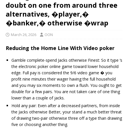
doubt on one from around three
alternatives, �player,�
�banker,� otherwise �wrap
March 26, 2026
OON
Reducing the Home Line With Video poker
Gamble complete-spend Jacks otherwise Finest: So it type ‘s
the electronic poker online game toward lower household
edge. Full pay is considered the 9/6 video game � you
profit nine minutes their wager having the full household
and you may six moments to own a flush. You ought to get
double for a few pairs. You are not taken care of one thing
lower than a couple of jacks.
Hold any pair: Even after a decreased partners, from inside
the Jacks otherwise Better, your stand a much better threat
of drawing two-pair otherwise three off a type than drawing
five or choosing another thing.