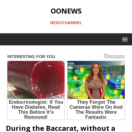
OONEWS
NEWSCHANNEL
During the Baccarat, without a