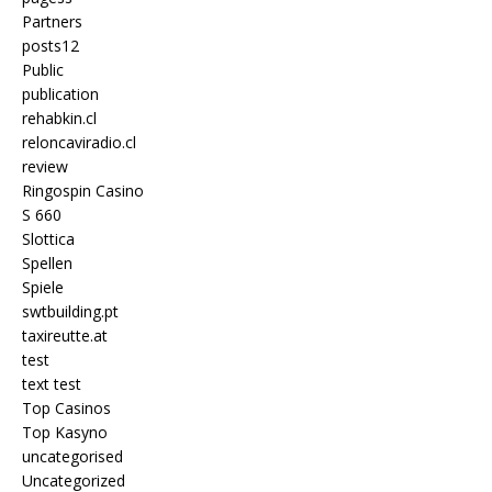
Partners
posts12
Public
publication
rehabkin.cl
reloncaviradio.cl
review
Ringospin Casino
S 660
Slottica
Spellen
Spiele
swtbuilding.pt
taxireutte.at
test
text test
Top Casinos
Top Kasyno
uncategorised
Uncategorized