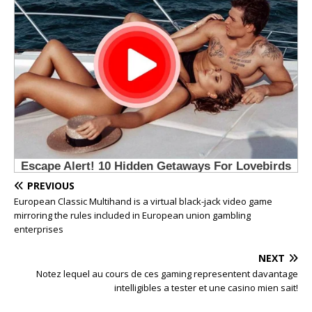
PREVIOUS
European Classic Multihand is a virtual black-jack video game
mirroring the rules included in European union gambling
enterprises
NEXT
Notez lequel au cours de ces gaming representent davantage
intelligibles a tester et une casino mien sait!