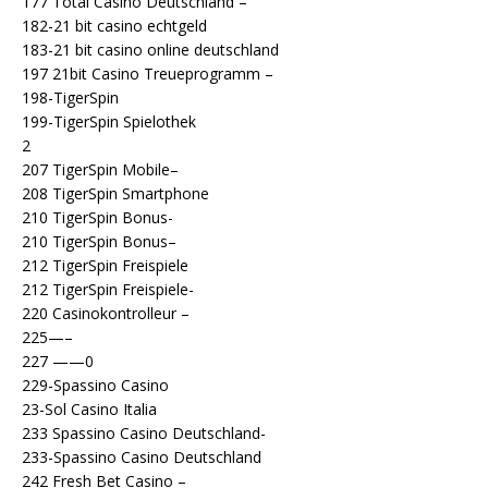
177 Total Casino Deutschland –
182-21 bit casino echtgeld
183-21 bit casino online deutschland
197 21bit Casino Treueprogramm –
198-TigerSpin
199-TigerSpin Spielothek
2
207 TigerSpin Mobile–
208 TigerSpin Smartphone
210 TigerSpin Bonus-
210 TigerSpin Bonus–
212 TigerSpin Freispiele
212 TigerSpin Freispiele-
220 Casinokontrolleur –
225—–
227 ——0
229-Spassino Casino
23-Sol Casino Italia
233 Spassino Casino Deutschland-
233-Spassino Casino Deutschland
242 Fresh Bet Casino –