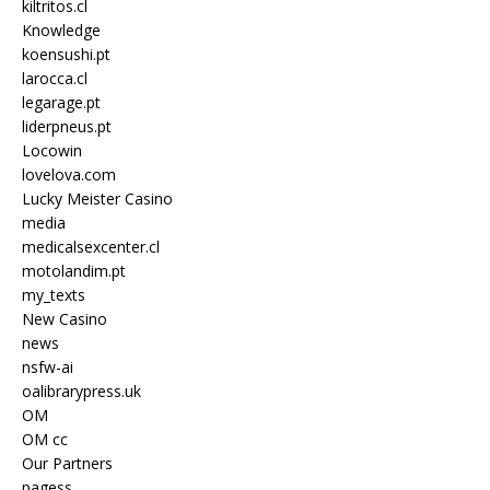
kiltritos.cl
Knowledge
koensushi.pt
larocca.cl
legarage.pt
liderpneus.pt
Locowin
lovelova.com
Lucky Meister Casino
media
medicalsexcenter.cl
motolandim.pt
my_texts
New Casino
news
nsfw-ai
oalibrarypress.uk
OM
OM cc
Our Partners
pagess