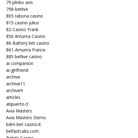
79 plinko avis
798-betlive
805 rabona casino
815 casino julius
82-Casino Frank
856 Amunra Casino
86-Battery bet casino
861-Amunra France
885 betlive casino
ai companion
ai-girlfriend
archive
archive11
archive9
articles
atipuerto.cl
Avia Masters
Avia Masters Demo
bdm-bet-casino.it
belfastcabs.com
Betida Casino