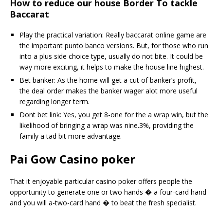
How to reduce our house Border To tackle
Baccarat
Play the practical variation: Really baccarat online game are
the important punto banco versions. But, for those who run
into a plus side choice type, usually do not bite. It could be
way more exciting, it helps to make the house line highest.
Bet banker: As the home will get a cut of banker’s profit,
the deal order makes the banker wager alot more useful
regarding longer term.
Dont bet link: Yes, you get 8-one for the a wrap win, but the
likelihood of bringing a wrap was nine.3%, providing the
family a tad bit more advantage.
Pai Gow Casino poker
That it enjoyable particular casino poker offers people the
opportunity to generate one or two hands � a four-card hand
and you will a-two-card hand � to beat the fresh specialist.