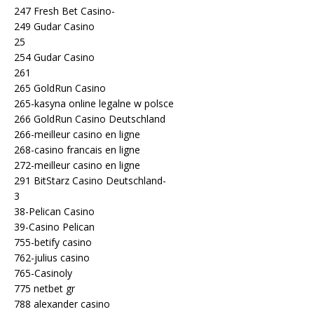
247 Fresh Bet Casino-
249 Gudar Casino
25
254 Gudar Casino
261
265 GoldRun Casino
265-kasyna online legalne w polsce
266 GoldRun Casino Deutschland
266-meilleur casino en ligne
268-casino francais en ligne
272-meilleur casino en ligne
291 BitStarz Casino Deutschland-
3
38-Pelican Casino
39-Casino Pelican
755-betify casino
762-julius casino
765-Casinoly
775 netbet gr
788 alexander casino