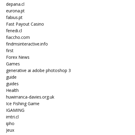
depana.cl
eurona.pt
fabius.pt
Fast Payout Casino
fenedi.cl
fiaccho.com
findmsinteractive.info
first
Forex News
Games
generative ai adobe photoshop 3
guide
guides
Health
huwirranca-davies.org.uk
Ice Fishing Game
IGAMING
imtri.cl
ipho
Jeux