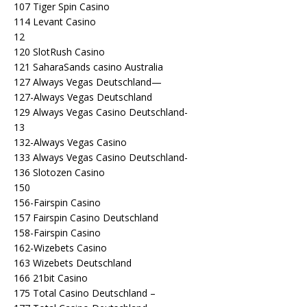
107 Tiger Spin Casino
114 Levant Casino
12
120 SlotRush Casino
121 SaharaSands casino Australia
127 Always Vegas Deutschland—
127-Always Vegas Deutschland
129 Always Vegas Casino Deutschland-
13
132-Always Vegas Casino
133 Always Vegas Casino Deutschland-
136 Slotozen Casino
150
156-Fairspin Casino
157 Fairspin Casino Deutschland
158-Fairspin Casino
162-Wizebets Casino
163 Wizebets Deutschland
166 21bit Casino
175 Total Casino Deutschland –