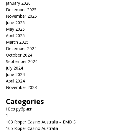
January 2026
December 2025
November 2025
June 2025
May 2025
April 2025
March 2025
December 2024
October 2024
September 2024
July 2024
June 2024
April 2024
November 2023
Categories
! Без рубрики
1
103 Ripper Casino Australia – EMD S
105 Ripper Casino Australia