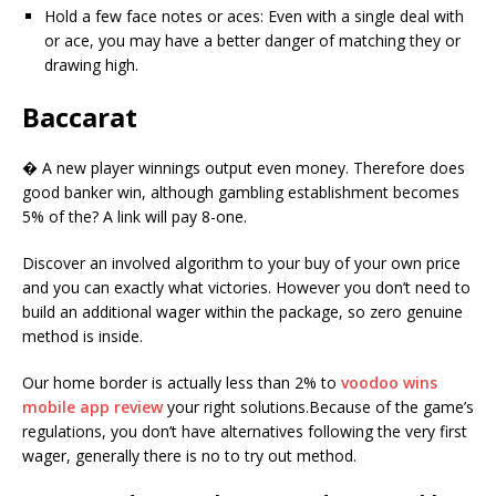
Hold a few face notes or aces: Even with a single deal with
or ace, you may have a better danger of matching they or
drawing high.
Baccarat
� A new player winnings output even money. Therefore does
good banker win, although gambling establishment becomes
5% of the? A link will pay 8-one.
Discover an involved algorithm to your buy of your own price
and you can exactly what victories. However you don’t need to
build an additional wager within the package, so zero genuine
method is inside.
Our home border is actually less than 2% to
voodoo wins
mobile app review
your right solutions.Because of the game’s
regulations, you don’t have alternatives following the very first
wager, generally there is no to try out method.