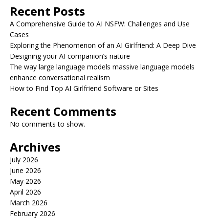
Recent Posts
A Comprehensive Guide to AI NSFW: Challenges and Use
Cases
Exploring the Phenomenon of an AI Girlfriend: A Deep Dive
Designing your AI companion’s nature
The way large language models massive language models
enhance conversational realism
How to Find Top AI Girlfriend Software or Sites
Recent Comments
No comments to show.
Archives
July 2026
June 2026
May 2026
April 2026
March 2026
February 2026