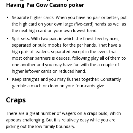
Having Pai Gow Casino poker
Separate higher cards: When you have no pair or better, put
the high card on your own large (five-card) hands as well as
the next high card on your own lowest hand.
Split sets: With two pair, in which the finest few try aces,
separated or build moobs for the per hands. That have a
high pair of leaders, separated except in the event that
most other partners is deuces, following play all of them to
one another and you may have fun with the a couple of
higher leftover cards on reduced hand.
Keep straights and you may flushes together: Constantly
gamble a much or clean on your four-cards give.
Craps
There are a great number of wagers on a craps build, which
appears challenging. But it is relatively easy while you are
picking out the low family boundary.