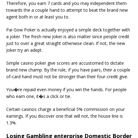
Therefore, you earn 7 cards and you may independent them
towards the a couple hand to attempt to beat the brand new
agent both in or at least you to.
Pai Gow Poker is actually enjoyed a simple deck together with
a joker. The fresh new Joker is also matter since people credit
just to over a great straight otherwise clean. If not, the new
Joker try an adept.
Simple casino poker give scores are accustomed to dictate
brand new champ. By the rule, if you have pairs, their a couple
of-card hand must not be stronger than their four-credit give.
You�re repaid even money if you win the hands. For people
who earn one, it�s a click or tie.
Certain casinos charge a beneficial 5% commission on your
earnings. If you discover one that will not, the house line is
1.3%.
Losing Gambling enterprise Domestic Border