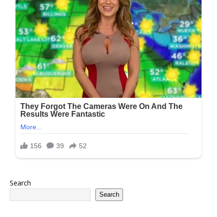
Search
Search