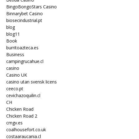
BingoBongoStars Casino
Binnarybet Casino
biosecindustrial.pt
blog
blog11
Book
burritoazteca.es
Business
campingrucahue.cl
casino
Casino UK
casino utan svensk licens
ceeco.pt
cevichazoquilin.cl
CH
Chicken Road
Chicken Road 2
cmgv.es
coalhousefort.co.uk
costaaraucania.cl