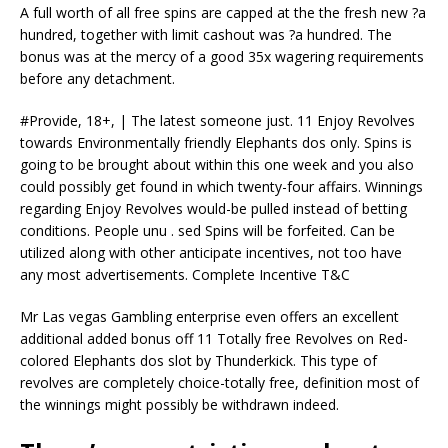
A full worth of all free spins are capped at the the fresh new ?a
hundred, together with limit cashout was ?a hundred. The
bonus was at the mercy of a good 35x wagering requirements
before any detachment.
#Provide, 18+, | The latest someone just. 11 Enjoy Revolves
towards Environmentally friendly Elephants dos only. Spins is
going to be brought about within this one week and you also
could possibly get found in which twenty-four affairs. Winnings
regarding Enjoy Revolves would-be pulled instead of betting
conditions. People unu . sed Spins will be forfeited. Can be
utilized along with other anticipate incentives, not too have
any most advertisements. Complete Incentive T&C
Mr Las vegas Gambling enterprise even offers an excellent
additional added bonus off 11 Totally free Revolves on Red-
colored Elephants dos slot by Thunderkick. This type of
revolves are completely choice-totally free, definition most of
the winnings might possibly be withdrawn indeed.