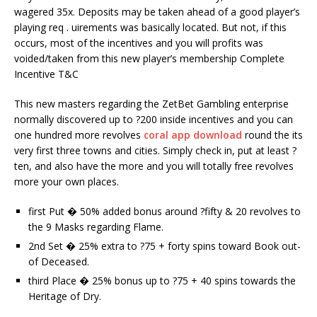
wagered 35x. Deposits may be taken ahead of a good player’s
playing req . uirements was basically located. But not, if this
occurs, most of the incentives and you will profits was
voided/taken from this new player’s membership Complete
Incentive T&C
This new masters regarding the ZetBet Gambling enterprise
normally discovered up to ?200 inside incentives and you can
one hundred more revolves
coral app download
round the its
very first three towns and cities. Simply check in, put at least ?
ten, and also have the more and you will totally free revolves
more your own places.
first Put � 50% added bonus around ?fifty & 20 revolves to
the 9 Masks regarding Flame.
2nd Set � 25% extra to ?75 + forty spins toward Book out-
of Deceased.
third Place � 25% bonus up to ?75 + 40 spins towards the
Heritage of Dry.