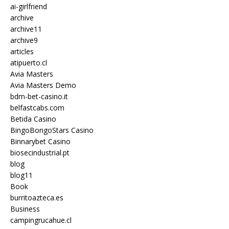
ai-girlfriend
archive
archive11
archive9
articles
atipuerto.cl
Avia Masters
Avia Masters Demo
bdm-bet-casino.it
belfastcabs.com
Betida Casino
BingoBongoStars Casino
Binnarybet Casino
biosecindustrial.pt
blog
blog11
Book
burritoazteca.es
Business
campingrucahue.cl