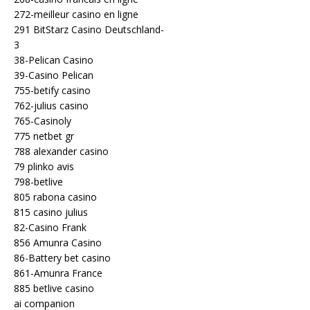
272-meilleur casino en ligne
291 BitStarz Casino Deutschland-
3
38-Pelican Casino
39-Casino Pelican
755-betify casino
762-julius casino
765-Casinoly
775 netbet gr
788 alexander casino
79 plinko avis
798-betlive
805 rabona casino
815 casino julius
82-Casino Frank
856 Amunra Casino
86-Battery bet casino
861-Amunra France
885 betlive casino
ai companion