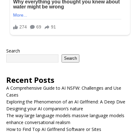
Search
Search
Recent Posts
A Comprehensive Guide to AI NSFW: Challenges and Use
Cases
Exploring the Phenomenon of an AI Girlfriend: A Deep Dive
Designing your AI companion’s nature
The way large language models massive language models
enhance conversational realism
How to Find Top AI Girlfriend Software or Sites