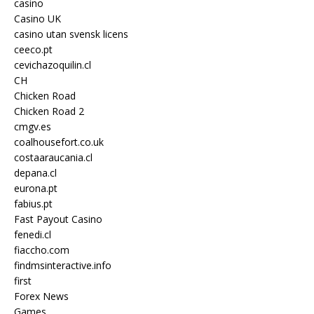
casino
Casino UK
casino utan svensk licens
ceeco.pt
cevichazoquilin.cl
CH
Chicken Road
Chicken Road 2
cmgv.es
coalhousefort.co.uk
costaaraucania.cl
depana.cl
eurona.pt
fabius.pt
Fast Payout Casino
fenedi.cl
fiaccho.com
findmsinteractive.info
first
Forex News
Games