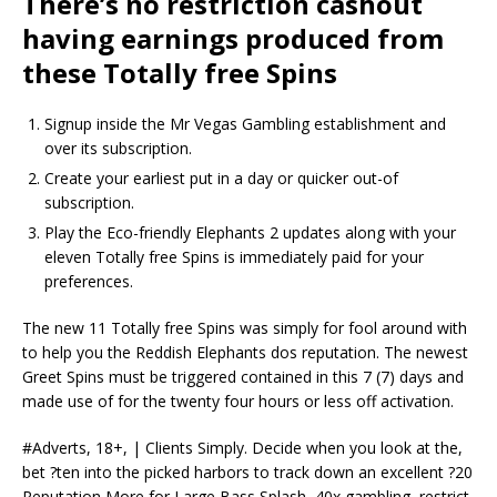
There’s no restriction cashout
having earnings produced from
these Totally free Spins
Signup inside the Mr Vegas Gambling establishment and
over its subscription.
Create your earliest put in a day or quicker out-of
subscription.
Play the Eco-friendly Elephants 2 updates along with your
eleven Totally free Spins is immediately paid for your
preferences.
The new 11 Totally free Spins was simply for fool around with
to help you the Reddish Elephants dos reputation. The newest
Greet Spins must be triggered contained in this 7 (7) days and
made use of for the twenty four hours or less off activation.
#Adverts, 18+, | Clients Simply. Decide when you look at the,
bet ?ten into the picked harbors to track down an excellent ?20
Reputation More for Large Bass Splash, 40x gambling, restrict