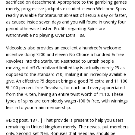
sacrificed on detachment. Appropriate to the gambling games
merely; progressive jackpots excluded. eleven Welcome Spins
readily available for Starburst abreast of setup a day or faster,
as caused inside seven days and you will found in twenty four
period otherwise faster. Profits regarding Spins are
withdrawable no playing. Over Extra T&C
Videoslots also provides an excellent a hundred% welcome
incentive doing ?200 and eleven No Choice a hundred % free
Revolves into the Starburst. Restricted to British people
moving out off Gamblizard limited lay is actually merely ?5 as
opposed to the standard ?10, making it an incredibly available
give. An effective ?5 deposit brings a good ?5 extra and 11 100
% 100 percent free Revolves, for each and every appreciated
from the ?0.ten, having an entire twist worth of ?1.10. These
types of spins are completely wager-100 % free, with winnings
less in to your main membership.
#Blog post, 18+, | That provide is present to help you users
remaining in United kingdom merely. The newest put members
only. Second. set ?ten. Bonuses that need lay, should be