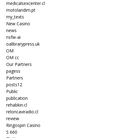
medicalsexcenter.cl
motolandim.pt
my_texts
New Casino
news
nsfw-ai
oalibrarypress.uk
OM
OM cc
Our Partners
pagess
Partners
posts12
Public
publication
rehabkin.cl
reloncaviradio.cl
review
Ringospin Casino
S 660