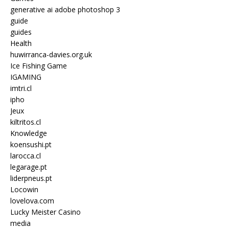
generative ai adobe photoshop 3
guide
guides
Health
huwirranca-davies.org.uk
Ice Fishing Game
IGAMING
imtri.cl
ipho
Jeux
kiltritos.cl
Knowledge
koensushi.pt
larocca.cl
legarage.pt
liderpneus.pt
Locowin
lovelova.com
Lucky Meister Casino
media