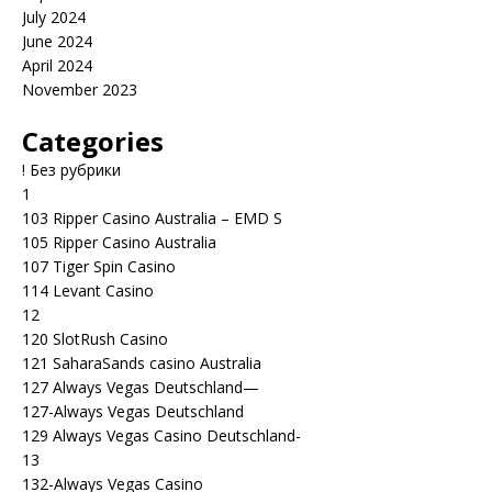
July 2024
June 2024
April 2024
November 2023
Categories
! Без рубрики
1
103 Ripper Casino Australia – EMD S
105 Ripper Casino Australia
107 Tiger Spin Casino
114 Levant Casino
12
120 SlotRush Casino
121 SaharaSands casino Australia
127 Always Vegas Deutschland—
127-Always Vegas Deutschland
129 Always Vegas Casino Deutschland-
13
132-Always Vegas Casino