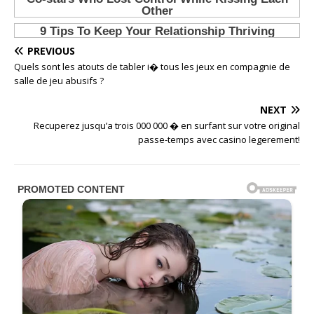
PREVIOUS
Quels sont les atouts de tabler i� tous les jeux en compagnie de
salle de jeu abusifs ?
NEXT
Recuperez jusqu’a trois 000 000 � en surfant sur votre original
passe-temps avec casino legerement!