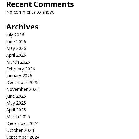
Recent Comments
No comments to show.
Archives
July 2026
June 2026
May 2026
April 2026
March 2026
February 2026
January 2026
December 2025
November 2025
June 2025
May 2025
April 2025
March 2025
December 2024
October 2024
September 2024