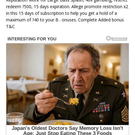
redeem ?500, 15 days expiration. Allege promote restriction x2
in this 15 days of subscription to help you get a hold of a
maximum of ?40 to your B . onuses. Complete Added bonus
T&C