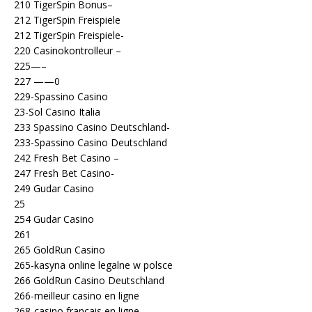
210 TigerSpin Bonus–
212 TigerSpin Freispiele
212 TigerSpin Freispiele-
220 Casinokontrolleur –
225—–
227 ——0
229-Spassino Casino
23-Sol Casino Italia
233 Spassino Casino Deutschland-
233-Spassino Casino Deutschland
242 Fresh Bet Casino –
247 Fresh Bet Casino-
249 Gudar Casino
25
254 Gudar Casino
261
265 GoldRun Casino
265-kasyna online legalne w polsce
266 GoldRun Casino Deutschland
266-meilleur casino en ligne
268-casino francais en ligne