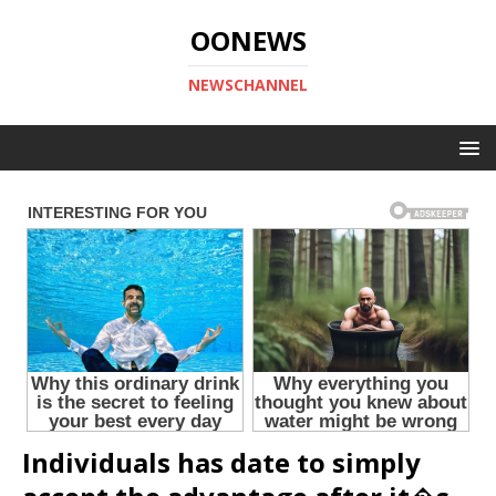
OONEWS
NEWSCHANNEL
Individuals has date to simply