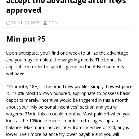
accept the advantage after it�s
approved
March 26, 2026
OON
Min put ?5
Upon anticipate, you’ll find one week to utilize the advantage
and you may complete the wagering needs. The bonus is
applicable in order to specific game on the Advertisements
webpage.
#Promote, 18+, | The brand new profiles simply. Lowest place
?5. 100% Most to ?two hundred, appropriate to possess basic
deposits merely. Incentive would be triggered in this a month
about your “My personal Incentives” section and you will
wagered 35x in this a couple months. Most paid off-when you
look at the 10% increments in order to th . ages captain
balance. Maximum choices: 50% from incentive or ?20, any is
lower. Even more balance try lower-payable and you will