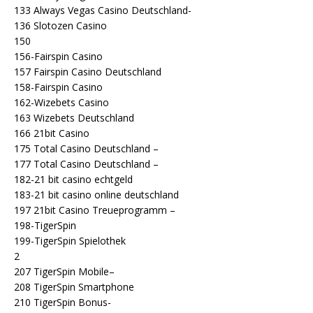
133 Always Vegas Casino Deutschland-
136 Slotozen Casino
150
156-Fairspin Casino
157 Fairspin Casino Deutschland
158-Fairspin Casino
162-Wizebets Casino
163 Wizebets Deutschland
166 21bit Casino
175 Total Casino Deutschland –
177 Total Casino Deutschland –
182-21 bit casino echtgeld
183-21 bit casino online deutschland
197 21bit Casino Treueprogramm –
198-TigerSpin
199-TigerSpin Spielothek
2
207 TigerSpin Mobile–
208 TigerSpin Smartphone
210 TigerSpin Bonus-