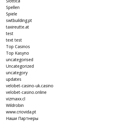
Slottica
Spellen
Spiele
swtbuilding.pt
taxireutte.at
test
text test
Top Casinos
Top Kasyno
uncategorised
Uncategorized
uncategory
updates
velobet-casino-uk.casino
velobet-casino.online
vizmaxx.cl
Wildrobin
www.criovida.pt
Наши Партнеры