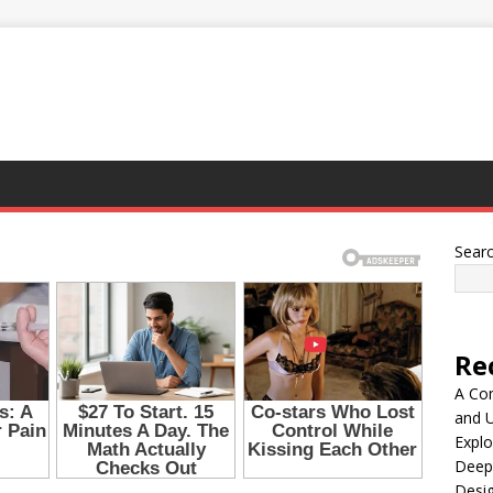
Sear
Re
A Co
and 
Explo
Deep
Desig