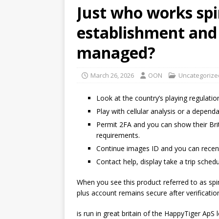
Just who works sp
establishment and
managed?
March 26, 2026
OON
Uncategorize
Look at the country’s playing regulations
Play with cellular analysis or a depend
Permit 2FA and you can show their Br
requirements.
Continue images ID and you can recent
Contact help, display take a trip sched
When you see this product referred to as spin
plus account remains secure after verification
is run in great britain of the HappyTiger Ap