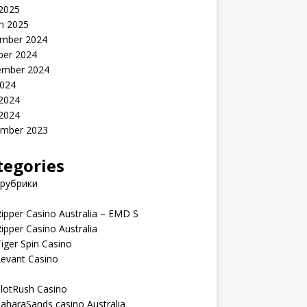
 2025
h 2025
mber 2024
ber 2024
ember 2024
2024
 2024
 2024
mber 2023
tegories
 рубрики
ipper Casino Australia – EMD S
ipper Casino Australia
iger Spin Casino
Levant Casino
lotRush Casino
aharaSands casino Australia