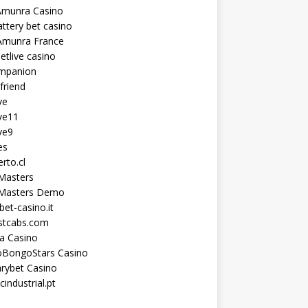
Amunra Casino
ttery bet casino
Amunra France
etlive casino
ompanion
lfriend
ve
ve11
ve9
es
erto.cl
Masters
 Masters Demo
et-casino.it
astcabs.com
a Casino
oBongoStars Casino
rybet Casino
cindustrial.pt