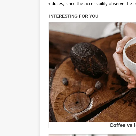
reduces, since the accessibility observe the 