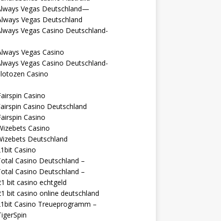
Always Vegas Deutschland—
Always Vegas Deutschland
Always Vegas Casino Deutschland-
Always Vegas Casino
Always Vegas Casino Deutschland-
lotozen Casino
airspin Casino
airspin Casino Deutschland
airspin Casino
Wizebets Casino
Wizebets Deutschland
1bit Casino
otal Casino Deutschland –
otal Casino Deutschland –
1 bit casino echtgeld
1 bit casino online deutschland
21bit Casino Treueprogramm –
igerSpin