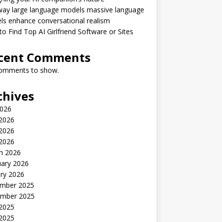
way large language models massive language
s enhance conversational realism
o Find Top AI Girlfriend Software or Sites
cent Comments
omments to show.
chives
2026
 2026
2026
 2026
h 2026
uary 2026
ry 2026
mber 2025
mber 2025
 2025
2025