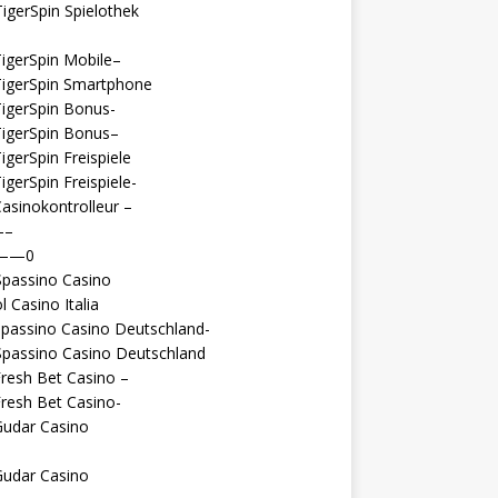
igerSpin Spielothek
igerSpin Mobile–
TigerSpin Smartphone
igerSpin Bonus-
TigerSpin Bonus–
igerSpin Freispiele
igerSpin Freispiele-
asinokontrolleur –
—–
 ——0
Spassino Casino
l Casino Italia
passino Casino Deutschland-
Spassino Casino Deutschland
resh Bet Casino –
resh Bet Casino-
Gudar Casino
Gudar Casino