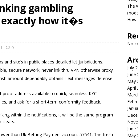
inking gambling
The 
model
 exactly how it�s
How t
Re
No c
d
0
Ar
 and site’s in public places detailed let jurisdictions.
July 
able, secure network; never link thru VPN otherwise proxy.
June
itish amount dependably obtains Text messages defense
May 
April
 proof address available to quick, seamless KYC.
Marc
Febr
ules, and ask for a short-term conformity feedback.
Janua
king within the notifications, it will be the same program
Dece
 clears.
Nove
June
S lower than Uk Betting Payment account 57641. The fresh
May 