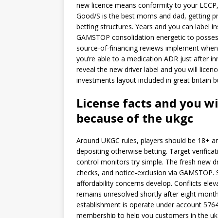
new licence means conformity to your LCCP,
Good/S is the best moms and dad, getting pr
betting structures. Years and you can label i
GAMSTOP consolidation energetic to possess
source-of-financing reviews implement when 
you’re able to a medication ADR just after 
reveal the new driver label and you will licenc
investments layout included in great britain b
License facts and you wil
because of the ukgc
Around UKGC rules, players should be 18+ a
depositing otherwise betting. Target verifi
control monitors try simple. The fresh new dr
checks, and notice-exclusion via GAMSTOP. S
affordability concerns develop. Conflicts elev
remains unresolved shortly after eight mont
establishment is operate under account 576
membership to help you customers in the uk,