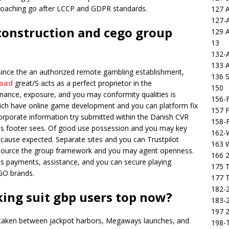
proaching go after LCCP and GDPR standards.
127 
127-
onstruction and cego group
129 
13
132-
133 
since the an authorized remote gambling establishment,
136 S
load
great/S acts as a perfect proprietor in the
150
nce, exposure, and you may conformity qualities is
156-F
ich have online game development and you can platform fix
157 F
rporate information try submitted within the Danish CVR
158-F
ges footer sees. Of good use possession and you may key
162-
cause expected. Separate sites and you can Trustpilot
163 
 resource the group framework and you may agent openness.
166 2
ons payments, assistance, and you can secure playing
175 T
EGO brands.
177 T
182-2
ing suit gbp users top now?
183-2
197 
e taken between jackpot harbors, Megaways launches, and
198-T