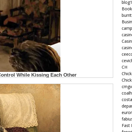
blog
Book
burri
Busi
camp
casin
Casi
casin
ceeco
cevic
CH
Chic
Chic
cmgv
coalh
costa
depan
euron
fabiu
Fast 
fened