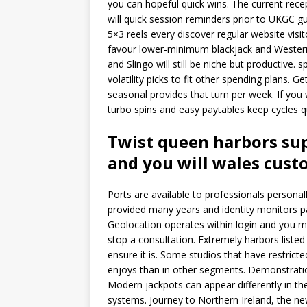
you can hopeful quick wins. The current rec
will quick session reminders prior to UKGC gu
5×3 reels every discover regular website visi
favour lower-minimum blackjack and Western
and Slingo will still be niche but productive. 
volatility picks to fit other spending plans. 
seasonal provides that turn per week. If you w
turbo spins and easy paytables keep cycles q
Twist queen harbors sup
and you will wales cust
Ports are available to professionals persona
provided many years and identity monitors p
Geolocation operates within login and you m
stop a consultation. Extremely harbors listed
ensure it is. Some studios that have restricte
enjoys than in other segments. Demonstration
Modern jackpots can appear differently in t
systems. Journey to Northern Ireland, the new