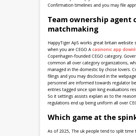
Confirmation timelines and you may file ap
Team ownership agent c
matchmaking
HappyTiger ApS works great britain website 
when you are CEGO A
casinonic app down
Copenhagen-founded CEGO category. Governa
common all over category organizations, wh
managed in the-domestic by chose lovers. Co
filings and you may disclosed in the webpa
personnel are informed towards regulator be
entries tagged since spin king evaluations
So it settings assists explain as to the reas
regulations end up being uniform all over C
Which game at the spink
As of 2025, The uk people tend to split tim