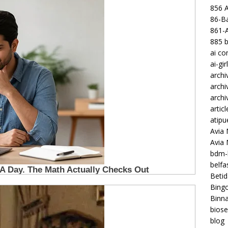
856 
86-Ba
861-
885 b
ai c
ai-gir
archi
archi
archi
articl
atipu
Avia 
Avia
bdm-b
belf
Betid
Bing
Binna
biose
blog