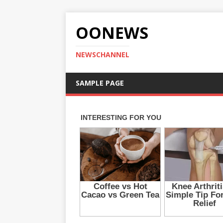
OONEWS
NEWSCHANNEL
SAMPLE PAGE