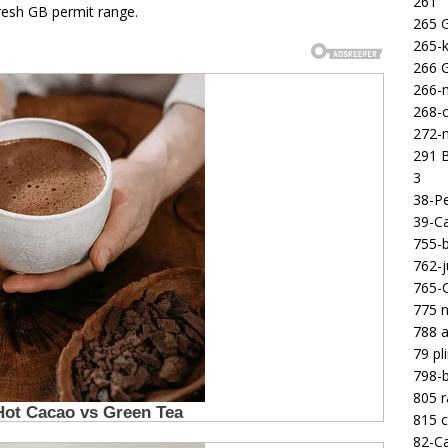
261
fresh GB permit range.
265 
265-k
266 
266-m
268-c
272-m
291 B
3
38-Pe
39-Ca
755-b
762-j
765-C
775 n
788 a
79 pl
798-b
805 
815 c
82-Ca