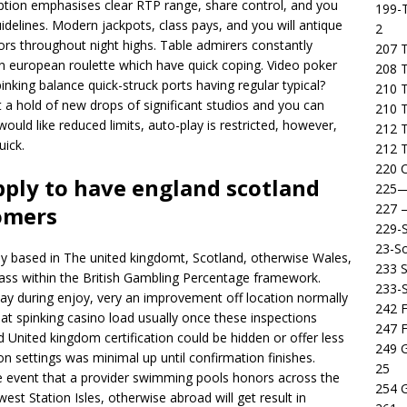
eption emphasises clear RTP range, share control, and you
199-T
idelines. Modern jackpots, class pays, and you will antique
2
tors throughout night highs. Table admirers constantly
207 T
 european roulette which have quick coping. Video poker
208 
spinking balance quick-struck ports having regular typical?
210 T
Get a hold of new drops of significant studios and you can
210 
ould like reduced limits, auto-play is restricted, however,
212 T
uick.
212 T
220 C
ply to have england scotland
225
227
omers
229-
23-So
lly based in The united kingdomt, Scotland, otherwise Wales,
233 S
ass within the British Gambling Percentage framework.
233-
ay during enjoy, very an improvement off location normally
242 F
 at spinking casino load usually once these inspections
247 F
d United kingdom certification could be hidden or offer less
249 
 settings was minimal up until confirmation finishes.
25
he event that a provider swimming pools honors across the
254 
est Station Isles, otherwise abroad will get result in