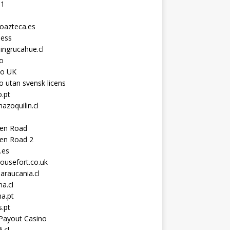
11
toazteca.es
ness
ingrucahue.cl
o
no UK
o utan svensk licens
.pt
hazoquilin.cl
ken Road
ken Road 2
.es
ousefort.co.uk
araucania.cl
a.cl
a.pt
s.pt
Payout Casino
i.cl