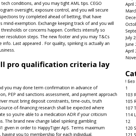
 tech conditions, and you may tight AML tips. CEGO
April
ogram oversight, exposure control, and you will secure
Marc
nspections try completed ahead of betting, that have
Dece
 mind-exemption. Exchange keeping track of and you will
Octo
thresholds or concerns happen. Conflicts intensify so
Sept
inner resolution steps. The new footer and you may T&Cs
July 
e info. Last appeared . For quality, spinking is actually an
June
usiness.
April
Nove
l pro qualification criteria lay
Ca
! Без
nd you may done term confirmation in advance of
1
cation, PEP and sanctions assessment, and payment approach
103 R
iver must bring deposit constraints, time-outs, truth
105 R
ource-of-financing research shall be expected where
107 T
ate so you’re able to a medication ADR if your criticism
114 
hs. The brand new change label spinking gambling
12
41 given in order to HappyTiger ApS. Terms maximum
120 S
 having you to membership for each individual.
121 S