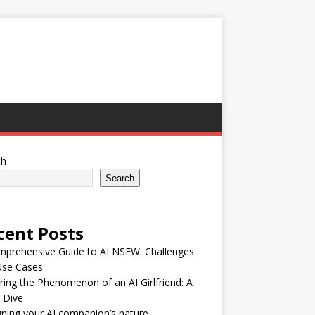
ch
Search
cent Posts
mprehensive Guide to AI NSFW: Challenges
Use Cases
ring the Phenomenon of an AI Girlfriend: A
 Dive
ning your AI companion’s nature