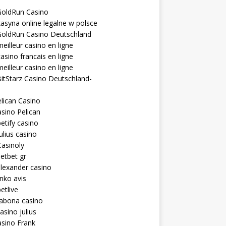
GoldRun Casino
asyna online legalne w polsce
GoldRun Casino Deutschland
eilleur casino en ligne
asino francais en ligne
eilleur casino en ligne
itStarz Casino Deutschland-
lican Casino
sino Pelican
etify casino
ulius casino
asinoly
etbet gr
lexander casino
inko avis
etlive
rabona casino
asino julius
sino Frank