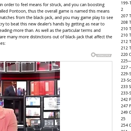
199-T
 in order to feel means for struck, and you can boosting
2
s called Pontoon, thus the overall game is named this means
207 T
 matches from the black-jack, and you may game play to see
208 
 try to beat this new dealer’s hands by getting as near to
210 T
heading-more than. As well as the particular terms and
210 
 are many more distinctions out of black-jack that affect the
212 T
les:
212 T
220 C
225
227
229-
23-So
233 S
233-
242 F
247 F
249 
25
254 