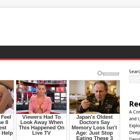
Sear
Re
A Co
and 
Explo
Deep
Desig