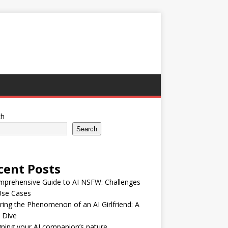
ch
Search
cent Posts
mprehensive Guide to AI NSFW: Challenges
Use Cases
ring the Phenomenon of an AI Girlfriend: A
 Dive
ning your AI companion’s nature