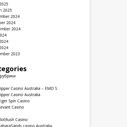
 2025
h 2025
mber 2024
ber 2024
ember 2024
2024
 2024
 2024
mber 2023
tegories
 рубрики
ipper Casino Australia – EMD S
ipper Casino Australia
iger Spin Casino
Levant Casino
lotRush Casino
aharaSands casino Australia