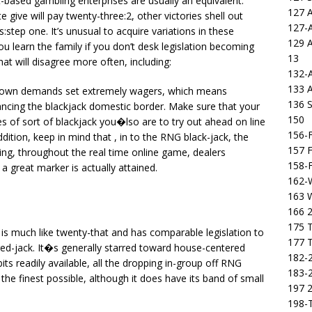
based gambling enterprises are usually an equivalent.
127 
give will pay twenty-three:2, other victories shell out
127-
s:step one. It’s unusual to acquire variations in these
129 
you learn the family if you don’t desk legislation becoming
13
hat will disagree more often, including:
132-
133 
 down demands set extremely wagers, which means
136 S
ancing the blackjack domestic border. Make sure that your
150
pes of sort of blackjack you�lso are to try out ahead on line
156-F
dition, keep in mind that , in to the RNG black-jack, the
157 F
ring, throughout the real time online game, dealers
158-F
 great marker is actually attained.
162-
163 
166 2
175 T
 is much like twenty-that and has comparable legislation to
177 T
red-jack. It�s generally starred toward house-centered
182-2
bits readily available, all the dropping in-group off RNG
183-2
he finest possible, although it does have its band of small
197 
198-T