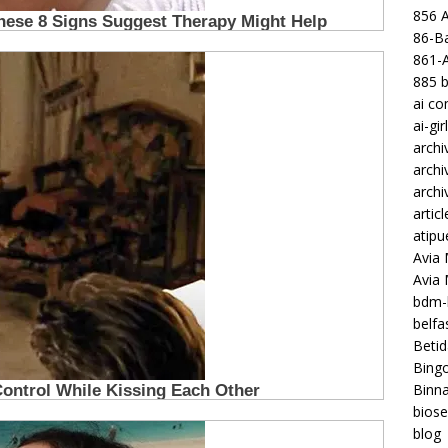
856 
86-Ba
861-
885 b
ai c
ai-gir
archi
archi
archi
articl
atipu
Avia 
Avia
bdm-b
belf
Betid
Bing
Binna
biose
blog