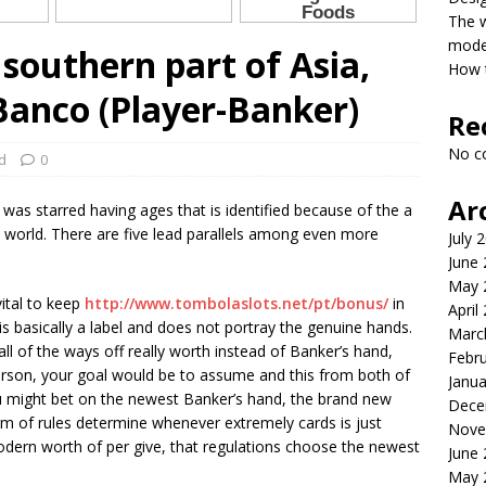
The 
model
southern part of Asia,
How t
Banco (Player-Banker)
Re
No c
d
0
Ar
was starred having ages that is identified because of the a
e world. There are five lead parallels among even more
July 
June
May 
vital to keep
http://www.tombolaslots.net/pt/bonus/
in
April
s basically a label and does not portray the genuine hands.
Marc
all of the ways off really worth instead of Banker’s hand,
Febr
a person, your goal would be to assume and this from both of
Janua
ou might bet on the newest Banker’s hand, the brand new
Dece
rm of rules determine whenever extremely cards is just
Nove
dern worth of per give, that regulations choose the newest
June
May 