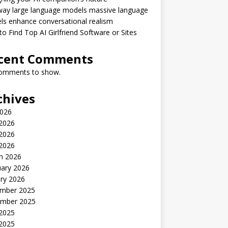
way large language models massive language
s enhance conversational realism
o Find Top AI Girlfriend Software or Sites
cent Comments
omments to show.
chives
2026
 2026
2026
 2026
h 2026
uary 2026
ry 2026
mber 2025
mber 2025
 2025
2025