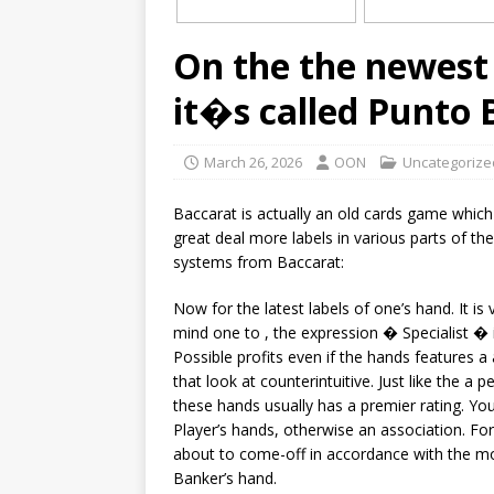
On the the newest 
it�s called Punto 
March 26, 2026
OON
Uncategorize
Baccarat is actually an old cards game which 
great deal more labels in various parts of th
systems from Baccarat:
Now for the latest labels of one’s hand. It is 
mind one to , the expression � Specialist � i
Possible profits even if the hands features a 
that look at counterintuitive. Just like the 
these hands usually has a premier rating. Y
Player’s hands, otherwise an association. Fo
about to come-off in accordance with the mo
Banker’s hand.