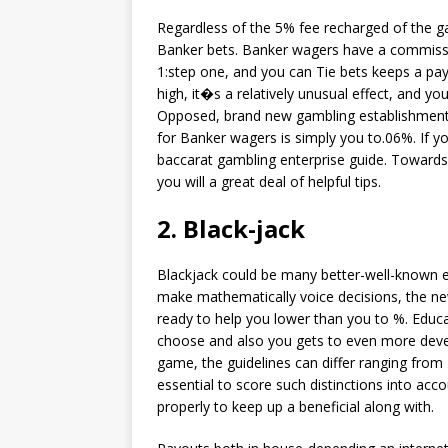
Regardless of the 5% fee recharged of the g
Banker bets. Banker wagers have a commissio
1:step one, and you can Tie bets keeps a paym
high, it�s a relatively unusual effect, and y
Opposed, brand new gambling establishment b
for Banker wagers is simply you to.06%. If yo
baccarat gambling enterprise guide. Towards,
you will a great deal of helpful tips.
2. Black-jack
Blackjack could be many better-well-known e
make mathematically voice decisions, the new
ready to help you lower than you to %. Educa
choose and also you gets to even more develo
game, the guidelines can differ ranging from 
essential to score such distinctions into ac
properly to keep up a beneficial along with.