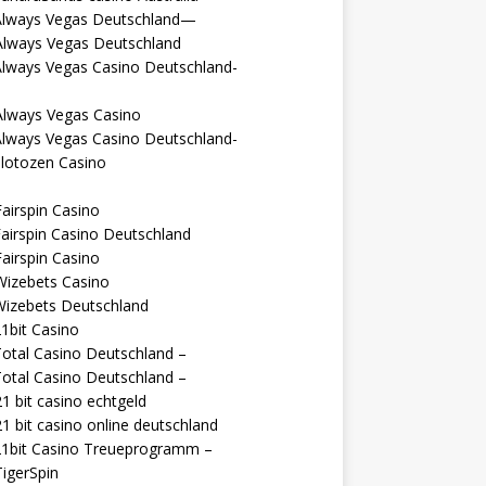
Always Vegas Deutschland—
Always Vegas Deutschland
Always Vegas Casino Deutschland-
Always Vegas Casino
Always Vegas Casino Deutschland-
lotozen Casino
airspin Casino
airspin Casino Deutschland
airspin Casino
Wizebets Casino
Wizebets Deutschland
1bit Casino
otal Casino Deutschland –
otal Casino Deutschland –
1 bit casino echtgeld
1 bit casino online deutschland
21bit Casino Treueprogramm –
igerSpin