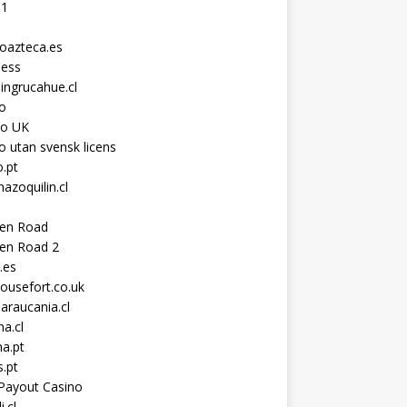
11
toazteca.es
ness
ingrucahue.cl
o
no UK
o utan svensk licens
.pt
hazoquilin.cl
ken Road
ken Road 2
.es
ousefort.co.uk
araucania.cl
a.cl
a.pt
s.pt
Payout Casino
i.cl