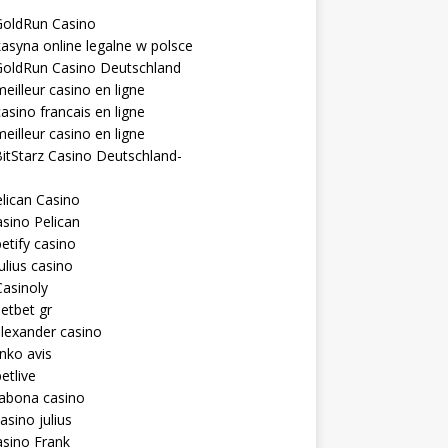
GoldRun Casino
asyna online legalne w polsce
GoldRun Casino Deutschland
eilleur casino en ligne
asino francais en ligne
eilleur casino en ligne
itStarz Casino Deutschland-
lican Casino
sino Pelican
etify casino
ulius casino
asinoly
etbet gr
lexander casino
inko avis
etlive
rabona casino
asino julius
sino Frank