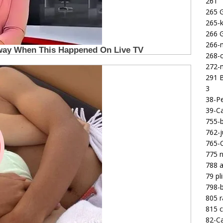
261
265 
265-k
266 
266-m
268-c
272-m
291 B
3
38-Pe
39-Ca
755-b
762-j
765-C
775 n
788 a
79 pl
798-b
805 
815 c
82-Ca