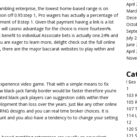
April
ambling enterprise, the lowest home-based range is on
Marc
n off 0.95:step 1, Pro wagers has actually a percentage of
Dece
ent of 8:step 1. Given that payment having a link is a lot
Octo
ou will casino advantage for the choice is more fourteen%.
Sept
enefit to individual Associate bets is actually one.24% and
July 
u are eager to learn more, delight check out the full online
June
 there are the major baccarat websites to play within and
April
Nove
Ca
! Без
xperience video game. That with a simple means to fix
1
 black-jack family border would be faster therefore you’re
103 R
ted black-jack players can suggestion odds within their
105 R
pment than loss over the years. Just like any other online
107 T
RNG designs and you can real time broker choices. It is
114 
count and you also have a tendency to to change your setting
12
120 S
121 S