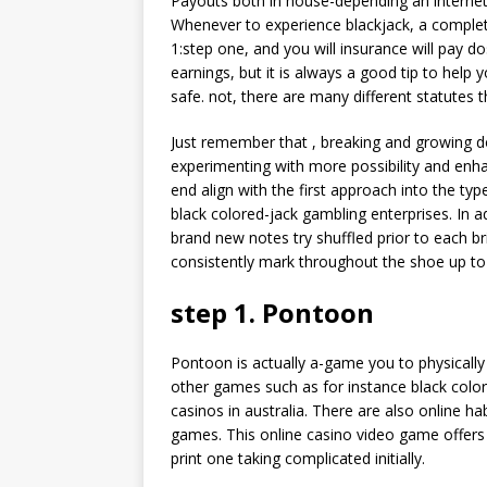
Payouts both in house-depending an internet-
Whenever to experience blackjack, a complete 
1:step one, and you will insurance will pay do
earnings, but it is always a good tip to help 
safe. not, there are many different statutes t
Just remember that , breaking and growing
experimenting with more possibility and enh
end align with the first approach into the ty
black colored-jack gambling enterprises. In ad
brand new notes try shuffled prior to each b
consistently mark throughout the shoe up to a
step 1. Pontoon
Pontoon is actually a-game you to physically
other games such as for instance black colo
casinos in australia. There are also online ha
games. This online casino video game offers t
print one taking complicated initially.