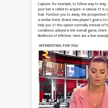
Capture, for example, to follow way to stay,
your bet is called to acquire. A natural 21 i
that. Function you to away, the prospective
a similar trend. Brand new player’s goal is to
help you 21 this option normally instead of 
conditions utilized in the overall game, there
likelihood of effective. Here are a few examp