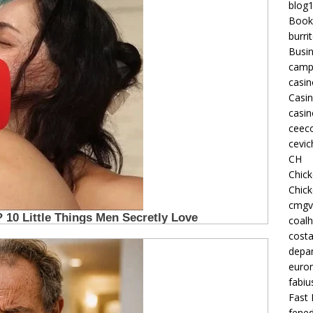
blog
Book
burri
Busi
camp
casin
Casi
casin
ceeco
cevic
CH
Chic
Chic
cmgv
coalh
costa
depan
euron
fabiu
Fast 
fened