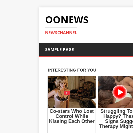
OONEWS
NEWSCHANNEL
SAMPLE PAGE