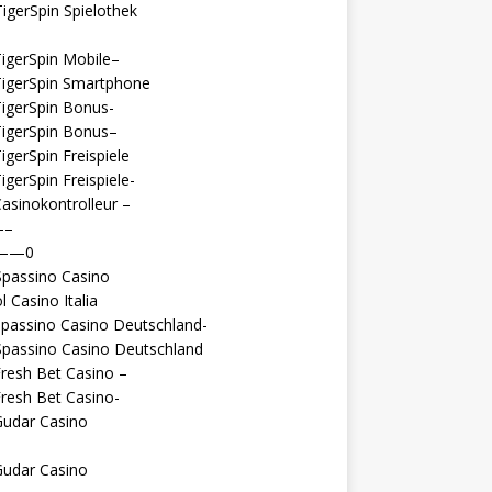
igerSpin Spielothek
igerSpin Mobile–
TigerSpin Smartphone
igerSpin Bonus-
TigerSpin Bonus–
igerSpin Freispiele
igerSpin Freispiele-
asinokontrolleur –
—–
 ——0
Spassino Casino
l Casino Italia
passino Casino Deutschland-
Spassino Casino Deutschland
resh Bet Casino –
resh Bet Casino-
Gudar Casino
Gudar Casino