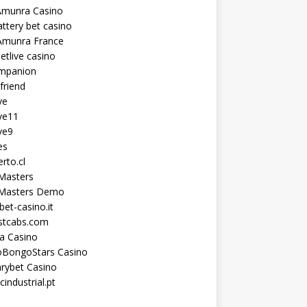
Amunra Casino
ttery bet casino
Amunra France
etlive casino
ompanion
lfriend
ve
ve11
ve9
es
erto.cl
Masters
 Masters Demo
et-casino.it
astcabs.com
a Casino
oBongoStars Casino
rybet Casino
cindustrial.pt