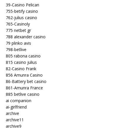
39-Casino Pelican
755-betify casino
762-julius casino
765-Casinoly
775 netbet gr
788 alexander casino
79 plinko avis
798-betlive
805 rabona casino
815 casino julius
82-Casino Frank
856 Amunra Casino
86-Battery bet casino
861-Amunra France
885 betlive casino
ai companion
ai-girlfriend
archive
archive11
archive9