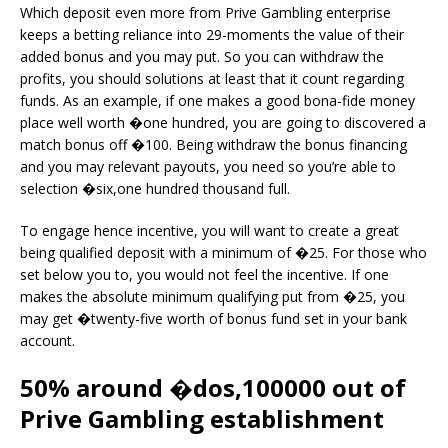
Which deposit even more from Prive Gambling enterprise
keeps a betting reliance into 29-moments the value of their
added bonus and you may put. So you can withdraw the
profits, you should solutions at least that it count regarding
funds. As an example, if one makes a good bona-fide money
place well worth �one hundred, you are going to discovered a
match bonus off �100. Being withdraw the bonus financing
and you may relevant payouts, you need so you’re able to
selection �six,one hundred thousand full.
To engage hence incentive, you will want to create a great
being qualified deposit with a minimum of �25. For those who
set below you to, you would not feel the incentive. If one
makes the absolute minimum qualifying put from �25, you
may get �twenty-five worth of bonus fund set in your bank
account.
50% around �dos,100000 out of
Prive Gambling establishment