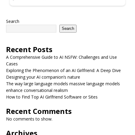
Search
Search
Recent Posts
A Comprehensive Guide to AI NSFW: Challenges and Use
Cases
Exploring the Phenomenon of an AI Girlfriend: A Deep Dive
Designing your AI companion’s nature
The way large language models massive language models
enhance conversational realism
How to Find Top AI Girlfriend Software or Sites
Recent Comments
No comments to show.
Archives