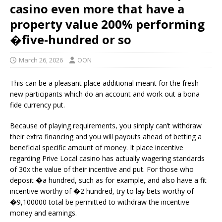
casino even more that have a
property value 200% performing
�five-hundred or so
March 26, 2026
OON
This can be a pleasant place additional meant for the fresh
new participants which do an account and work out a bona
fide currency put.
Because of playing requirements, you simply can’t withdraw
their extra financing and you will payouts ahead of betting a
beneficial specific amount of money. It place incentive
regarding Prive Local casino has actually wagering standards
of 30x the value of their incentive and put. For those who
deposit �a hundred, such as for example, and also have a fit
incentive worthy of �2 hundred, try to lay bets worthy of
�9,100000 total be permitted to withdraw the incentive
money and earnings.