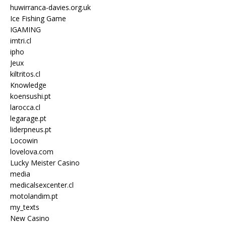
huwirranca-davies.org.uk
Ice Fishing Game
IGAMING
imtri.cl
ipho
Jeux
kiltritos.cl
Knowledge
koensushi.pt
larocca.cl
legarage.pt
liderpneus.pt
Locowin
lovelova.com
Lucky Meister Casino
media
medicalsexcenter.cl
motolandim.pt
my_texts
New Casino