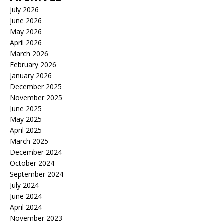
July 2026
June 2026
May 2026
April 2026
March 2026
February 2026
January 2026
December 2025
November 2025
June 2025
May 2025
April 2025
March 2025
December 2024
October 2024
September 2024
July 2024
June 2024
April 2024
November 2023