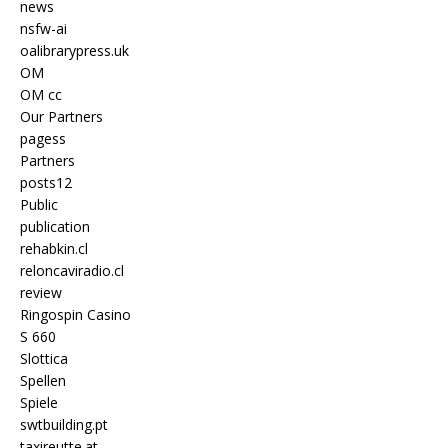
news
nsfw-ai
oalibrarypress.uk
OM
OM cc
Our Partners
pagess
Partners
posts12
Public
publication
rehabkin.cl
reloncaviradio.cl
review
Ringospin Casino
S 660
Slottica
Spellen
Spiele
swtbuilding.pt
taxireutte.at