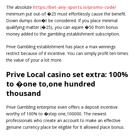
The absolute
https://bet-any-sports.io/promo-code/
minimum put out-of �25 must effortlessly cause the benefit.
Down dumps don�t be considered. If you place minimal
qualifying matter (�25), you can aquire �50 from bonus
money added to the gambling establishment subscription.
Prive Gambling establishment has place a max winnings
restrict because of it incentive. You can simply profit ten-times
the value of your a lot more.
Prive Local casino set extra: 100%
to �one to,one hundred
thousand
Prive Gambling enterprise even offers a deposit incentive
worthy of 100% to �step one,100000. The newest
professionals who create an account to make an effective
genuine currency place be eligible for it allowed place bonus.