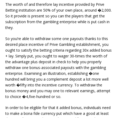
The worth of and therefore lay incentive provided by Prive
Betting institution are 50% of your own place, around �2,000.
So it provide is present so you can the players that get the
subscription from the gambling enterprise while is put cash in
they.
So you’re able to withdraw some one payouts thanks to this
desired place incentive of Prive Gambling establishment, you
ought to satisfy the betting criteria regarding 30x added bonus
+ lay. Simply put, you ought to wager 30-times the worth of
the advantage plus deposit in check to help you properly
withdraw one bonus-associated payouts with the gambling
enterprise. Examining an illustration, establishing �one
hundred will bring you a complement deposit a lot more well
worth �fifty into the incentive currency. To withdraw the
bonus money and you may one to relevant earnings, attempt
to choice �4,five-hundred or so.
In order to be eligible for that it added bonus, individuals need
to make a bona fide currency put which have a good at least