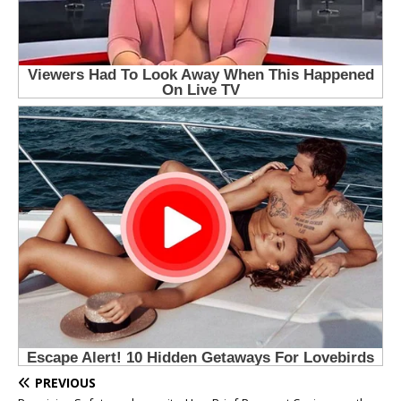
PREVIOUS