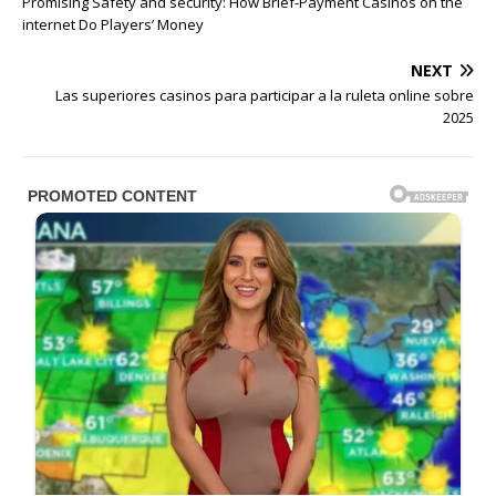
Promising Safety and security: How Brief-Payment Casinos on the
internet Do Players’ Money
NEXT
Las superiores casinos para participar a la ruleta online sobre
2025