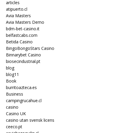
articles
atipuerto.cl
Avia Masters
Avia Masters Demo
bdm-bet-casino.it
belfastcabs.com
Betida Casino
BingoBongoStars Casino
Binnarybet Casino
biosecindustrial.pt
blog
blog11
Book
burritoazteca.es
Business
campingrucahue.cl
casino
Casino UK
casino utan svensk licens
ceeco.pt