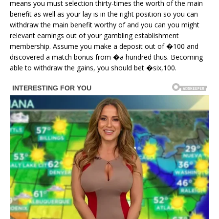
means you must selection thirty-times the worth of the main
benefit as well as your lay is in the right position so you can
withdraw the main benefit worthy of and you can you might
relevant earnings out of your gambling establishment
membership. Assume you make a deposit out of �100 and
discovered a match bonus from �a hundred thus. Becoming
able to withdraw the gains, you should bet �six,100.