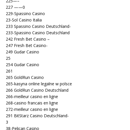
225—–
227 ——0
229-Spassino Casino
23-Sol Casino Italia
233 Spassino Casino Deutschland-
233-Spassino Casino Deutschland
242 Fresh Bet Casino –
247 Fresh Bet Casino-
249 Gudar Casino
25
254 Gudar Casino
261
265 GoldRun Casino
265-kasyna online legalne w polsce
266 GoldRun Casino Deutschland
266-meilleur casino en ligne
268-casino francais en ligne
272-meilleur casino en ligne
291 BitStarz Casino Deutschland-
3
38-Pelican Casino