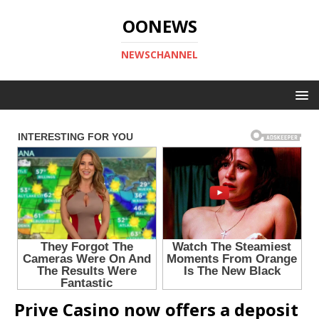
OONEWS
NEWSCHANNEL
Prive Casino now offers a deposit