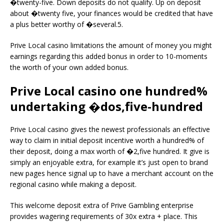
�twenty-five. Down deposits do not qualify. Up on deposit
about �twenty five, your finances would be credited that have
a plus better worthy of �several.5.
Prive Local casino limitations the amount of money you might
earnings regarding this added bonus in order to 10-moments
the worth of your own added bonus.
Prive Local casino one hundred%
undertaking �dos,five-hundred
Prive Local casino gives the newest professionals an effective
way to claim in initial deposit incentive worth a hundred% of
their deposit, doing a max worth of �2,five hundred. It give is
simply an enjoyable extra, for example it’s just open to brand
new pages hence signal up to have a merchant account on the
regional casino while making a deposit.
This welcome deposit extra of Prive Gambling enterprise
provides wagering requirements of 30x extra + place. This