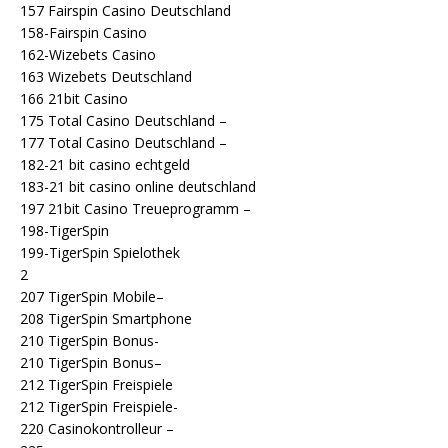
157 Fairspin Casino Deutschland
158-Fairspin Casino
162-Wizebets Casino
163 Wizebets Deutschland
166 21bit Casino
175 Total Casino Deutschland –
177 Total Casino Deutschland –
182-21 bit casino echtgeld
183-21 bit casino online deutschland
197 21bit Casino Treueprogramm –
198-TigerSpin
199-TigerSpin Spielothek
2
207 TigerSpin Mobile–
208 TigerSpin Smartphone
210 TigerSpin Bonus-
210 TigerSpin Bonus–
212 TigerSpin Freispiele
212 TigerSpin Freispiele-
220 Casinokontrolleur –