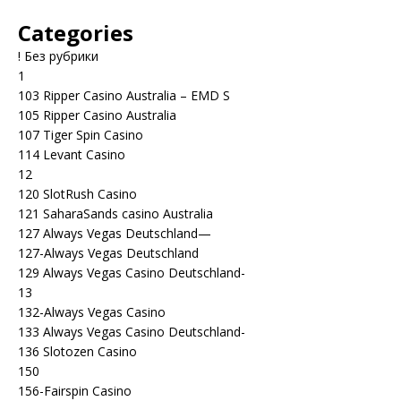
Categories
! Без рубрики
1
103 Ripper Casino Australia – EMD S
105 Ripper Casino Australia
107 Tiger Spin Casino
114 Levant Casino
12
120 SlotRush Casino
121 SaharaSands casino Australia
127 Always Vegas Deutschland—
127-Always Vegas Deutschland
129 Always Vegas Casino Deutschland-
13
132-Always Vegas Casino
133 Always Vegas Casino Deutschland-
136 Slotozen Casino
150
156-Fairspin Casino