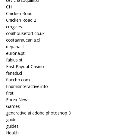
cevichazoquilin.cl
CH
Chicken Road
Chicken Road 2
cmgv.es
coalhousefort.co.uk
costaaraucania.cl
depana.cl
eurona.pt
fabius.pt
Fast Payout Casino
fenedi.cl
fiaccho.com
findmsinteractive.info
first
Forex News
Games
generative ai adobe photoshop 3
guide
guides
Health