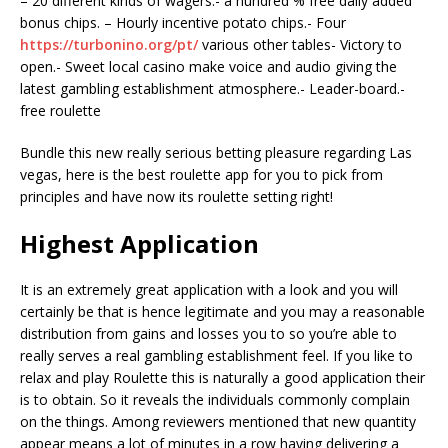
– 20 different kinds of wagers.- a hundred % free daily added
bonus chips. – Hourly incentive potato chips.- Four
https://turbonino.org/pt/
various other tables- Victory to
open.- Sweet local casino make voice and audio giving the
latest gambling establishment atmosphere.- Leader-board.-
free roulette
Bundle this new really serious betting pleasure regarding Las
vegas, here is the best roulette app for you to pick from
principles and have now its roulette setting right!
Highest Application
It is an extremely great application with a look and you will
certainly be that is hence legitimate and you may a reasonable
distribution from gains and losses you to so you’re able to
really serves a real gambling establishment feel. If you like to
relax and play Roulette this is naturally a good application their
is to obtain. So it reveals the individuals commonly complain
on the things. Among reviewers mentioned that new quantity
appear means a lot of minutes in a row having delivering a