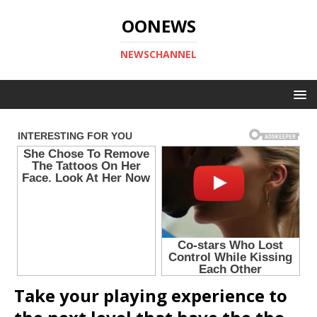
OONEWS
NEWSCHANNEL
Take your playing experience to