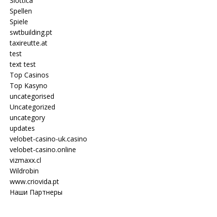
Slottica
Spellen
Spiele
swtbuilding.pt
taxireutte.at
test
text test
Top Casinos
Top Kasyno
uncategorised
Uncategorized
uncategory
updates
velobet-casino-uk.casino
velobet-casino.online
vizmaxx.cl
Wildrobin
www.criovida.pt
Наши Партнеры