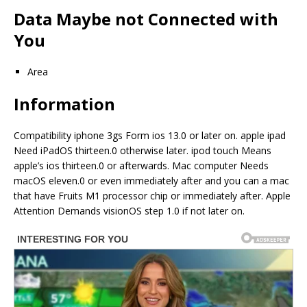
Data Maybe not Connected with
You
Area
Information
Compatibility iphone 3gs Form ios 13.0 or later on. apple ipad
Need iPadOS thirteen.0 otherwise later. ipod touch Means
apple’s ios thirteen.0 or afterwards. Mac computer Needs
macOS eleven.0 or even immediately after and you can a mac
that have Fruits M1 processor chip or immediately after. Apple
Attention Demands visionOS step 1.0 if not later on.