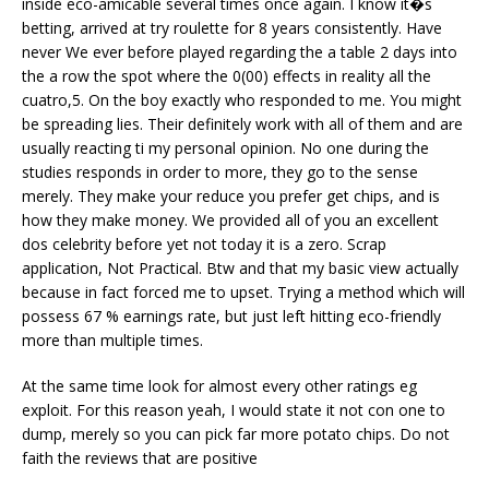
inside eco-amicable several times once again. I know it�s
betting, arrived at try roulette for 8 years consistently. Have
never We ever before played regarding the a table 2 days into
the a row the spot where the 0(00) effects in reality all the
cuatro,5. On the boy exactly who responded to me. You might
be spreading lies. Their definitely work with all of them and are
usually reacting ti my personal opinion. No one during the
studies responds in order to more, they go to the sense
merely. They make your reduce you prefer get chips, and is
how they make money. We provided all of you an excellent
dos celebrity before yet not today it is a zero. Scrap
application, Not Practical. Btw and that my basic view actually
because in fact forced me to upset. Trying a method which will
possess 67 % earnings rate, but just left hitting eco-friendly
more than multiple times.
At the same time look for almost every other ratings eg
exploit. For this reason yeah, I would state it not con one to
dump, merely so you can pick far more potato chips. Do not
faith the reviews that are positive