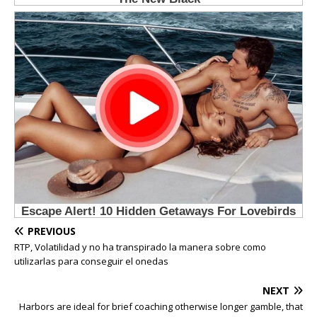
PREVIOUS
RTP, Volatilidad y no ha transpirado la manera sobre como
utilizarlas para conseguir el onedas
NEXT
Harbors are ideal for brief coaching otherwise longer gamble, that