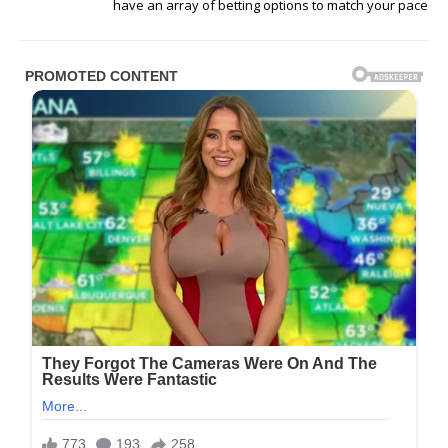
have an array of betting options to match your pace