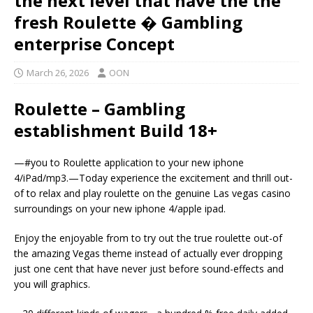
the next level that have the the
fresh Roulette � Gambling
enterprise Concept
March 26, 2026
OON
Roulette – Gambling
establishment Build 18+
—#you to Roulette application to your new iphone
4/iPad/mp3.—Today experience the excitement and thrill out-
of to relax and play roulette on the genuine Las vegas casino
surroundings on your new iphone 4/apple ipad.
Enjoy the enjoyable from to try out the true roulette out-of
the amazing Vegas theme instead of actually ever dropping
just one cent that have never just before sound-effects and
you will graphics.