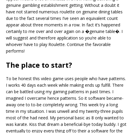
genuine gambling establishment getting. Without a doubt it
have not starred numerous roulette on genuine dining tables
due to the fact several times I’ve seen an equivalent count
appear about three moments in a row. In fact it’s happened
certainly to me over and over again on a �genuine table�. I
will suggest and therefore application so you’re able to
whoever have to play Roulette. Continue the favorable
performs!
The place to start?
To be honest this video game uses people who have patterns.
I works 40 days each week while making ends up fulfill. There
can be battled using my gaming patterns in past times. I
imagined I overcame hence patterns. So it software became-
away one to to-be completely wrong. This week try a long
time in my situation. I was unwell and my twenty-three pupils
most of the had need. My personal basic as 8 only wanted to
was karate. Kiss that dream a beneficial-bye today buddy. I got
eventually to enjoy every thing off to their a software for the