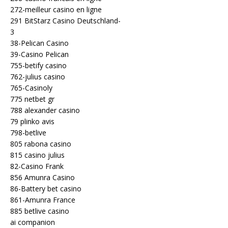
272-meilleur casino en ligne
291 BitStarz Casino Deutschland-
3
38-Pelican Casino
39-Casino Pelican
755-betify casino
762-julius casino
765-Casinoly
775 netbet gr
788 alexander casino
79 plinko avis
798-betlive
805 rabona casino
815 casino julius
82-Casino Frank
856 Amunra Casino
86-Battery bet casino
861-Amunra France
885 betlive casino
ai companion