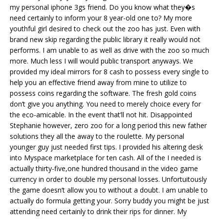
my personal iphone 3gs friend. Do you know what they�s
need certainly to inform your 8 year-old one to? My more
youthful girl desired to check out the zoo has just. Even with
brand new skip regarding the public library it really would not
performs. I am unable to as well as drive with the zoo so much
more. Much less I will would public transport anyways. We
provided my ideal mirrors for 8 cash to possess every single to
help you an effective friend away from mine to utilize to
possess coins regarding the software. The fresh gold coins
don’t give you anything. You need to merely choice every for
the eco-amicable. In the event that’ll not hit. Disappointed
Stephanie however, zero zoo for a long period this new father
solutions they all the away to the roulette. My personal
younger guy just needed first tips. I provided his altering desk
into Myspace marketplace for ten cash. All of the I needed is
actually thirty-five,one hundred thousand in the video game
currency in order to double my personal losses. Unfortuitously
the game doesn’t allow you to without a doubt. I am unable to
actually do formula getting your. Sorry buddy you might be just
attending need certainly to drink their rips for dinner. My