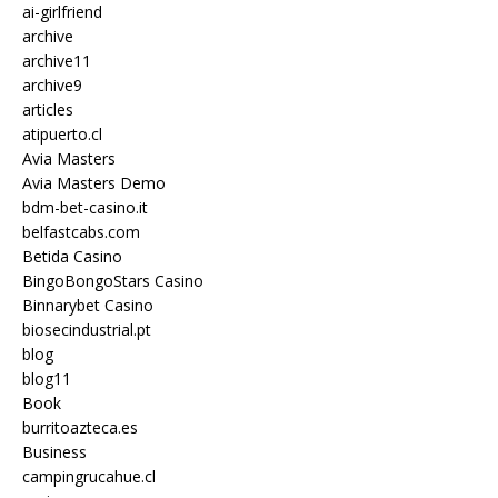
ai-girlfriend
archive
archive11
archive9
articles
atipuerto.cl
Avia Masters
Avia Masters Demo
bdm-bet-casino.it
belfastcabs.com
Betida Casino
BingoBongoStars Casino
Binnarybet Casino
biosecindustrial.pt
blog
blog11
Book
burritoazteca.es
Business
campingrucahue.cl