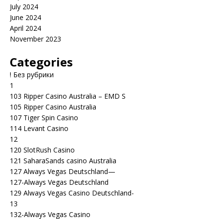
July 2024
June 2024
April 2024
November 2023
Categories
! Без рубрики
1
103 Ripper Casino Australia – EMD S
105 Ripper Casino Australia
107 Tiger Spin Casino
114 Levant Casino
12
120 SlotRush Casino
121 SaharaSands casino Australia
127 Always Vegas Deutschland—
127-Always Vegas Deutschland
129 Always Vegas Casino Deutschland-
13
132-Always Vegas Casino