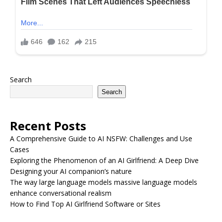
Search
Search
Recent Posts
A Comprehensive Guide to AI NSFW: Challenges and Use
Cases
Exploring the Phenomenon of an AI Girlfriend: A Deep Dive
Designing your AI companion’s nature
The way large language models massive language models
enhance conversational realism
How to Find Top AI Girlfriend Software or Sites