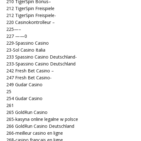
210 TigerSpin Bonus–
212 TigerSpin Freispiele
212 TigerSpin Freispiele-
220 Casinokontrolleur –
225—–
227 ——0
229-Spassino Casino
23-Sol Casino Italia
233 Spassino Casino Deutschland-
233-Spassino Casino Deutschland
242 Fresh Bet Casino –
247 Fresh Bet Casino-
249 Gudar Casino
25
254 Gudar Casino
261
265 GoldRun Casino
265-kasyna online legalne w polsce
266 GoldRun Casino Deutschland
266-meilleur casino en ligne
268-casino francais en ligne