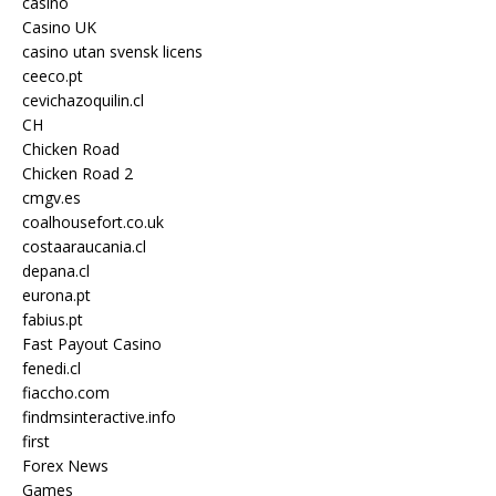
casino
Casino UK
casino utan svensk licens
ceeco.pt
cevichazoquilin.cl
CH
Chicken Road
Chicken Road 2
cmgv.es
coalhousefort.co.uk
costaaraucania.cl
depana.cl
eurona.pt
fabius.pt
Fast Payout Casino
fenedi.cl
fiaccho.com
findmsinteractive.info
first
Forex News
Games