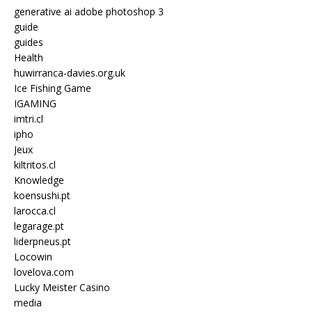
generative ai adobe photoshop 3
guide
guides
Health
huwirranca-davies.org.uk
Ice Fishing Game
IGAMING
imtri.cl
ipho
Jeux
kiltritos.cl
Knowledge
koensushi.pt
larocca.cl
legarage.pt
liderpneus.pt
Locowin
lovelova.com
Lucky Meister Casino
media