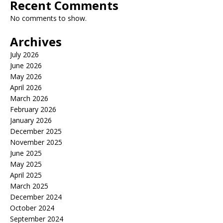
Recent Comments
No comments to show.
Archives
July 2026
June 2026
May 2026
April 2026
March 2026
February 2026
January 2026
December 2025
November 2025
June 2025
May 2025
April 2025
March 2025
December 2024
October 2024
September 2024