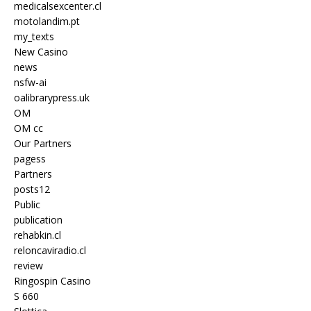
medicalsexcenter.cl
motolandim.pt
my_texts
New Casino
news
nsfw-ai
oalibrarypress.uk
OM
OM cc
Our Partners
pagess
Partners
posts12
Public
publication
rehabkin.cl
reloncaviradio.cl
review
Ringospin Casino
S 660