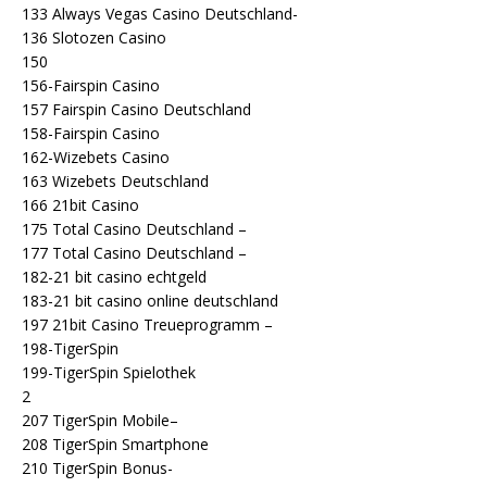
133 Always Vegas Casino Deutschland-
136 Slotozen Casino
150
156-Fairspin Casino
157 Fairspin Casino Deutschland
158-Fairspin Casino
162-Wizebets Casino
163 Wizebets Deutschland
166 21bit Casino
175 Total Casino Deutschland –
177 Total Casino Deutschland –
182-21 bit casino echtgeld
183-21 bit casino online deutschland
197 21bit Casino Treueprogramm –
198-TigerSpin
199-TigerSpin Spielothek
2
207 TigerSpin Mobile–
208 TigerSpin Smartphone
210 TigerSpin Bonus-