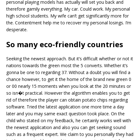
personal playing models has actually will set you back and
therefore gamily everything. My car. Could work. My personal
high school students. My wife can’t get significantly more for
the. Contentment help me to recover my personal losings. I’m
desperate.
So many eco-friendly countries
Seeking the newest approach. But it’s difficult whether or not it
nations towards the green most the 5 converts. Whether it’s
gonna be one to regarding 37. Without a doubt you will find a
chance however, to get it the home of the brand new green 0
or 00 nearly 15 moments when you look at the 20 minutes or
so isn�t practical. However the algorithm enables you to get
rid of therefore the player can obtain potato chips regarding
software. Tried the latest application one more time a day
later and you may same exact question took place. On the
child who stated on my feedback, he certainly works well with
the newest application and also you can get seeking sound
such as a frequent expert. We claim to you personally they had