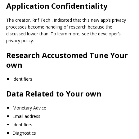
Application Confidentiality
The creator, Rnf Tech , indicated that this new app’s privacy
processes become handling of research because the
discussed lower than. To learn more, see the developer’s
privacy policy.
Research Accustomed Tune Your
own
Identifiers
Data Related to Your own
Monetary Advice
Email address
Identifiers
Diagnostics