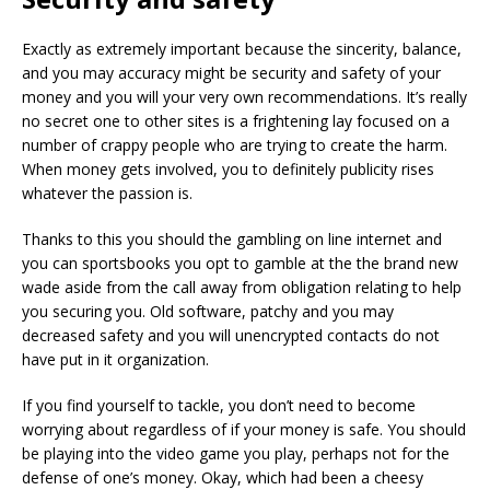
Exactly as extremely important because the sincerity, balance,
and you may accuracy might be security and safety of your
money and you will your very own recommendations. It’s really
no secret one to other sites is a frightening lay focused on a
number of crappy people who are trying to create the harm.
When money gets involved, you to definitely publicity rises
whatever the passion is.
Thanks to this you should the gambling on line internet and
you can sportsbooks you opt to gamble at the the brand new
wade aside from the call away from obligation relating to help
you securing you. Old software, patchy and you may
decreased safety and you will unencrypted contacts do not
have put in it organization.
If you find yourself to tackle, you don’t need to become
worrying about regardless of if your money is safe. You should
be playing into the video game you play, perhaps not for the
defense of one’s money. Okay, which had been a cheesy