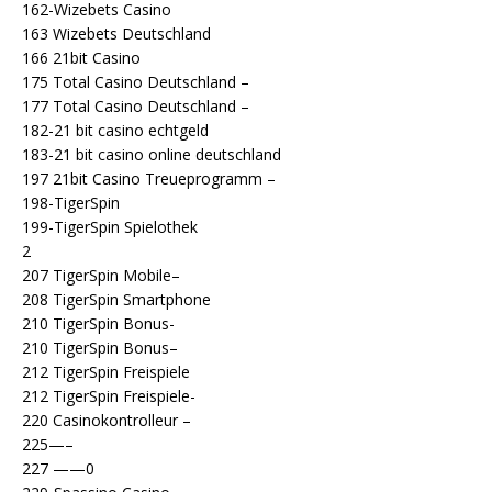
162-Wizebets Casino
163 Wizebets Deutschland
166 21bit Casino
175 Total Casino Deutschland –
177 Total Casino Deutschland –
182-21 bit casino echtgeld
183-21 bit casino online deutschland
197 21bit Casino Treueprogramm –
198-TigerSpin
199-TigerSpin Spielothek
2
207 TigerSpin Mobile–
208 TigerSpin Smartphone
210 TigerSpin Bonus-
210 TigerSpin Bonus–
212 TigerSpin Freispiele
212 TigerSpin Freispiele-
220 Casinokontrolleur –
225—–
227 ——0