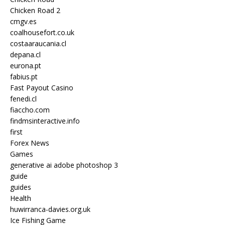
Chicken Road 2
cmgv.es
coalhousefort.co.uk
costaaraucania.cl
depana.cl
eurona.pt
fabius.pt
Fast Payout Casino
fenedi.cl
fiaccho.com
findmsinteractive.info
first
Forex News
Games
generative ai adobe photoshop 3
guide
guides
Health
huwirranca-davies.org.uk
Ice Fishing Game