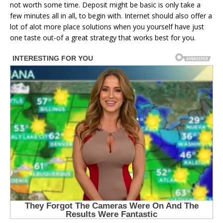
not worth some time. Deposit might be basic is only take a
few minutes all in all, to begin with. Internet should also offer a
lot of alot more place solutions when you yourself have just
one taste out-of a great strategy that works best for you.