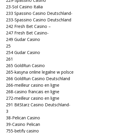
229-Spassino Casino
23-Sol Casino Italia
233 Spassino Casino Deutschland-
233-Spassino Casino Deutschland
242 Fresh Bet Casino –
247 Fresh Bet Casino-
249 Gudar Casino
25
254 Gudar Casino
261
265 GoldRun Casino
265-kasyna online legalne w polsce
266 GoldRun Casino Deutschland
266-meilleur casino en ligne
268-casino francais en ligne
272-meilleur casino en ligne
291 BitStarz Casino Deutschland-
3
38-Pelican Casino
39-Casino Pelican
755-betify casino