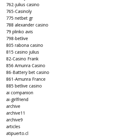
762-julius casino
765-Casinoly
775 netbet gr
788 alexander casino
79 plinko avis
798-betlive
805 rabona casino
815 casino julius
82-Casino Frank
856 Amunra Casino
86-Battery bet casino
861-Amunra France
885 betlive casino
ai companion
ai-girlfriend
archive
archive11
archive9
articles
atipuerto.cl