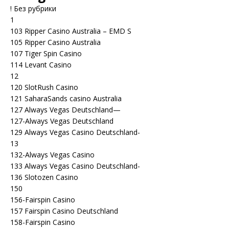
! Без рубрики
1
103 Ripper Casino Australia – EMD S
105 Ripper Casino Australia
107 Tiger Spin Casino
114 Levant Casino
12
120 SlotRush Casino
121 SaharaSands casino Australia
127 Always Vegas Deutschland—
127-Always Vegas Deutschland
129 Always Vegas Casino Deutschland-
13
132-Always Vegas Casino
133 Always Vegas Casino Deutschland-
136 Slotozen Casino
150
156-Fairspin Casino
157 Fairspin Casino Deutschland
158-Fairspin Casino