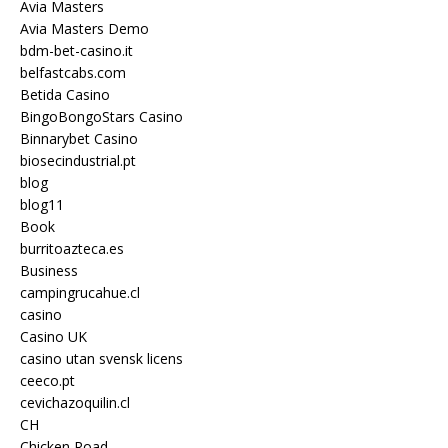
Avia Masters
Avia Masters Demo
bdm-bet-casino.it
belfastcabs.com
Betida Casino
BingoBongoStars Casino
Binnarybet Casino
biosecindustrial.pt
blog
blog11
Book
burritoazteca.es
Business
campingrucahue.cl
casino
Casino UK
casino utan svensk licens
ceeco.pt
cevichazoquilin.cl
CH
Chicken Road