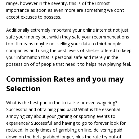
range, however in the severity, this is of the utmost
importance as soon as even more are something we don’t
accept excuses to possess.
Additionally extremely important your online internet not just
safe your money but which they safe your recommendations
too. It means maybe not selling your data to third-people
companies and using the best levels of shelter offered to keep
your information that is personal safe and merely in the
possession of of people that need it to helps new playing feel.
Commission Rates and you may
Selection
What is the best part in the to tackle or even wagering?
Successful and obtaining paid back! What is the essential
annoying city about your gaming or sporting events to
experience? Successful and having to go to forever look for
reduced. In early times of gambling on line, delivering paid
down on the bets grabbed longer, plus the rate try out-of