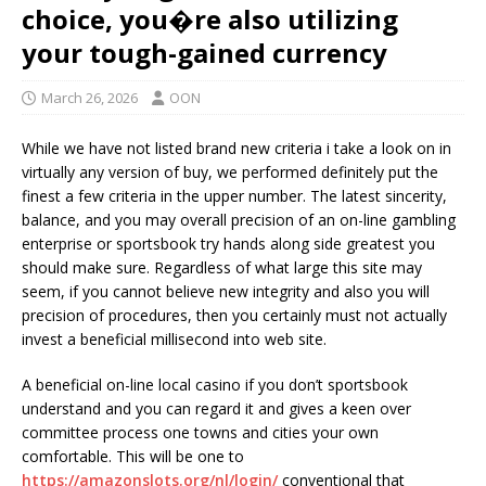
choice, you�re also utilizing
your tough-gained currency
March 26, 2026
OON
While we have not listed brand new criteria i take a look on in
virtually any version of buy, we performed definitely put the
finest a few criteria in the upper number. The latest sincerity,
balance, and you may overall precision of an on-line gambling
enterprise or sportsbook try hands along side greatest you
should make sure. Regardless of what large this site may
seem, if you cannot believe new integrity and also you will
precision of procedures, then you certainly must not actually
invest a beneficial millisecond into web site.
A beneficial on-line local casino if you don’t sportsbook
understand and you can regard it and gives a keen over
committee process one towns and cities your own
comfortable. This will be one to
https://amazonslots.org/nl/login/
conventional that