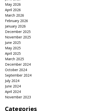
May 2026
April 2026
March 2026
February 2026
January 2026
December 2025
November 2025
June 2025
May 2025
April 2025
March 2025
December 2024
October 2024
September 2024
July 2024
June 2024
April 2024
November 2023
Categories