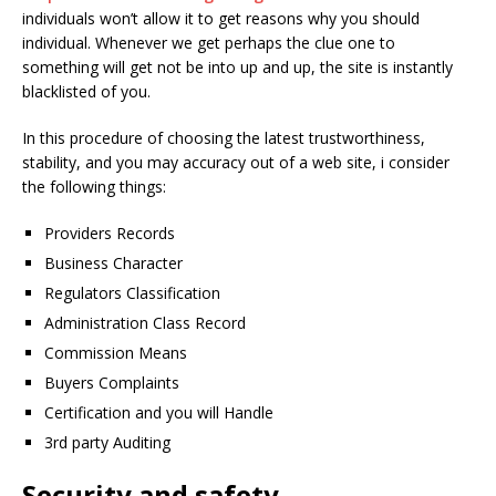
individuals won’t allow it to get reasons why you should
individual. Whenever we get perhaps the clue one to
something will get not be into up and up, the site is instantly
blacklisted of you.
In this procedure of choosing the latest trustworthiness,
stability, and you may accuracy out of a web site, i consider
the following things:
Providers Records
Business Character
Regulators Classification
Administration Class Record
Commission Means
Buyers Complaints
Certification and you will Handle
3rd party Auditing
Security and safety