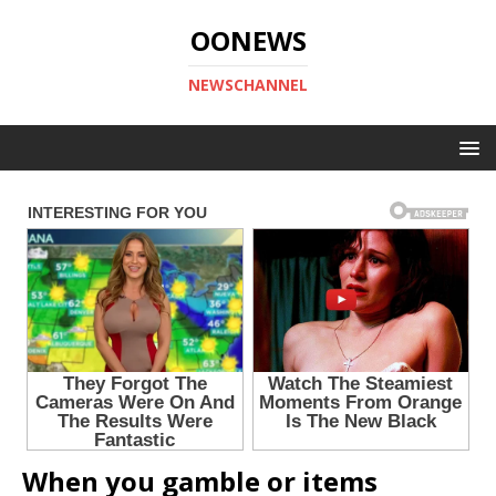
OONEWS
NEWSCHANNEL
When you gamble or items