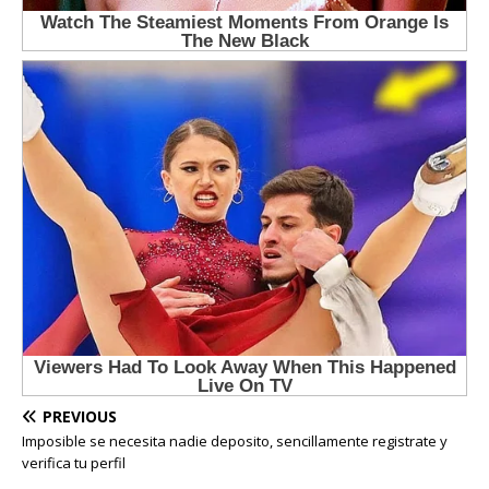
PREVIOUS
Imposible se necesita nadie deposito, sencillamente registrate y
verifica tu perfil