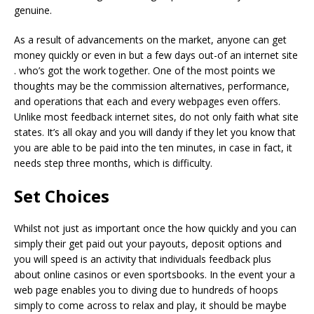
genuine.
As a result of advancements on the market, anyone can get
money quickly or even in but a few days out-of an internet site
. who’s got the work together. One of the most points we
thoughts may be the commission alternatives, performance,
and operations that each and every webpages even offers.
Unlike most feedback internet sites, do not only faith what site
states. It’s all okay and you will dandy if they let you know that
you are able to be paid into the ten minutes, in case in fact, it
needs step three months, which is difficulty.
Set Choices
Whilst not just as important once the how quickly and you can
simply their get paid out your payouts, deposit options and
you will speed is an activity that individuals feedback plus
about online casinos or even sportsbooks. In the event your a
web page enables you to diving due to hundreds of hoops
simply to come across to relax and play, it should be maybe