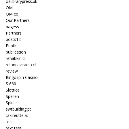
oalibrarypress.uk
OM
OM cc
Our Partners
pagess
Partners
posts12
Public
publication
rehabkin.cl
reloncaviradio.cl
review
Ringospin Casino
S 660
Slottica
Spellen
Spiele
swtbuilding.pt
taxireutte.at
test
text test