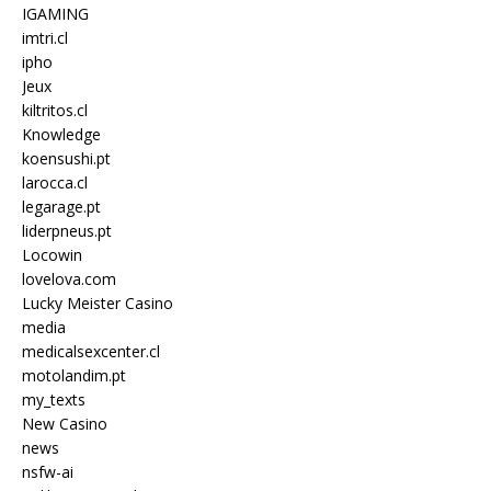
IGAMING
imtri.cl
ipho
Jeux
kiltritos.cl
Knowledge
koensushi.pt
larocca.cl
legarage.pt
liderpneus.pt
Locowin
lovelova.com
Lucky Meister Casino
media
medicalsexcenter.cl
motolandim.pt
my_texts
New Casino
news
nsfw-ai