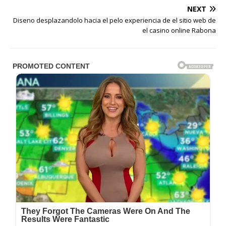
NEXT
Diseno desplazandolo hacia el pelo experiencia de el sitio web de
el casino online Rabona