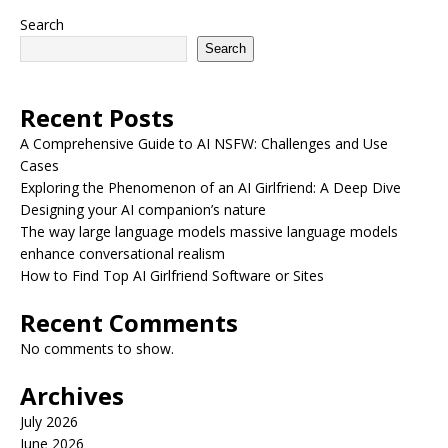
Search
Search
Recent Posts
A Comprehensive Guide to AI NSFW: Challenges and Use
Cases
Exploring the Phenomenon of an AI Girlfriend: A Deep Dive
Designing your AI companion’s nature
The way large language models massive language models
enhance conversational realism
How to Find Top AI Girlfriend Software or Sites
Recent Comments
No comments to show.
Archives
July 2026
June 2026