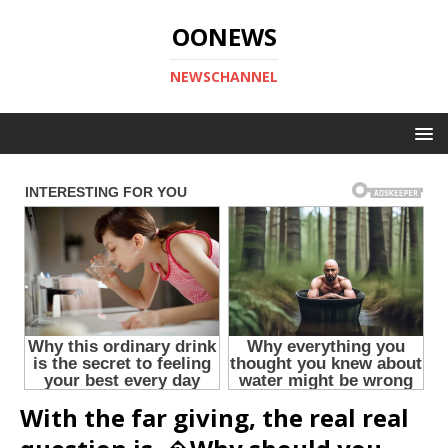
OONEWS
NEWSCHANNEL
With the far giving, the real real