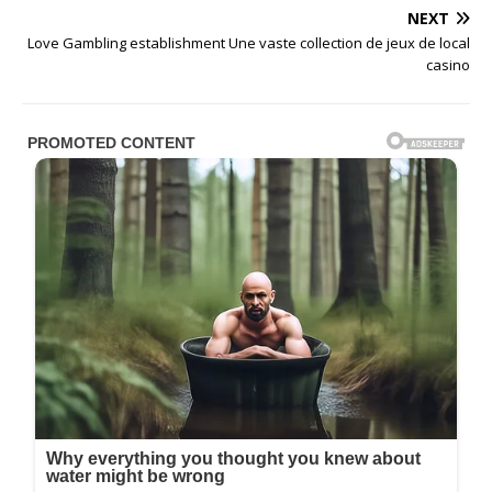
NEXT
Love Gambling establishment Une vaste collection de jeux de local
casino