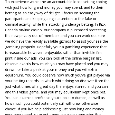
To experience within the an accountable looks setting coping
with just how long and money you may spend, and to their
betting as an easy way of delight. I focus on securing the
participants and keeping a rigid attention to the fake or
criminal activity, while the attacking underage betting. In Rizk
Canada on-line casino, our company is purchased protecting
the new privacy out-of members and you can work out sure
we do have the readily available gizmos to assist your see the
gambling properly. Hopefully your a gambling experience that
is reasonable however, enjoyable, rather than invisible fine
print inside our ads. You can look at the online bargain list,
observe exactly how much you may have placed and you may
drawn, or take a peek at your money and you will extra
equilibrium. You could observe how much you’ve got played via
your betting records, in which while doing so discover from the
just what times of a great day the enjoys starred and you can
and this video game, and you may equilibrium kept once bet.
You can examine profits so you’re able to dumps, as well as
how much you could potentially still withdraw otherwise
choice. If you like help addressing just how long and money
your own spend to try out, there are even companies that