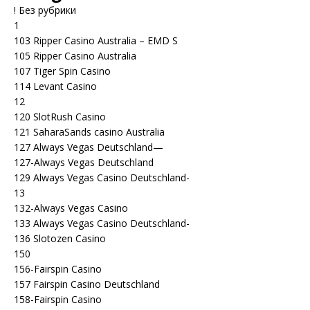
! Без рубрики
1
103 Ripper Casino Australia – EMD S
105 Ripper Casino Australia
107 Tiger Spin Casino
114 Levant Casino
12
120 SlotRush Casino
121 SaharaSands casino Australia
127 Always Vegas Deutschland—
127-Always Vegas Deutschland
129 Always Vegas Casino Deutschland-
13
132-Always Vegas Casino
133 Always Vegas Casino Deutschland-
136 Slotozen Casino
150
156-Fairspin Casino
157 Fairspin Casino Deutschland
158-Fairspin Casino