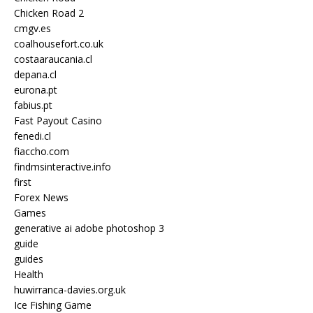
Chicken Road 2
cmgv.es
coalhousefort.co.uk
costaaraucania.cl
depana.cl
eurona.pt
fabius.pt
Fast Payout Casino
fenedi.cl
fiaccho.com
findmsinteractive.info
first
Forex News
Games
generative ai adobe photoshop 3
guide
guides
Health
huwirranca-davies.org.uk
Ice Fishing Game