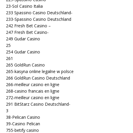
23-Sol Casino Italia
233 Spassino Casino Deutschland-
233-Spassino Casino Deutschland
242 Fresh Bet Casino –
247 Fresh Bet Casino-
249 Gudar Casino
25
254 Gudar Casino
261
265 GoldRun Casino
265-kasyna online legalne w polsce
266 GoldRun Casino Deutschland
266-meilleur casino en ligne
268-casino francais en ligne
272-meilleur casino en ligne
291 BitStarz Casino Deutschland-
3
38-Pelican Casino
39-Casino Pelican
755-betify casino