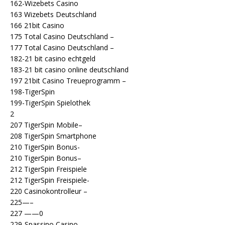
162-Wizebets Casino
163 Wizebets Deutschland
166 21bit Casino
175 Total Casino Deutschland –
177 Total Casino Deutschland –
182-21 bit casino echtgeld
183-21 bit casino online deutschland
197 21bit Casino Treueprogramm –
198-TigerSpin
199-TigerSpin Spielothek
2
207 TigerSpin Mobile–
208 TigerSpin Smartphone
210 TigerSpin Bonus-
210 TigerSpin Bonus–
212 TigerSpin Freispiele
212 TigerSpin Freispiele-
220 Casinokontrolleur –
225—–
227 ——0
229-Spassino Casino