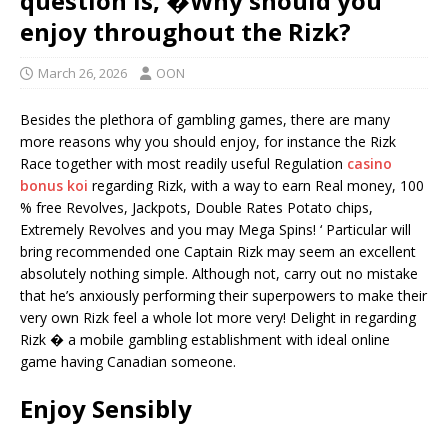
question is, �Why should you
enjoy throughout the Rizk?
March 26, 2026
OON
Besides the plethora of gambling games, there are many
more reasons why you should enjoy, for instance the Rizk
Race together with most readily useful Regulation
casino
bonus koi
regarding Rizk, with a way to earn Real money, 100
% free Revolves, Jackpots, Double Rates Potato chips,
Extremely Revolves and you may Mega Spins! ‘ Particular will
bring recommended one Captain Rizk may seem an excellent
absolutely nothing simple. Although not, carry out no mistake
that he’s anxiously performing their superpowers to make their
very own Rizk feel a whole lot more very! Delight in regarding
Rizk � a mobile gambling establishment with ideal online
game having Canadian someone.
Enjoy Sensibly