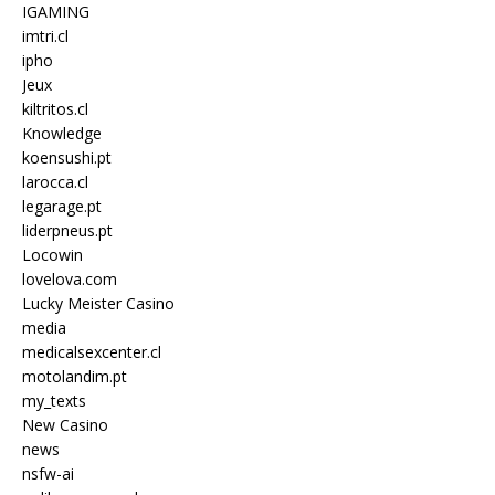
IGAMING
imtri.cl
ipho
Jeux
kiltritos.cl
Knowledge
koensushi.pt
larocca.cl
legarage.pt
liderpneus.pt
Locowin
lovelova.com
Lucky Meister Casino
media
medicalsexcenter.cl
motolandim.pt
my_texts
New Casino
news
nsfw-ai