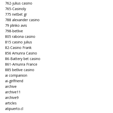
762-julius casino
765-Casinoly
775 netbet gr
788 alexander casino
79 plinko avis
798-betlive
805 rabona casino
815 casino julius
82-Casino Frank
856 Amunra Casino
86-Battery bet casino
861-Amunra France
885 betlive casino
ai companion
ai-girlfriend
archive
archive11
archive9
articles
atipuerto.cl