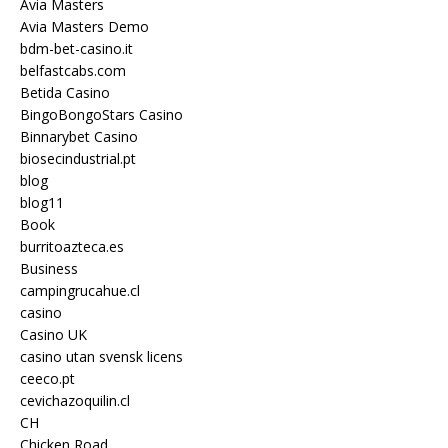
Avia Masters
Avia Masters Demo
bdm-bet-casino.it
belfastcabs.com
Betida Casino
BingoBongoStars Casino
Binnarybet Casino
biosecindustrial.pt
blog
blog11
Book
burritoazteca.es
Business
campingrucahue.cl
casino
Casino UK
casino utan svensk licens
ceeco.pt
cevichazoquilin.cl
CH
Chicken Road