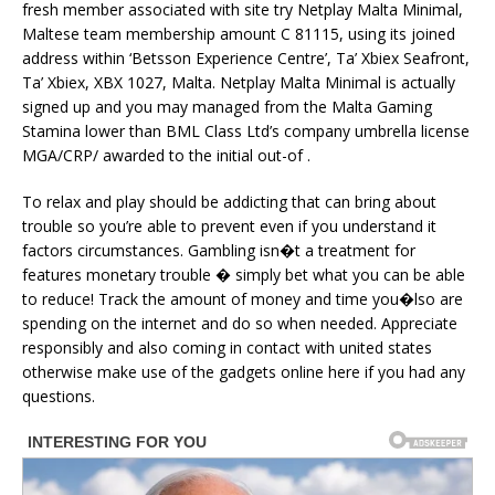
fresh member associated with site try Netplay Malta Minimal,
Maltese team membership amount C 81115, using its joined
address within ‘Betsson Experience Centre’, Ta’ Xbiex Seafront,
Ta’ Xbiex, XBX 1027, Malta. Netplay Malta Minimal is actually
signed up and you may managed from the Malta Gaming
Stamina lower than BML Class Ltd’s company umbrella license
MGA/CRP/ awarded to the initial out-of .
To relax and play should be addicting that can bring about
trouble so you’re able to prevent even if you understand it
factors circumstances. Gambling isn�t a treatment for
features monetary trouble � simply bet what you can be able
to reduce! Track the amount of money and time you�lso are
spending on the internet and do so when needed. Appreciate
responsibly and also coming in contact with united states
otherwise make use of the gadgets online here if you had any
questions.