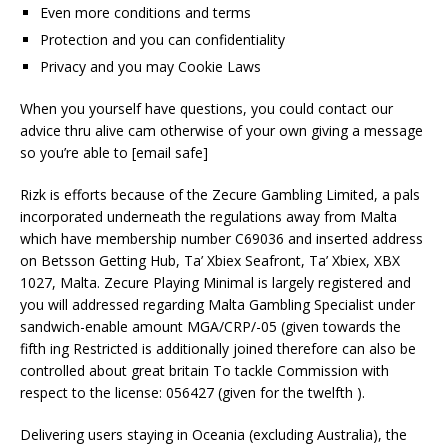
Even more conditions and terms
Protection and you can confidentiality
Privacy and you may Cookie Laws
When you yourself have questions, you could contact our
advice thru alive cam otherwise of your own giving a message
so you’re able to [email safe]
Rizk is efforts because of the Zecure Gambling Limited, a pals
incorporated underneath the regulations away from Malta
which have membership number C69036 and inserted address
on Betsson Getting Hub, Ta’ Xbiex Seafront, Ta’ Xbiex, XBX
1027, Malta. Zecure Playing Minimal is largely registered and
you will addressed regarding Malta Gambling Specialist under
sandwich-enable amount MGA/CRP/-05 (given towards the
fifth ing Restricted is additionally joined therefore can also be
controlled about great britain To tackle Commission with
respect to the license: 056427 (given for the twelfth ).
Delivering users staying in Oceania (excluding Australia), the