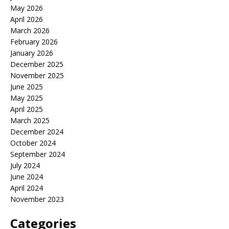
May 2026
April 2026
March 2026
February 2026
January 2026
December 2025
November 2025
June 2025
May 2025
April 2025
March 2025
December 2024
October 2024
September 2024
July 2024
June 2024
April 2024
November 2023
Categories