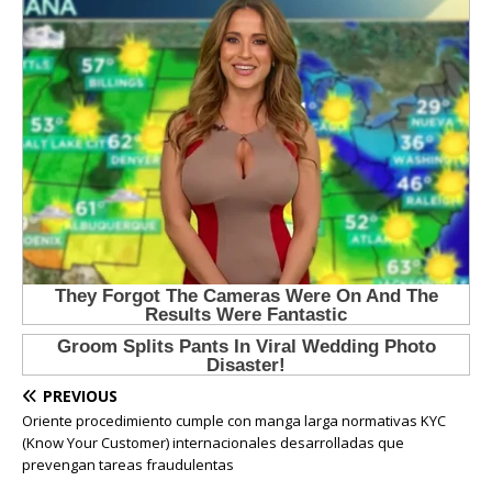
PREVIOUS
Oriente procedimiento cumple con manga larga normativas KYC
(Know Your Customer) internacionales desarrolladas que
prevengan tareas fraudulentas