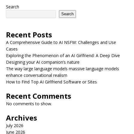
Search
Search
Recent Posts
A Comprehensive Guide to AI NSFW: Challenges and Use
Cases
Exploring the Phenomenon of an AI Girlfriend: A Deep Dive
Designing your AI companion’s nature
The way large language models massive language models
enhance conversational realism
How to Find Top AI Girlfriend Software or Sites
Recent Comments
No comments to show.
Archives
July 2026
June 2026