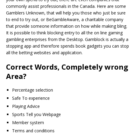
commonly assist professionals in the Canada. Here are some
Gamblers Unknown, that will help you those who just be sure
to end to try out, or BeGambleAware, a charitable company
that provide someone information on how while making bling.
It is possible to think blocking entry to all the on line gaming
gambling enterprises from the Desktop. Gamblock is actually a
stopping app and therefore spends book gadgets you can stop
all the betting websites and application.
Correct Words, Completely wrong
Area?
Percentage selection
Safe To experience
Playing Advice
Sports Tell you Webpage
Member system
Terms and conditions