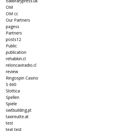
oalibrarypress.uk
OM
OM cc
Our Partners
pagess
Partners
posts12
Public
publication
rehabkin.cl
reloncaviradio.cl
review
Ringospin Casino
S 660
Slottica
Spellen
Spiele
swtbuilding.pt
taxireutte.at
test
text test