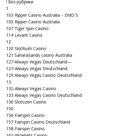
! Без рубрики
1
103 Ripper Casino Australia – EMD S
105 Ripper Casino Australia
107 Tiger Spin Casino
114 Levant Casino
12
120 SlotRush Casino
121 SaharaSands casino Australia
127 Always Vegas Deutschland—
127-Always Vegas Deutschland
129 Always Vegas Casino Deutschland-
13
132-Always Vegas Casino
133 Always Vegas Casino Deutschland-
136 Slotozen Casino
150
156-Fairspin Casino
157 Fairspin Casino Deutschland
158-Fairspin Casino
162-Wizebets Casino