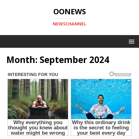
OONEWS
NEWSCHANNEL
Month:
September 2024