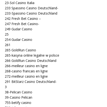
23-Sol Casino Italia
233 Spassino Casino Deutschland-
233-Spassino Casino Deutschland
242 Fresh Bet Casino –
247 Fresh Bet Casino-
249 Gudar Casino
25
254 Gudar Casino
261
265 GoldRun Casino
265-kasyna online legalne w polsce
266 GoldRun Casino Deutschland
266-meilleur casino en ligne
268-casino francais en ligne
272-meilleur casino en ligne
291 BitStarz Casino Deutschland-
3
38-Pelican Casino
39-Casino Pelican
755-betify casino