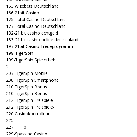
163 Wizebets Deutschland
166 21bit Casino
175 Total Casino Deutschland –
177 Total Casino Deutschland –
182-21 bit casino echtgeld
183-21 bit casino online deutschland
197 21bit Casino Treueprogramm –
198-TigerSpin
199-TigerSpin Spielothek
2
207 TigerSpin Mobile–
208 TigerSpin Smartphone
210 TigerSpin Bonus-
210 TigerSpin Bonus–
212 TigerSpin Freispiele
212 TigerSpin Freispiele-
220 Casinokontrolleur –
225—–
227 ——0
229-Spassino Casino