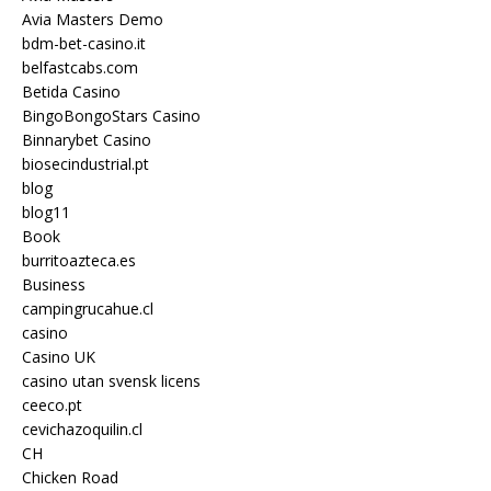
Avia Masters Demo
bdm-bet-casino.it
belfastcabs.com
Betida Casino
BingoBongoStars Casino
Binnarybet Casino
biosecindustrial.pt
blog
blog11
Book
burritoazteca.es
Business
campingrucahue.cl
casino
Casino UK
casino utan svensk licens
ceeco.pt
cevichazoquilin.cl
CH
Chicken Road