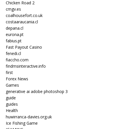
Chicken Road 2
cmgv.es
coalhousefort.co.uk
costaaraucania.cl
depana.cl
eurona.pt
fabius.pt
Fast Payout Casino
fenedi.cl
fiaccho.com
findmsinteractive.info
first
Forex News
Games
generative ai adobe photoshop 3
guide
guides
Health
huwirranca-davies.org.uk
Ice Fishing Game