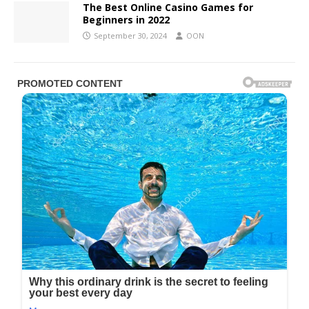
The Best Online Casino Games for
Beginners in 2022
September 30, 2024
OON