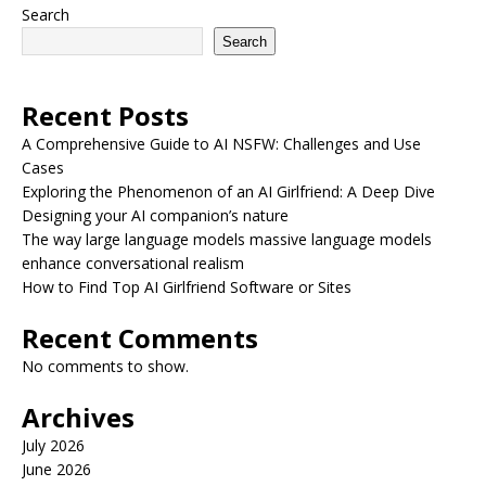
Search
Search
Recent Posts
A Comprehensive Guide to AI NSFW: Challenges and Use
Cases
Exploring the Phenomenon of an AI Girlfriend: A Deep Dive
Designing your AI companion’s nature
The way large language models massive language models
enhance conversational realism
How to Find Top AI Girlfriend Software or Sites
Recent Comments
No comments to show.
Archives
July 2026
June 2026