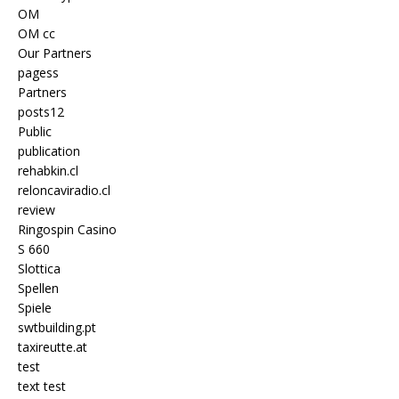
OM
OM cc
Our Partners
pagess
Partners
posts12
Public
publication
rehabkin.cl
reloncaviradio.cl
review
Ringospin Casino
S 660
Slottica
Spellen
Spiele
swtbuilding.pt
taxireutte.at
test
text test