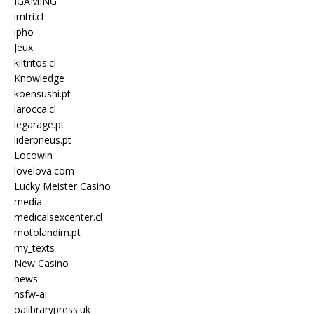
IGAMING
imtri.cl
ipho
Jeux
kiltritos.cl
Knowledge
koensushi.pt
larocca.cl
legarage.pt
liderpneus.pt
Locowin
lovelova.com
Lucky Meister Casino
media
medicalsexcenter.cl
motolandim.pt
my_texts
New Casino
news
nsfw-ai
oalibrarypress.uk