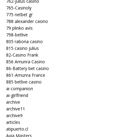
762-julius casino
765-Casinoly
775 netbet gr
788 alexander casino
79 plinko avis
798-betlive
805 rabona casino
815 casino julius
82-Casino Frank
856 Amunra Casino
86-Battery bet casino
861-Amunra France
885 betlive casino
ai companion
ai-girlfriend
archive
archive11
archive9
articles
atipuerto.cl
Avia Masters