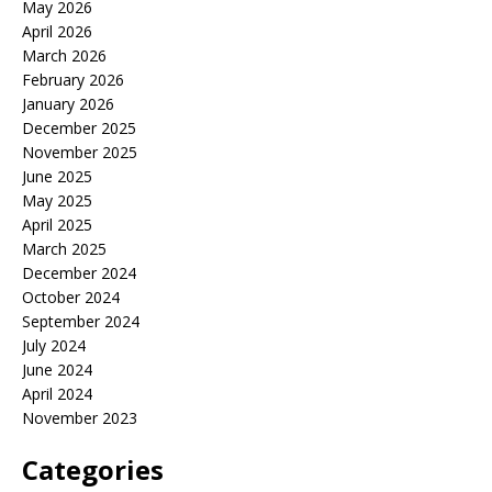
May 2026
April 2026
March 2026
February 2026
January 2026
December 2025
November 2025
June 2025
May 2025
April 2025
March 2025
December 2024
October 2024
September 2024
July 2024
June 2024
April 2024
November 2023
Categories