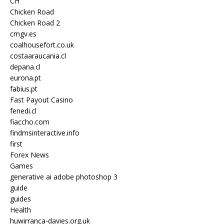
CH
Chicken Road
Chicken Road 2
cmgv.es
coalhousefort.co.uk
costaaraucania.cl
depana.cl
eurona.pt
fabius.pt
Fast Payout Casino
fenedi.cl
fiaccho.com
findmsinteractive.info
first
Forex News
Games
generative ai adobe photoshop 3
guide
guides
Health
huwirranca-davies.org.uk