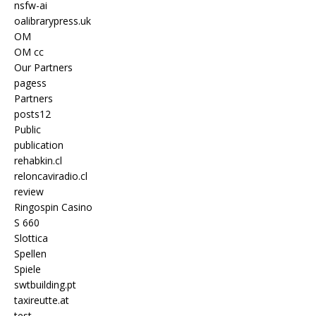
nsfw-ai
oalibrarypress.uk
OM
OM cc
Our Partners
pagess
Partners
posts12
Public
publication
rehabkin.cl
reloncaviradio.cl
review
Ringospin Casino
S 660
Slottica
Spellen
Spiele
swtbuilding.pt
taxireutte.at
test