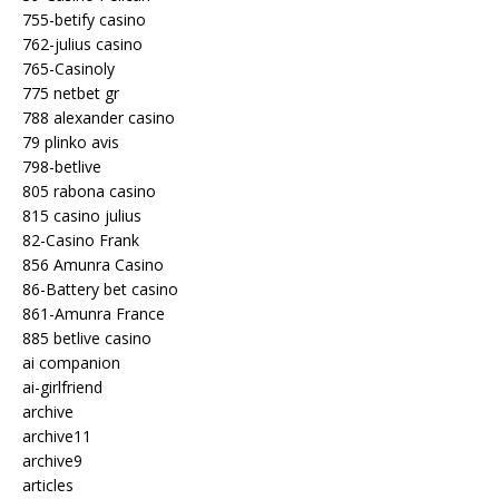
755-betify casino
762-julius casino
765-Casinoly
775 netbet gr
788 alexander casino
79 plinko avis
798-betlive
805 rabona casino
815 casino julius
82-Casino Frank
856 Amunra Casino
86-Battery bet casino
861-Amunra France
885 betlive casino
ai companion
ai-girlfriend
archive
archive11
archive9
articles