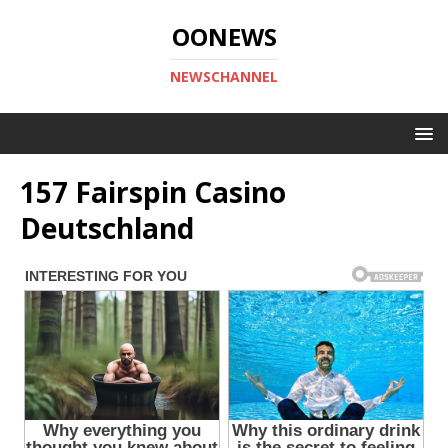
OONEWS
NEWSCHANNEL
157 Fairspin Casino
Deutschland