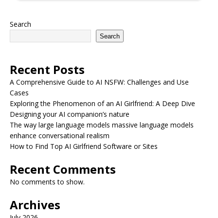
Search
Search
Recent Posts
A Comprehensive Guide to AI NSFW: Challenges and Use
Cases
Exploring the Phenomenon of an AI Girlfriend: A Deep Dive
Designing your AI companion’s nature
The way large language models massive language models
enhance conversational realism
How to Find Top AI Girlfriend Software or Sites
Recent Comments
No comments to show.
Archives
July 2026