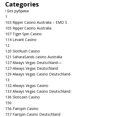
Categories
! Без рубрики
1
103 Ripper Casino Australia – EMD S
105 Ripper Casino Australia
107 Tiger Spin Casino
114 Levant Casino
12
120 SlotRush Casino
121 SaharaSands casino Australia
127 Always Vegas Deutschland—
127-Always Vegas Deutschland
129 Always Vegas Casino Deutschland-
13
132-Always Vegas Casino
133 Always Vegas Casino Deutschland-
136 Slotozen Casino
150
156-Fairspin Casino
157 Fairspin Casino Deutschland