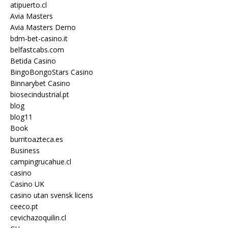
atipuerto.cl
Avia Masters
Avia Masters Demo
bdm-bet-casino.it
belfastcabs.com
Betida Casino
BingoBongoStars Casino
Binnarybet Casino
biosecindustrial.pt
blog
blog11
Book
burritoazteca.es
Business
campingrucahue.cl
casino
Casino UK
casino utan svensk licens
ceeco.pt
cevichazoquilin.cl