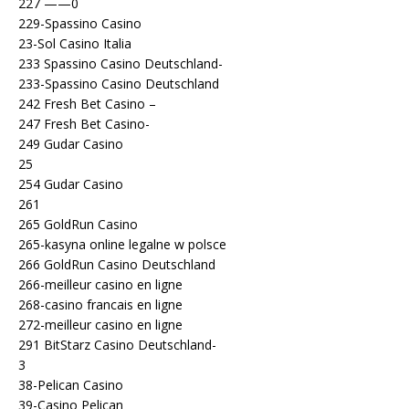
227 ——0
229-Spassino Casino
23-Sol Casino Italia
233 Spassino Casino Deutschland-
233-Spassino Casino Deutschland
242 Fresh Bet Casino –
247 Fresh Bet Casino-
249 Gudar Casino
25
254 Gudar Casino
261
265 GoldRun Casino
265-kasyna online legalne w polsce
266 GoldRun Casino Deutschland
266-meilleur casino en ligne
268-casino francais en ligne
272-meilleur casino en ligne
291 BitStarz Casino Deutschland-
3
38-Pelican Casino
39-Casino Pelican