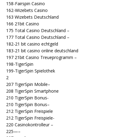
158-Fairspin Casino
162-Wizebets Casino
163 Wizebets Deutschland
166 21bit Casino
175 Total Casino Deutschland –
177 Total Casino Deutschland –
182-21 bit casino echtgeld
183-21 bit casino online deutschland
197 21bit Casino Treueprogramm –
198-TigerSpin
199-TigerSpin Spielothek
2
207 TigerSpin Mobile–
208 TigerSpin Smartphone
210 TigerSpin Bonus-
210 TigerSpin Bonus–
212 TigerSpin Freispiele
212 TigerSpin Freispiele-
220 Casinokontrolleur –
225—–