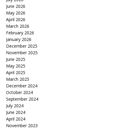
June 2026
May 2026
April 2026
March 2026
February 2026
January 2026
December 2025
November 2025
June 2025
May 2025
April 2025
March 2025
December 2024
October 2024
September 2024
July 2024
June 2024
April 2024
November 2023