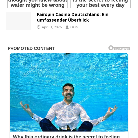
Fairspin Casino Deutschland: Ein
umfassender Überblick
April 1, 2026
OON