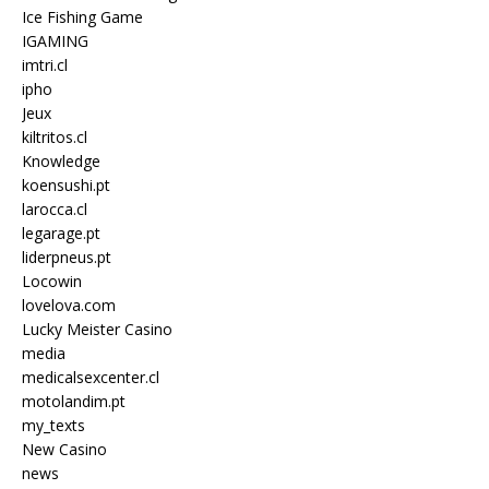
Ice Fishing Game
IGAMING
imtri.cl
ipho
Jeux
kiltritos.cl
Knowledge
koensushi.pt
larocca.cl
legarage.pt
liderpneus.pt
Locowin
lovelova.com
Lucky Meister Casino
media
medicalsexcenter.cl
motolandim.pt
my_texts
New Casino
news