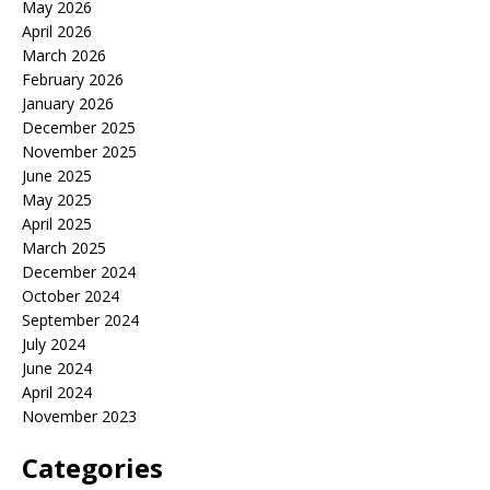
May 2026
April 2026
March 2026
February 2026
January 2026
December 2025
November 2025
June 2025
May 2025
April 2025
March 2025
December 2024
October 2024
September 2024
July 2024
June 2024
April 2024
November 2023
Categories