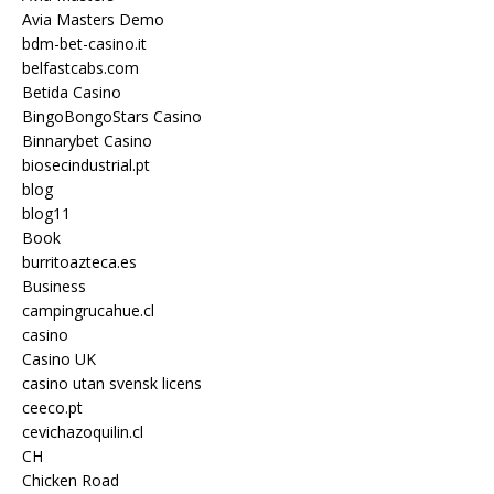
Avia Masters Demo
bdm-bet-casino.it
belfastcabs.com
Betida Casino
BingoBongoStars Casino
Binnarybet Casino
biosecindustrial.pt
blog
blog11
Book
burritoazteca.es
Business
campingrucahue.cl
casino
Casino UK
casino utan svensk licens
ceeco.pt
cevichazoquilin.cl
CH
Chicken Road