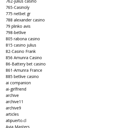
762-julius casino
765-Casinoly
775 netbet gr
788 alexander casino
79 plinko avis
798-betlive
805 rabona casino
815 casino julius
82-Casino Frank
856 Amunra Casino
86-Battery bet casino
861-Amunra France
885 betlive casino
ai companion
ai-girlfriend
archive
archive11
archive9
articles
atipuerto.cl
Avia Masters