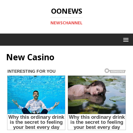
OONEWS
NEWSCHANNEL
New Casino