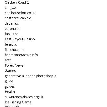
Chicken Road 2
cmgv.es
coalhousefort.co.uk
costaaraucania.cl
depana.cl
eurona.pt
fabius.pt
Fast Payout Casino
fenedi.cl
fiaccho.com
findmsinteractive.info
first
Forex News
Games
generative ai adobe photoshop 3
guide
guides
Health
huwirranca-davies.org.uk
Ice Fishing Game