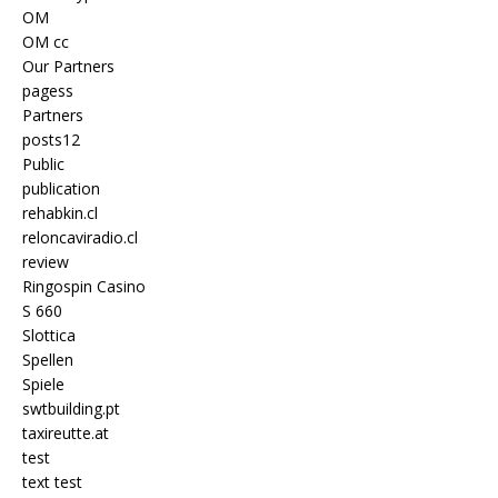
OM
OM cc
Our Partners
pagess
Partners
posts12
Public
publication
rehabkin.cl
reloncaviradio.cl
review
Ringospin Casino
S 660
Slottica
Spellen
Spiele
swtbuilding.pt
taxireutte.at
test
text test