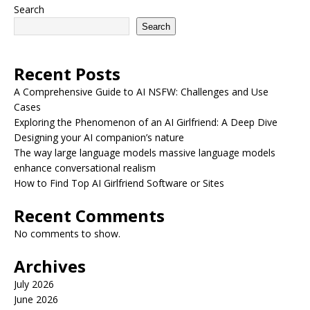
Search
Search
Recent Posts
A Comprehensive Guide to AI NSFW: Challenges and Use
Cases
Exploring the Phenomenon of an AI Girlfriend: A Deep Dive
Designing your AI companion’s nature
The way large language models massive language models
enhance conversational realism
How to Find Top AI Girlfriend Software or Sites
Recent Comments
No comments to show.
Archives
July 2026
June 2026