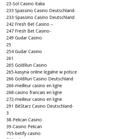
23-Sol Casino Italia
233 Spassino Casino Deutschland-
233-Spassino Casino Deutschland
242 Fresh Bet Casino –
247 Fresh Bet Casino-
249 Gudar Casino
25
254 Gudar Casino
261
265 GoldRun Casino
265-kasyna online legalne w polsce
266 GoldRun Casino Deutschland
266-meilleur casino en ligne
268-casino francais en ligne
272-meilleur casino en ligne
291 BitStarz Casino Deutschland-
3
38-Pelican Casino
39-Casino Pelican
755-betify casino