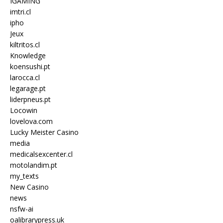
IGAMING
imtri.cl
ipho
Jeux
kiltritos.cl
Knowledge
koensushi.pt
larocca.cl
legarage.pt
liderpneus.pt
Locowin
lovelova.com
Lucky Meister Casino
media
medicalsexcenter.cl
motolandim.pt
my_texts
New Casino
news
nsfw-ai
oalibrarypress.uk