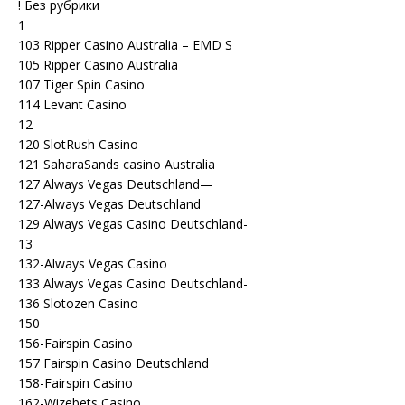
! Без рубрики
1
103 Ripper Casino Australia – EMD S
105 Ripper Casino Australia
107 Tiger Spin Casino
114 Levant Casino
12
120 SlotRush Casino
121 SaharaSands casino Australia
127 Always Vegas Deutschland—
127-Always Vegas Deutschland
129 Always Vegas Casino Deutschland-
13
132-Always Vegas Casino
133 Always Vegas Casino Deutschland-
136 Slotozen Casino
150
156-Fairspin Casino
157 Fairspin Casino Deutschland
158-Fairspin Casino
162-Wizebets Casino