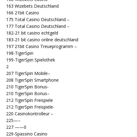
163 Wizebets Deutschland
166 21bit Casino
175 Total Casino Deutschland –
177 Total Casino Deutschland –
182-21 bit casino echtgeld
183-21 bit casino online deutschland
197 21bit Casino Treueprogramm –
198-TigerSpin
199-TigerSpin Spielothek
2
207 TigerSpin Mobile–
208 TigerSpin Smartphone
210 TigerSpin Bonus-
210 TigerSpin Bonus–
212 TigerSpin Freispiele
212 TigerSpin Freispiele-
220 Casinokontrolleur –
225—–
227 ——0
229-Spassino Casino