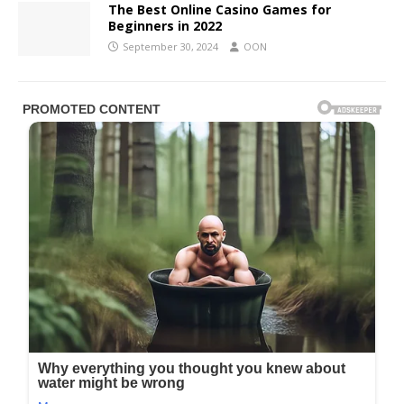
The Best Online Casino Games for
Beginners in 2022
September 30, 2024
OON