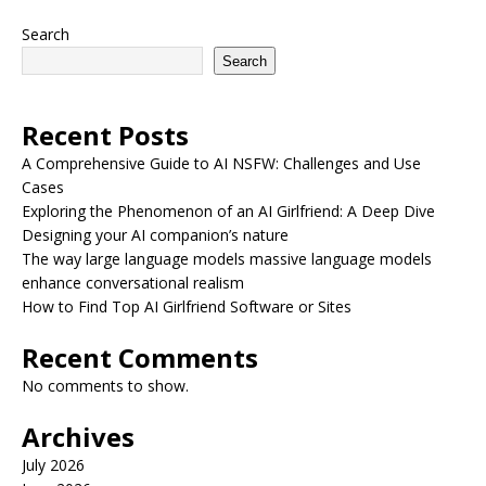
Search
Search
Recent Posts
A Comprehensive Guide to AI NSFW: Challenges and Use
Cases
Exploring the Phenomenon of an AI Girlfriend: A Deep Dive
Designing your AI companion’s nature
The way large language models massive language models
enhance conversational realism
How to Find Top AI Girlfriend Software or Sites
Recent Comments
No comments to show.
Archives
July 2026