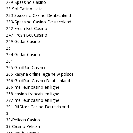
229-Spassino Casino
23-Sol Casino Italia
233 Spassino Casino Deutschland-
233-Spassino Casino Deutschland
242 Fresh Bet Casino –
247 Fresh Bet Casino-
249 Gudar Casino
25
254 Gudar Casino
261
265 GoldRun Casino
265-kasyna online legalne w polsce
266 GoldRun Casino Deutschland
266-meilleur casino en ligne
268-casino francais en ligne
272-meilleur casino en ligne
291 BitStarz Casino Deutschland-
3
38-Pelican Casino
39-Casino Pelican
755-betify casino