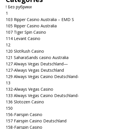
! Без рубрики
1
103 Ripper Casino Australia – EMD S
105 Ripper Casino Australia
107 Tiger Spin Casino
114 Levant Casino
12
120 SlotRush Casino
121 SaharaSands casino Australia
127 Always Vegas Deutschland—
127-Always Vegas Deutschland
129 Always Vegas Casino Deutschland-
13
132-Always Vegas Casino
133 Always Vegas Casino Deutschland-
136 Slotozen Casino
150
156-Fairspin Casino
157 Fairspin Casino Deutschland
158-Fairspin Casino