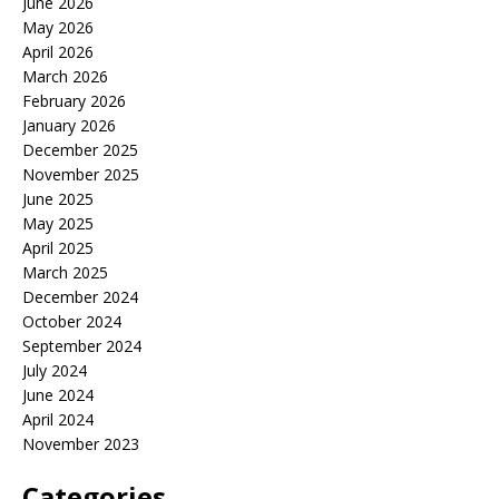
June 2026
May 2026
April 2026
March 2026
February 2026
January 2026
December 2025
November 2025
June 2025
May 2025
April 2025
March 2025
December 2024
October 2024
September 2024
July 2024
June 2024
April 2024
November 2023
Categories