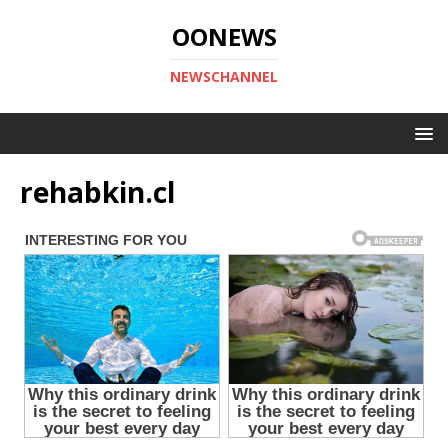
OONEWS
NEWSCHANNEL
rehabkin.cl