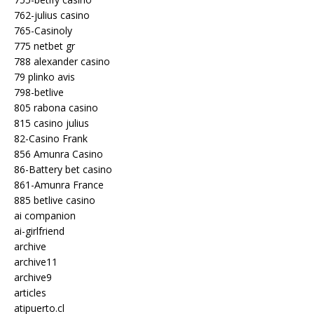
762-julius casino
765-Casinoly
775 netbet gr
788 alexander casino
79 plinko avis
798-betlive
805 rabona casino
815 casino julius
82-Casino Frank
856 Amunra Casino
86-Battery bet casino
861-Amunra France
885 betlive casino
ai companion
ai-girlfriend
archive
archive11
archive9
articles
atipuerto.cl