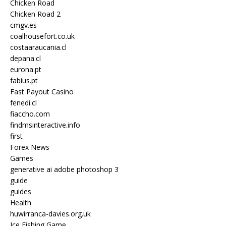
Chicken Road
Chicken Road 2
cmgv.es
coalhousefort.co.uk
costaaraucania.cl
depana.cl
eurona.pt
fabius.pt
Fast Payout Casino
fenedi.cl
fiaccho.com
findmsinteractive.info
first
Forex News
Games
generative ai adobe photoshop 3
guide
guides
Health
huwirranca-davies.org.uk
Ice Fishing Game