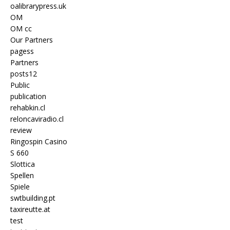
oalibrarypress.uk
OM
OM cc
Our Partners
pagess
Partners
posts12
Public
publication
rehabkin.cl
reloncaviradio.cl
review
Ringospin Casino
S 660
Slottica
Spellen
Spiele
swtbuilding.pt
taxireutte.at
test