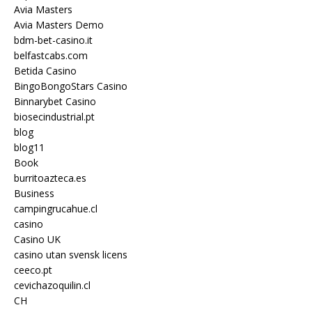
Avia Masters
Avia Masters Demo
bdm-bet-casino.it
belfastcabs.com
Betida Casino
BingoBongoStars Casino
Binnarybet Casino
biosecindustrial.pt
blog
blog11
Book
burritoazteca.es
Business
campingrucahue.cl
casino
Casino UK
casino utan svensk licens
ceeco.pt
cevichazoquilin.cl
CH