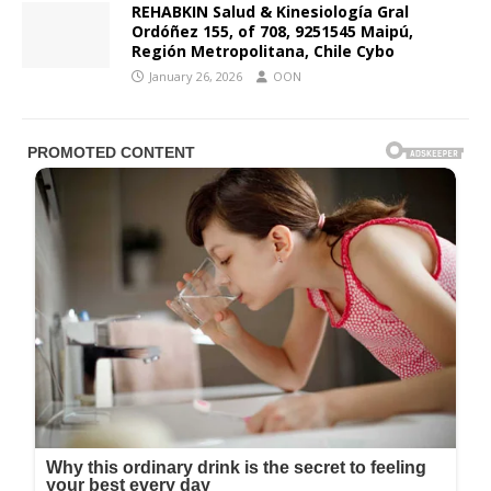
REHABKIN Salud & Kinesiología Gral
Ordóñez 155, of 708, 9251545 Maipú,
Región Metropolitana, Chile Cybo
January 26, 2026
OON