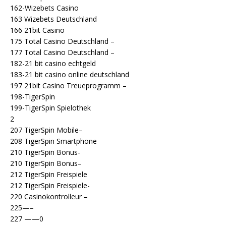
162-Wizebets Casino
163 Wizebets Deutschland
166 21bit Casino
175 Total Casino Deutschland –
177 Total Casino Deutschland –
182-21 bit casino echtgeld
183-21 bit casino online deutschland
197 21bit Casino Treueprogramm –
198-TigerSpin
199-TigerSpin Spielothek
2
207 TigerSpin Mobile–
208 TigerSpin Smartphone
210 TigerSpin Bonus-
210 TigerSpin Bonus–
212 TigerSpin Freispiele
212 TigerSpin Freispiele-
220 Casinokontrolleur –
225—–
227 ——0