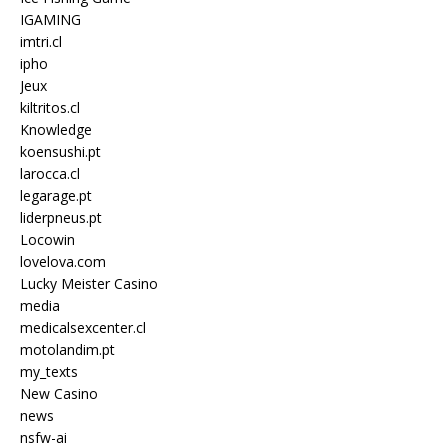
IGAMING
imtri.cl
ipho
Jeux
kiltritos.cl
Knowledge
koensushi.pt
larocca.cl
legarage.pt
liderpneus.pt
Locowin
lovelova.com
Lucky Meister Casino
media
medicalsexcenter.cl
motolandim.pt
my_texts
New Casino
news
nsfw-ai