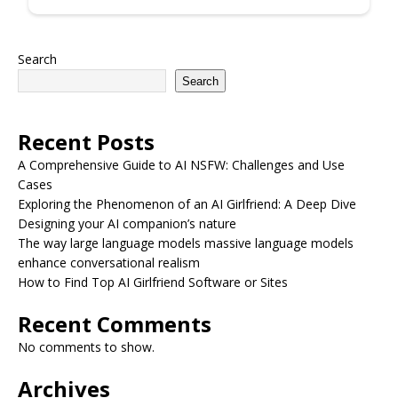
Search
Search
Recent Posts
A Comprehensive Guide to AI NSFW: Challenges and Use
Cases
Exploring the Phenomenon of an AI Girlfriend: A Deep Dive
Designing your AI companion’s nature
The way large language models massive language models
enhance conversational realism
How to Find Top AI Girlfriend Software or Sites
Recent Comments
No comments to show.
Archives