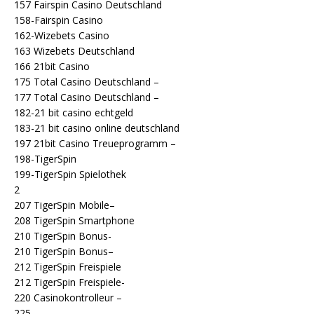
157 Fairspin Casino Deutschland
158-Fairspin Casino
162-Wizebets Casino
163 Wizebets Deutschland
166 21bit Casino
175 Total Casino Deutschland –
177 Total Casino Deutschland –
182-21 bit casino echtgeld
183-21 bit casino online deutschland
197 21bit Casino Treueprogramm –
198-TigerSpin
199-TigerSpin Spielothek
2
207 TigerSpin Mobile–
208 TigerSpin Smartphone
210 TigerSpin Bonus-
210 TigerSpin Bonus–
212 TigerSpin Freispiele
212 TigerSpin Freispiele-
220 Casinokontrolleur –
225—–