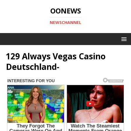
OONEWS
NEWSCHANNEL
129 Always Vegas Casino
Deutschland-