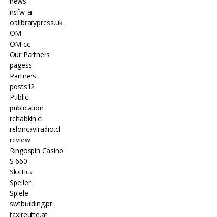
news
nsfw-ai
oalibrarypress.uk
OM
OM cc
Our Partners
pagess
Partners
posts12
Public
publication
rehabkin.cl
reloncaviradio.cl
review
Ringospin Casino
S 660
Slottica
Spellen
Spiele
swtbuilding.pt
taxireutte.at