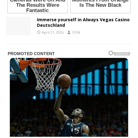
Immerse yourself in Always Vegas Casino
Deutschland
April 21, 2026
OON