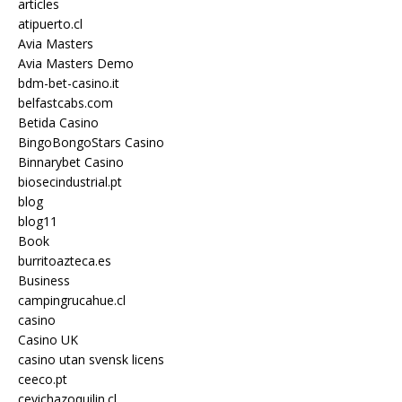
articles
atipuerto.cl
Avia Masters
Avia Masters Demo
bdm-bet-casino.it
belfastcabs.com
Betida Casino
BingoBongoStars Casino
Binnarybet Casino
biosecindustrial.pt
blog
blog11
Book
burritoazteca.es
Business
campingrucahue.cl
casino
Casino UK
casino utan svensk licens
ceeco.pt
cevichazoquilin.cl