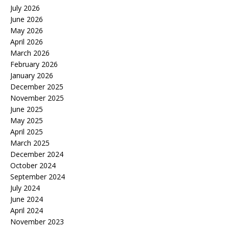
July 2026
June 2026
May 2026
April 2026
March 2026
February 2026
January 2026
December 2025
November 2025
June 2025
May 2025
April 2025
March 2025
December 2024
October 2024
September 2024
July 2024
June 2024
April 2024
November 2023