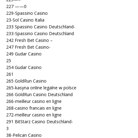
227 ——0
229-Spassino Casino
23-Sol Casino Italia
233 Spassino Casino Deutschland-
233-Spassino Casino Deutschland
242 Fresh Bet Casino –
247 Fresh Bet Casino-
249 Gudar Casino
25
254 Gudar Casino
261
265 GoldRun Casino
265-kasyna online legalne w polsce
266 GoldRun Casino Deutschland
266-meilleur casino en ligne
268-casino francais en ligne
272-meilleur casino en ligne
291 BitStarz Casino Deutschland-
3
38-Pelican Casino