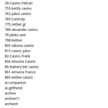
39-Casino Pelican
755-betify casino
762-julius casino
765-Casinoly
775 netbet gr
788 alexander casino
79 plinko avis
798-betlive
805 rabona casino
815 casino julius
82-Casino Frank
856 Amunra Casino
86-Battery bet casino
861-Amunra France
885 betlive casino
ai companion
ai-girlfriend
archive
archive11
archive9