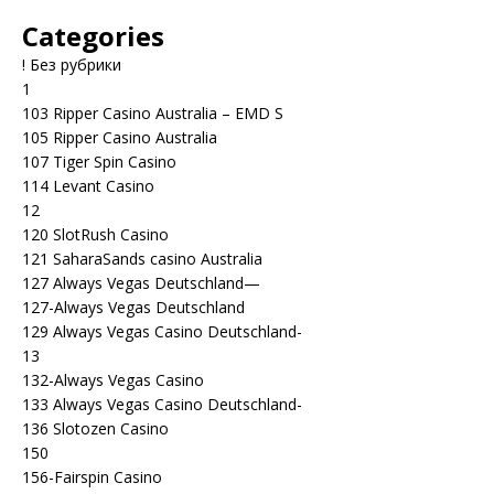
Categories
! Без рубрики
1
103 Ripper Casino Australia – EMD S
105 Ripper Casino Australia
107 Tiger Spin Casino
114 Levant Casino
12
120 SlotRush Casino
121 SaharaSands casino Australia
127 Always Vegas Deutschland—
127-Always Vegas Deutschland
129 Always Vegas Casino Deutschland-
13
132-Always Vegas Casino
133 Always Vegas Casino Deutschland-
136 Slotozen Casino
150
156-Fairspin Casino