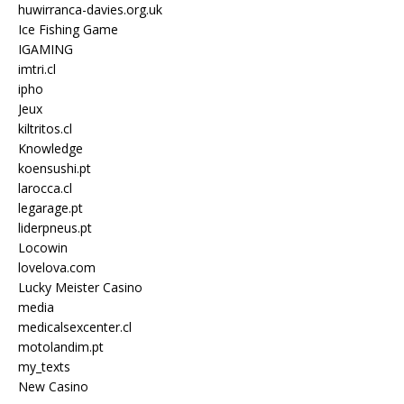
huwirranca-davies.org.uk
Ice Fishing Game
IGAMING
imtri.cl
ipho
Jeux
kiltritos.cl
Knowledge
koensushi.pt
larocca.cl
legarage.pt
liderpneus.pt
Locowin
lovelova.com
Lucky Meister Casino
media
medicalsexcenter.cl
motolandim.pt
my_texts
New Casino