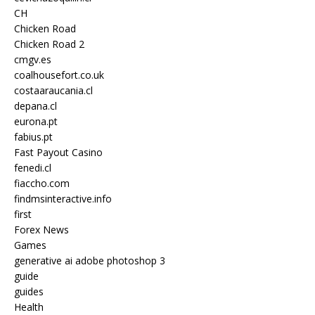
CH
Chicken Road
Chicken Road 2
cmgv.es
coalhousefort.co.uk
costaaraucania.cl
depana.cl
eurona.pt
fabius.pt
Fast Payout Casino
fenedi.cl
fiaccho.com
findmsinteractive.info
first
Forex News
Games
generative ai adobe photoshop 3
guide
guides
Health