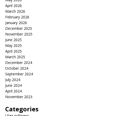
April 2026
March 2026
February 2026
January 2026
December 2025
November 2025
June 2025
May 2025
April 2025
March 2025
December 2024
October 2024
September 2024
July 2024
June 2024
April 2024
November 2023
Categories
! Без рубрики