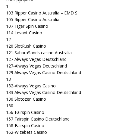
1
103 Ripper Casino Australia – EMD S
105 Ripper Casino Australia
107 Tiger Spin Casino
114 Levant Casino
12
120 SlotRush Casino
121 SaharaSands casino Australia
127 Always Vegas Deutschland—
127-Always Vegas Deutschland
129 Always Vegas Casino Deutschland-
13
132-Always Vegas Casino
133 Always Vegas Casino Deutschland-
136 Slotozen Casino
150
156-Fairspin Casino
157 Fairspin Casino Deutschland
158-Fairspin Casino
162-Wizebets Casino