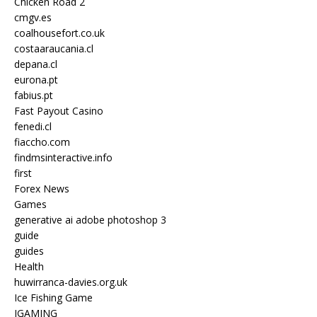
Chicken Road 2
cmgv.es
coalhousefort.co.uk
costaaraucania.cl
depana.cl
eurona.pt
fabius.pt
Fast Payout Casino
fenedi.cl
fiaccho.com
findmsinteractive.info
first
Forex News
Games
generative ai adobe photoshop 3
guide
guides
Health
huwirranca-davies.org.uk
Ice Fishing Game
IGAMING