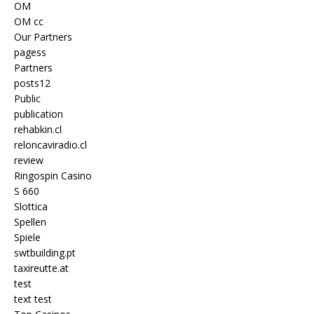
OM
OM cc
Our Partners
pagess
Partners
posts12
Public
publication
rehabkin.cl
reloncaviradio.cl
review
Ringospin Casino
S 660
Slottica
Spellen
Spiele
swtbuilding.pt
taxireutte.at
test
text test