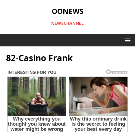
OONEWS
NEWSCHANNEL
82-Casino Frank