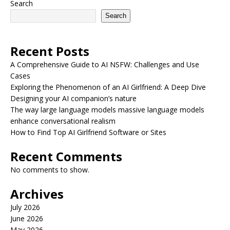
Search
Search
Recent Posts
A Comprehensive Guide to AI NSFW: Challenges and Use
Cases
Exploring the Phenomenon of an AI Girlfriend: A Deep Dive
Designing your AI companion’s nature
The way large language models massive language models
enhance conversational realism
How to Find Top AI Girlfriend Software or Sites
Recent Comments
No comments to show.
Archives
July 2026
June 2026
May 2026