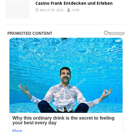
Casino Frank Entdecken und Erleben
March 30, 2026
OON