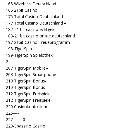
163 Wizebets Deutschland
166 21bit Casino
175 Total Casino Deutschland –
177 Total Casino Deutschland –
182-21 bit casino echtgeld
183-21 bit casino online deutschland
197 21bit Casino Treueprogramm –
198-TigerSpin
199-TigerSpin Spielothek
2
207 TigerSpin Mobile–
208 TigerSpin Smartphone
210 TigerSpin Bonus-
210 TigerSpin Bonus–
212 TigerSpin Freispiele
212 TigerSpin Freispiele-
220 Casinokontrolleur –
225—–
227 ——0
229-Spassino Casino