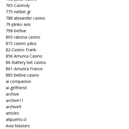
765-Casinoly
775 netbet gr
788 alexander casino
79 plinko avis
798-betlive
805 rabona casino
815 casino julius
82-Casino Frank
856 Amunra Casino
86-Battery bet casino
861-Amunra France
885 betlive casino
ai companion
ai-girlfriend
archive
archive11
archive9
articles
atipuerto.cl
Avia Masters