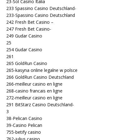
23-Sol Casino Italia
233 Spassino Casino Deutschland-
233-Spassino Casino Deutschland
242 Fresh Bet Casino –
247 Fresh Bet Casino-
249 Gudar Casino
25
254 Gudar Casino
261
265 GoldRun Casino
265-kasyna online legalne w polsce
266 GoldRun Casino Deutschland
266-meilleur casino en ligne
268-casino francais en ligne
272-meilleur casino en ligne
291 BitStarz Casino Deutschland-
3
38-Pelican Casino
39-Casino Pelican
755-betify casino
762-julius casino