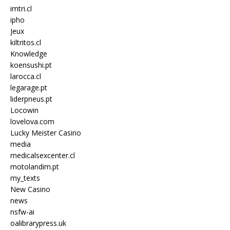
imtri.cl
ipho
Jeux
kiltritos.cl
Knowledge
koensushi.pt
larocca.cl
legarage.pt
liderpneus.pt
Locowin
lovelova.com
Lucky Meister Casino
media
medicalsexcenter.cl
motolandim.pt
my_texts
New Casino
news
nsfw-ai
oalibrarypress.uk