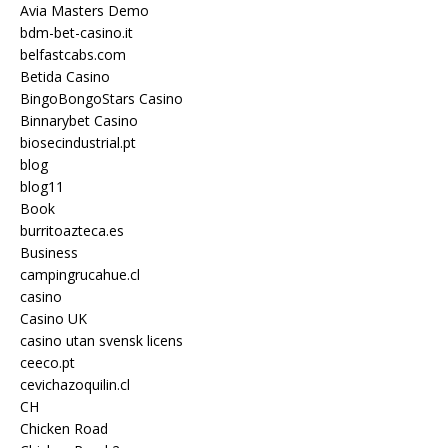
Avia Masters Demo
bdm-bet-casino.it
belfastcabs.com
Betida Casino
BingoBongoStars Casino
Binnarybet Casino
biosecindustrial.pt
blog
blog11
Book
burritoazteca.es
Business
campingrucahue.cl
casino
Casino UK
casino utan svensk licens
ceeco.pt
cevichazoquilin.cl
CH
Chicken Road