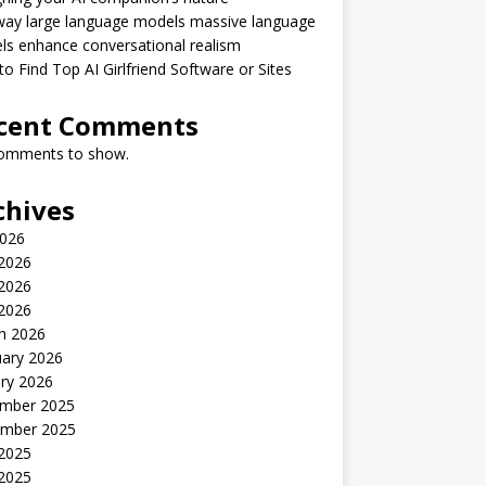
way large language models massive language
s enhance conversational realism
o Find Top AI Girlfriend Software or Sites
cent Comments
omments to show.
chives
2026
 2026
2026
 2026
h 2026
uary 2026
ry 2026
mber 2025
mber 2025
 2025
2025