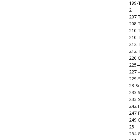
199-T
2
207 T
208 
210 T
210 
212 T
212 T
220 C
225
227
229-
23-So
233 S
233-
242 F
247 F
249 
25
254 