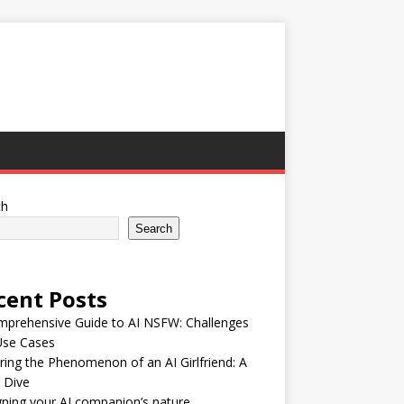
ch
Search
cent Posts
mprehensive Guide to AI NSFW: Challenges
Use Cases
ring the Phenomenon of an AI Girlfriend: A
 Dive
ning your AI companion’s nature