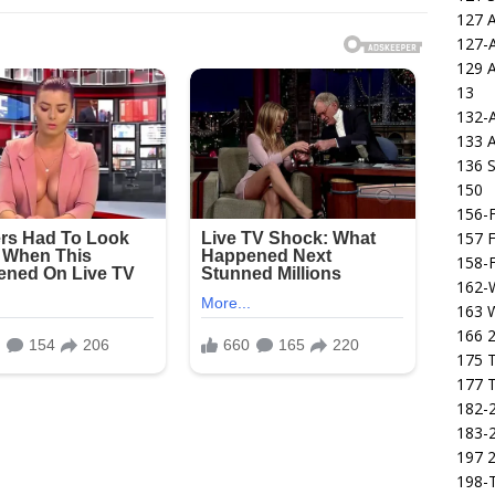
127 
127-
129 
13
132-
133 
136 S
150
156-F
157 F
158-F
162-
163 
166 2
175 T
177 T
182-2
183-2
197 
198-T