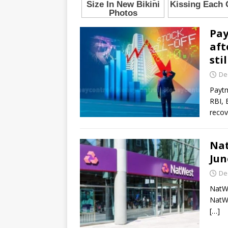
Pay
aft
sti
De
Paytm
RBI, 
recov
Nat
Jun
De
NatWe
NatWe
[…]