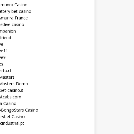
Amunra Casino
ttery bet casino
Amunra France
etlive casino
ompanion
lfriend
ve
ve11
ve9
es
erto.cl
Masters
 Masters Demo
et-casino.it
astcabs.com
a Casino
oBongoStars Casino
rybet Casino
cindustrial.pt