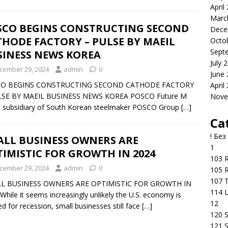
April
Marc
SCO BEGINS CONSTRUCTING SECOND
Dece
HODE FACTORY – PULSE BY MAEIL
Octo
Sept
SINESS NEWS KOREA
July 
cember 29, 2024
admin
0
June
O BEGINS CONSTRUCTING SECOND CATHODE FACTORY
April
LSE BY MAEIL BUSINESS NEWS KOREA POSCO Future M
Nove
a subsidiary of South Korean steelmaker POSCO Group
[…]
Ca
! Без
ALL BUSINESS OWNERS ARE
1
IMISTIC FOR GROWTH IN 2024
103 R
cember 29, 2024
admin
0
105 R
107 T
L BUSINESS OWNERS ARE OPTIMISTIC FOR GROWTH IN
114 
While it seems increasingly unlikely the U.S. economy is
12
d for recession, small businesses still face
[…]
120 S
121 S