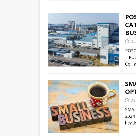
PO
CAT
BU
De
POSC
– PU
Co., 
SM
OPT
De
SMAL
2024 
heade