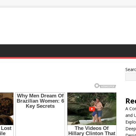
Sear
Re
A Co
and 
Explo
Deep
Desig