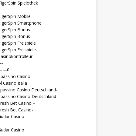
igerSpin Spielothek
igerSpin Mobile–
TigerSpin Smartphone
igerSpin Bonus-
TigerSpin Bonus–
igerSpin Freispiele
igerSpin Freispiele-
asinokontrolleur –
—–
 ——0
Spassino Casino
l Casino Italia
passino Casino Deutschland-
Spassino Casino Deutschland
resh Bet Casino –
resh Bet Casino-
Gudar Casino
Gudar Casino