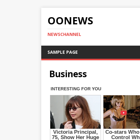
OONEWS
NEWSCHANNEL
SAMPLE PAGE
Business