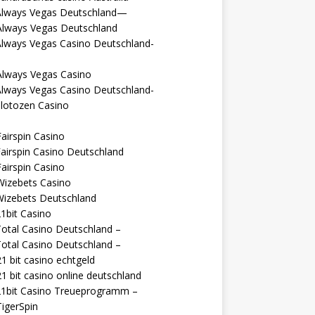
Always Vegas Deutschland—
Always Vegas Deutschland
Always Vegas Casino Deutschland-
Always Vegas Casino
Always Vegas Casino Deutschland-
lotozen Casino
airspin Casino
airspin Casino Deutschland
airspin Casino
Wizebets Casino
Wizebets Deutschland
1bit Casino
otal Casino Deutschland –
otal Casino Deutschland –
1 bit casino echtgeld
1 bit casino online deutschland
21bit Casino Treueprogramm –
igerSpin