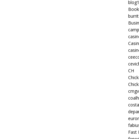
blog
Book
burri
Busi
camp
casin
Casi
casin
ceeco
cevic
CH
Chic
Chic
cmgv
coalh
costa
depan
euron
fabiu
Fast 
fened