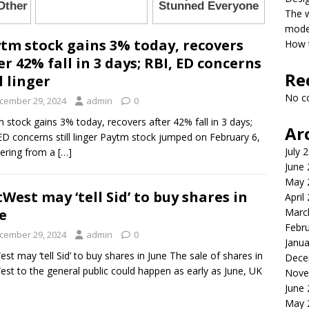
The 
model
tm stock gains 3% today, recovers
How t
er 42% fall in 3 days; RBI, ED concerns
Re
ll linger
No c
cember 29, 2024
admin
0
 stock gains 3% today, recovers after 42% fall in 3 days;
Ar
ED concerns still linger Paytm stock jumped on February 6,
July 
ering from a
[…]
June
May 
West may ‘tell Sid’ to buy shares in
April
Marc
e
Febr
cember 29, 2024
admin
0
Janua
st may ‘tell Sid’ to buy shares in June The sale of shares in
Dece
st to the general public could happen as early as June, UK
Nove
June
May 