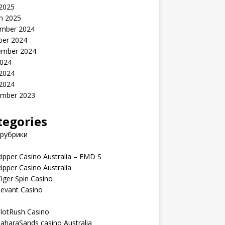
 2025
h 2025
mber 2024
ber 2024
ember 2024
2024
 2024
 2024
mber 2023
tegories
 рубрики
ipper Casino Australia – EMD S
ipper Casino Australia
iger Spin Casino
Levant Casino
lotRush Casino
aharaSands casino Australia