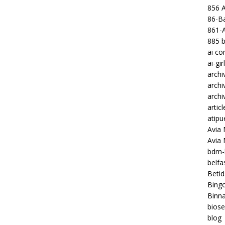
856 
86-Ba
861-
885 b
ai c
ai-gir
archi
archi
archi
articl
atipu
Avia 
Avia
bdm-b
belf
Betid
Bing
Binna
biose
blog