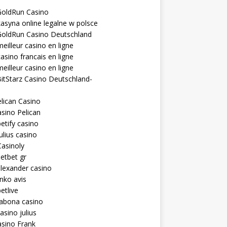
GoldRun Casino
asyna online legalne w polsce
GoldRun Casino Deutschland
eilleur casino en ligne
asino francais en ligne
eilleur casino en ligne
itStarz Casino Deutschland-
lican Casino
sino Pelican
etify casino
ulius casino
asinoly
etbet gr
lexander casino
inko avis
etlive
rabona casino
asino julius
sino Frank