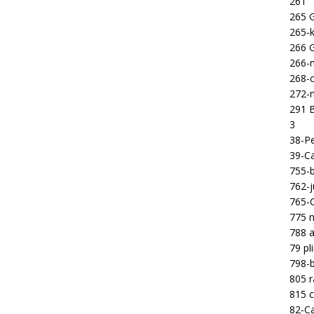
261
265 
265-k
266 
266-m
268-c
272-m
291 B
3
38-Pe
39-Ca
755-b
762-j
765-C
775 n
788 a
79 pl
798-b
805 
815 c
82-Ca