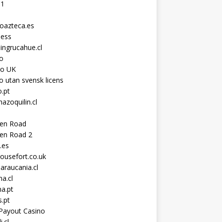
11
toazteca.es
ness
ingrucahue.cl
o
no UK
o utan svensk licens
.pt
hazoquilin.cl
ken Road
ken Road 2
.es
ousefort.co.uk
araucania.cl
a.cl
a.pt
s.pt
Payout Casino
i.cl