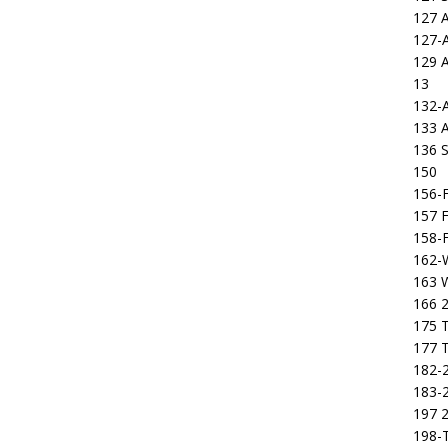
127 
127-
129 
13
132-
133 
136 S
150
156-F
157 F
158-F
162-
163 
166 2
175 T
177 T
182-2
183-2
197 
198-T