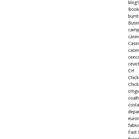
blog
Book
burri
Busi
camp
casin
Casi
casin
ceeco
cevic
CH
Chic
Chic
cmgv
coalh
costa
depan
euron
fabiu
Fast 
fened