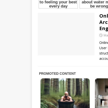
Onl
Arc
Eng
Ma
Onlin
User 
struc
acco