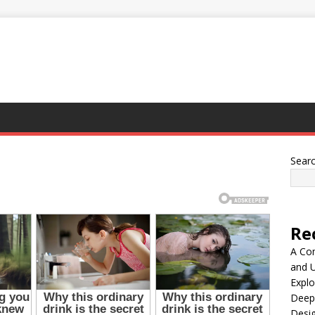
Sear
Re
A Co
and 
Explo
Deep
Desig