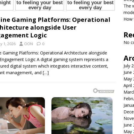
The 
model
ine Gaming Platforms: Operational
How t
hitecture alongside User
Re
agement Logic
No c
y 1, 2026
OON
0
e Gaming Platforms: Operational Architecture alongside
Ar
Engagement Logic A digital gaming system represents a
July 
tured digital system which integrates interactive content,
June
unt management, and
[…]
May 
April
Marc
Febr
Janua
Dece
Nove
June
May 