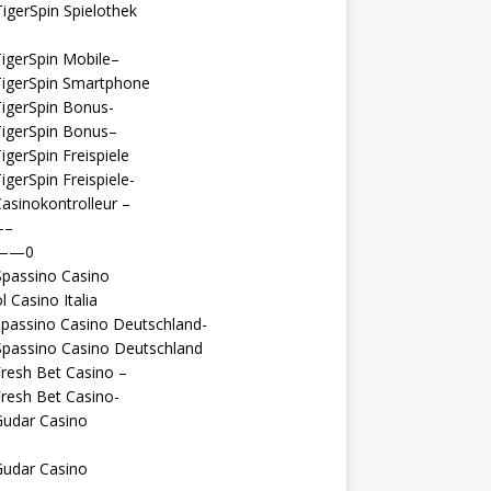
igerSpin Spielothek
igerSpin Mobile–
TigerSpin Smartphone
igerSpin Bonus-
TigerSpin Bonus–
igerSpin Freispiele
igerSpin Freispiele-
asinokontrolleur –
—–
 ——0
Spassino Casino
l Casino Italia
passino Casino Deutschland-
Spassino Casino Deutschland
resh Bet Casino –
resh Bet Casino-
Gudar Casino
Gudar Casino