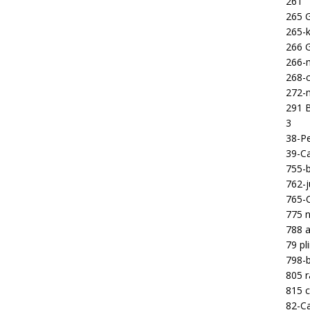
261
265 
265-k
266 
266-m
268-c
272-m
291 B
3
38-Pe
39-Ca
755-b
762-j
765-C
775 n
788 a
79 pl
798-b
805 
815 c
82-Ca