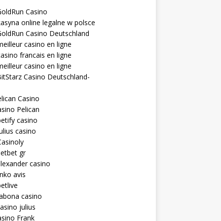
GoldRun Casino
asyna online legalne w polsce
GoldRun Casino Deutschland
eilleur casino en ligne
asino francais en ligne
eilleur casino en ligne
itStarz Casino Deutschland-
lican Casino
sino Pelican
etify casino
ulius casino
asinoly
etbet gr
lexander casino
inko avis
etlive
rabona casino
asino julius
sino Frank