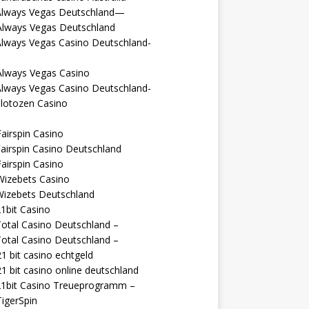
Always Vegas Deutschland—
Always Vegas Deutschland
Always Vegas Casino Deutschland-
Always Vegas Casino
Always Vegas Casino Deutschland-
lotozen Casino
airspin Casino
airspin Casino Deutschland
airspin Casino
Wizebets Casino
Wizebets Deutschland
1bit Casino
otal Casino Deutschland –
otal Casino Deutschland –
1 bit casino echtgeld
1 bit casino online deutschland
21bit Casino Treueprogramm –
igerSpin