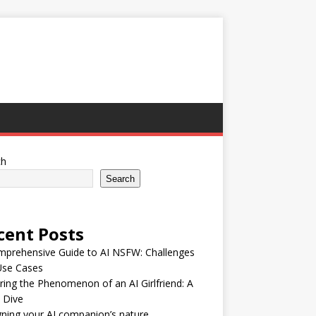
ch
Search
cent Posts
mprehensive Guide to AI NSFW: Challenges
Use Cases
ring the Phenomenon of an AI Girlfriend: A
 Dive
ning your AI companion’s nature