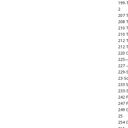
199-T
2
207 T
208 
210 T
210 
212 T
212 T
220 C
225
227
229-
23-So
233 S
233-
242 F
247 F
249 
25
254 