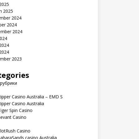
 2025
h 2025
mber 2024
ber 2024
ember 2024
2024
 2024
 2024
mber 2023
tegories
 рубрики
ipper Casino Australia – EMD S
ipper Casino Australia
iger Spin Casino
Levant Casino
lotRush Casino
aharaSands casino Australia