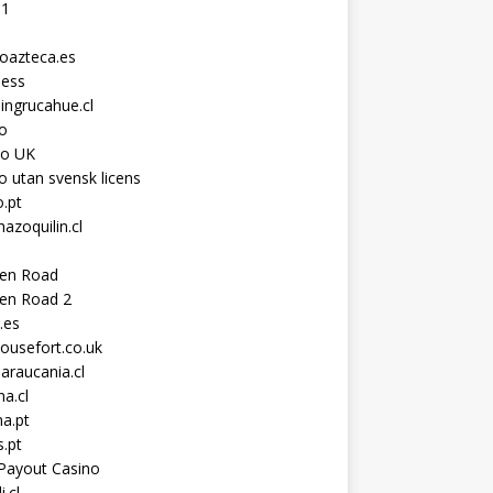
11
toazteca.es
ness
ingrucahue.cl
o
no UK
o utan svensk licens
.pt
hazoquilin.cl
ken Road
ken Road 2
.es
ousefort.co.uk
araucania.cl
a.cl
a.pt
s.pt
Payout Casino
i.cl