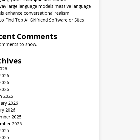
way large language models massive language
s enhance conversational realism
o Find Top AI Girlfriend Software or Sites
cent Comments
omments to show.
chives
2026
 2026
2026
 2026
h 2026
uary 2026
ry 2026
mber 2025
mber 2025
 2025
2025