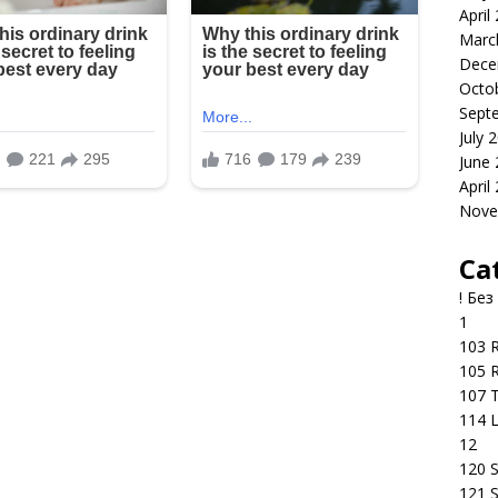
April
Marc
Dece
Octo
Sept
July 
June
April
Nove
Ca
! Без
1
103 R
105 R
107 T
114 
12
120 S
121 S