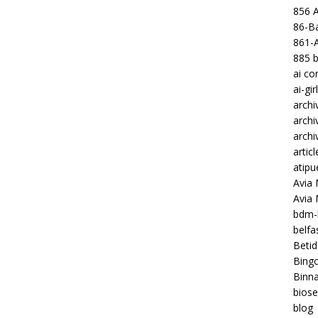
856 
86-Ba
861-
885 b
ai c
ai-gir
archi
archi
archi
articl
atipu
Avia 
Avia
bdm-b
belf
Betid
Bing
Binna
biose
blog