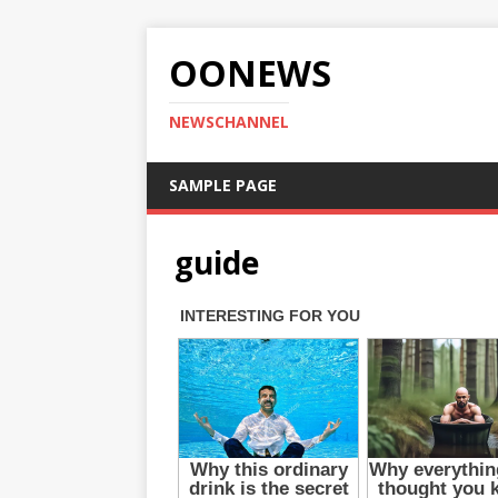
OONEWS
NEWSCHANNEL
SAMPLE PAGE
guide