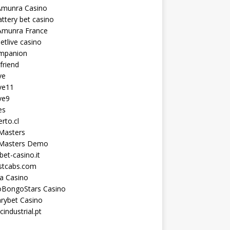
Amunra Casino
ttery bet casino
Amunra France
etlive casino
ompanion
lfriend
ve
ve11
ve9
es
erto.cl
Masters
 Masters Demo
et-casino.it
astcabs.com
a Casino
oBongoStars Casino
rybet Casino
cindustrial.pt