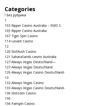
Categories
! Без рубрики
1
103 Ripper Casino Australia – EMD S
105 Ripper Casino Australia
107 Tiger Spin Casino
114 Levant Casino
12
120 SlotRush Casino
121 SaharaSands casino Australia
127 Always Vegas Deutschland—
127-Always Vegas Deutschland
129 Always Vegas Casino Deutschland-
13
132-Always Vegas Casino
133 Always Vegas Casino Deutschland-
136 Slotozen Casino
150
156-Fairspin Casino