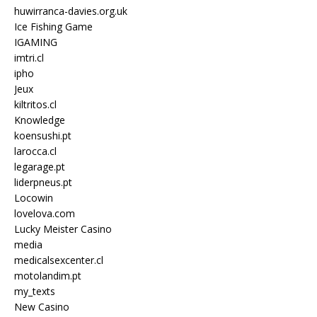
huwirranca-davies.org.uk
Ice Fishing Game
IGAMING
imtri.cl
ipho
Jeux
kiltritos.cl
Knowledge
koensushi.pt
larocca.cl
legarage.pt
liderpneus.pt
Locowin
lovelova.com
Lucky Meister Casino
media
medicalsexcenter.cl
motolandim.pt
my_texts
New Casino