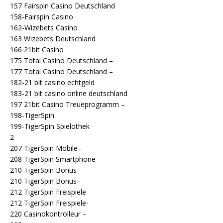
157 Fairspin Casino Deutschland
158-Fairspin Casino
162-Wizebets Casino
163 Wizebets Deutschland
166 21bit Casino
175 Total Casino Deutschland –
177 Total Casino Deutschland –
182-21 bit casino echtgeld
183-21 bit casino online deutschland
197 21bit Casino Treueprogramm –
198-TigerSpin
199-TigerSpin Spielothek
2
207 TigerSpin Mobile–
208 TigerSpin Smartphone
210 TigerSpin Bonus-
210 TigerSpin Bonus–
212 TigerSpin Freispiele
212 TigerSpin Freispiele-
220 Casinokontrolleur –