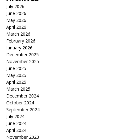
July 2026
June 2026
May 2026
April 2026
March 2026
February 2026
January 2026
December 2025
November 2025
June 2025
May 2025
April 2025
March 2025
December 2024
October 2024
September 2024
July 2024
June 2024
April 2024
November 2023