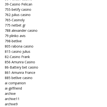
39-Casino Pelican
755-betify casino
762-julius casino
765-Casinoly
775 netbet gr
788 alexander casino
79 plinko avis
798-betlive
805 rabona casino
815 casino julius
82-Casino Frank
856 Amunra Casino
86-Battery bet casino
861-Amunra France
885 betlive casino
ai companion
ai-girlfriend
archive
archive11
archive9