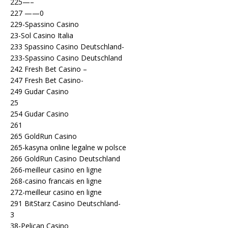
225—–
227 ——0
229-Spassino Casino
23-Sol Casino Italia
233 Spassino Casino Deutschland-
233-Spassino Casino Deutschland
242 Fresh Bet Casino –
247 Fresh Bet Casino-
249 Gudar Casino
25
254 Gudar Casino
261
265 GoldRun Casino
265-kasyna online legalne w polsce
266 GoldRun Casino Deutschland
266-meilleur casino en ligne
268-casino francais en ligne
272-meilleur casino en ligne
291 BitStarz Casino Deutschland-
3
38-Pelican Casino