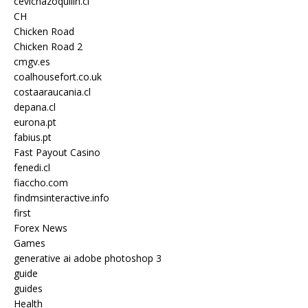
cevichazoquilin.cl
CH
Chicken Road
Chicken Road 2
cmgv.es
coalhousefort.co.uk
costaaraucania.cl
depana.cl
eurona.pt
fabius.pt
Fast Payout Casino
fenedi.cl
fiaccho.com
findmsinteractive.info
first
Forex News
Games
generative ai adobe photoshop 3
guide
guides
Health