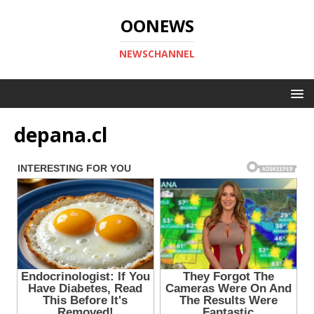
OONEWS
NEWSCHANNEL
depana.cl