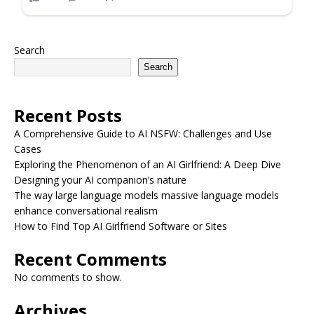
Search
Search
Recent Posts
A Comprehensive Guide to AI NSFW: Challenges and Use
Cases
Exploring the Phenomenon of an AI Girlfriend: A Deep Dive
Designing your AI companion’s nature
The way large language models massive language models
enhance conversational realism
How to Find Top AI Girlfriend Software or Sites
Recent Comments
No comments to show.
Archives