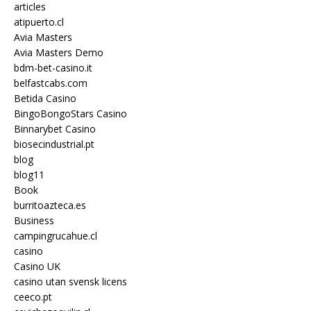
articles
atipuerto.cl
Avia Masters
Avia Masters Demo
bdm-bet-casino.it
belfastcabs.com
Betida Casino
BingoBongoStars Casino
Binnarybet Casino
biosecindustrial.pt
blog
blog11
Book
burritoazteca.es
Business
campingrucahue.cl
casino
Casino UK
casino utan svensk licens
ceeco.pt