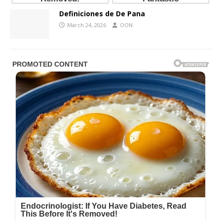
Definiciones de De Pana
March 24, 2026
OON