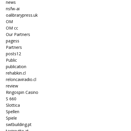
news
nsfw-ai
oalibrarypress.uk
OM
OM cc
Our Partners
pagess
Partners
posts12
Public
publication
rehabkin.cl
reloncaviradio.cl
review
Ringospin Casino
S 660
Slottica
Spellen
Spiele
swtbuilding.pt
taxireutte.at