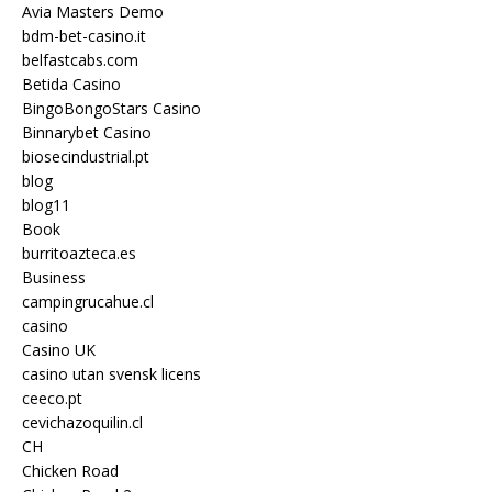
Avia Masters Demo
bdm-bet-casino.it
belfastcabs.com
Betida Casino
BingoBongoStars Casino
Binnarybet Casino
biosecindustrial.pt
blog
blog11
Book
burritoazteca.es
Business
campingrucahue.cl
casino
Casino UK
casino utan svensk licens
ceeco.pt
cevichazoquilin.cl
CH
Chicken Road