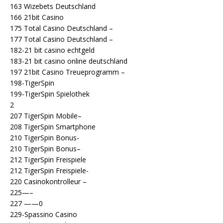
163 Wizebets Deutschland
166 21bit Casino
175 Total Casino Deutschland –
177 Total Casino Deutschland –
182-21 bit casino echtgeld
183-21 bit casino online deutschland
197 21bit Casino Treueprogramm –
198-TigerSpin
199-TigerSpin Spielothek
2
207 TigerSpin Mobile–
208 TigerSpin Smartphone
210 TigerSpin Bonus-
210 TigerSpin Bonus–
212 TigerSpin Freispiele
212 TigerSpin Freispiele-
220 Casinokontrolleur –
225—–
227 ——0
229-Spassino Casino