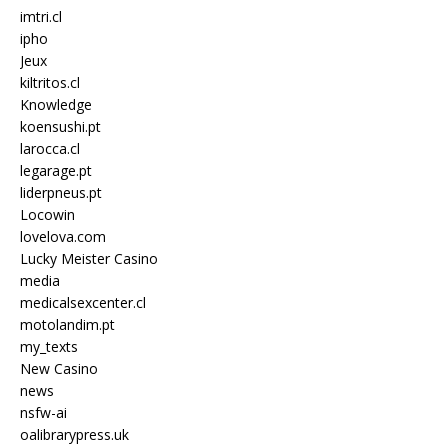
imtri.cl
ipho
Jeux
kiltritos.cl
Knowledge
koensushi.pt
larocca.cl
legarage.pt
liderpneus.pt
Locowin
lovelova.com
Lucky Meister Casino
media
medicalsexcenter.cl
motolandim.pt
my_texts
New Casino
news
nsfw-ai
oalibrarypress.uk