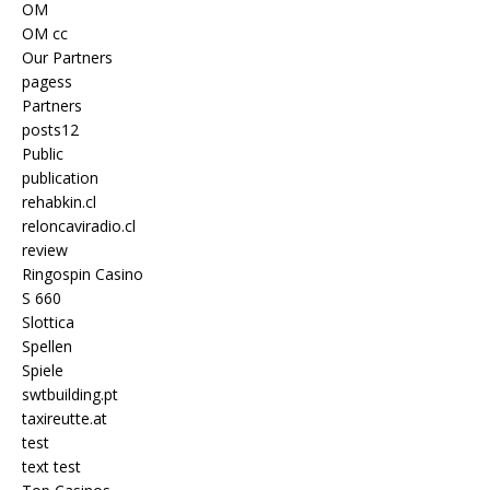
OM
OM cc
Our Partners
pagess
Partners
posts12
Public
publication
rehabkin.cl
reloncaviradio.cl
review
Ringospin Casino
S 660
Slottica
Spellen
Spiele
swtbuilding.pt
taxireutte.at
test
text test