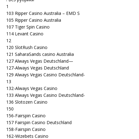
1
103 Ripper Casino Australia – EMD S
105 Ripper Casino Australia
107 Tiger Spin Casino
114 Levant Casino
12
120 SlotRush Casino
121 SaharaSands casino Australia
127 Always Vegas Deutschland—
127-Always Vegas Deutschland
129 Always Vegas Casino Deutschland-
13
132-Always Vegas Casino
133 Always Vegas Casino Deutschland-
136 Slotozen Casino
150
156-Fairspin Casino
157 Fairspin Casino Deutschland
158-Fairspin Casino
162-Wizebets Casino