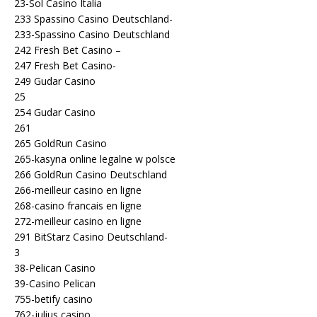
23-Sol Casino Italia
233 Spassino Casino Deutschland-
233-Spassino Casino Deutschland
242 Fresh Bet Casino –
247 Fresh Bet Casino-
249 Gudar Casino
25
254 Gudar Casino
261
265 GoldRun Casino
265-kasyna online legalne w polsce
266 GoldRun Casino Deutschland
266-meilleur casino en ligne
268-casino francais en ligne
272-meilleur casino en ligne
291 BitStarz Casino Deutschland-
3
38-Pelican Casino
39-Casino Pelican
755-betify casino
762-julius casino