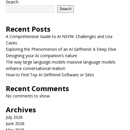
Search
Search
Recent Posts
A Comprehensive Guide to AI NSFW: Challenges and Use
Cases
Exploring the Phenomenon of an AI Girlfriend: A Deep Dive
Designing your AI companion’s nature
The way large language models massive language models
enhance conversational realism
How to Find Top AI Girlfriend Software or Sites
Recent Comments
No comments to show.
Archives
July 2026
June 2026
May 2026