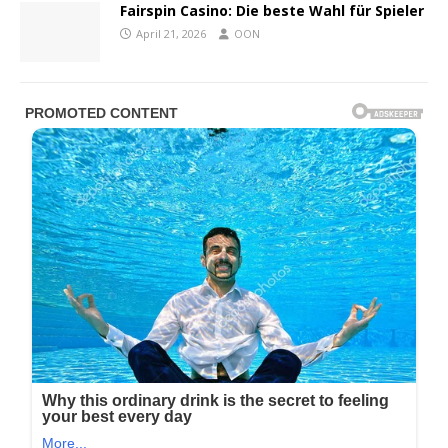
Fairspin Casino: Die beste Wahl für Spieler
April 21, 2026
OON