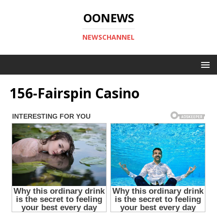
OONEWS
NEWSCHANNEL
156-Fairspin Casino