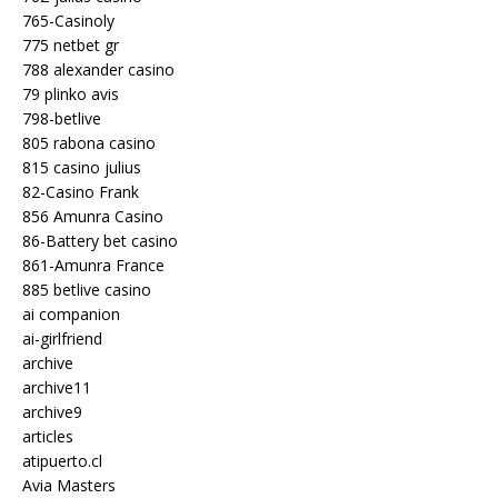
765-Casinoly
775 netbet gr
788 alexander casino
79 plinko avis
798-betlive
805 rabona casino
815 casino julius
82-Casino Frank
856 Amunra Casino
86-Battery bet casino
861-Amunra France
885 betlive casino
ai companion
ai-girlfriend
archive
archive11
archive9
articles
atipuerto.cl
Avia Masters