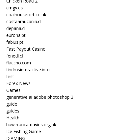
Chicken Road 2
cmgv.es
coalhousefort.co.uk
costaaraucania.cl
depana.cl
eurona.pt
fabius.pt
Fast Payout Casino
fenedi.cl
fiaccho.com
findmsinteractive.info
first
Forex News
Games
generative ai adobe photoshop 3
guide
guides
Health
huwirranca-davies.org.uk
Ice Fishing Game
IGAMING