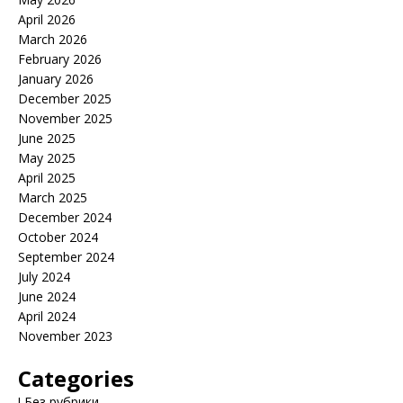
April 2026
March 2026
February 2026
January 2026
December 2025
November 2025
June 2025
May 2025
April 2025
March 2025
December 2024
October 2024
September 2024
July 2024
June 2024
April 2024
November 2023
Categories
! Без рубрики