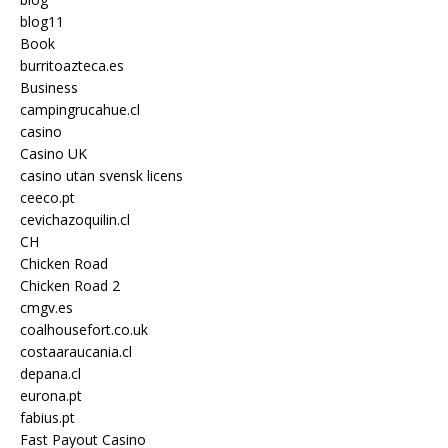
blog11
Book
burritoazteca.es
Business
campingrucahue.cl
casino
Casino UK
casino utan svensk licens
ceeco.pt
cevichazoquilin.cl
CH
Chicken Road
Chicken Road 2
cmgv.es
coalhousefort.co.uk
costaaraucania.cl
depana.cl
eurona.pt
fabius.pt
Fast Payout Casino