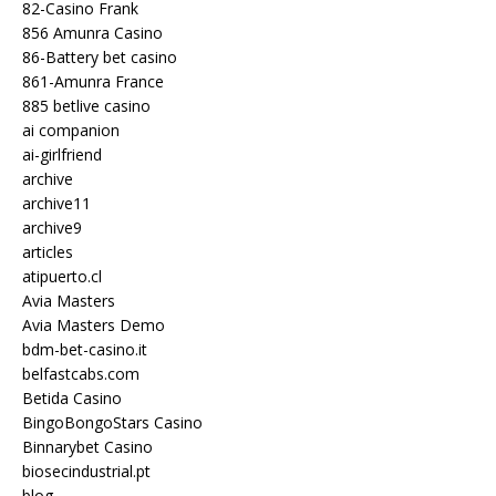
82-Casino Frank
856 Amunra Casino
86-Battery bet casino
861-Amunra France
885 betlive casino
ai companion
ai-girlfriend
archive
archive11
archive9
articles
atipuerto.cl
Avia Masters
Avia Masters Demo
bdm-bet-casino.it
belfastcabs.com
Betida Casino
BingoBongoStars Casino
Binnarybet Casino
biosecindustrial.pt
blog