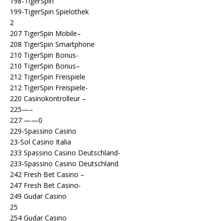
198-TigerSpin
199-TigerSpin Spielothek
2
207 TigerSpin Mobile–
208 TigerSpin Smartphone
210 TigerSpin Bonus-
210 TigerSpin Bonus–
212 TigerSpin Freispiele
212 TigerSpin Freispiele-
220 Casinokontrolleur –
225—–
227 ——0
229-Spassino Casino
23-Sol Casino Italia
233 Spassino Casino Deutschland-
233-Spassino Casino Deutschland
242 Fresh Bet Casino –
247 Fresh Bet Casino-
249 Gudar Casino
25
254 Gudar Casino