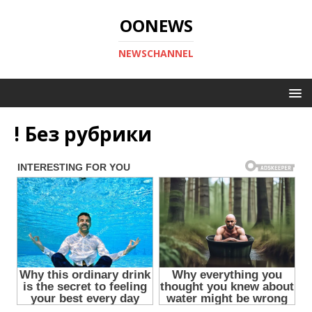
OONEWS
NEWSCHANNEL
! Без рубрики