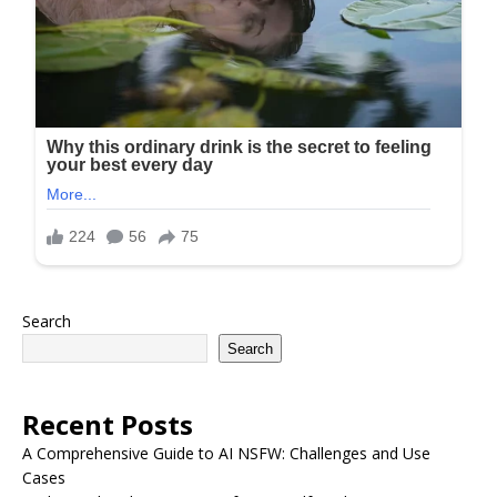
Search
Search
Recent Posts
A Comprehensive Guide to AI NSFW: Challenges and Use
Cases