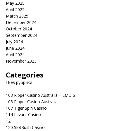
May 2025
April 2025
March 2025
December 2024
October 2024
September 2024
July 2024
June 2024
April 2024
November 2023
Categories
! Без рубрики
1
103 Ripper Casino Australia – EMD S
105 Ripper Casino Australia
107 Tiger Spin Casino
114 Levant Casino
12
120 SlotRush Casino