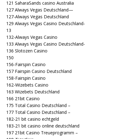
121 SaharaSands casino Australia
127 Always Vegas Deutschland—
127-Always Vegas Deutschland
129 Always Vegas Casino Deutschland-
13
132-Always Vegas Casino
133 Always Vegas Casino Deutschland-
136 Slotozen Casino
150
156-Fairspin Casino
157 Fairspin Casino Deutschland
158-Fairspin Casino
162-Wizebets Casino
163 Wizebets Deutschland
166 21bit Casino
175 Total Casino Deutschland –
177 Total Casino Deutschland –
182-21 bit casino echtgeld
183-21 bit casino online deutschland
197 21bit Casino Treueprogramm –