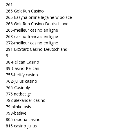
261
265 GoldRun Casino
265-kasyna online legalne w polsce
266 GoldRun Casino Deutschland
266-meilleur casino en ligne
268-casino francais en ligne
272-meilleur casino en ligne
291 BitStarz Casino Deutschland-
3
38-Pelican Casino
39-Casino Pelican
755-betify casino
762-julius casino
765-Casinoly
775 netbet gr
788 alexander casino
79 plinko avis
798-betlive
805 rabona casino
815 casino julius