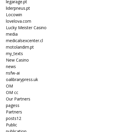
legarage.pt
liderpneus.pt
Locowin
lovelova.com
Lucky Meister Casino
media
medicalsexcenter.cl
motolandim.pt
my_texts
New Casino
news
nsfw-ai
oalibrarypress.uk
OM
OM cc
Our Partners
pagess
Partners
posts12
Public
publication