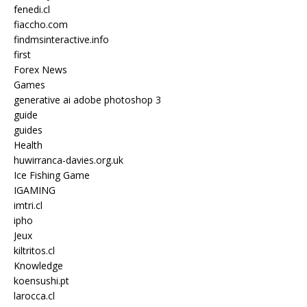
fenedi.cl
fiaccho.com
findmsinteractive.info
first
Forex News
Games
generative ai adobe photoshop 3
guide
guides
Health
huwirranca-davies.org.uk
Ice Fishing Game
IGAMING
imtri.cl
ipho
Jeux
kiltritos.cl
Knowledge
koensushi.pt
larocca.cl