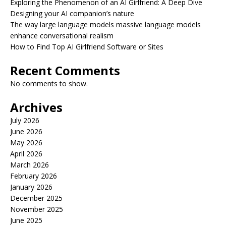
Exploring the Phenomenon of an AI Girlfriend: A Deep Dive
Designing your AI companion’s nature
The way large language models massive language models
enhance conversational realism
How to Find Top AI Girlfriend Software or Sites
Recent Comments
No comments to show.
Archives
July 2026
June 2026
May 2026
April 2026
March 2026
February 2026
January 2026
December 2025
November 2025
June 2025