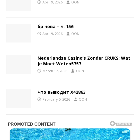
April 9, 2026
OON
бр нова – ч. 156
April 9, 2026
OON
Nederlandse Casino’s Zonder CRUKS: Wat
Je Moet Weten5757
March 17, 2026
OON
Что выводит X42863
February 5, 2026
OON