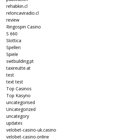
rehabkin.cl
reloncaviradio.cl
review
Ringospin Casino
S 660
Slottica
Spellen
Spiele
swtbuilding.pt
taxireutte.at
test
text test
Top Casinos
Top Kasyno
uncategorised
Uncategorized
uncategory
updates
velobet-casino-uk.casino
velobet-casino.online