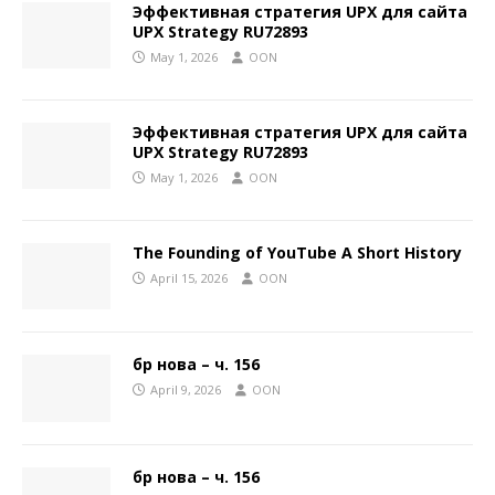
Эффективная стратегия UPX для сайта
UPX Strategy RU72893
May 1, 2026
OON
Эффективная стратегия UPX для сайта
UPX Strategy RU72893
May 1, 2026
OON
The Founding of YouTube A Short History
April 15, 2026
OON
бр нова – ч. 156
April 9, 2026
OON
бр нова – ч. 156