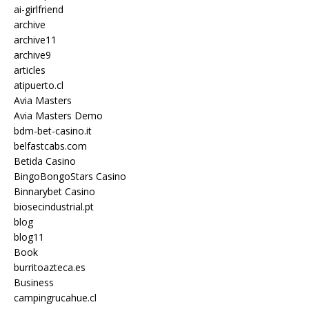
ai-girlfriend
archive
archive11
archive9
articles
atipuerto.cl
Avia Masters
Avia Masters Demo
bdm-bet-casino.it
belfastcabs.com
Betida Casino
BingoBongoStars Casino
Binnarybet Casino
biosecindustrial.pt
blog
blog11
Book
burritoazteca.es
Business
campingrucahue.cl