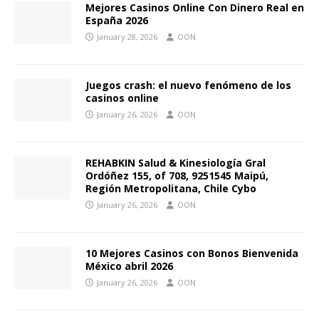
Mejores Casinos Online Con Dinero Real en
España 2026
January 28, 2026
OON
Juegos crash: el nuevo fenómeno de los
casinos online
January 26, 2026
OON
REHABKIN Salud & Kinesiología Gral
Ordóñez 155, of 708, 9251545 Maipú,
Región Metropolitana, Chile Cybo
January 26, 2026
OON
10 Mejores Casinos con Bonos Bienvenida
México abril 2026
January 26, 2026
OON