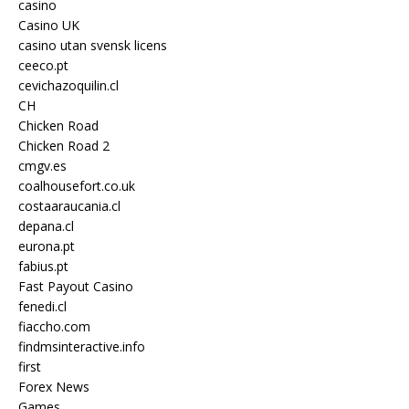
casino
Casino UK
casino utan svensk licens
ceeco.pt
cevichazoquilin.cl
CH
Chicken Road
Chicken Road 2
cmgv.es
coalhousefort.co.uk
costaaraucania.cl
depana.cl
eurona.pt
fabius.pt
Fast Payout Casino
fenedi.cl
fiaccho.com
findmsinteractive.info
first
Forex News
Games