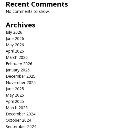
Recent Comments
No comments to show.
Archives
July 2026
June 2026
May 2026
April 2026
March 2026
February 2026
January 2026
December 2025
November 2025
June 2025
May 2025
April 2025
March 2025
December 2024
October 2024
September 2024