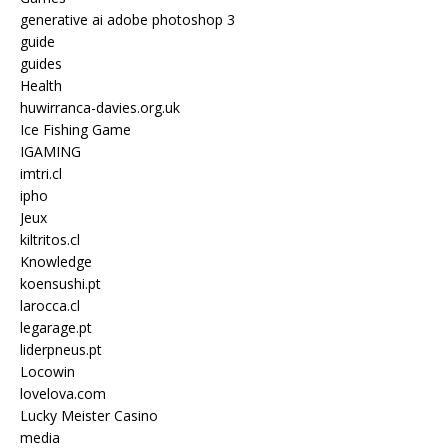
generative ai adobe photoshop 3
guide
guides
Health
huwirranca-davies.org.uk
Ice Fishing Game
IGAMING
imtri.cl
ipho
Jeux
kiltritos.cl
Knowledge
koensushi.pt
larocca.cl
legarage.pt
liderpneus.pt
Locowin
lovelova.com
Lucky Meister Casino
media