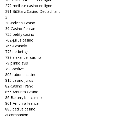
272-meilleur casino en ligne
291 BitStarz Casino Deutschland-
3
38-Pelican Casino
39-Casino Pelican
755-betify casino
762-julius casino
765-Casinoly
775 netbet gr
788 alexander casino
79 plinko avis
798-betlive
805 rabona casino
815 casino julius
82-Casino Frank
856 Amunra Casino
86-Battery bet casino
861-Amunra France
885 betlive casino
ai companion