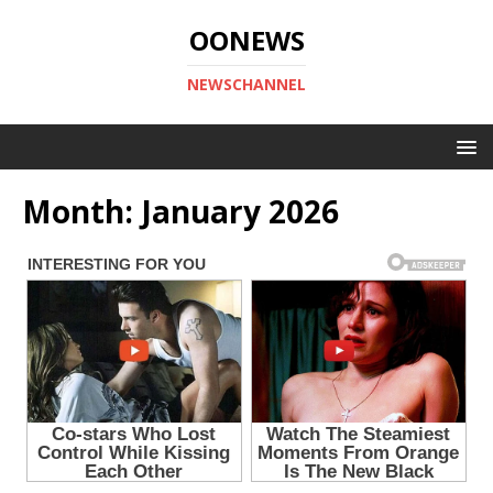
OONEWS
NEWSCHANNEL
Month:
January 2026