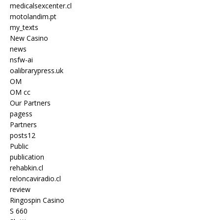
medicalsexcenter.cl
motolandim.pt
my_texts
New Casino
news
nsfw-ai
oalibrarypress.uk
OM
OM cc
Our Partners
pagess
Partners
posts12
Public
publication
rehabkin.cl
reloncaviradio.cl
review
Ringospin Casino
S 660