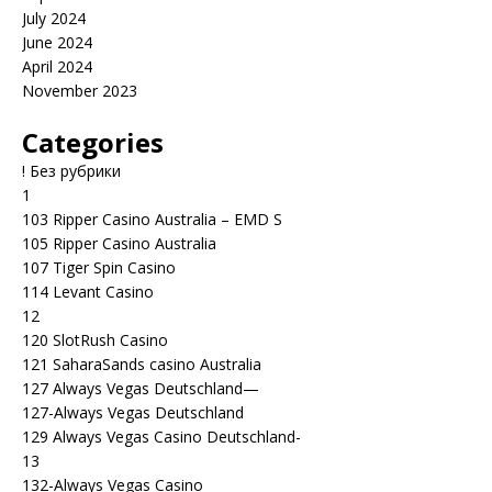
July 2024
June 2024
April 2024
November 2023
Categories
! Без рубрики
1
103 Ripper Casino Australia – EMD S
105 Ripper Casino Australia
107 Tiger Spin Casino
114 Levant Casino
12
120 SlotRush Casino
121 SaharaSands casino Australia
127 Always Vegas Deutschland—
127-Always Vegas Deutschland
129 Always Vegas Casino Deutschland-
13
132-Always Vegas Casino