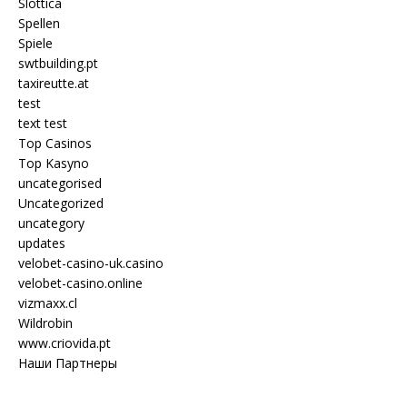
Slottica
Spellen
Spiele
swtbuilding.pt
taxireutte.at
test
text test
Top Casinos
Top Kasyno
uncategorised
Uncategorized
uncategory
updates
velobet-casino-uk.casino
velobet-casino.online
vizmaxx.cl
Wildrobin
www.criovida.pt
Наши Партнеры