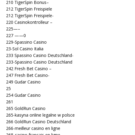
210 TigerSpin Bonus–
212 TigerSpin Freispiele
212 TigerSpin Freispiele-
220 Casinokontrolleur –
225—–
227 ——0
229-Spassino Casino
23-Sol Casino Italia
233 Spassino Casino Deutschland-
233-Spassino Casino Deutschland
242 Fresh Bet Casino –
247 Fresh Bet Casino-
249 Gudar Casino
25
254 Gudar Casino
261
265 GoldRun Casino
265-kasyna online legalne w polsce
266 GoldRun Casino Deutschland
266-meilleur casino en ligne
268-casino francais en ligne