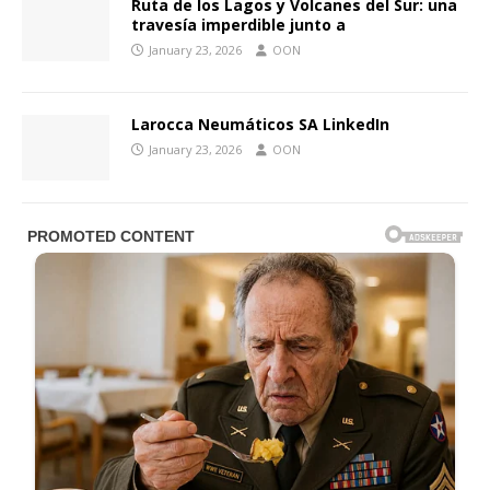
Ruta de los Lagos y Volcanes del Sur: una
travesía imperdible junto a
January 23, 2026
OON
Larocca Neumáticos SA LinkedIn
January 23, 2026
OON