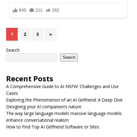
1
2
3
»
Search
Search
Recent Posts
A Comprehensive Guide to AI NSFW: Challenges and Use
Cases
Exploring the Phenomenon of an AI Girlfriend: A Deep Dive
Designing your AI companion’s nature
The way large language models massive language models
enhance conversational realism
How to Find Top AI Girlfriend Software or Sites