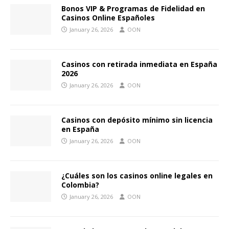
Bonos VIP & Programas de Fidelidad en
Casinos Online Españoles
January 26, 2026
OON
Casinos con retirada inmediata en España
2026
January 26, 2026
OON
Casinos con depósito mínimo sin licencia
en España
January 26, 2026
OON
¿Cuáles son los casinos online legales en
Colombia?
January 26, 2026
OON