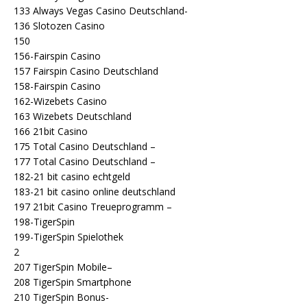
133 Always Vegas Casino Deutschland-
136 Slotozen Casino
150
156-Fairspin Casino
157 Fairspin Casino Deutschland
158-Fairspin Casino
162-Wizebets Casino
163 Wizebets Deutschland
166 21bit Casino
175 Total Casino Deutschland –
177 Total Casino Deutschland –
182-21 bit casino echtgeld
183-21 bit casino online deutschland
197 21bit Casino Treueprogramm –
198-TigerSpin
199-TigerSpin Spielothek
2
207 TigerSpin Mobile–
208 TigerSpin Smartphone
210 TigerSpin Bonus-