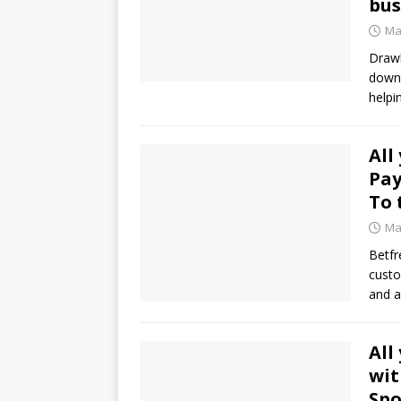
bus
Ma
Drawb
downl
helpi
All
Pay
To 
Ma
Betfr
custo
and a
All
wit
Spo