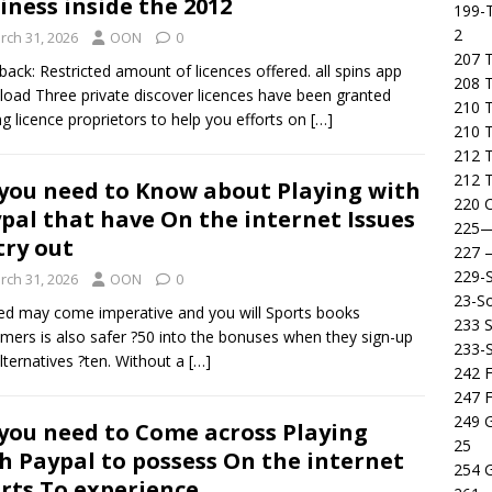
iness inside the 2012
199-T
2
rch 31, 2026
OON
0
207 T
ack: Restricted amount of licences offered. all spins app
208 
oad Three private discover licences have been granted
210 T
ng licence proprietors to help you efforts on
[…]
210 
212 T
212 T
 you need to Know about Playing with
220 C
pal that have On the internet Issues
225
try out
227
229-
rch 31, 2026
OON
0
23-So
ed may come imperative and you will Sports books
233 S
mers is also safer ?50 into the bonuses when they sign-up
233-
lternatives ?ten. Without a
[…]
242 F
247 F
249 
 you need to Come across Playing
25
h Paypal to possess On the internet
254 
rts To experience