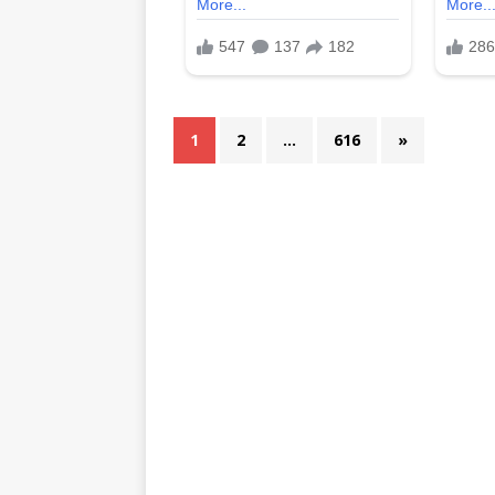
1
2
…
616
»