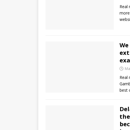
Real 
more 
websi
We 
ext
exa
Ma
Real 
Gambl
best
Del
the
bec