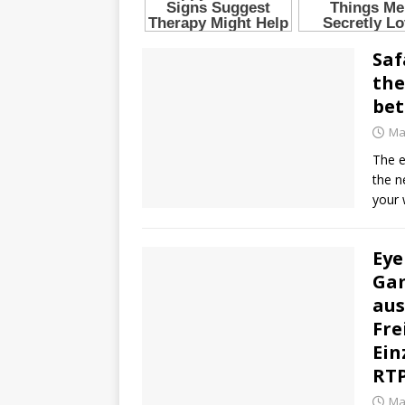
Saf
the
bet
Ma
The e
the n
your 
Eye
Gam
aus
Fre
Ein
RTP
Ma