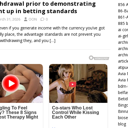
hdrawal prior to demonstrating
856 
ht up in betting standards
86-Ba
861-
rch 31, 2026
OON
0
885 b
even if you generate income with the currency you’ve got
ai c
lly place, the advantage standards are not prevent you
ai-gir
withdrawing they, and you
[…]
archi
archi
archi
articl
atipu
Avia 
Avia
bdm-b
belf
Betid
Bing
Binna
biose
blog