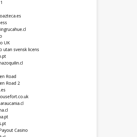
11
toazteca.es
ness
ingrucahue.cl
o
no UK
o utan svensk licens
.pt
hazoquilin.cl
ken Road
ken Road 2
.es
ousefort.co.uk
araucania.cl
a.cl
a.pt
s.pt
Payout Casino
i.cl