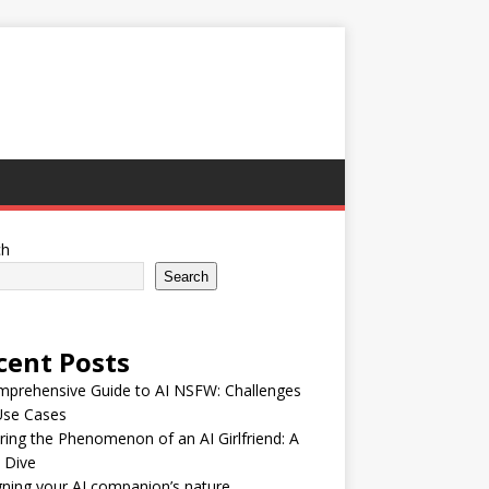
ch
Search
cent Posts
mprehensive Guide to AI NSFW: Challenges
Use Cases
ring the Phenomenon of an AI Girlfriend: A
 Dive
ning your AI companion’s nature