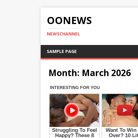
OONEWS
NEWSCHANNEL
SAMPLE PAGE
Month:
March 2026