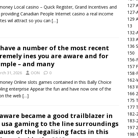
127 
money Local casino – Quick Register, Grand Incentives and
127-
providing Canadian People Internet casino a real income
129 
tes wil attract so you can
[…]
13
132-
133 
136 S
have a number of the most recent
150
remely ines you are aware and for
156-F
mple – and many
157 F
rch 31, 2026
OON
0
158-F
162-
money Online slots games contained in this Bally Choice
163 
ing enterprise Appear the fun and have now one of the
166 2
 on the web
[…]
175 T
177 T
182-2
aware became a good trailblazer in
183-2
 usa gaming to the line surroundings
197 
ause of the legalising facts in this
198-T