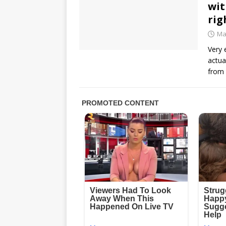
wit
rig
Ma
Very 
actua
from 