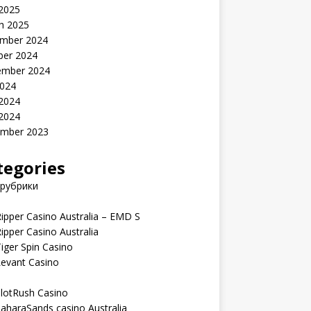
 2025
h 2025
mber 2024
ber 2024
ember 2024
2024
 2024
 2024
mber 2023
tegories
 рубрики
ipper Casino Australia – EMD S
ipper Casino Australia
iger Spin Casino
Levant Casino
lotRush Casino
aharaSands casino Australia