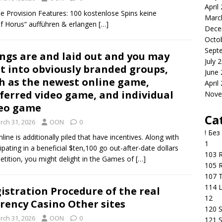
April
e Provision Features: 100 kostenlose Spins keine
Marc
of Horus“ aufführen & erlangen
[…]
Dece
Octo
Sept
ngs are and laid out and you may
July 
it into obviously branded groups,
June
h as the newest online game,
April
ferred video game, and individual
Nove
eo game
Ca
rch 31, 2026
OON
0
! Без
line is additionally piled that have incentives. Along with
1
cipating in a beneficial $ten,100 go out-after-date dollars
103 R
tition, you might delight in the Games of
[…]
105 R
107 T
114 
istration Procedure of the real
12
rency Casino Other sites
120 S
rch 31, 2026
OON
0
121 S