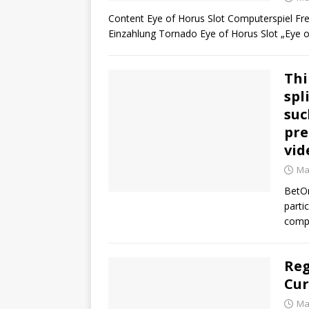
Content Eye of Horus Slot Computerspiel Fre
Einzahlung Tornado Eye of Horus Slot „Eye 
Thi
spl
suc
pre
vid
Ma
BetOn
parti
compe
Reg
Cur
Ma