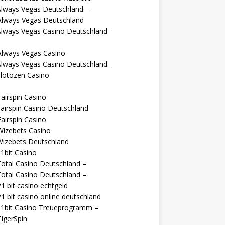
Always Vegas Deutschland—
Always Vegas Deutschland
Always Vegas Casino Deutschland-
Always Vegas Casino
Always Vegas Casino Deutschland-
lotozen Casino
airspin Casino
airspin Casino Deutschland
airspin Casino
Wizebets Casino
Wizebets Deutschland
1bit Casino
otal Casino Deutschland –
otal Casino Deutschland –
1 bit casino echtgeld
1 bit casino online deutschland
21bit Casino Treueprogramm –
igerSpin