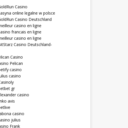
GoldRun Casino
asyna online legalne w polsce
GoldRun Casino Deutschland
eilleur casino en ligne
asino francais en ligne
eilleur casino en ligne
itStarz Casino Deutschland-
lican Casino
sino Pelican
etify casino
ulius casino
asinoly
etbet gr
lexander casino
inko avis
etlive
rabona casino
asino julius
sino Frank