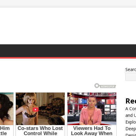
Sear
Re
A Co
and 
Explo
Deep
Desig