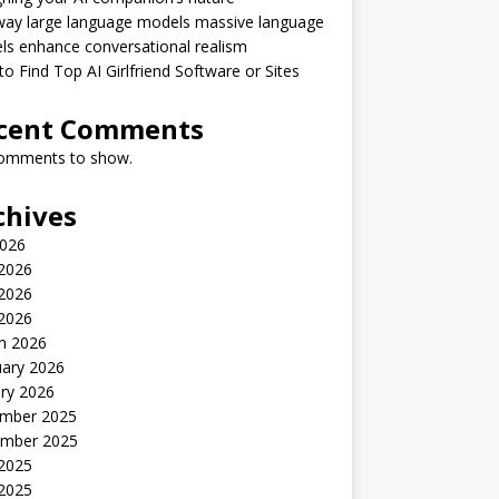
way large language models massive language
s enhance conversational realism
o Find Top AI Girlfriend Software or Sites
cent Comments
omments to show.
chives
2026
 2026
2026
 2026
h 2026
uary 2026
ry 2026
mber 2025
mber 2025
 2025
2025