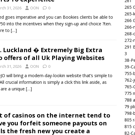
261
265 
rch 31, 2026
OON
0
265-k
ed goes imperative and you can Bookies clients be able to
266 
?50 into the incentives when they sign-up and choice ?ten.
266-m
re to
[…]
268-c
272-m
291 B
. Luckland � Extremely Big Extra
3
o offers of all Uk Playing Websites
38-Pe
rch 31, 2026
OON
0
39-Ca
755-b
JO will bring a modern-day-lookin website that’s simple to
762-j
All crucial information is simply a click this link aside, as
765-C
 are a unique
[…]
775 n
788 a
79 pl
798-b
t of casinos on the internet tend to
805 
ve you forfeit someone payouts on
815 c
lls the fresh new you create a
82-Ca