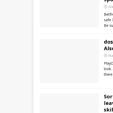
Ma
Betfr
safe 
Be su
dos
Als
Ma
PlayO
look. 
there
Sor
lea
ski