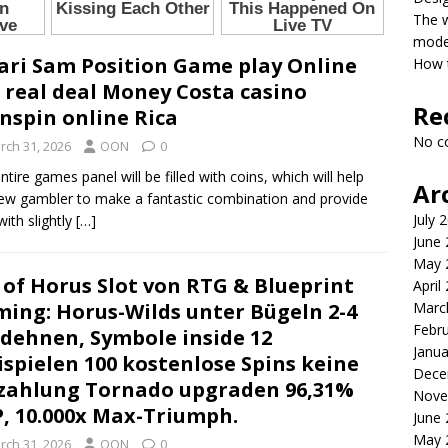
The 
model
ari Sam Position Game play Online
How t
 real deal Money Costa casino
Re
nspin online Rica
No c
rch 31, 2026
OON
0
ntire games panel will be filled with coins, which will help
Ar
ew gambler to make a fantastic combination and provide
July 
with slightly
[…]
June
May 
 of Horus Slot von RTG & Blueprint
April
Marc
ing: Horus-Wilds unter Bügeln 2-4
Febr
dehnen, Symbole inside 12
Janua
ispielen 100 kostenlose Spins keine
Dece
zahlung Tornado upgraden 96,31%
Nove
, 10.000x Max-Triumph.
June
May 
rch 31, 2026
OON
0