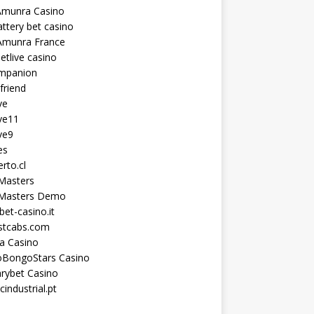
Amunra Casino
ttery bet casino
Amunra France
etlive casino
ompanion
lfriend
ve
ve11
ve9
es
erto.cl
Masters
 Masters Demo
et-casino.it
astcabs.com
a Casino
oBongoStars Casino
rybet Casino
cindustrial.pt