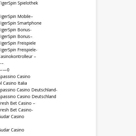
igerSpin Spielothek
igerSpin Mobile–
TigerSpin Smartphone
igerSpin Bonus-
TigerSpin Bonus–
igerSpin Freispiele
igerSpin Freispiele-
asinokontrolleur –
—–
 ——0
Spassino Casino
l Casino Italia
passino Casino Deutschland-
Spassino Casino Deutschland
resh Bet Casino –
resh Bet Casino-
Gudar Casino
Gudar Casino