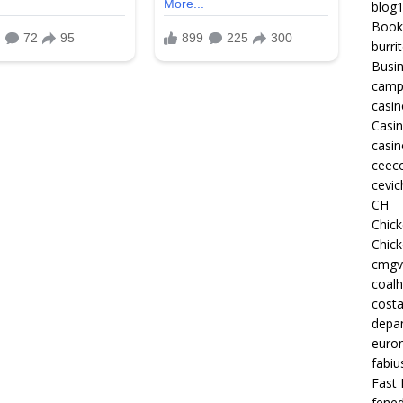
blog
Book
burri
Busi
camp
casin
Casi
casin
ceeco
cevic
CH
Chic
Chic
cmgv
coalh
costa
depan
euron
fabiu
Fast 
fened