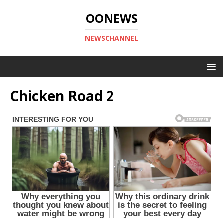
OONEWS
NEWSCHANNEL
Chicken Road 2