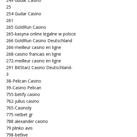
249 Gudar Casino
25
254 Gudar Casino
261
265 GoldRun Casino
265-kasyna online legalne w polsce
266 GoldRun Casino Deutschland
266-meilleur casino en ligne
268-casino francais en ligne
272-meilleur casino en ligne
291 BitStarz Casino Deutschland-
3
38-Pelican Casino
39-Casino Pelican
755-betify casino
762-julius casino
765-Casinoly
775 netbet gr
788 alexander casino
79 plinko avis
798-betlive