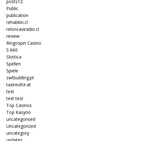
posts12
Public
publication
rehabkin.cl
reloncaviradio.cl
review
Ringospin Casino
S 660
Slottica
Spellen
Spiele
swtbuilding.pt
taxireutte.at
test
text test
Top Casinos
Top Kasyno
uncategorised
Uncategorized
uncategory
updates