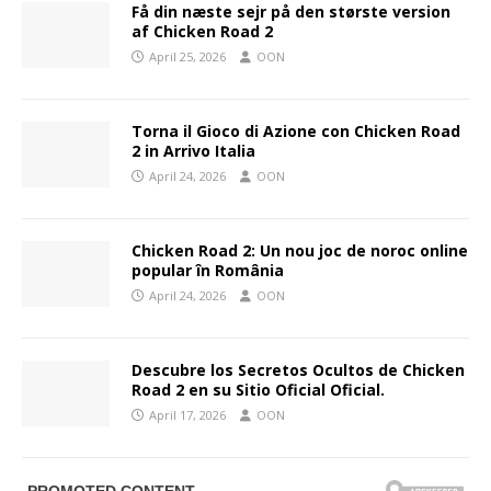
Få din næste sejr på den største version
af Chicken Road 2
April 25, 2026
OON
Torna il Gioco di Azione con Chicken Road
2 in Arrivo Italia
April 24, 2026
OON
Chicken Road 2: Un nou joc de noroc online
popular în România
April 24, 2026
OON
Descubre los Secretos Ocultos de Chicken
Road 2 en su Sitio Oficial Oficial.
April 17, 2026
OON