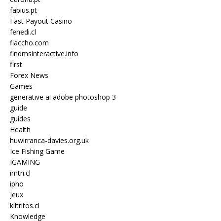
fabius.pt
Fast Payout Casino
fenedi.cl
fiaccho.com
findmsinteractive.info
first
Forex News
Games
generative ai adobe photoshop 3
guide
guides
Health
huwirranca-davies.org.uk
Ice Fishing Game
IGAMING
imtri.cl
ipho
Jeux
kiltritos.cl
Knowledge