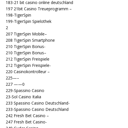
183-21 bit casino online deutschland
197 21bit Casino Treueprogramm –
198-TigerSpin
199-TigerSpin Spielothek
2
207 TigerSpin Mobile–
208 TigerSpin Smartphone
210 TigerSpin Bonus-
210 TigerSpin Bonus–
212 TigerSpin Freispiele
212 TigerSpin Freispiele-
220 Casinokontrolleur –
225—–
227 ——0
229-Spassino Casino
23-Sol Casino Italia
233 Spassino Casino Deutschland-
233-Spassino Casino Deutschland
242 Fresh Bet Casino –
247 Fresh Bet Casino-