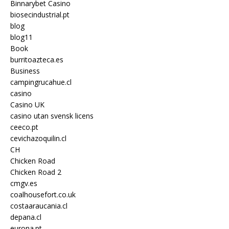
Binnarybet Casino
biosecindustrial.pt
blog
blog11
Book
burritoazteca.es
Business
campingrucahue.cl
casino
Casino UK
casino utan svensk licens
ceeco.pt
cevichazoquilin.cl
CH
Chicken Road
Chicken Road 2
cmgv.es
coalhousefort.co.uk
costaaraucania.cl
depana.cl
eurona.pt