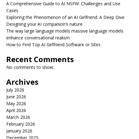
A Comprehensive Guide to AI NSFW: Challenges and Use
Cases
Exploring the Phenomenon of an AI Girlfriend: A Deep Dive
Designing your AI companion’s nature
The way large language models massive language models
enhance conversational realism
How to Find Top AI Girlfriend Software or Sites
Recent Comments
No comments to show.
Archives
July 2026
June 2026
May 2026
April 2026
March 2026
February 2026
January 2026
December 2025