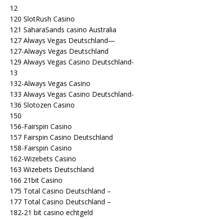
12
120 SlotRush Casino
121 SaharaSands casino Australia
127 Always Vegas Deutschland—
127-Always Vegas Deutschland
129 Always Vegas Casino Deutschland-
13
132-Always Vegas Casino
133 Always Vegas Casino Deutschland-
136 Slotozen Casino
150
156-Fairspin Casino
157 Fairspin Casino Deutschland
158-Fairspin Casino
162-Wizebets Casino
163 Wizebets Deutschland
166 21bit Casino
175 Total Casino Deutschland –
177 Total Casino Deutschland –
182-21 bit casino echtgeld