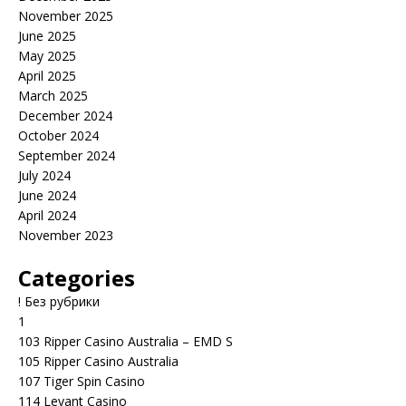
November 2025
June 2025
May 2025
April 2025
March 2025
December 2024
October 2024
September 2024
July 2024
June 2024
April 2024
November 2023
Categories
! Без рубрики
1
103 Ripper Casino Australia – EMD S
105 Ripper Casino Australia
107 Tiger Spin Casino
114 Levant Casino