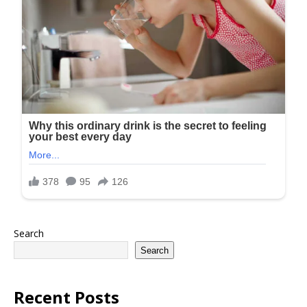
Search
Search
Recent Posts