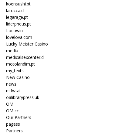
koensushi.pt
larocca.cl
legarage.pt
liderpneus.pt
Locowin
lovelova.com
Lucky Meister Casino
media
medicalsexcenter.cl
motolandim.pt
my_texts
New Casino
news
nsfw-ai
oalibrarypress.uk
OM
OM cc
Our Partners
pagess
Partners