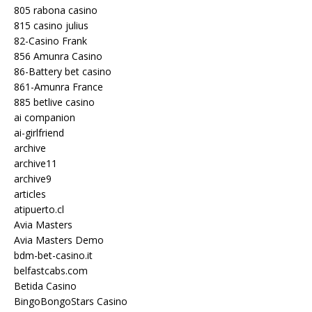
805 rabona casino
815 casino julius
82-Casino Frank
856 Amunra Casino
86-Battery bet casino
861-Amunra France
885 betlive casino
ai companion
ai-girlfriend
archive
archive11
archive9
articles
atipuerto.cl
Avia Masters
Avia Masters Demo
bdm-bet-casino.it
belfastcabs.com
Betida Casino
BingoBongoStars Casino