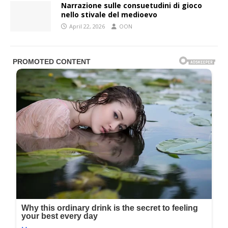
Narrazione sulle consuetudini di gioco
nello stivale del medioevo
April 22, 2026
OON