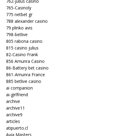
762-julius casino
765-Casinoly
775 netbet gr
788 alexander casino
79 plinko avis
798-betlive
805 rabona casino
815 casino julius
82-Casino Frank
856 Amunra Casino
86-Battery bet casino
861-Amunra France
885 betlive casino
ai companion
ai-girlfriend
archive
archive11
archive9
articles
atipuerto.cl
Avia Masters