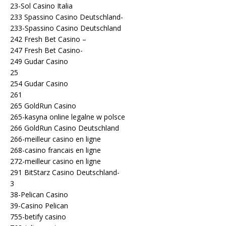
23-Sol Casino Italia
233 Spassino Casino Deutschland-
233-Spassino Casino Deutschland
242 Fresh Bet Casino –
247 Fresh Bet Casino-
249 Gudar Casino
25
254 Gudar Casino
261
265 GoldRun Casino
265-kasyna online legalne w polsce
266 GoldRun Casino Deutschland
266-meilleur casino en ligne
268-casino francais en ligne
272-meilleur casino en ligne
291 BitStarz Casino Deutschland-
3
38-Pelican Casino
39-Casino Pelican
755-betify casino