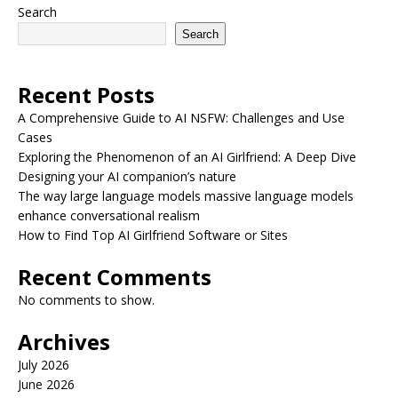
Search
Search
Recent Posts
A Comprehensive Guide to AI NSFW: Challenges and Use
Cases
Exploring the Phenomenon of an AI Girlfriend: A Deep Dive
Designing your AI companion’s nature
The way large language models massive language models
enhance conversational realism
How to Find Top AI Girlfriend Software or Sites
Recent Comments
No comments to show.
Archives
July 2026
June 2026