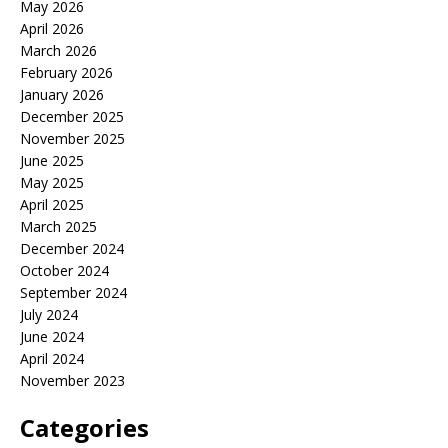
May 2026
April 2026
March 2026
February 2026
January 2026
December 2025
November 2025
June 2025
May 2025
April 2025
March 2025
December 2024
October 2024
September 2024
July 2024
June 2024
April 2024
November 2023
Categories