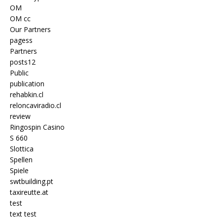
OM
OM cc
Our Partners
pagess
Partners
posts12
Public
publication
rehabkin.cl
reloncaviradio.cl
review
Ringospin Casino
S 660
Slottica
Spellen
Spiele
swtbuilding.pt
taxireutte.at
test
text test