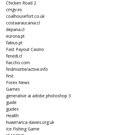
Chicken Road 2
cmgv.es
coalhousefort.co.uk
costaaraucania.cl
depana.cl
eurona.pt
fabius.pt
Fast Payout Casino
fenedi.cl
fiaccho.com
findmsinteractive.info
first
Forex News
Games
generative ai adobe photoshop 3
guide
guides
Health
huwirranca-davies.org.uk
Ice Fishing Game