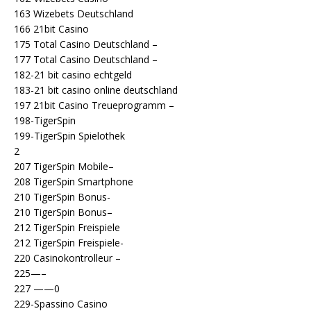
163 Wizebets Deutschland
166 21bit Casino
175 Total Casino Deutschland –
177 Total Casino Deutschland –
182-21 bit casino echtgeld
183-21 bit casino online deutschland
197 21bit Casino Treueprogramm –
198-TigerSpin
199-TigerSpin Spielothek
2
207 TigerSpin Mobile–
208 TigerSpin Smartphone
210 TigerSpin Bonus-
210 TigerSpin Bonus–
212 TigerSpin Freispiele
212 TigerSpin Freispiele-
220 Casinokontrolleur –
225—–
227 ——0
229-Spassino Casino