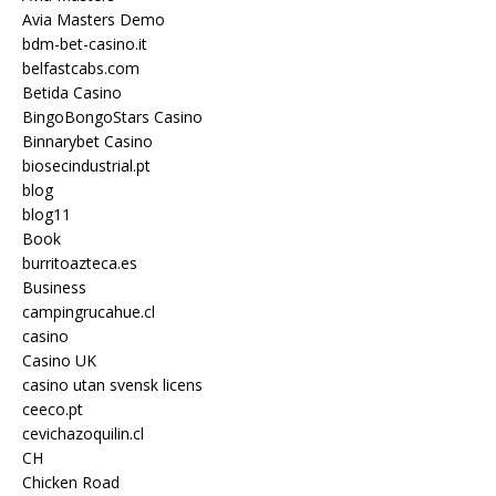
Avia Masters Demo
bdm-bet-casino.it
belfastcabs.com
Betida Casino
BingoBongoStars Casino
Binnarybet Casino
biosecindustrial.pt
blog
blog11
Book
burritoazteca.es
Business
campingrucahue.cl
casino
Casino UK
casino utan svensk licens
ceeco.pt
cevichazoquilin.cl
CH
Chicken Road