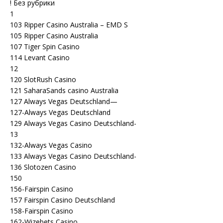
! Без рубрики
1
103 Ripper Casino Australia – EMD S
105 Ripper Casino Australia
107 Tiger Spin Casino
114 Levant Casino
12
120 SlotRush Casino
121 SaharaSands casino Australia
127 Always Vegas Deutschland—
127-Always Vegas Deutschland
129 Always Vegas Casino Deutschland-
13
132-Always Vegas Casino
133 Always Vegas Casino Deutschland-
136 Slotozen Casino
150
156-Fairspin Casino
157 Fairspin Casino Deutschland
158-Fairspin Casino
162-Wizebets Casino