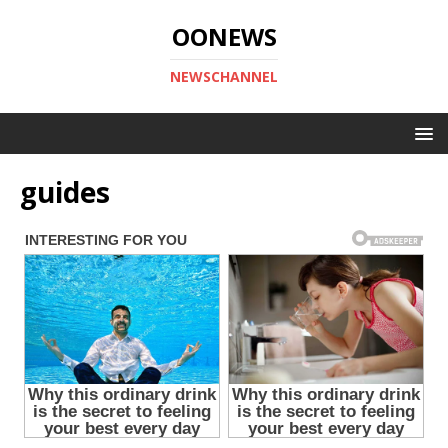
OONEWS
NEWSCHANNEL
guides