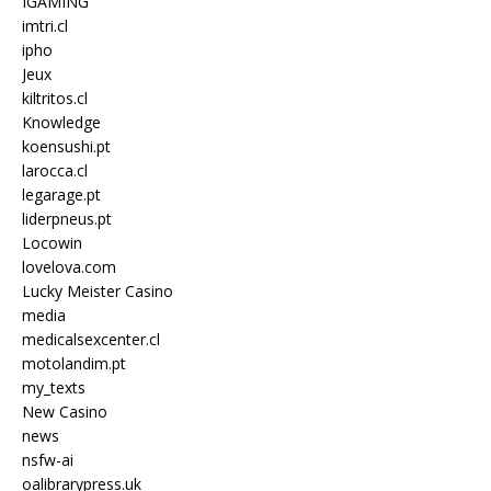
IGAMING
imtri.cl
ipho
Jeux
kiltritos.cl
Knowledge
koensushi.pt
larocca.cl
legarage.pt
liderpneus.pt
Locowin
lovelova.com
Lucky Meister Casino
media
medicalsexcenter.cl
motolandim.pt
my_texts
New Casino
news
nsfw-ai
oalibrarypress.uk