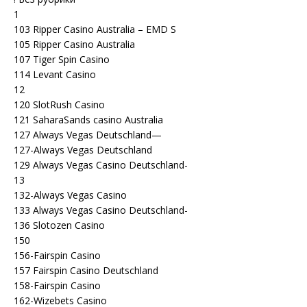
1
103 Ripper Casino Australia – EMD S
105 Ripper Casino Australia
107 Tiger Spin Casino
114 Levant Casino
12
120 SlotRush Casino
121 SaharaSands casino Australia
127 Always Vegas Deutschland—
127-Always Vegas Deutschland
129 Always Vegas Casino Deutschland-
13
132-Always Vegas Casino
133 Always Vegas Casino Deutschland-
136 Slotozen Casino
150
156-Fairspin Casino
157 Fairspin Casino Deutschland
158-Fairspin Casino
162-Wizebets Casino