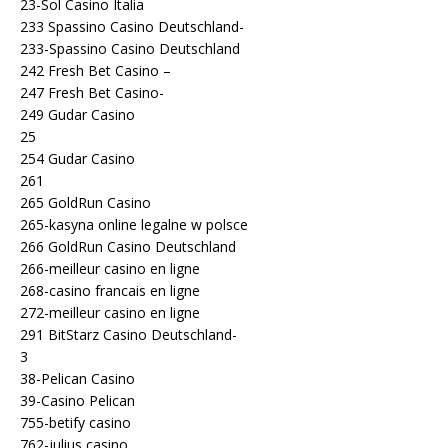
23-Sol Casino Italia
233 Spassino Casino Deutschland-
233-Spassino Casino Deutschland
242 Fresh Bet Casino –
247 Fresh Bet Casino-
249 Gudar Casino
25
254 Gudar Casino
261
265 GoldRun Casino
265-kasyna online legalne w polsce
266 GoldRun Casino Deutschland
266-meilleur casino en ligne
268-casino francais en ligne
272-meilleur casino en ligne
291 BitStarz Casino Deutschland-
3
38-Pelican Casino
39-Casino Pelican
755-betify casino
762-julius casino