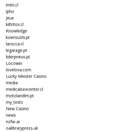
imtri.cl
ipho
Jeux
kiltritos.cl
Knowledge
koensushi.pt
larocca.cl
legarage.pt
liderpneus.pt
Locowin
lovelova.com
Lucky Meister Casino
media
medicalsexcenter.cl
motolandim.pt
my_texts
New Casino
news
nsfw-ai
oalibrarypress.uk