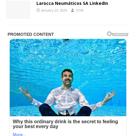
Larocca Neumáticos SA LinkedIn
January 23, 2026
OON