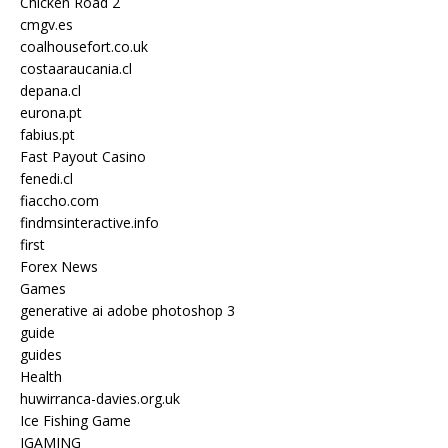
Chicken Road 2
cmgv.es
coalhousefort.co.uk
costaaraucania.cl
depana.cl
eurona.pt
fabius.pt
Fast Payout Casino
fenedi.cl
fiaccho.com
findmsinteractive.info
first
Forex News
Games
generative ai adobe photoshop 3
guide
guides
Health
huwirranca-davies.org.uk
Ice Fishing Game
IGAMING