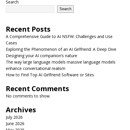
Search
Search
Recent Posts
A Comprehensive Guide to AI NSFW: Challenges and Use
Cases
Exploring the Phenomenon of an AI Girlfriend: A Deep Dive
Designing your AI companion’s nature
The way large language models massive language models
enhance conversational realism
How to Find Top AI Girlfriend Software or Sites
Recent Comments
No comments to show.
Archives
July 2026
June 2026
May 2026