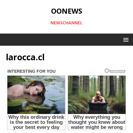
OONEWS
NEWSCHANNEL
larocca.cl