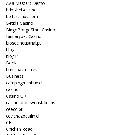
Avia Masters Demo
bdm-bet-casino.it
belfastcabs.com
Betida Casino
BingoBongoStars Casino
Binnarybet Casino
biosecindustrial.pt
blog
blog11
Book
burritoazteca.es
Business
campingrucahue.cl
casino
Casino UK
casino utan svensk licens
ceeco.pt
cevichazoquilin.cl
CH
Chicken Road