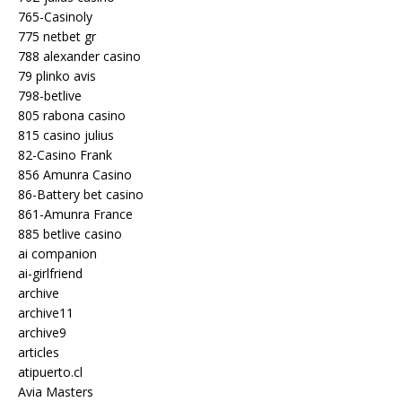
765-Casinoly
775 netbet gr
788 alexander casino
79 plinko avis
798-betlive
805 rabona casino
815 casino julius
82-Casino Frank
856 Amunra Casino
86-Battery bet casino
861-Amunra France
885 betlive casino
ai companion
ai-girlfriend
archive
archive11
archive9
articles
atipuerto.cl
Avia Masters