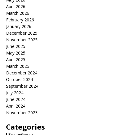
April 2026
March 2026
February 2026
January 2026
December 2025
November 2025
June 2025
May 2025
April 2025
March 2025
December 2024
October 2024
September 2024
July 2024
June 2024
April 2024
November 2023
Categories
! Без рубрики