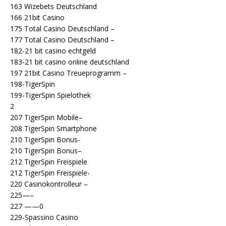
163 Wizebets Deutschland
166 21bit Casino
175 Total Casino Deutschland –
177 Total Casino Deutschland –
182-21 bit casino echtgeld
183-21 bit casino online deutschland
197 21bit Casino Treueprogramm –
198-TigerSpin
199-TigerSpin Spielothek
2
207 TigerSpin Mobile–
208 TigerSpin Smartphone
210 TigerSpin Bonus-
210 TigerSpin Bonus–
212 TigerSpin Freispiele
212 TigerSpin Freispiele-
220 Casinokontrolleur –
225—–
227 ——0
229-Spassino Casino