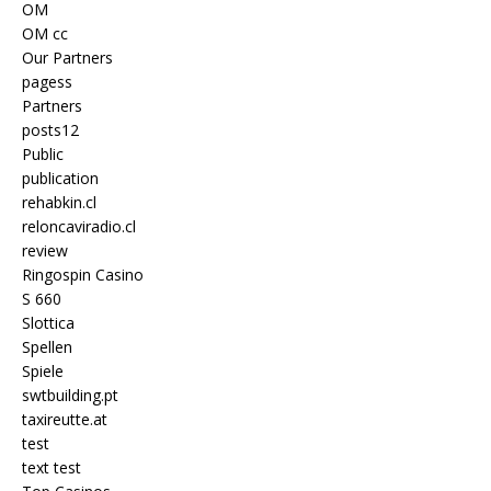
OM
OM cc
Our Partners
pagess
Partners
posts12
Public
publication
rehabkin.cl
reloncaviradio.cl
review
Ringospin Casino
S 660
Slottica
Spellen
Spiele
swtbuilding.pt
taxireutte.at
test
text test