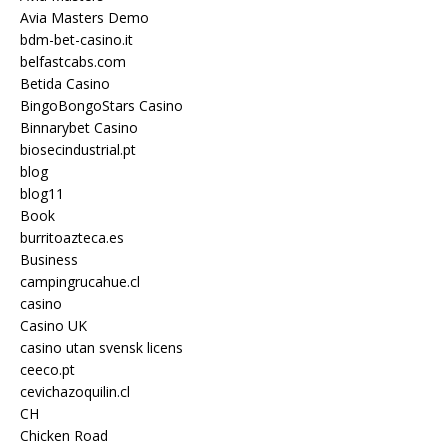
Avia Masters Demo
bdm-bet-casino.it
belfastcabs.com
Betida Casino
BingoBongoStars Casino
Binnarybet Casino
biosecindustrial.pt
blog
blog11
Book
burritoazteca.es
Business
campingrucahue.cl
casino
Casino UK
casino utan svensk licens
ceeco.pt
cevichazoquilin.cl
CH
Chicken Road