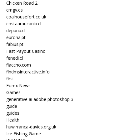
Chicken Road 2
cmgv.es
coalhousefort.co.uk
costaaraucania.cl
depana.cl
eurona.pt
fabius.pt
Fast Payout Casino
fenedi.cl
fiaccho.com
findmsinteractive.info
first
Forex News
Games
generative ai adobe photoshop 3
guide
guides
Health
huwirranca-davies.org.uk
Ice Fishing Game