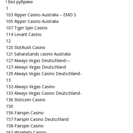
! Без рубрики
1
103 Ripper Casino Australia – EMD S
105 Ripper Casino Australia
107 Tiger Spin Casino
114 Levant Casino
12
120 SlotRush Casino
121 SaharaSands casino Australia
127 Always Vegas Deutschland—
127-Always Vegas Deutschland
129 Always Vegas Casino Deutschland-
13
132-Always Vegas Casino
133 Always Vegas Casino Deutschland-
136 Slotozen Casino
150
156-Fairspin Casino
157 Fairspin Casino Deutschland
158-Fairspin Casino
162-Wizebets Casino