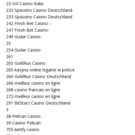
23-Sol Casino Italia
233 Spassino Casino Deutschland-
233-Spassino Casino Deutschland
242 Fresh Bet Casino –
247 Fresh Bet Casino-
249 Gudar Casino
25
254 Gudar Casino
261
265 GoldRun Casino
265-kasyna online legalne w polsce
266 GoldRun Casino Deutschland
266-meilleur casino en ligne
268-casino francais en ligne
272-meilleur casino en ligne
291 BitStarz Casino Deutschland-
3
38-Pelican Casino
39-Casino Pelican
755-betify casino