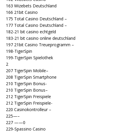
163 Wizebets Deutschland
166 21bit Casino
175 Total Casino Deutschland –
177 Total Casino Deutschland –
182-21 bit casino echtgeld
183-21 bit casino online deutschland
197 21bit Casino Treueprogramm –
198-TigerSpin
199-TigerSpin Spielothek
2
207 TigerSpin Mobile–
208 TigerSpin Smartphone
210 TigerSpin Bonus-
210 TigerSpin Bonus–
212 TigerSpin Freispiele
212 TigerSpin Freispiele-
220 Casinokontrolleur –
225—–
227 ——0
229-Spassino Casino