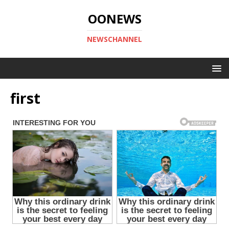
OONEWS
NEWSCHANNEL
first