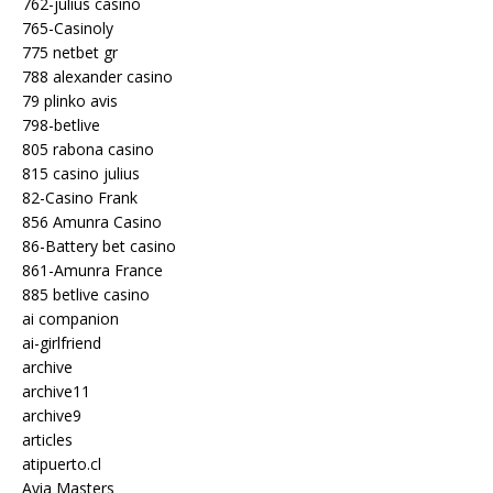
762-julius casino
765-Casinoly
775 netbet gr
788 alexander casino
79 plinko avis
798-betlive
805 rabona casino
815 casino julius
82-Casino Frank
856 Amunra Casino
86-Battery bet casino
861-Amunra France
885 betlive casino
ai companion
ai-girlfriend
archive
archive11
archive9
articles
atipuerto.cl
Avia Masters