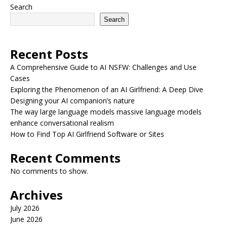
Search
Search
Recent Posts
A Comprehensive Guide to AI NSFW: Challenges and Use
Cases
Exploring the Phenomenon of an AI Girlfriend: A Deep Dive
Designing your AI companion’s nature
The way large language models massive language models
enhance conversational realism
How to Find Top AI Girlfriend Software or Sites
Recent Comments
No comments to show.
Archives
July 2026
June 2026