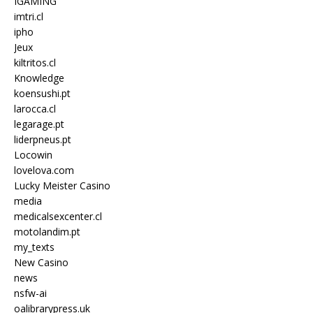
IGAMING
imtri.cl
ipho
Jeux
kiltritos.cl
Knowledge
koensushi.pt
larocca.cl
legarage.pt
liderpneus.pt
Locowin
lovelova.com
Lucky Meister Casino
media
medicalsexcenter.cl
motolandim.pt
my_texts
New Casino
news
nsfw-ai
oalibrarypress.uk