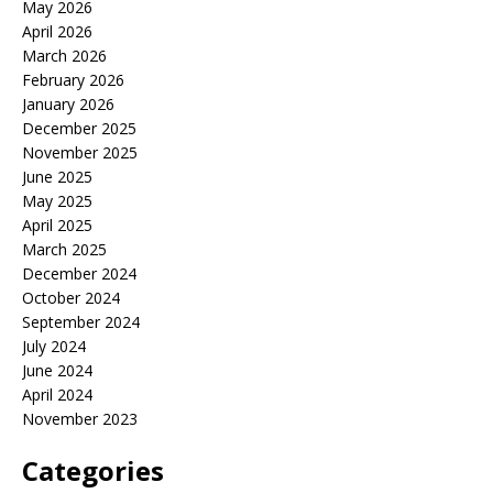
May 2026
April 2026
March 2026
February 2026
January 2026
December 2025
November 2025
June 2025
May 2025
April 2025
March 2025
December 2024
October 2024
September 2024
July 2024
June 2024
April 2024
November 2023
Categories