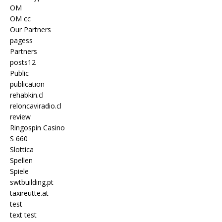
OM
OM cc
Our Partners
pagess
Partners
posts12
Public
publication
rehabkin.cl
reloncaviradio.cl
review
Ringospin Casino
S 660
Slottica
Spellen
Spiele
swtbuilding.pt
taxireutte.at
test
text test