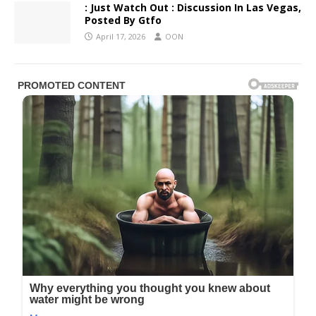
: Just Watch Out : Discussion In Las Vegas,
Posted By Gtfo
April 17, 2026
OON