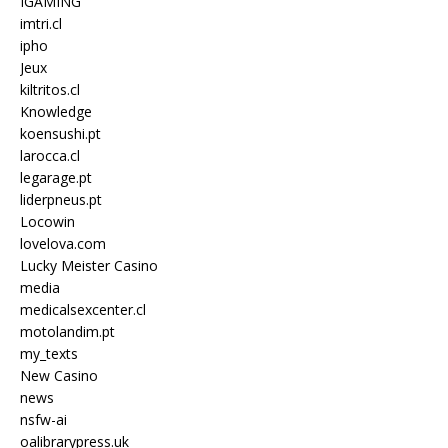
IGAMING
imtri.cl
ipho
Jeux
kiltritos.cl
Knowledge
koensushi.pt
larocca.cl
legarage.pt
liderpneus.pt
Locowin
lovelova.com
Lucky Meister Casino
media
medicalsexcenter.cl
motolandim.pt
my_texts
New Casino
news
nsfw-ai
oalibrarypress.uk