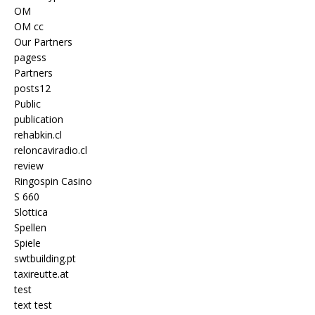
OM
OM cc
Our Partners
pagess
Partners
posts12
Public
publication
rehabkin.cl
reloncaviradio.cl
review
Ringospin Casino
S 660
Slottica
Spellen
Spiele
swtbuilding.pt
taxireutte.at
test
text test