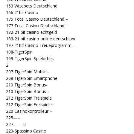
163 Wizebets Deutschland
166 21bit Casino
175 Total Casino Deutschland –
177 Total Casino Deutschland –
182-21 bit casino echtgeld
183-21 bit casino online deutschland
197 21bit Casino Treueprogramm –
198-TigerSpin
199-TigerSpin Spielothek
2
207 TigerSpin Mobile–
208 TigerSpin Smartphone
210 TigerSpin Bonus-
210 TigerSpin Bonus–
212 TigerSpin Freispiele
212 TigerSpin Freispiele-
220 Casinokontrolleur –
225—–
227 ——0
229-Spassino Casino