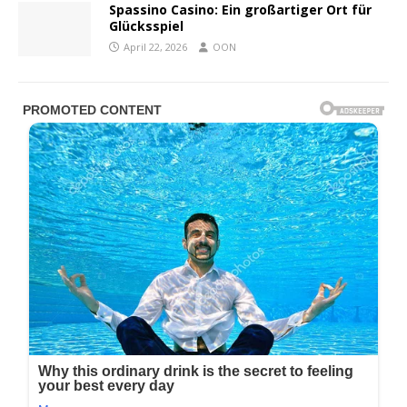
Spassino Casino: Ein großartiger Ort für
Glücksspiel
April 22, 2026
OON