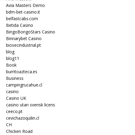
Avia Masters Demo
bdm-bet-casino.it
belfastcabs.com
Betida Casino
BingoBongoStars Casino
Binnarybet Casino
biosecindustrial.pt
blog
blog11
Book
burritoazteca.es
Business
campingrucahue.cl
casino
Casino UK
casino utan svensk licens
ceeco.pt
cevichazoquilin.cl
CH
Chicken Road