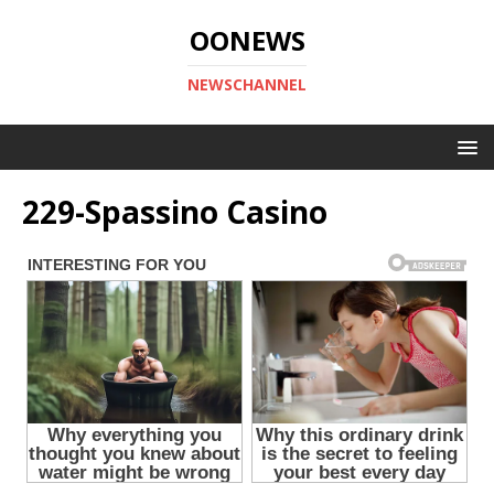
OONEWS
NEWSCHANNEL
229-Spassino Casino