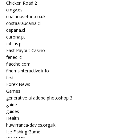
Chicken Road 2
cmgv.es
coalhousefort.co.uk
costaaraucania.cl
depana.cl
eurona.pt
fabius.pt
Fast Payout Casino
fenedi.cl
fiaccho.com
findmsinteractive.info
first
Forex News
Games
generative ai adobe photoshop 3
guide
guides
Health
huwirranca-davies.org.uk
Ice Fishing Game