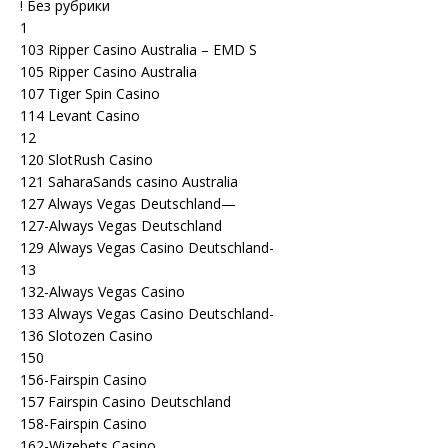
! Без рубрики
1
103 Ripper Casino Australia – EMD S
105 Ripper Casino Australia
107 Tiger Spin Casino
114 Levant Casino
12
120 SlotRush Casino
121 SaharaSands casino Australia
127 Always Vegas Deutschland—
127-Always Vegas Deutschland
129 Always Vegas Casino Deutschland-
13
132-Always Vegas Casino
133 Always Vegas Casino Deutschland-
136 Slotozen Casino
150
156-Fairspin Casino
157 Fairspin Casino Deutschland
158-Fairspin Casino
162-Wizebets Casino