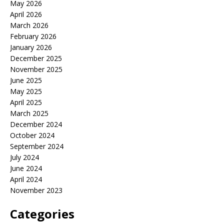
May 2026
April 2026
March 2026
February 2026
January 2026
December 2025
November 2025
June 2025
May 2025
April 2025
March 2025
December 2024
October 2024
September 2024
July 2024
June 2024
April 2024
November 2023
Categories