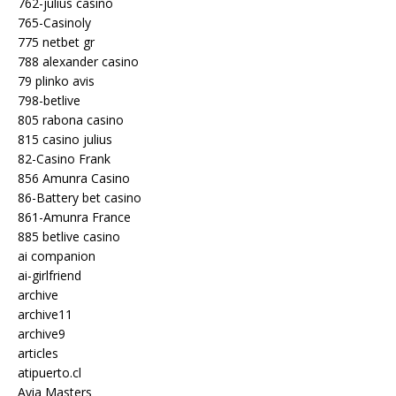
762-julius casino
765-Casinoly
775 netbet gr
788 alexander casino
79 plinko avis
798-betlive
805 rabona casino
815 casino julius
82-Casino Frank
856 Amunra Casino
86-Battery bet casino
861-Amunra France
885 betlive casino
ai companion
ai-girlfriend
archive
archive11
archive9
articles
atipuerto.cl
Avia Masters