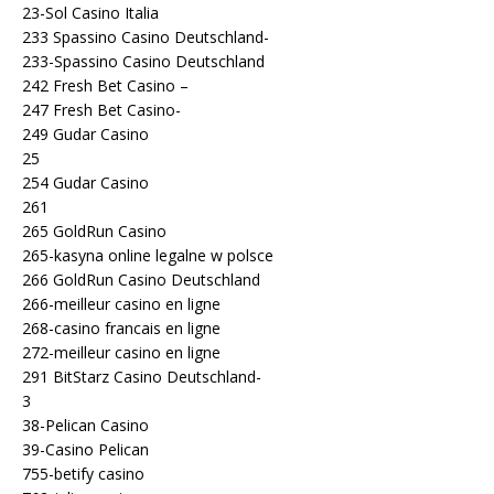
23-Sol Casino Italia
233 Spassino Casino Deutschland-
233-Spassino Casino Deutschland
242 Fresh Bet Casino –
247 Fresh Bet Casino-
249 Gudar Casino
25
254 Gudar Casino
261
265 GoldRun Casino
265-kasyna online legalne w polsce
266 GoldRun Casino Deutschland
266-meilleur casino en ligne
268-casino francais en ligne
272-meilleur casino en ligne
291 BitStarz Casino Deutschland-
3
38-Pelican Casino
39-Casino Pelican
755-betify casino