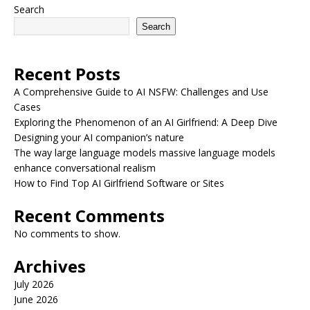
Search
Search
Recent Posts
A Comprehensive Guide to AI NSFW: Challenges and Use
Cases
Exploring the Phenomenon of an AI Girlfriend: A Deep Dive
Designing your AI companion’s nature
The way large language models massive language models
enhance conversational realism
How to Find Top AI Girlfriend Software or Sites
Recent Comments
No comments to show.
Archives
July 2026
June 2026