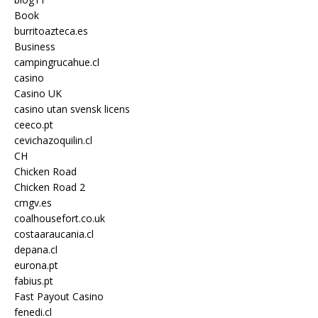
Book
burritoazteca.es
Business
campingrucahue.cl
casino
Casino UK
casino utan svensk licens
ceeco.pt
cevichazoquilin.cl
CH
Chicken Road
Chicken Road 2
cmgv.es
coalhousefort.co.uk
costaaraucania.cl
depana.cl
eurona.pt
fabius.pt
Fast Payout Casino
fenedi.cl