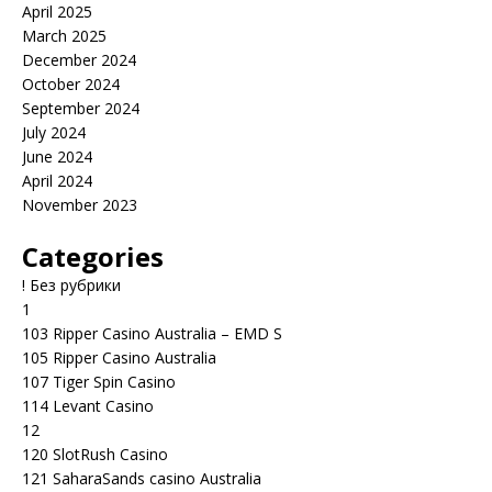
April 2025
March 2025
December 2024
October 2024
September 2024
July 2024
June 2024
April 2024
November 2023
Categories
! Без рубрики
1
103 Ripper Casino Australia – EMD S
105 Ripper Casino Australia
107 Tiger Spin Casino
114 Levant Casino
12
120 SlotRush Casino
121 SaharaSands casino Australia