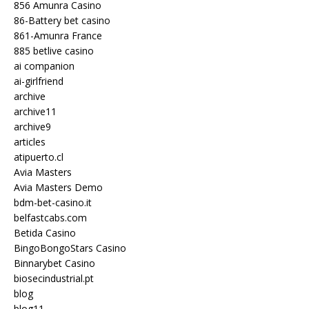
856 Amunra Casino
86-Battery bet casino
861-Amunra France
885 betlive casino
ai companion
ai-girlfriend
archive
archive11
archive9
articles
atipuerto.cl
Avia Masters
Avia Masters Demo
bdm-bet-casino.it
belfastcabs.com
Betida Casino
BingoBongoStars Casino
Binnarybet Casino
biosecindustrial.pt
blog
blog11