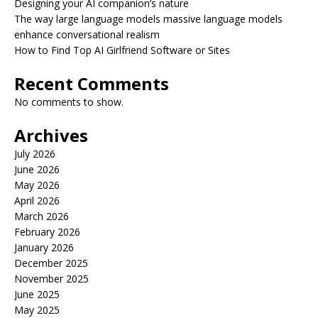
Designing your AI companion’s nature
The way large language models massive language models
enhance conversational realism
How to Find Top AI Girlfriend Software or Sites
Recent Comments
No comments to show.
Archives
July 2026
June 2026
May 2026
April 2026
March 2026
February 2026
January 2026
December 2025
November 2025
June 2025
May 2025