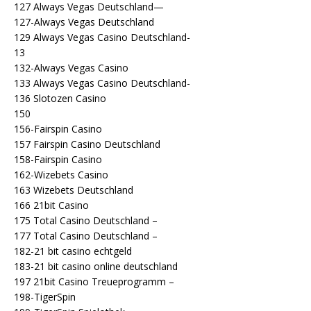
127 Always Vegas Deutschland—
127-Always Vegas Deutschland
129 Always Vegas Casino Deutschland-
13
132-Always Vegas Casino
133 Always Vegas Casino Deutschland-
136 Slotozen Casino
150
156-Fairspin Casino
157 Fairspin Casino Deutschland
158-Fairspin Casino
162-Wizebets Casino
163 Wizebets Deutschland
166 21bit Casino
175 Total Casino Deutschland –
177 Total Casino Deutschland –
182-21 bit casino echtgeld
183-21 bit casino online deutschland
197 21bit Casino Treueprogramm –
198-TigerSpin