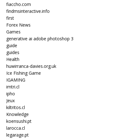
fiaccho.com
findmsinteractive.info
first
Forex News
Games
generative ai adobe photoshop 3
guide
guides
Health
huwirranca-davies.org.uk
Ice Fishing Game
IGAMING
imtri.cl
ipho
Jeux
kiltritos.cl
Knowledge
koensushi.pt
larocca.cl
legarage.pt