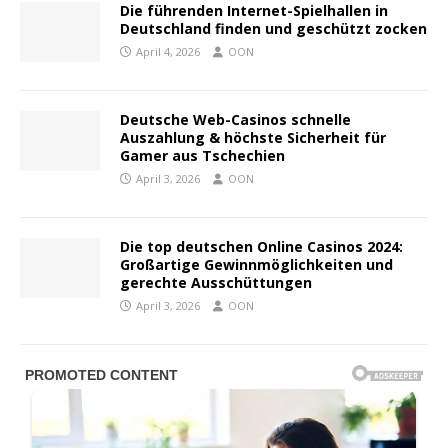
Die führenden Internet-Spielhallen in
Deutschland finden und geschützt zocken
April 4, 2026
OON
Deutsche Web-Casinos schnelle
Auszahlung & höchste Sicherheit für
Gamer aus Tschechien
April 3, 2026
OON
Die top deutschen Online Casinos 2024:
Großartige Gewinnmöglichkeiten und
gerechte Ausschüttungen
April 3, 2026
OON