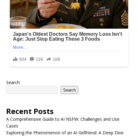
Search
Search
Recent Posts
A Comprehensive Guide to AI NSFW: Challenges and Use
Cases
Exploring the Phenomenon of an AI Girlfriend: A Deep Dive