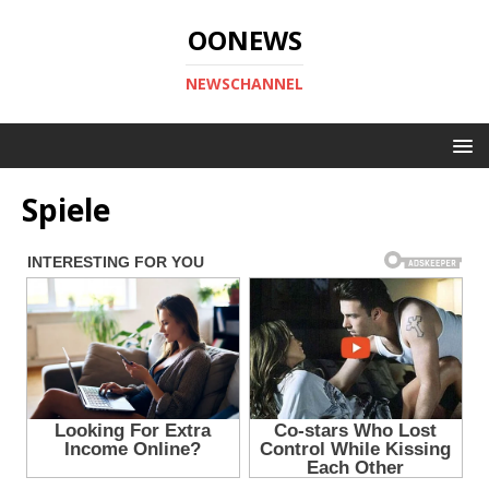
OONEWS
NEWSCHANNEL
Spiele