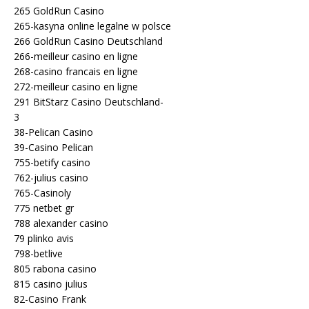
265 GoldRun Casino
265-kasyna online legalne w polsce
266 GoldRun Casino Deutschland
266-meilleur casino en ligne
268-casino francais en ligne
272-meilleur casino en ligne
291 BitStarz Casino Deutschland-
3
38-Pelican Casino
39-Casino Pelican
755-betify casino
762-julius casino
765-Casinoly
775 netbet gr
788 alexander casino
79 plinko avis
798-betlive
805 rabona casino
815 casino julius
82-Casino Frank