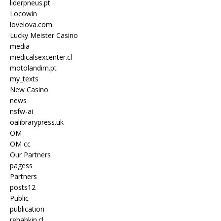
liderpneus.pt
Locowin
lovelova.com
Lucky Meister Casino
media
medicalsexcenter.cl
motolandim.pt
my_texts
New Casino
news
nsfw-ai
oalibrarypress.uk
OM
OM cc
Our Partners
pagess
Partners
posts12
Public
publication
rehabkin.cl