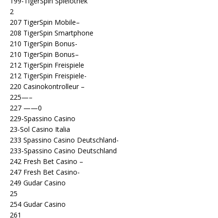
199-TigerSpin Spielothek
2
207 TigerSpin Mobile–
208 TigerSpin Smartphone
210 TigerSpin Bonus-
210 TigerSpin Bonus–
212 TigerSpin Freispiele
212 TigerSpin Freispiele-
220 Casinokontrolleur –
225—–
227 ——0
229-Spassino Casino
23-Sol Casino Italia
233 Spassino Casino Deutschland-
233-Spassino Casino Deutschland
242 Fresh Bet Casino –
247 Fresh Bet Casino-
249 Gudar Casino
25
254 Gudar Casino
261