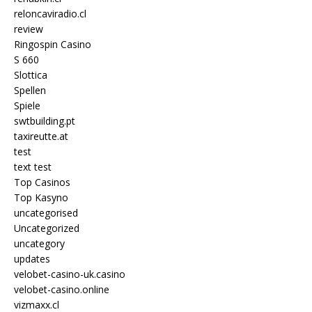
reloncaviradio.cl
review
Ringospin Casino
S 660
Slottica
Spellen
Spiele
swtbuilding.pt
taxireutte.at
test
text test
Top Casinos
Top Kasyno
uncategorised
Uncategorized
uncategory
updates
velobet-casino-uk.casino
velobet-casino.online
vizmaxx.cl