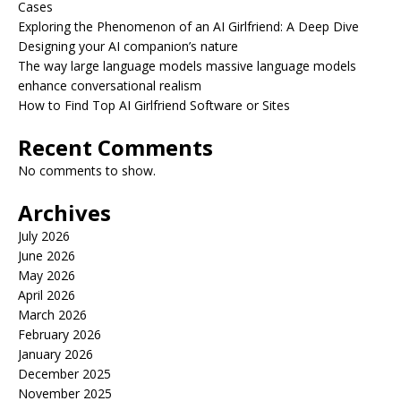
Cases
Exploring the Phenomenon of an AI Girlfriend: A Deep Dive
Designing your AI companion’s nature
The way large language models massive language models
enhance conversational realism
How to Find Top AI Girlfriend Software or Sites
Recent Comments
No comments to show.
Archives
July 2026
June 2026
May 2026
April 2026
March 2026
February 2026
January 2026
December 2025
November 2025