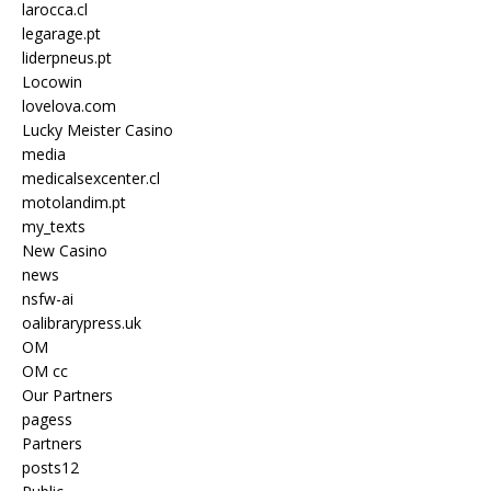
larocca.cl
legarage.pt
liderpneus.pt
Locowin
lovelova.com
Lucky Meister Casino
media
medicalsexcenter.cl
motolandim.pt
my_texts
New Casino
news
nsfw-ai
oalibrarypress.uk
OM
OM cc
Our Partners
pagess
Partners
posts12