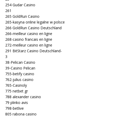
254 Gudar Casino
261
265 GoldRun Casino
265-kasyna online legalne w polsce
266 GoldRun Casino Deutschland
266-meilleur casino en ligne
268-casino francais en ligne
272-meilleur casino en ligne
291 BitStarz Casino Deutschland-
3
38-Pelican Casino
39-Casino Pelican
755-betify casino
762-julius casino
765-Casinoly
775 netbet gr
788 alexander casino
79 plinko avis
798-betlive
805 rabona casino