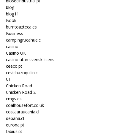
biosecindustrial.pt
blog
blog11
Book
burritoazteca.es
Business
campingrucahue.cl
casino
Casino UK
casino utan svensk licens
ceeco.pt
cevichazoquilin.cl
CH
Chicken Road
Chicken Road 2
cmgv.es
coalhousefort.co.uk
costaaraucania.cl
depana.cl
eurona.pt
fabius.pt