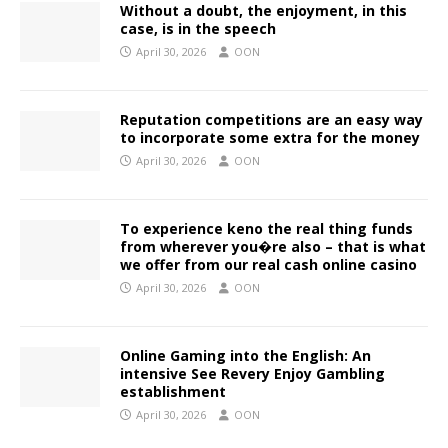
Without a doubt, the enjoyment, in this
case, is in the speech
April 30, 2026
OON
Reputation competitions are an easy way
to incorporate some extra for the money
April 30, 2026
OON
To experience keno the real thing funds
from wherever you�re also – that is what
we offer from our real cash online casino
April 30, 2026
OON
Online Gaming into the English: An
intensive See Revery Enjoy Gambling
establishment
April 30, 2026
OON