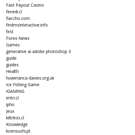
Fast Payout Casino
fenedi.cl
fiaccho.com
findmsinteractive.info
first
Forex News
Games
generative ai adobe photoshop 3
guide
guides
Health
huwirranca-davies.org.uk
Ice Fishing Game
IGAMING
imtri.cl
ipho
Jeux
kiltritos.cl
Knowledge
koensushi.pt