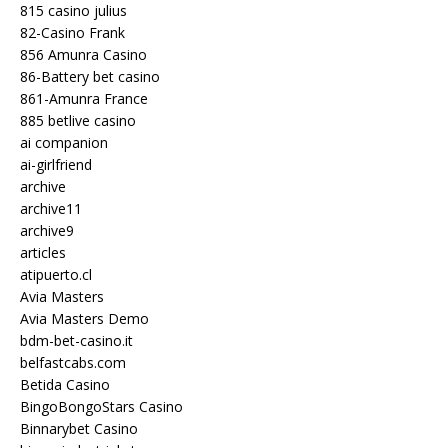
815 casino julius
82-Casino Frank
856 Amunra Casino
86-Battery bet casino
861-Amunra France
885 betlive casino
ai companion
ai-girlfriend
archive
archive11
archive9
articles
atipuerto.cl
Avia Masters
Avia Masters Demo
bdm-bet-casino.it
belfastcabs.com
Betida Casino
BingoBongoStars Casino
Binnarybet Casino