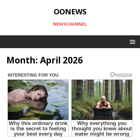
OONEWS
NEWSCHANNEL
Month:
April 2026