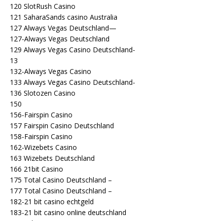
120 SlotRush Casino
121 SaharaSands casino Australia
127 Always Vegas Deutschland—
127-Always Vegas Deutschland
129 Always Vegas Casino Deutschland-
13
132-Always Vegas Casino
133 Always Vegas Casino Deutschland-
136 Slotozen Casino
150
156-Fairspin Casino
157 Fairspin Casino Deutschland
158-Fairspin Casino
162-Wizebets Casino
163 Wizebets Deutschland
166 21bit Casino
175 Total Casino Deutschland –
177 Total Casino Deutschland –
182-21 bit casino echtgeld
183-21 bit casino online deutschland