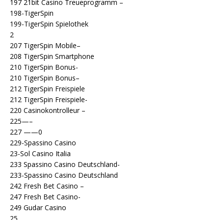
197 21bit Casino Treueprogramm –
198-TigerSpin
199-TigerSpin Spielothek
2
207 TigerSpin Mobile–
208 TigerSpin Smartphone
210 TigerSpin Bonus-
210 TigerSpin Bonus–
212 TigerSpin Freispiele
212 TigerSpin Freispiele-
220 Casinokontrolleur –
225—–
227 ——0
229-Spassino Casino
23-Sol Casino Italia
233 Spassino Casino Deutschland-
233-Spassino Casino Deutschland
242 Fresh Bet Casino –
247 Fresh Bet Casino-
249 Gudar Casino
25