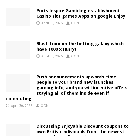
Ports Inspire Gambling establishment
Casino slot games Apps on google Enjoy
April 30, 2026
OON
Blast-from on the betting galaxy which
have 1000 x Hurry!
April 30, 2026
OON
Push announcements upwards-time
people to your brand new launches,
gaming info, and you will incentive offers,
staying all of them inside even if
commuting
April 30, 2026
OON
Discussing Enjoyable Discount coupons to
own British Individuals from the newest