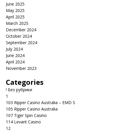
June 2025
May 2025
April 2025
March 2025
December 2024
October 2024
September 2024
July 2024
June 2024
April 2024
November 2023
Categories
! Без рубрики
1
103 Ripper Casino Australia – EMD S
105 Ripper Casino Australia
107 Tiger Spin Casino
114 Levant Casino
12