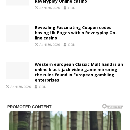
Reveryplay Online casino
April 30, 2026
OON
Revealing Fascinating Coupon codes
having Uk Pages within Reveryplay On-
line casino
April 30, 2026
OON
Western european Classic Multihand is an
online black-jack video game mirroring
the rules found in European gambling
enterprises
April 30, 2026
OON