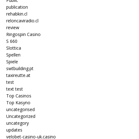
Public
publication
rehabkin.cl
reloncaviradio.cl
review
Ringospin Casino
S 660
Slottica
Spellen
Spiele
swtbuilding.pt
taxireutte.at
test
text test
Top Casinos
Top Kasyno
uncategorised
Uncategorized
uncategory
updates
velobet-casino-uk.casino