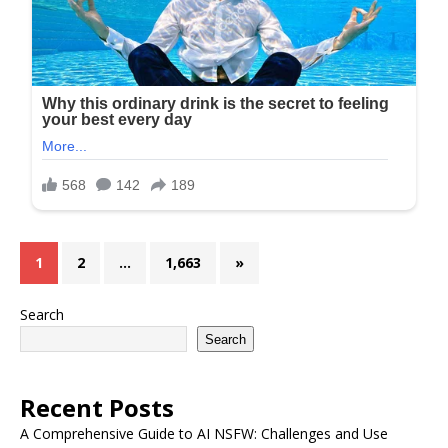
1
2
…
1,663
»
Search
Search
Recent Posts
A Comprehensive Guide to AI NSFW: Challenges and Use