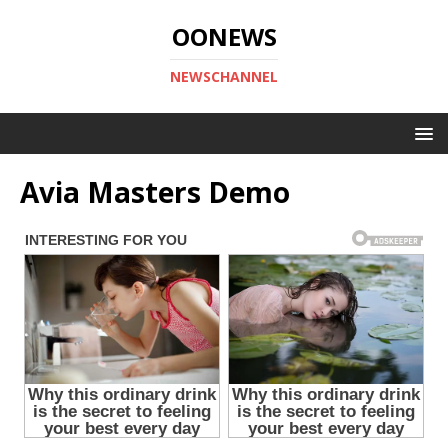
OONEWS
NEWSCHANNEL
Avia Masters Demo