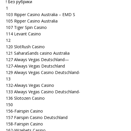
! Без рубрики
1
103 Ripper Casino Australia – EMD S
105 Ripper Casino Australia
107 Tiger Spin Casino
114 Levant Casino
12
120 SlotRush Casino
121 SaharaSands casino Australia
127 Always Vegas Deutschland—
127-Always Vegas Deutschland
129 Always Vegas Casino Deutschland-
13
132-Always Vegas Casino
133 Always Vegas Casino Deutschland-
136 Slotozen Casino
150
156-Fairspin Casino
157 Fairspin Casino Deutschland
158-Fairspin Casino
162-Wizebets Casino