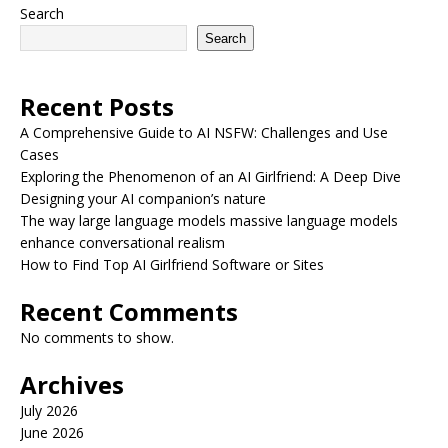
Search
Search
Recent Posts
A Comprehensive Guide to AI NSFW: Challenges and Use
Cases
Exploring the Phenomenon of an AI Girlfriend: A Deep Dive
Designing your AI companion’s nature
The way large language models massive language models
enhance conversational realism
How to Find Top AI Girlfriend Software or Sites
Recent Comments
No comments to show.
Archives
July 2026
June 2026