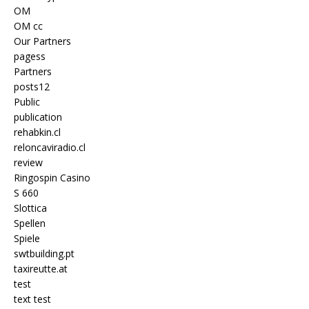
OM
OM cc
Our Partners
pagess
Partners
posts12
Public
publication
rehabkin.cl
reloncaviradio.cl
review
Ringospin Casino
S 660
Slottica
Spellen
Spiele
swtbuilding.pt
taxireutte.at
test
text test