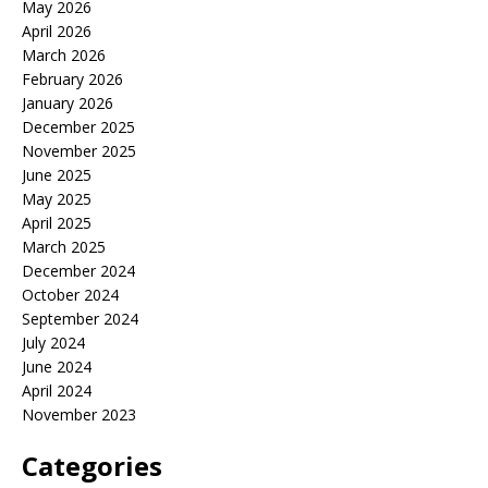
May 2026
April 2026
March 2026
February 2026
January 2026
December 2025
November 2025
June 2025
May 2025
April 2025
March 2025
December 2024
October 2024
September 2024
July 2024
June 2024
April 2024
November 2023
Categories