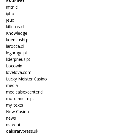
IGAMING
imtri.cl
ipho
Jeux
kiltritos.cl
Knowledge
koensushi.pt
larocca.cl
legarage.pt
liderpneus.pt
Locowin
lovelova.com
Lucky Meister Casino
media
medicalsexcenter.cl
motolandim.pt
my_texts
New Casino
news
nsfw-ai
oalibrarypress.uk