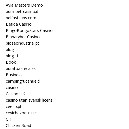
Avia Masters Demo
bdm-bet-casino.it
belfastcabs.com
Betida Casino
BingoBongoStars Casino
Binnarybet Casino
biosecindustrial.pt
blog
blog11
Book
burritoazteca.es
Business
campingrucahue.cl
casino
Casino UK
casino utan svensk licens
ceeco.pt
cevichazoquilin.cl
CH
Chicken Road