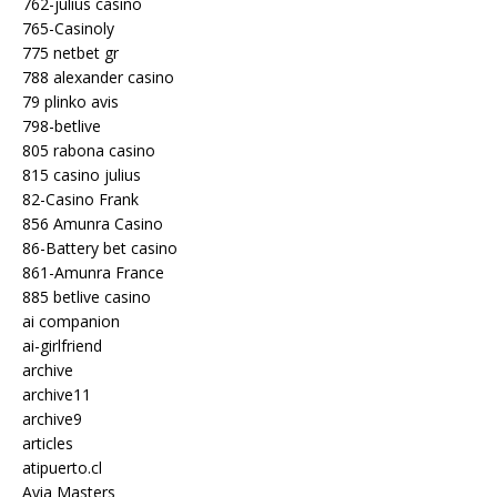
762-julius casino
765-Casinoly
775 netbet gr
788 alexander casino
79 plinko avis
798-betlive
805 rabona casino
815 casino julius
82-Casino Frank
856 Amunra Casino
86-Battery bet casino
861-Amunra France
885 betlive casino
ai companion
ai-girlfriend
archive
archive11
archive9
articles
atipuerto.cl
Avia Masters