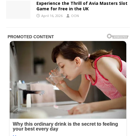
Experience the Thrill of Avia Masters Slot
Game for Free in the UK
April 16, 2026
OON