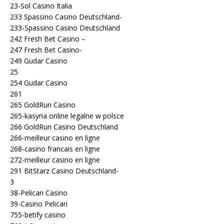
23-Sol Casino Italia
233 Spassino Casino Deutschland-
233-Spassino Casino Deutschland
242 Fresh Bet Casino –
247 Fresh Bet Casino-
249 Gudar Casino
25
254 Gudar Casino
261
265 GoldRun Casino
265-kasyna online legalne w polsce
266 GoldRun Casino Deutschland
266-meilleur casino en ligne
268-casino francais en ligne
272-meilleur casino en ligne
291 BitStarz Casino Deutschland-
3
38-Pelican Casino
39-Casino Pelican
755-betify casino