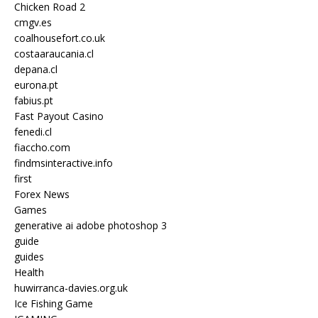
Chicken Road 2
cmgv.es
coalhousefort.co.uk
costaaraucania.cl
depana.cl
eurona.pt
fabius.pt
Fast Payout Casino
fenedi.cl
fiaccho.com
findmsinteractive.info
first
Forex News
Games
generative ai adobe photoshop 3
guide
guides
Health
huwirranca-davies.org.uk
Ice Fishing Game