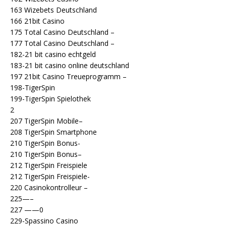
163 Wizebets Deutschland
166 21bit Casino
175 Total Casino Deutschland –
177 Total Casino Deutschland –
182-21 bit casino echtgeld
183-21 bit casino online deutschland
197 21bit Casino Treueprogramm –
198-TigerSpin
199-TigerSpin Spielothek
2
207 TigerSpin Mobile–
208 TigerSpin Smartphone
210 TigerSpin Bonus-
210 TigerSpin Bonus–
212 TigerSpin Freispiele
212 TigerSpin Freispiele-
220 Casinokontrolleur –
225—–
227 ——0
229-Spassino Casino