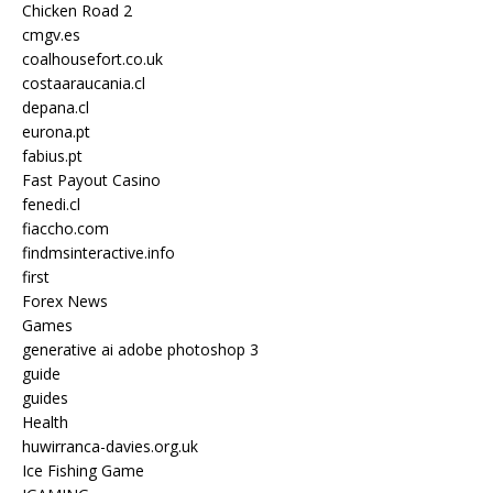
Chicken Road 2
cmgv.es
coalhousefort.co.uk
costaaraucania.cl
depana.cl
eurona.pt
fabius.pt
Fast Payout Casino
fenedi.cl
fiaccho.com
findmsinteractive.info
first
Forex News
Games
generative ai adobe photoshop 3
guide
guides
Health
huwirranca-davies.org.uk
Ice Fishing Game