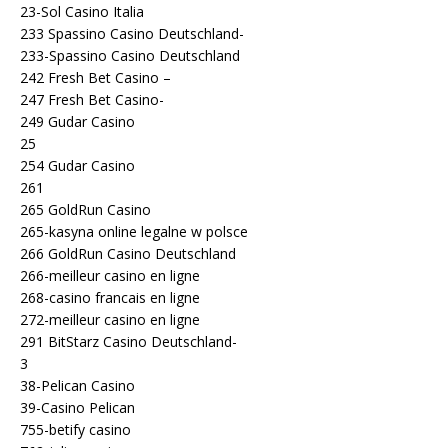
23-Sol Casino Italia
233 Spassino Casino Deutschland-
233-Spassino Casino Deutschland
242 Fresh Bet Casino –
247 Fresh Bet Casino-
249 Gudar Casino
25
254 Gudar Casino
261
265 GoldRun Casino
265-kasyna online legalne w polsce
266 GoldRun Casino Deutschland
266-meilleur casino en ligne
268-casino francais en ligne
272-meilleur casino en ligne
291 BitStarz Casino Deutschland-
3
38-Pelican Casino
39-Casino Pelican
755-betify casino