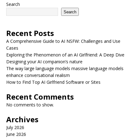
Search
Search
Recent Posts
A Comprehensive Guide to AI NSFW: Challenges and Use
Cases
Exploring the Phenomenon of an AI Girlfriend: A Deep Dive
Designing your AI companion’s nature
The way large language models massive language models
enhance conversational realism
How to Find Top AI Girlfriend Software or Sites
Recent Comments
No comments to show.
Archives
July 2026
June 2026