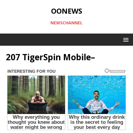
OONEWS
NEWSCHANNEL
207 TigerSpin Mobile–