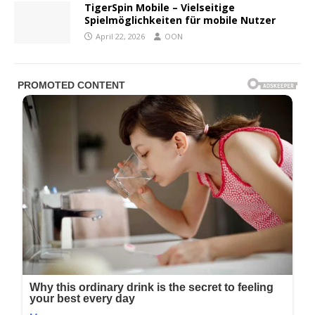
TigerSpin Mobile – Vielseitige
Spielmöglichkeiten für mobile Nutzer
April 22, 2026
OON