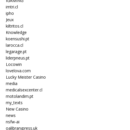
IGAMING
imtri.cl
ipho
Jeux
kiltritos.cl
Knowledge
koensushi.pt
larocca.cl
legarage.pt
liderpneus.pt
Locowin
lovelova.com
Lucky Meister Casino
media
medicalsexcenter.cl
motolandim.pt
my_texts
New Casino
news
nsfw-ai
oalibrarypress.uk