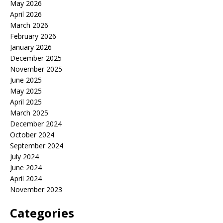
May 2026
April 2026
March 2026
February 2026
January 2026
December 2025
November 2025
June 2025
May 2025
April 2025
March 2025
December 2024
October 2024
September 2024
July 2024
June 2024
April 2024
November 2023
Categories