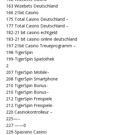
163 Wizebets Deutschland
166 21bit Casino
175 Total Casino Deutschland –
177 Total Casino Deutschland –
182-21 bit casino echtgeld
183-21 bit casino online deutschland
197 21bit Casino Treueprogramm –
198-TigerSpin
199-TigerSpin Spielothek
2
207 TigerSpin Mobile–
208 TigerSpin Smartphone
210 TigerSpin Bonus-
210 TigerSpin Bonus–
212 TigerSpin Freispiele
212 TigerSpin Freispiele-
220 Casinokontrolleur –
225—–
227 ——0
229-Spassino Casino