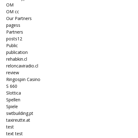
OM
OM cc
Our Partners
pagess
Partners
posts12
Public
publication
rehabkin.cl
reloncaviradio.cl
review
Ringospin Casino
S 660
Slottica
Spellen
Spiele
swtbuilding.pt
taxireutte.at
test
text test