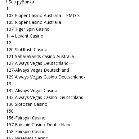
! Без рубрики
1
103 Ripper Casino Australia – EMD S
105 Ripper Casino Australia
107 Tiger Spin Casino
114 Levant Casino
12
120 SlotRush Casino
121 SaharaSands casino Australia
127 Always Vegas Deutschland—
127-Always Vegas Deutschland
129 Always Vegas Casino Deutschland-
13
132-Always Vegas Casino
133 Always Vegas Casino Deutschland-
136 Slotozen Casino
150
156-Fairspin Casino
157 Fairspin Casino Deutschland
158-Fairspin Casino
162-Wizebets Casino