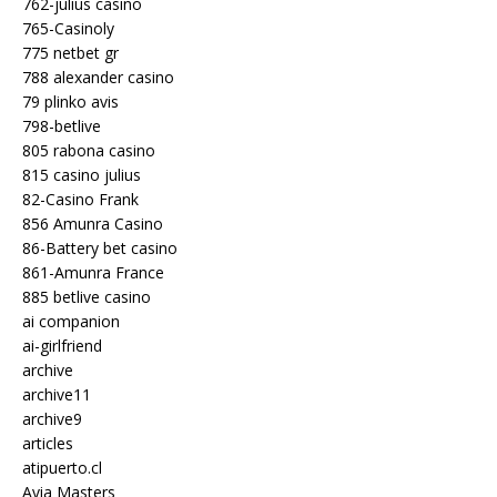
762-julius casino
765-Casinoly
775 netbet gr
788 alexander casino
79 plinko avis
798-betlive
805 rabona casino
815 casino julius
82-Casino Frank
856 Amunra Casino
86-Battery bet casino
861-Amunra France
885 betlive casino
ai companion
ai-girlfriend
archive
archive11
archive9
articles
atipuerto.cl
Avia Masters