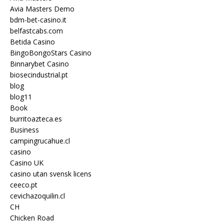
Avia Masters Demo
bdm-bet-casino.it
belfastcabs.com
Betida Casino
BingoBongoStars Casino
Binnarybet Casino
biosecindustrial.pt
blog
blog11
Book
burritoazteca.es
Business
campingrucahue.cl
casino
Casino UK
casino utan svensk licens
ceeco.pt
cevichazoquilin.cl
CH
Chicken Road