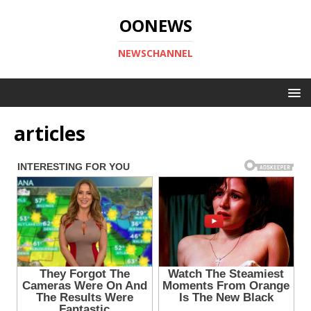
OONEWS
NEWSCHANNEL
articles