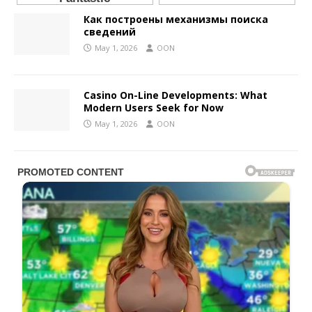
Как построены механизмы поиска
сведений
May 1, 2026
OON
Casino On-Line Developments: What
Modern Users Seek for Now
May 1, 2026
OON