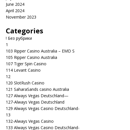
June 2024
April 2024
November 2023
Categories
! Без рубрики
1
103 Ripper Casino Australia – EMD S
105 Ripper Casino Australia
107 Tiger Spin Casino
114 Levant Casino
12
120 SlotRush Casino
121 SaharaSands casino Australia
127 Always Vegas Deutschland—
127-Always Vegas Deutschland
129 Always Vegas Casino Deutschland-
13
132-Always Vegas Casino
133 Always Vegas Casino Deutschland-