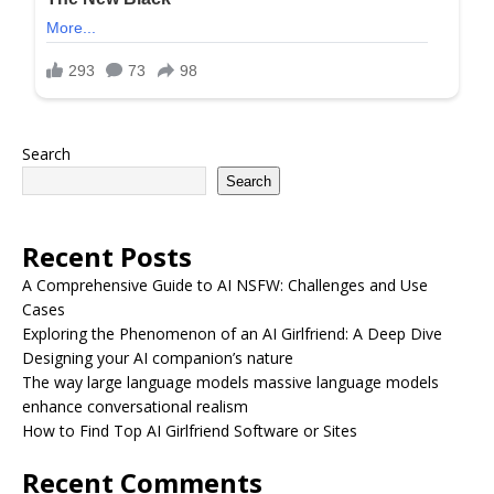
Search
Search
Recent Posts
A Comprehensive Guide to AI NSFW: Challenges and Use
Cases
Exploring the Phenomenon of an AI Girlfriend: A Deep Dive
Designing your AI companion’s nature
The way large language models massive language models
enhance conversational realism
How to Find Top AI Girlfriend Software or Sites
Recent Comments