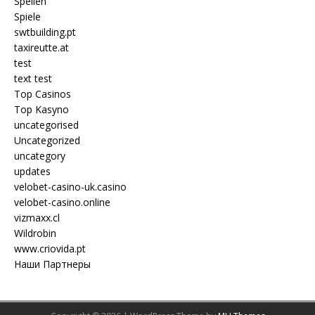
Spellen
Spiele
swtbuilding.pt
taxireutte.at
test
text test
Top Casinos
Top Kasyno
uncategorised
Uncategorized
uncategory
updates
velobet-casino-uk.casino
velobet-casino.online
vizmaxx.cl
Wildrobin
www.criovida.pt
Наши Партнеры