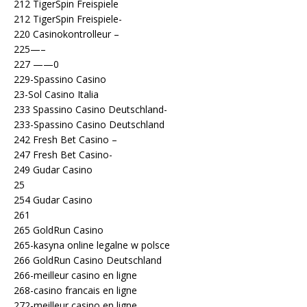
212 TigerSpin Freispiele
212 TigerSpin Freispiele-
220 Casinokontrolleur –
225—–
227 ——0
229-Spassino Casino
23-Sol Casino Italia
233 Spassino Casino Deutschland-
233-Spassino Casino Deutschland
242 Fresh Bet Casino –
247 Fresh Bet Casino-
249 Gudar Casino
25
254 Gudar Casino
261
265 GoldRun Casino
265-kasyna online legalne w polsce
266 GoldRun Casino Deutschland
266-meilleur casino en ligne
268-casino francais en ligne
272-meilleur casino en ligne