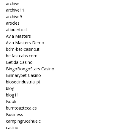
archive
archive11
archive9
articles
atipuerto.cl
Avia Masters
Avia Masters Demo
bdm-bet-casino.it
belfastcabs.com
Betida Casino
BingoBongoStars Casino
Binnarybet Casino
biosecindustrial.pt
blog
blog11
Book
burritoazteca.es
Business
campingrucahue.cl
casino