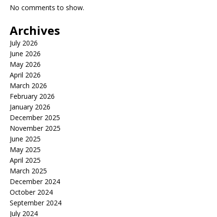
No comments to show.
Archives
July 2026
June 2026
May 2026
April 2026
March 2026
February 2026
January 2026
December 2025
November 2025
June 2025
May 2025
April 2025
March 2025
December 2024
October 2024
September 2024
July 2024