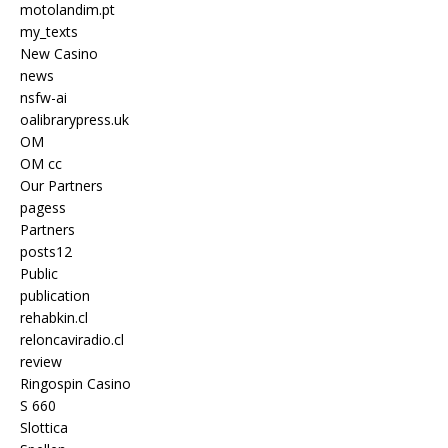
motolandim.pt
my_texts
New Casino
news
nsfw-ai
oalibrarypress.uk
OM
OM cc
Our Partners
pagess
Partners
posts12
Public
publication
rehabkin.cl
reloncaviradio.cl
review
Ringospin Casino
S 660
Slottica