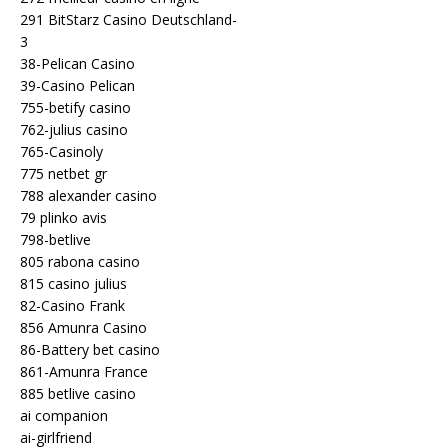
291 BitStarz Casino Deutschland-
3
38-Pelican Casino
39-Casino Pelican
755-betify casino
762-julius casino
765-Casinoly
775 netbet gr
788 alexander casino
79 plinko avis
798-betlive
805 rabona casino
815 casino julius
82-Casino Frank
856 Amunra Casino
86-Battery bet casino
861-Amunra France
885 betlive casino
ai companion
ai-girlfriend