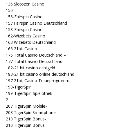
136 Slotozen Casino
150
156-Fairspin Casino
157 Fairspin Casino Deutschland
158-Fairspin Casino
162-Wizebets Casino
163 Wizebets Deutschland
166 21bit Casino
175 Total Casino Deutschland –
177 Total Casino Deutschland –
182-21 bit casino echtgeld
183-21 bit casino online deutschland
197 21bit Casino Treueprogramm –
198-TigerSpin
199-TigerSpin Spielothek
2
207 TigerSpin Mobile–
208 TigerSpin Smartphone
210 TigerSpin Bonus-
210 TigerSpin Bonus–