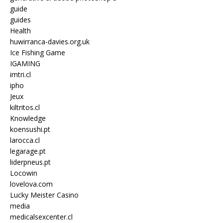
guide
guides
Health
huwirranca-davies.org.uk
Ice Fishing Game
IGAMING
imtri.cl
ipho
Jeux
kiltritos.cl
Knowledge
koensushi.pt
larocca.cl
legarage.pt
liderpneus.pt
Locowin
lovelova.com
Lucky Meister Casino
media
medicalsexcenter.cl