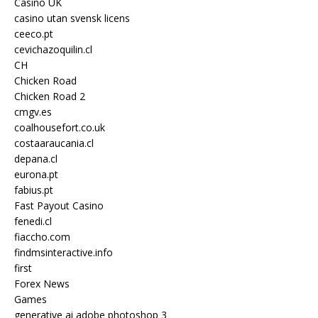
Casino UK
casino utan svensk licens
ceeco.pt
cevichazoquilin.cl
CH
Chicken Road
Chicken Road 2
cmgv.es
coalhousefort.co.uk
costaaraucania.cl
depana.cl
eurona.pt
fabius.pt
Fast Payout Casino
fenedi.cl
fiaccho.com
findmsinteractive.info
first
Forex News
Games
generative ai adobe photoshop 3