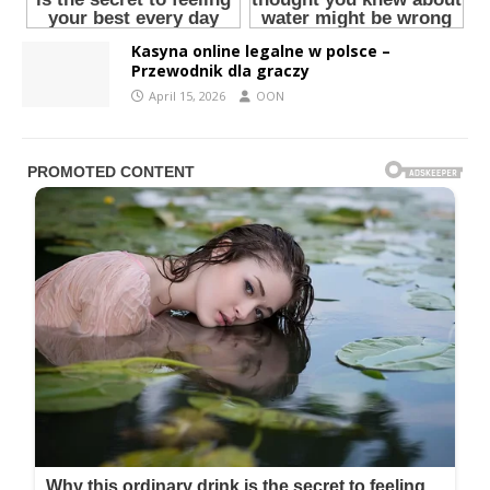
Kasyna online legalne w polsce –
Przewodnik dla graczy
April 15, 2026
OON