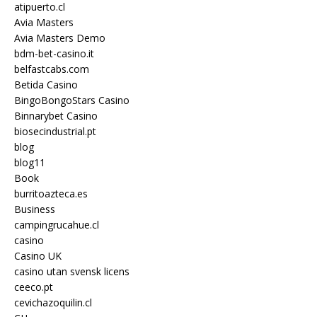
atipuerto.cl
Avia Masters
Avia Masters Demo
bdm-bet-casino.it
belfastcabs.com
Betida Casino
BingoBongoStars Casino
Binnarybet Casino
biosecindustrial.pt
blog
blog11
Book
burritoazteca.es
Business
campingrucahue.cl
casino
Casino UK
casino utan svensk licens
ceeco.pt
cevichazoquilin.cl