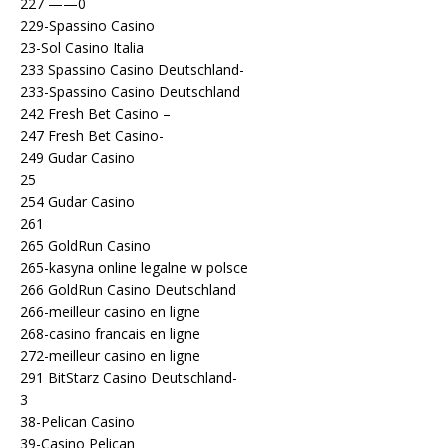
227 ——0
229-Spassino Casino
23-Sol Casino Italia
233 Spassino Casino Deutschland-
233-Spassino Casino Deutschland
242 Fresh Bet Casino –
247 Fresh Bet Casino-
249 Gudar Casino
25
254 Gudar Casino
261
265 GoldRun Casino
265-kasyna online legalne w polsce
266 GoldRun Casino Deutschland
266-meilleur casino en ligne
268-casino francais en ligne
272-meilleur casino en ligne
291 BitStarz Casino Deutschland-
3
38-Pelican Casino
39-Casino Pelican