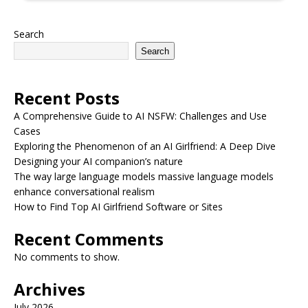
Search
Search
Recent Posts
A Comprehensive Guide to AI NSFW: Challenges and Use
Cases
Exploring the Phenomenon of an AI Girlfriend: A Deep Dive
Designing your AI companion’s nature
The way large language models massive language models
enhance conversational realism
How to Find Top AI Girlfriend Software or Sites
Recent Comments
No comments to show.
Archives
July 2026