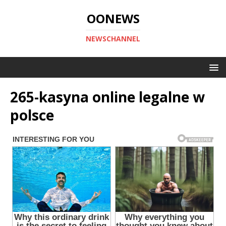
OONEWS
NEWSCHANNEL
265-kasyna online legalne w
polsce