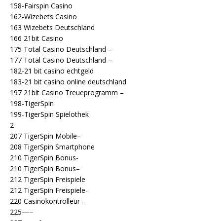
158-Fairspin Casino
162-Wizebets Casino
163 Wizebets Deutschland
166 21bit Casino
175 Total Casino Deutschland –
177 Total Casino Deutschland –
182-21 bit casino echtgeld
183-21 bit casino online deutschland
197 21bit Casino Treueprogramm –
198-TigerSpin
199-TigerSpin Spielothek
2
207 TigerSpin Mobile–
208 TigerSpin Smartphone
210 TigerSpin Bonus-
210 TigerSpin Bonus–
212 TigerSpin Freispiele
212 TigerSpin Freispiele-
220 Casinokontrolleur –
225—–