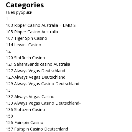
Categories
! Без рубрики
1
103 Ripper Casino Australia – EMD S
105 Ripper Casino Australia
107 Tiger Spin Casino
114 Levant Casino
12
120 SlotRush Casino
121 SaharaSands casino Australia
127 Always Vegas Deutschland—
127-Always Vegas Deutschland
129 Always Vegas Casino Deutschland-
13
132-Always Vegas Casino
133 Always Vegas Casino Deutschland-
136 Slotozen Casino
150
156-Fairspin Casino
157 Fairspin Casino Deutschland