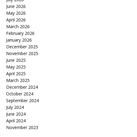
June 2026
May 2026
April 2026
March 2026
February 2026
January 2026
December 2025
November 2025
June 2025
May 2025
April 2025
March 2025
December 2024
October 2024
September 2024
July 2024
June 2024
April 2024
November 2023