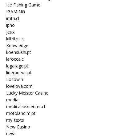
Ice Fishing Game
IGAMING
imtri.cl
ipho
Jeux
kiltritos.cl
Knowledge
koensushi.pt
larocca.cl
legarage.pt
liderpneus.pt
Locowin
lovelova.com
Lucky Meister Casino
media
medicalsexcenter.cl
motolandim.pt
my_texts
New Casino
news