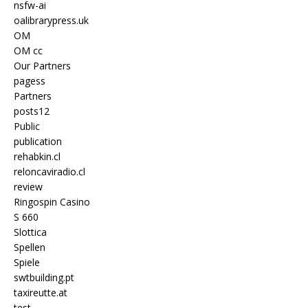
nsfw-ai
oalibrarypress.uk
OM
OM cc
Our Partners
pagess
Partners
posts12
Public
publication
rehabkin.cl
reloncaviradio.cl
review
Ringospin Casino
S 660
Slottica
Spellen
Spiele
swtbuilding.pt
taxireutte.at
test