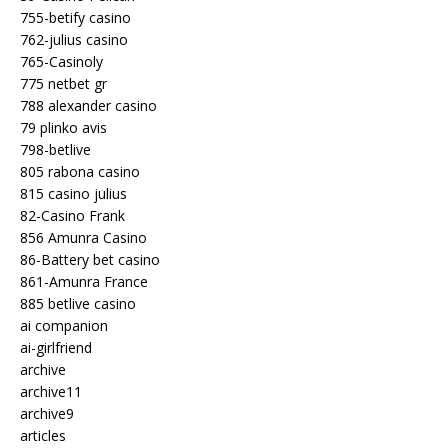
755-betify casino
762-julius casino
765-Casinoly
775 netbet gr
788 alexander casino
79 plinko avis
798-betlive
805 rabona casino
815 casino julius
82-Casino Frank
856 Amunra Casino
86-Battery bet casino
861-Amunra France
885 betlive casino
ai companion
ai-girlfriend
archive
archive11
archive9
articles