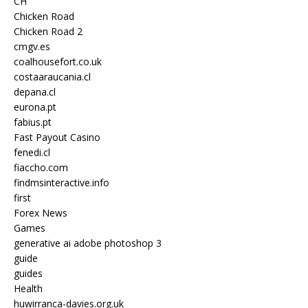
CH
Chicken Road
Chicken Road 2
cmgv.es
coalhousefort.co.uk
costaaraucania.cl
depana.cl
eurona.pt
fabius.pt
Fast Payout Casino
fenedi.cl
fiaccho.com
findmsinteractive.info
first
Forex News
Games
generative ai adobe photoshop 3
guide
guides
Health
huwirranca-davies.org.uk