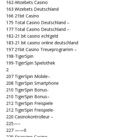
162-Wizebets Casino
163 Wizebets Deutschland
166 21bit Casino
175 Total Casino Deutschland –
177 Total Casino Deutschland –
182-21 bit casino echtgeld
183-21 bit casino online deutschland
197 21bit Casino Treueprogramm –
198-TigerSpin
199-TigerSpin Spielothek
2
207 TigerSpin Mobile–
208 TigerSpin Smartphone
210 TigerSpin Bonus-
210 TigerSpin Bonus–
212 TigerSpin Freispiele
212 TigerSpin Freispiele-
220 Casinokontrolleur –
225—–
227 ——0
229-Spassino Casino