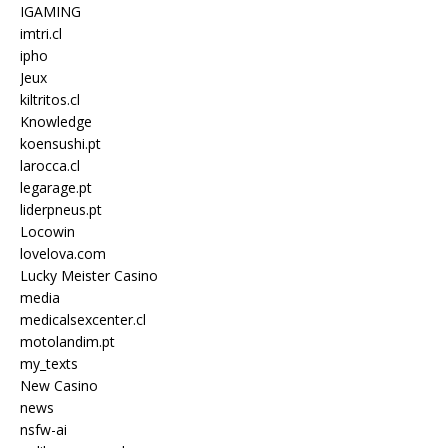
IGAMING
imtri.cl
ipho
Jeux
kiltritos.cl
Knowledge
koensushi.pt
larocca.cl
legarage.pt
liderpneus.pt
Locowin
lovelova.com
Lucky Meister Casino
media
medicalsexcenter.cl
motolandim.pt
my_texts
New Casino
news
nsfw-ai