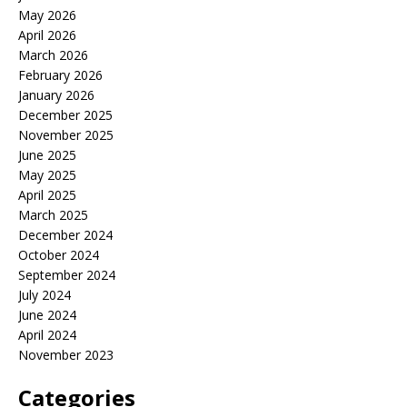
May 2026
April 2026
March 2026
February 2026
January 2026
December 2025
November 2025
June 2025
May 2025
April 2025
March 2025
December 2024
October 2024
September 2024
July 2024
June 2024
April 2024
November 2023
Categories