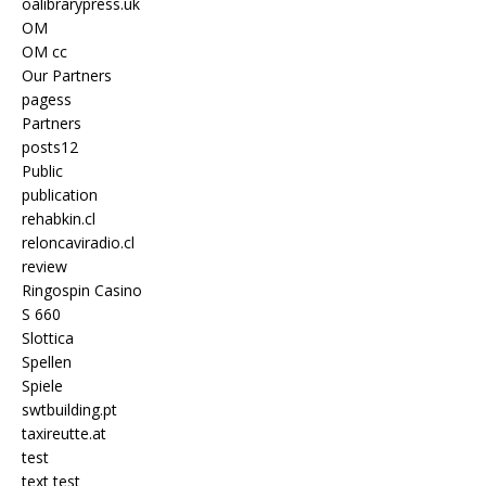
oalibrarypress.uk
OM
OM cc
Our Partners
pagess
Partners
posts12
Public
publication
rehabkin.cl
reloncaviradio.cl
review
Ringospin Casino
S 660
Slottica
Spellen
Spiele
swtbuilding.pt
taxireutte.at
test
text test