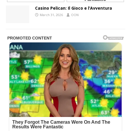
Casino Pelican: Il Gioco e l’Avventura
March 31, 2026
OON