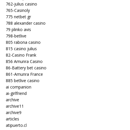
762-julius casino
765-Casinoly
775 netbet gr
788 alexander casino
79 plinko avis
798-betlive
805 rabona casino
815 casino julius
82-Casino Frank
856 Amunra Casino
86-Battery bet casino
861-Amunra France
885 betlive casino
ai companion
ai-girlfriend
archive
archive11
archive9
articles
atipuerto.cl