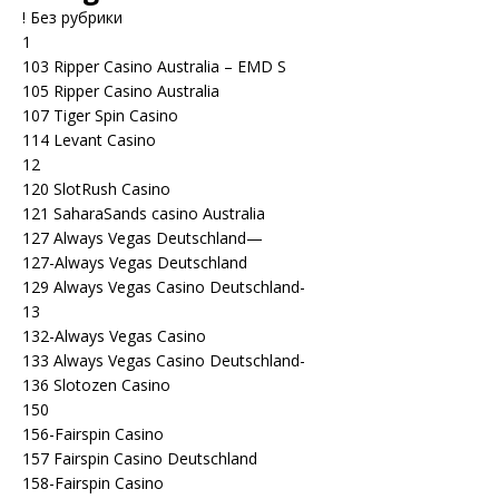
! Без рубрики
1
103 Ripper Casino Australia – EMD S
105 Ripper Casino Australia
107 Tiger Spin Casino
114 Levant Casino
12
120 SlotRush Casino
121 SaharaSands casino Australia
127 Always Vegas Deutschland—
127-Always Vegas Deutschland
129 Always Vegas Casino Deutschland-
13
132-Always Vegas Casino
133 Always Vegas Casino Deutschland-
136 Slotozen Casino
150
156-Fairspin Casino
157 Fairspin Casino Deutschland
158-Fairspin Casino