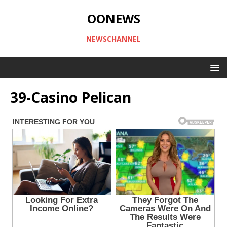
OONEWS
NEWSCHANNEL
39-Casino Pelican