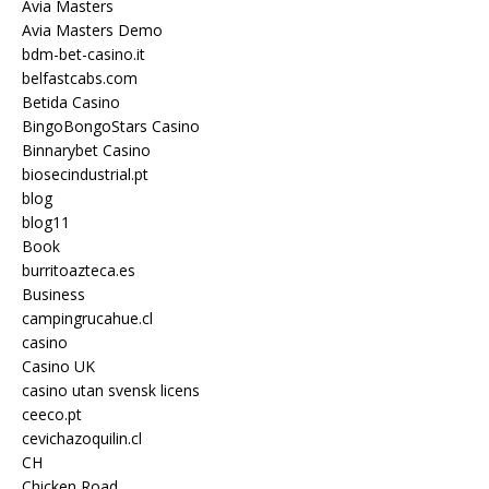
Avia Masters
Avia Masters Demo
bdm-bet-casino.it
belfastcabs.com
Betida Casino
BingoBongoStars Casino
Binnarybet Casino
biosecindustrial.pt
blog
blog11
Book
burritoazteca.es
Business
campingrucahue.cl
casino
Casino UK
casino utan svensk licens
ceeco.pt
cevichazoquilin.cl
CH
Chicken Road