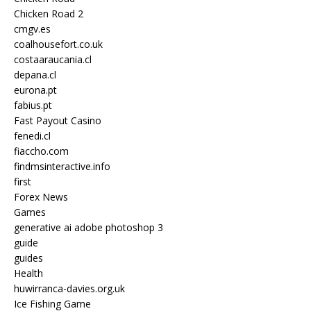
Chicken Road 2
cmgv.es
coalhousefort.co.uk
costaaraucania.cl
depana.cl
eurona.pt
fabius.pt
Fast Payout Casino
fenedi.cl
fiaccho.com
findmsinteractive.info
first
Forex News
Games
generative ai adobe photoshop 3
guide
guides
Health
huwirranca-davies.org.uk
Ice Fishing Game