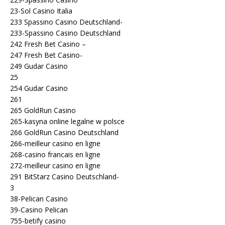
23-Sol Casino Italia
233 Spassino Casino Deutschland-
233-Spassino Casino Deutschland
242 Fresh Bet Casino –
247 Fresh Bet Casino-
249 Gudar Casino
25
254 Gudar Casino
261
265 GoldRun Casino
265-kasyna online legalne w polsce
266 GoldRun Casino Deutschland
266-meilleur casino en ligne
268-casino francais en ligne
272-meilleur casino en ligne
291 BitStarz Casino Deutschland-
3
38-Pelican Casino
39-Casino Pelican
755-betify casino