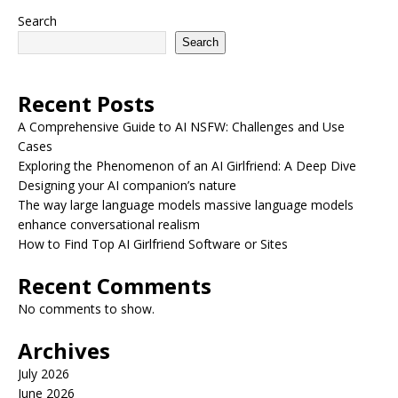
Search
Search
Recent Posts
A Comprehensive Guide to AI NSFW: Challenges and Use
Cases
Exploring the Phenomenon of an AI Girlfriend: A Deep Dive
Designing your AI companion’s nature
The way large language models massive language models
enhance conversational realism
How to Find Top AI Girlfriend Software or Sites
Recent Comments
No comments to show.
Archives
July 2026
June 2026