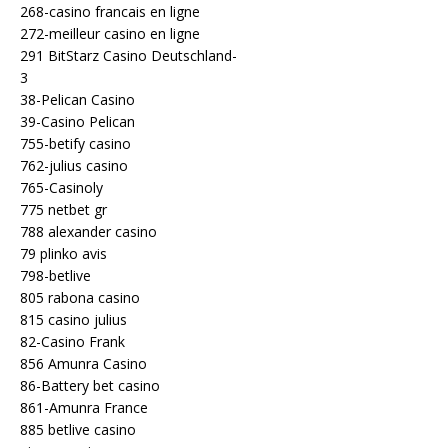
268-casino francais en ligne
272-meilleur casino en ligne
291 BitStarz Casino Deutschland-
3
38-Pelican Casino
39-Casino Pelican
755-betify casino
762-julius casino
765-Casinoly
775 netbet gr
788 alexander casino
79 plinko avis
798-betlive
805 rabona casino
815 casino julius
82-Casino Frank
856 Amunra Casino
86-Battery bet casino
861-Amunra France
885 betlive casino