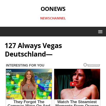
OONEWS
NEWSCHANNEL
127 Always Vegas
Deutschland—