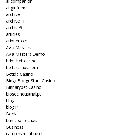
ai companion
ai-girlfriend
archive
archive11
archive9
articles
atipuerto.cl
Avia Masters
Avia Masters Demo
bdm-bet-casino.it
belfastcabs.com
Betida Casino
BingoBongoStars Casino
Binnarybet Casino
biosecindustrial.pt
blog
blog11
Book
burritoazteca.es
Business
campingrucahue.cl