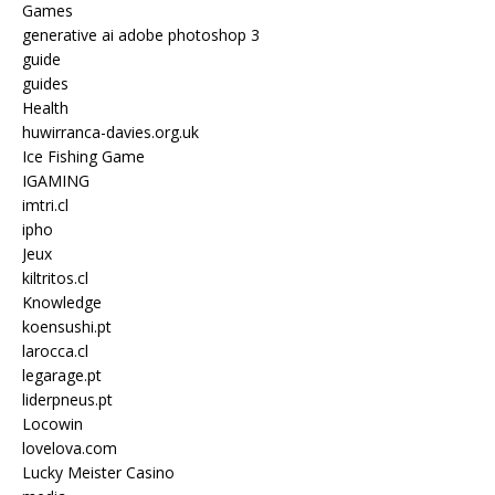
Games
generative ai adobe photoshop 3
guide
guides
Health
huwirranca-davies.org.uk
Ice Fishing Game
IGAMING
imtri.cl
ipho
Jeux
kiltritos.cl
Knowledge
koensushi.pt
larocca.cl
legarage.pt
liderpneus.pt
Locowin
lovelova.com
Lucky Meister Casino