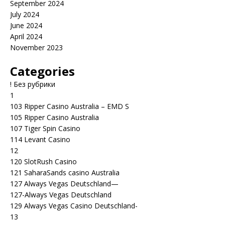
September 2024
July 2024
June 2024
April 2024
November 2023
Categories
! Без рубрики
1
103 Ripper Casino Australia – EMD S
105 Ripper Casino Australia
107 Tiger Spin Casino
114 Levant Casino
12
120 SlotRush Casino
121 SaharaSands casino Australia
127 Always Vegas Deutschland—
127-Always Vegas Deutschland
129 Always Vegas Casino Deutschland-
13