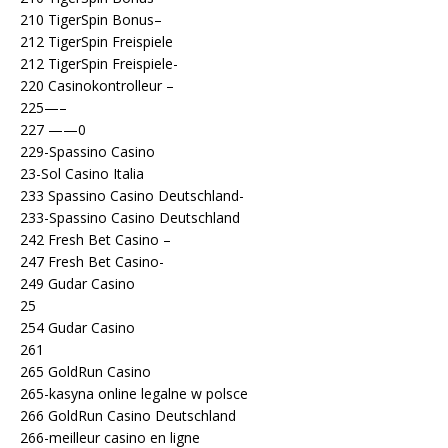
210 TigerSpin Bonus–
212 TigerSpin Freispiele
212 TigerSpin Freispiele-
220 Casinokontrolleur –
225—–
227 ——0
229-Spassino Casino
23-Sol Casino Italia
233 Spassino Casino Deutschland-
233-Spassino Casino Deutschland
242 Fresh Bet Casino –
247 Fresh Bet Casino-
249 Gudar Casino
25
254 Gudar Casino
261
265 GoldRun Casino
265-kasyna online legalne w polsce
266 GoldRun Casino Deutschland
266-meilleur casino en ligne