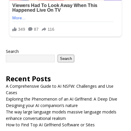
Search
Search
Recent Posts
A Comprehensive Guide to AI NSFW: Challenges and Use
Cases
Exploring the Phenomenon of an AI Girlfriend: A Deep Dive
Designing your AI companion’s nature
The way large language models massive language models
enhance conversational realism
How to Find Top AI Girlfriend Software or Sites