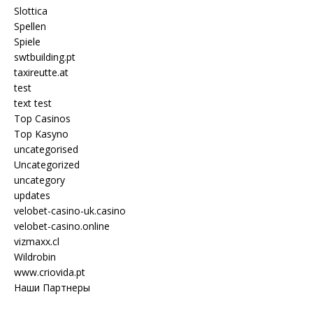
Slottica
Spellen
Spiele
swtbuilding.pt
taxireutte.at
test
text test
Top Casinos
Top Kasyno
uncategorised
Uncategorized
uncategory
updates
velobet-casino-uk.casino
velobet-casino.online
vizmaxx.cl
Wildrobin
www.criovida.pt
Наши Партнеры