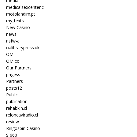
media
medicalsexcenter.cl
motolandim.pt
my_texts
New Casino
news
nsfw-ai
oalibrarypress.uk
OM
OM cc
Our Partners
pagess
Partners
posts12
Public
publication
rehabkin.cl
reloncaviradio.cl
review
Ringospin Casino
S 660