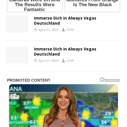
Immerse Dich in Always Vegas
Deutschland
April 21, 2026
OON
Immerse Dich in Always Vegas
Deutschland
April 21, 2026
OON