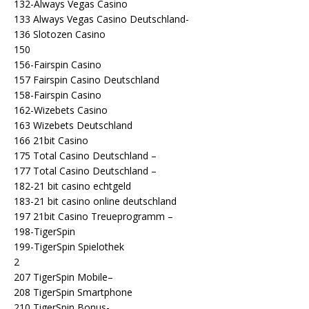
132-Always Vegas Casino
133 Always Vegas Casino Deutschland-
136 Slotozen Casino
150
156-Fairspin Casino
157 Fairspin Casino Deutschland
158-Fairspin Casino
162-Wizebets Casino
163 Wizebets Deutschland
166 21bit Casino
175 Total Casino Deutschland –
177 Total Casino Deutschland –
182-21 bit casino echtgeld
183-21 bit casino online deutschland
197 21bit Casino Treueprogramm –
198-TigerSpin
199-TigerSpin Spielothek
2
207 TigerSpin Mobile–
208 TigerSpin Smartphone
210 TigerSpin Bonus-