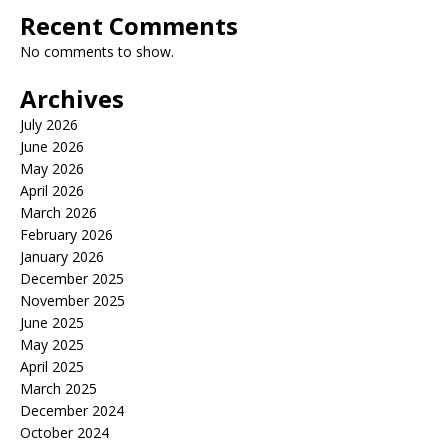
Recent Comments
No comments to show.
Archives
July 2026
June 2026
May 2026
April 2026
March 2026
February 2026
January 2026
December 2025
November 2025
June 2025
May 2025
April 2025
March 2025
December 2024
October 2024