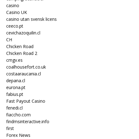
casino
Casino UK
casino utan svensk licens
ceeco.pt
cevichazoquilin.cl
CH
Chicken Road
Chicken Road 2
cmgv.es
coalhousefort.co.uk
costaaraucania.cl
depana.cl
eurona.pt
fabius.pt
Fast Payout Casino
fenedi.cl
fiaccho.com
findmsinteractive.info
first
Forex News