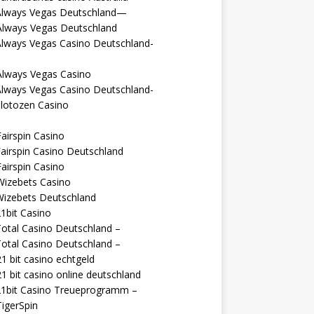
Always Vegas Deutschland—
Always Vegas Deutschland
Always Vegas Casino Deutschland-
Always Vegas Casino
Always Vegas Casino Deutschland-
lotozen Casino
airspin Casino
airspin Casino Deutschland
airspin Casino
Wizebets Casino
Wizebets Deutschland
1bit Casino
otal Casino Deutschland –
otal Casino Deutschland –
1 bit casino echtgeld
1 bit casino online deutschland
21bit Casino Treueprogramm –
igerSpin