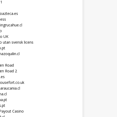
11
toazteca.es
ness
ingrucahue.cl
o
no UK
o utan svensk licens
.pt
hazoquilin.cl
ken Road
ken Road 2
.es
ousefort.co.uk
araucania.cl
a.cl
a.pt
s.pt
Payout Casino
i.cl