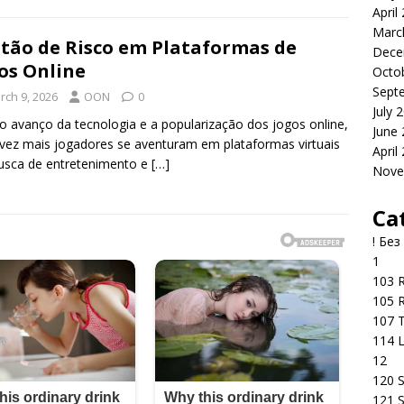
April
Marc
tão de Risco em Plataformas de
Dece
os Online
Octo
Sept
rch 9, 2026
OON
0
July 
 avanço da tecnologia e a popularização dos jogos online,
June
vez mais jogadores se aventuram em plataformas virtuais
April
usca de entretenimento e
[…]
Nove
Ca
! Без
1
103 R
105 R
107 T
114 
12
120 S
121 S