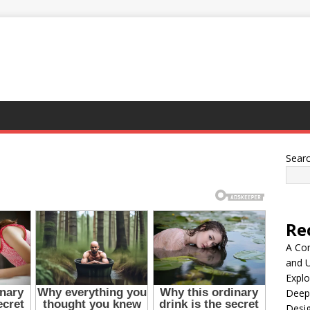
Sear
Re
A Co
and 
Explo
Deep
Desig