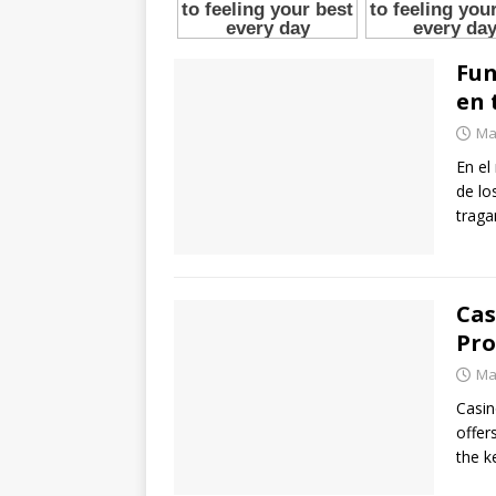
Fun
en
Ma
En el
de lo
trag
Cas
Pro
Ma
Casin
offer
the 