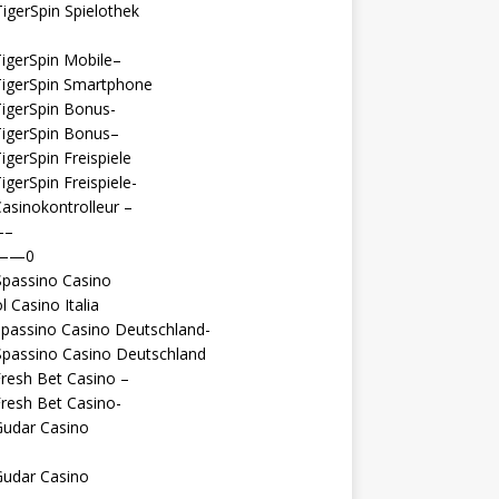
igerSpin Spielothek
igerSpin Mobile–
TigerSpin Smartphone
igerSpin Bonus-
TigerSpin Bonus–
igerSpin Freispiele
igerSpin Freispiele-
asinokontrolleur –
—–
 ——0
Spassino Casino
l Casino Italia
passino Casino Deutschland-
Spassino Casino Deutschland
resh Bet Casino –
resh Bet Casino-
Gudar Casino
Gudar Casino