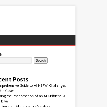
ch
Search
cent Posts
mprehensive Guide to AI NSFW: Challenges
Use Cases
ring the Phenomenon of an AI Girlfriend: A
 Dive
ning your AI companion’s nature