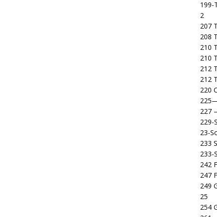
199-T
2
207 T
208 
210 T
210 
212 T
212 T
220 C
225
227
229-
23-So
233 S
233-
242 F
247 F
249 
25
254 