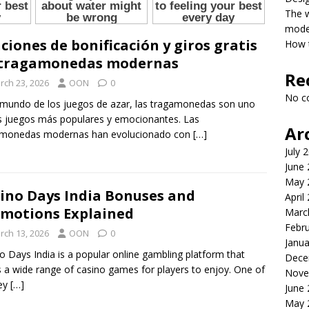
The 
model
ciones de bonificación y giros gratis
How t
 tragamonedas modernas
Re
rch 23, 2026
OON
0
No c
 mundo de los juegos de azar, las tragamonedas son uno
s juegos más populares y emocionantes. Las
Ar
amonedas modernas han evolucionado con
[…]
July 
June
May 
ino Days India Bonuses and
April
motions Explained
Marc
Febr
rch 13, 2026
OON
0
Janua
o Days India is a popular online gambling platform that
Dece
s a wide range of casino games for players to enjoy. One of
Nove
key
[…]
June
May 