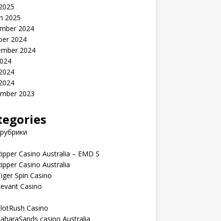
 2025
h 2025
mber 2024
ber 2024
ember 2024
2024
 2024
 2024
mber 2023
tegories
 рубрики
ipper Casino Australia – EMD S
ipper Casino Australia
iger Spin Casino
Levant Casino
lotRush Casino
aharaSands casino Australia