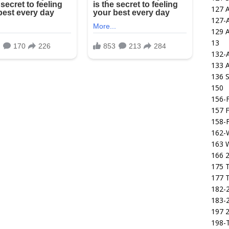
127 
127-
129 
13
132-
133 
136 S
150
156-F
157 F
158-F
162-
163 
166 2
175 T
177 T
182-2
183-2
197 
198-T