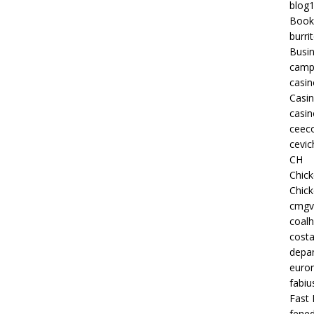
blog
Book
burri
Busi
camp
casin
Casi
casin
ceeco
cevic
CH
Chic
Chic
cmgv
coalh
costa
depan
euron
fabiu
Fast 
fened