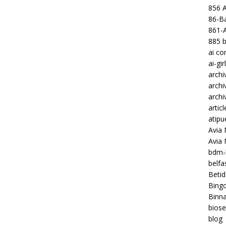
856 
86-Ba
861-
885 b
ai c
ai-gir
archi
archi
archi
articl
atipu
Avia 
Avia
bdm-b
belf
Betid
Bing
Binna
biose
blog