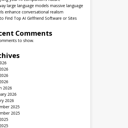
way large language models massive language
s enhance conversational realism
o Find Top AI Girlfriend Software or Sites
cent Comments
omments to show.
chives
2026
 2026
2026
 2026
h 2026
uary 2026
ry 2026
mber 2025
mber 2025
 2025
2025