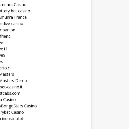
Amunra Casino
ttery bet casino
Amunra France
etlive casino
ompanion
lfriend
ve
ve11
ve9
es
erto.cl
Masters
 Masters Demo
et-casino.it
astcabs.com
a Casino
oBongoStars Casino
rybet Casino
cindustrial.pt