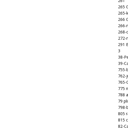
261
265 
265-k
266 
266-m
268-c
272-m
291 B
3
38-Pe
39-Ca
755-b
762-j
765-C
775 n
788 a
79 pl
798-b
805 
815 c
82-Ca