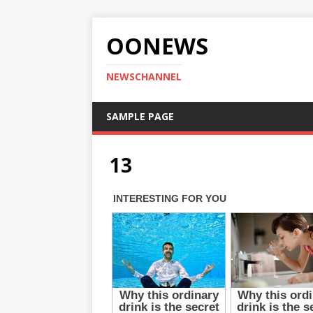
OONEWS
NEWSCHANNEL
SAMPLE PAGE
13