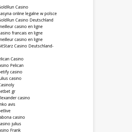
GoldRun Casino
asyna online legalne w polsce
GoldRun Casino Deutschland
eilleur casino en ligne
asino francais en ligne
eilleur casino en ligne
itStarz Casino Deutschland-
lican Casino
sino Pelican
etify casino
ulius casino
asinoly
etbet gr
lexander casino
inko avis
etlive
rabona casino
asino julius
sino Frank