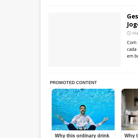
Ges
Jog
Ma
Com o
cada 
em b