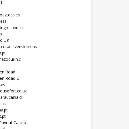
11
toazteca.es
ness
ingrucahue.cl
o
no UK
o utan svensk licens
.pt
hazoquilin.cl
ken Road
ken Road 2
.es
ousefort.co.uk
araucania.cl
a.cl
a.pt
s.pt
Payout Casino
i.cl