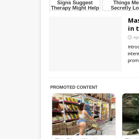
Mas
in 
Apr
Intro
inter
promo