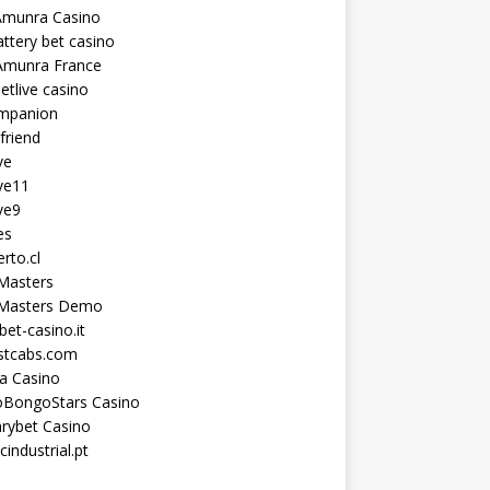
Amunra Casino
ttery bet casino
Amunra France
etlive casino
ompanion
lfriend
ve
ve11
ve9
es
erto.cl
Masters
 Masters Demo
et-casino.it
astcabs.com
a Casino
oBongoStars Casino
rybet Casino
cindustrial.pt