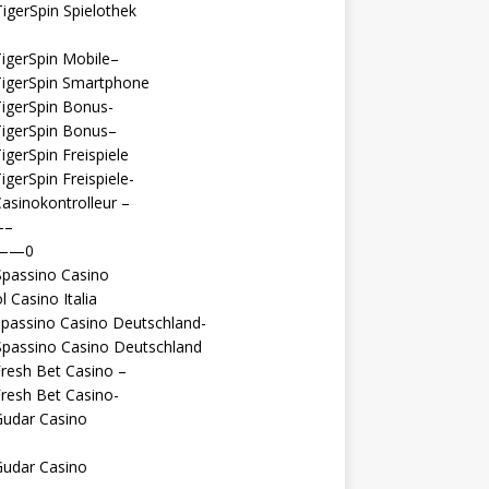
igerSpin Spielothek
igerSpin Mobile–
TigerSpin Smartphone
igerSpin Bonus-
TigerSpin Bonus–
igerSpin Freispiele
igerSpin Freispiele-
asinokontrolleur –
—–
 ——0
Spassino Casino
l Casino Italia
passino Casino Deutschland-
Spassino Casino Deutschland
resh Bet Casino –
resh Bet Casino-
Gudar Casino
Gudar Casino