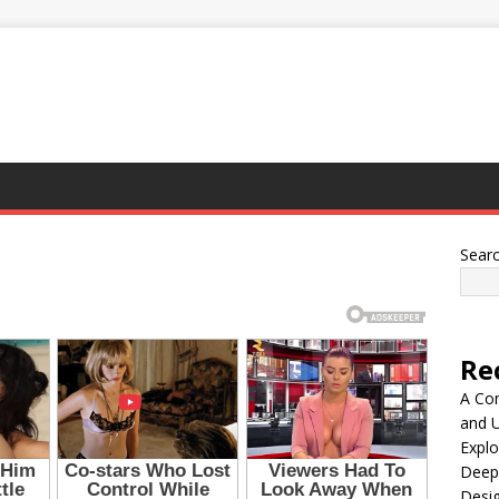
Sear
Re
A Co
and 
Explo
Deep
Desig