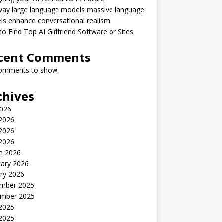
way large language models massive language
s enhance conversational realism
o Find Top AI Girlfriend Software or Sites
cent Comments
omments to show.
chives
2026
 2026
2026
 2026
h 2026
uary 2026
ry 2026
mber 2025
mber 2025
 2025
2025