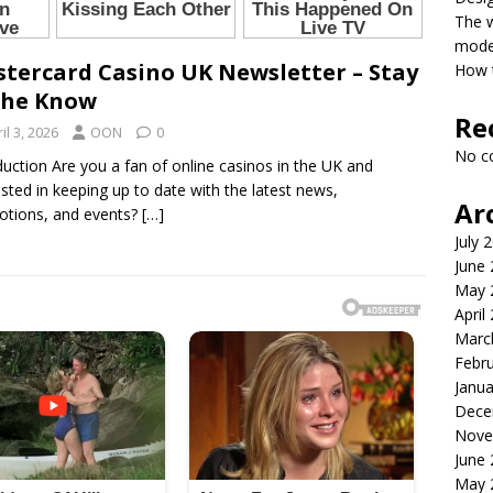
The 
model
tercard Casino UK Newsletter – Stay
How t
the Know
Re
il 3, 2026
OON
0
No c
duction Are you a fan of online casinos in the UK and
ested in keeping up to date with the latest news,
Ar
tions, and events?
[…]
July 
June
May 
April
Marc
Febr
Janua
Dece
Nove
June
May 