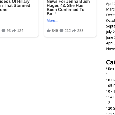
April
Marc
Dece
Octo
Sept
July 
June
April
Nove
Ca
! Без
1
103 R
105 R
107 T
114 
12
120 S
121 S