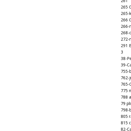
261
265 
265-k
266 
266-m
268-c
272-m
291 B
3
38-Pe
39-Ca
755-b
762-j
765-C
775 n
788 a
79 pl
798-b
805 
815 c
82-Ca