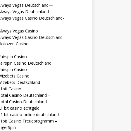
Always Vegas Deutschland—
Always Vegas Deutschland
Always Vegas Casino Deutschland-
Always Vegas Casino
Always Vegas Casino Deutschland-
lotozen Casino
airspin Casino
airspin Casino Deutschland
airspin Casino
Wizebets Casino
Wizebets Deutschland
1bit Casino
otal Casino Deutschland –
otal Casino Deutschland –
1 bit casino echtgeld
1 bit casino online deutschland
21bit Casino Treueprogramm –
igerSpin