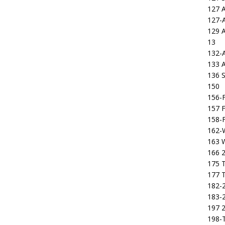
127 
127-
129 
13
132-
133 
136 S
150
156-F
157 F
158-F
162-
163 
166 2
175 T
177 T
182-2
183-2
197 
198-T