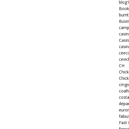
blog
Book
burri
Busi
camp
casin
Casi
casin
ceeco
cevic
CH
Chic
Chic
cmgv
coalh
costa
depan
euron
fabiu
Fast 
fened