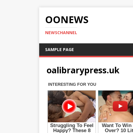
OONEWS
NEWSCHANNEL
SAMPLE PAGE
oalibrarypress.uk