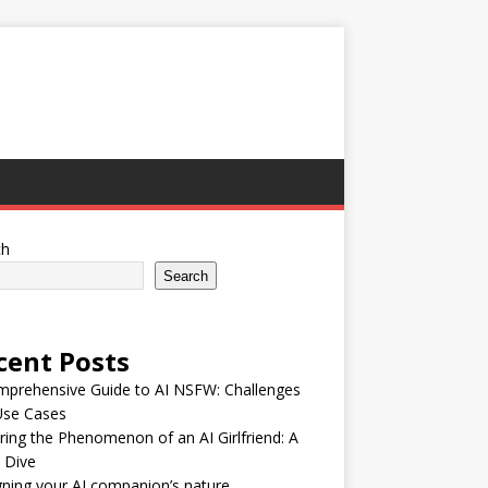
ch
Search
cent Posts
mprehensive Guide to AI NSFW: Challenges
Use Cases
ring the Phenomenon of an AI Girlfriend: A
 Dive
ning your AI companion’s nature