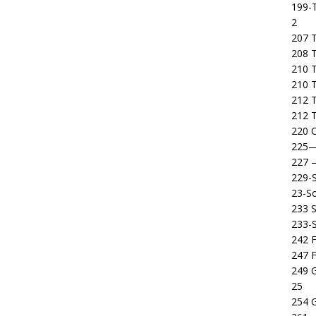
199-T
2
207 T
208 
210 T
210 
212 T
212 T
220 C
225
227
229-
23-So
233 S
233-
242 F
247 F
249 
25
254 