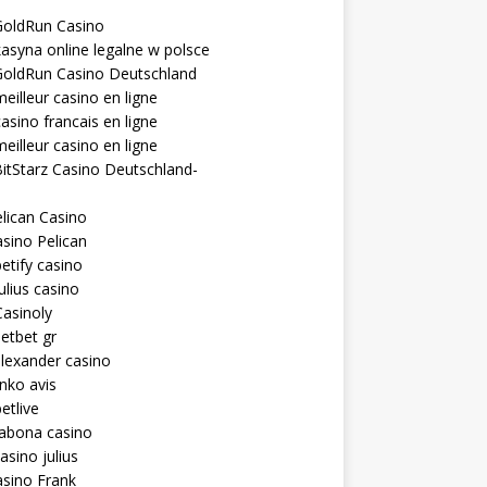
GoldRun Casino
asyna online legalne w polsce
GoldRun Casino Deutschland
eilleur casino en ligne
asino francais en ligne
eilleur casino en ligne
itStarz Casino Deutschland-
lican Casino
sino Pelican
etify casino
ulius casino
asinoly
etbet gr
lexander casino
inko avis
etlive
rabona casino
asino julius
sino Frank