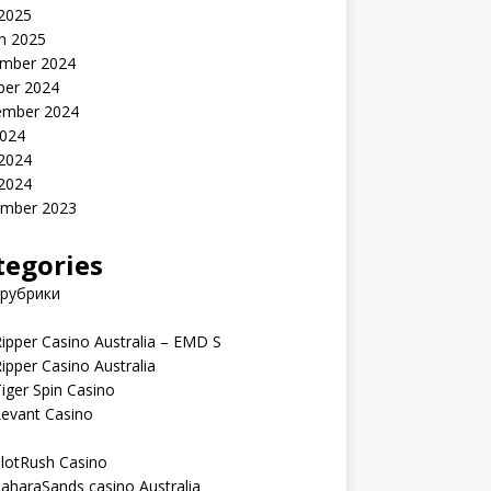
 2025
h 2025
mber 2024
ber 2024
ember 2024
2024
 2024
 2024
mber 2023
tegories
 рубрики
ipper Casino Australia – EMD S
ipper Casino Australia
iger Spin Casino
Levant Casino
lotRush Casino
aharaSands casino Australia