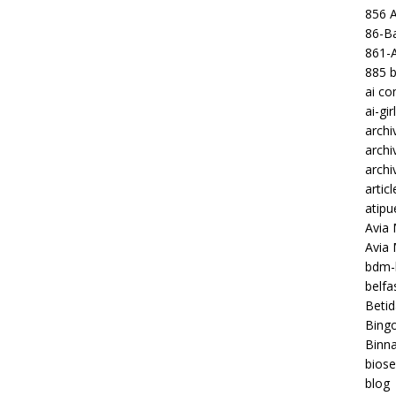
856 
86-Ba
861-
885 b
ai c
ai-gir
archi
archi
archi
articl
atipu
Avia 
Avia
bdm-b
belf
Betid
Bing
Binna
biose
blog