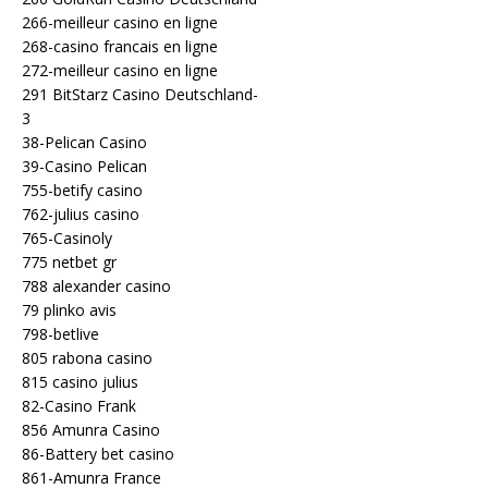
266-meilleur casino en ligne
268-casino francais en ligne
272-meilleur casino en ligne
291 BitStarz Casino Deutschland-
3
38-Pelican Casino
39-Casino Pelican
755-betify casino
762-julius casino
765-Casinoly
775 netbet gr
788 alexander casino
79 plinko avis
798-betlive
805 rabona casino
815 casino julius
82-Casino Frank
856 Amunra Casino
86-Battery bet casino
861-Amunra France