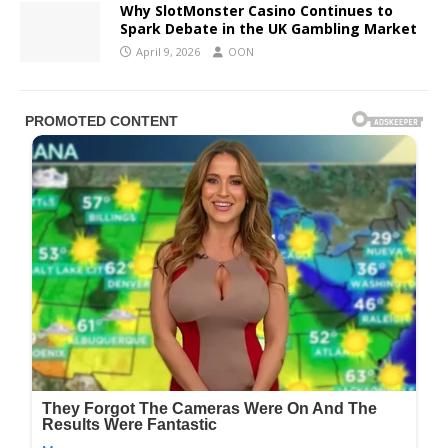
Why SlotMonster Casino Continues to
Spark Debate in the UK Gambling Market
April 9, 2026
OON