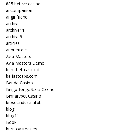
885 betlive casino
ai companion
ai-girlfriend
archive
archive11
archive9
articles
atipuerto.cl
Avia Masters
Avia Masters Demo
bdm-bet-casino.it
belfastcabs.com
Betida Casino
BingoBongoStars Casino
Binnarybet Casino
biosecindustrial.pt
blog
blog11
Book
burritoazteca.es