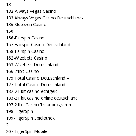
13
132-Always Vegas Casino
133 Always Vegas Casino Deutschland-
136 Slotozen Casino
150
156-Fairspin Casino
157 Fairspin Casino Deutschland
158-Fairspin Casino
162-Wizebets Casino
163 Wizebets Deutschland
166 21bit Casino
175 Total Casino Deutschland –
177 Total Casino Deutschland –
182-21 bit casino echtgeld
183-21 bit casino online deutschland
197 21bit Casino Treueprogramm –
198-TigerSpin
199-TigerSpin Spielothek
2
207 TigerSpin Mobile–