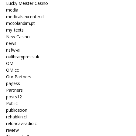
Lucky Meister Casino
media
medicalsexcenter.cl
motolandim.pt
my_texts
New Casino
news
nsfw-ai
oalibrarypress.uk
OM
OM cc
Our Partners
pagess
Partners
posts12
Public
publication
rehabkin.cl
reloncaviradio.cl
review