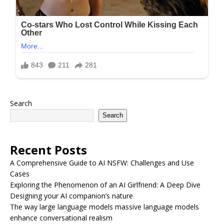
Search
Search
Recent Posts
A Comprehensive Guide to AI NSFW: Challenges and Use
Cases
Exploring the Phenomenon of an AI Girlfriend: A Deep Dive
Designing your AI companion’s nature
The way large language models massive language models
enhance conversational realism