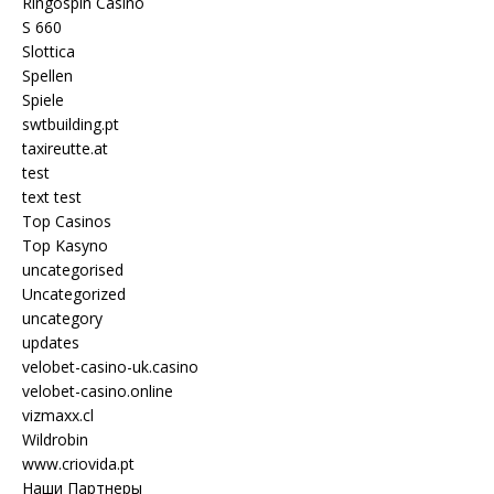
Ringospin Casino
S 660
Slottica
Spellen
Spiele
swtbuilding.pt
taxireutte.at
test
text test
Top Casinos
Top Kasyno
uncategorised
Uncategorized
uncategory
updates
velobet-casino-uk.casino
velobet-casino.online
vizmaxx.cl
Wildrobin
www.criovida.pt
Наши Партнеры