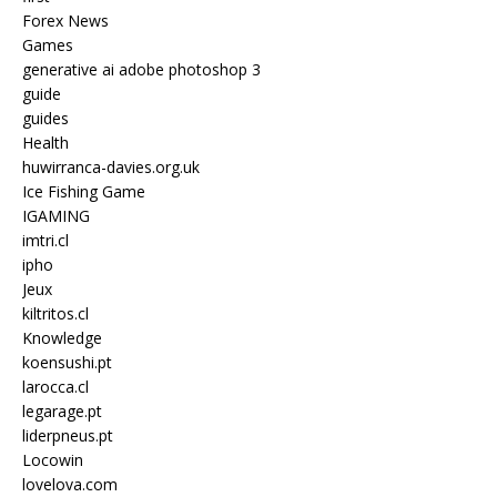
Forex News
Games
generative ai adobe photoshop 3
guide
guides
Health
huwirranca-davies.org.uk
Ice Fishing Game
IGAMING
imtri.cl
ipho
Jeux
kiltritos.cl
Knowledge
koensushi.pt
larocca.cl
legarage.pt
liderpneus.pt
Locowin
lovelova.com