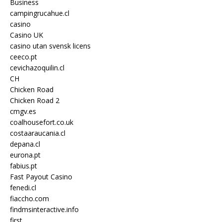
Business
campingrucahue.cl
casino
Casino UK
casino utan svensk licens
ceeco.pt
cevichazoquilin.cl
CH
Chicken Road
Chicken Road 2
cmgv.es
coalhousefort.co.uk
costaaraucania.cl
depana.cl
eurona.pt
fabius.pt
Fast Payout Casino
fenedi.cl
fiaccho.com
findmsinteractive.info
first