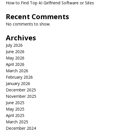
How to Find Top AI Girlfriend Software or Sites
Recent Comments
No comments to show.
Archives
July 2026
June 2026
May 2026
April 2026
March 2026
February 2026
January 2026
December 2025
November 2025
June 2025
May 2025
April 2025
March 2025
December 2024