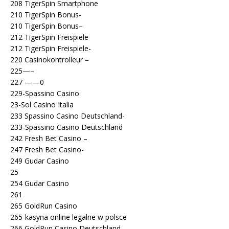
208 TigerSpin Smartphone
210 TigerSpin Bonus-
210 TigerSpin Bonus–
212 TigerSpin Freispiele
212 TigerSpin Freispiele-
220 Casinokontrolleur –
225—–
227 ——0
229-Spassino Casino
23-Sol Casino Italia
233 Spassino Casino Deutschland-
233-Spassino Casino Deutschland
242 Fresh Bet Casino –
247 Fresh Bet Casino-
249 Gudar Casino
25
254 Gudar Casino
261
265 GoldRun Casino
265-kasyna online legalne w polsce
266 GoldRun Casino Deutschland