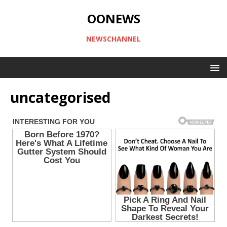
OONEWS
NEWSCHANNEL
uncategorised