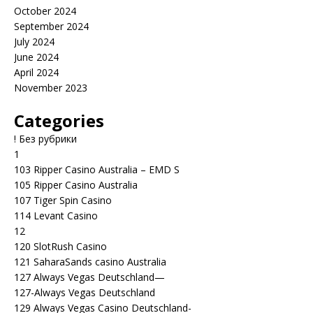
October 2024
September 2024
July 2024
June 2024
April 2024
November 2023
Categories
! Без рубрики
1
103 Ripper Casino Australia – EMD S
105 Ripper Casino Australia
107 Tiger Spin Casino
114 Levant Casino
12
120 SlotRush Casino
121 SaharaSands casino Australia
127 Always Vegas Deutschland—
127-Always Vegas Deutschland
129 Always Vegas Casino Deutschland-