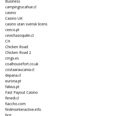
Business
campingrucahue.cl
casino
Casino UK
casino utan svensk licens
ceeco.pt
cevichazoquilin.cl
CH
Chicken Road
Chicken Road 2
cmgv.es
coalhousefort.co.uk
costaaraucania.cl
depana.cl
eurona.pt
fabius.pt
Fast Payout Casino
fenedi.cl
fiaccho.com
findmsinteractive.info
first