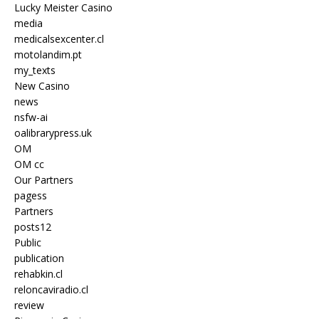
Lucky Meister Casino
media
medicalsexcenter.cl
motolandim.pt
my_texts
New Casino
news
nsfw-ai
oalibrarypress.uk
OM
OM cc
Our Partners
pagess
Partners
posts12
Public
publication
rehabkin.cl
reloncaviradio.cl
review