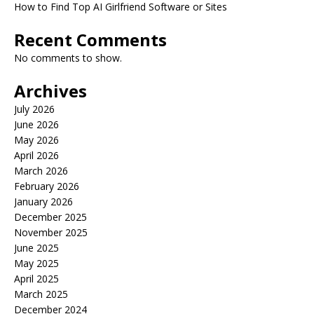
How to Find Top AI Girlfriend Software or Sites
Recent Comments
No comments to show.
Archives
July 2026
June 2026
May 2026
April 2026
March 2026
February 2026
January 2026
December 2025
November 2025
June 2025
May 2025
April 2025
March 2025
December 2024