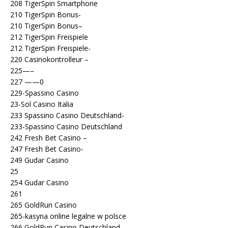
208 TigerSpin Smartphone
210 TigerSpin Bonus-
210 TigerSpin Bonus–
212 TigerSpin Freispiele
212 TigerSpin Freispiele-
220 Casinokontrolleur –
225—–
227 ——0
229-Spassino Casino
23-Sol Casino Italia
233 Spassino Casino Deutschland-
233-Spassino Casino Deutschland
242 Fresh Bet Casino –
247 Fresh Bet Casino-
249 Gudar Casino
25
254 Gudar Casino
261
265 GoldRun Casino
265-kasyna online legalne w polsce
266 GoldRun Casino Deutschland