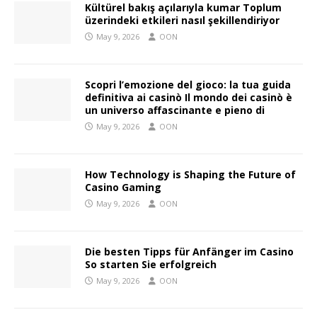
Kültürel bakış açılarıyla kumar Toplum
üzerindeki etkileri nasıl şekillendiriyor
May 9, 2026
OON
Scopri l’emozione del gioco: la tua guida
definitiva ai casinò Il mondo dei casinò è
un universo affascinante e pieno di
May 9, 2026
OON
How Technology is Shaping the Future of
Casino Gaming
May 9, 2026
OON
Die besten Tipps für Anfänger im Casino
So starten Sie erfolgreich
May 9, 2026
OON