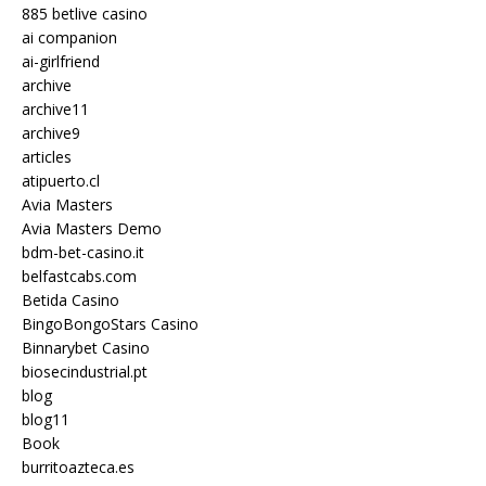
885 betlive casino
ai companion
ai-girlfriend
archive
archive11
archive9
articles
atipuerto.cl
Avia Masters
Avia Masters Demo
bdm-bet-casino.it
belfastcabs.com
Betida Casino
BingoBongoStars Casino
Binnarybet Casino
biosecindustrial.pt
blog
blog11
Book
burritoazteca.es