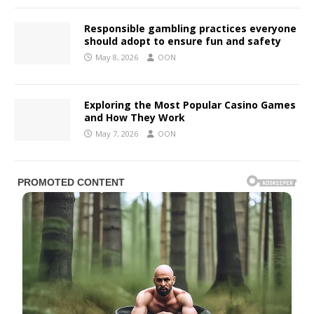
Responsible gambling practices everyone
should adopt to ensure fun and safety
May 8, 2026
OON
Exploring the Most Popular Casino Games
and How They Work
May 7, 2026
OON