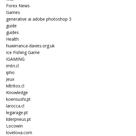
Forex News
Games
generative ai adobe photoshop 3
guide
guides
Health
huwirranca-davies.org.uk
Ice Fishing Game
IGAMING
imtri.cl
ipho
Jeux
kiltritos.cl
Knowledge
koensushi.pt
larocca.cl
legarage.pt
liderpneus.pt
Locowin
lovelova.com