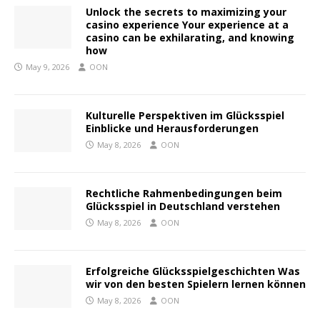
Unlock the secrets to maximizing your
casino experience Your experience at a
casino can be exhilarating, and knowing
how
May 9, 2026
OON
Kulturelle Perspektiven im Glücksspiel
Einblicke und Herausforderungen
May 8, 2026
OON
Rechtliche Rahmenbedingungen beim
Glücksspiel in Deutschland verstehen
May 8, 2026
OON
Erfolgreiche Glücksspielgeschichten Was
wir von den besten Spielern lernen können
May 8, 2026
OON