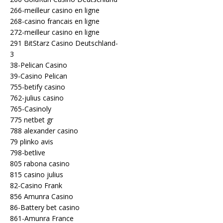
266-meilleur casino en ligne
268-casino francais en ligne
272-meilleur casino en ligne
291 BitStarz Casino Deutschland-
3
38-Pelican Casino
39-Casino Pelican
755-betify casino
762-julius casino
765-Casinoly
775 netbet gr
788 alexander casino
79 plinko avis
798-betlive
805 rabona casino
815 casino julius
82-Casino Frank
856 Amunra Casino
86-Battery bet casino
861-Amunra France