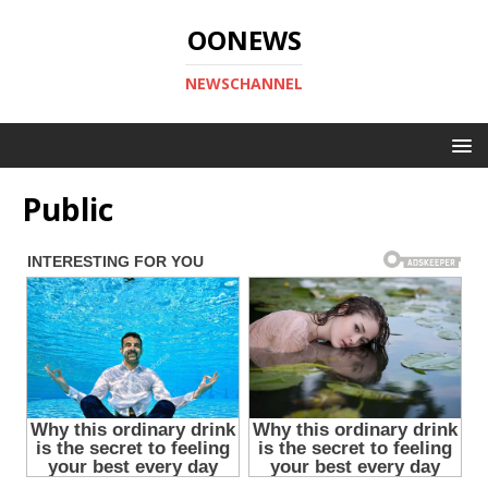
OONEWS
NEWSCHANNEL
Public