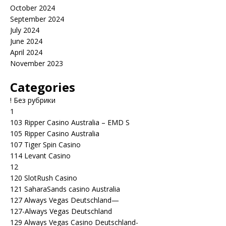
October 2024
September 2024
July 2024
June 2024
April 2024
November 2023
Categories
! Без рубрики
1
103 Ripper Casino Australia – EMD S
105 Ripper Casino Australia
107 Tiger Spin Casino
114 Levant Casino
12
120 SlotRush Casino
121 SaharaSands casino Australia
127 Always Vegas Deutschland—
127-Always Vegas Deutschland
129 Always Vegas Casino Deutschland-