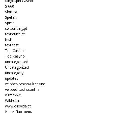
Ringospin Casino
S 660
Slottica
Spellen
Spiele
swtbuilding.pt
taxireutte.at
test
text test
Top Casinos
Top Kasyno
uncategorised
Uncategorized
uncategory
updates
velobet-casino-uk.casino
velobet-casino.online
vizmaxx.cl
Wildrobin
www.criovida.pt
Наши Партнеры