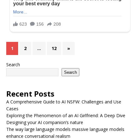
1
2
…
12
»
Search
Search
Recent Posts
A Comprehensive Guide to AI NSFW: Challenges and Use
Cases
Exploring the Phenomenon of an AI Girlfriend: A Deep Dive
Designing your AI companion’s nature
The way large language models massive language models
enhance conversational realism