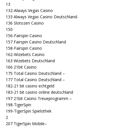
13
132-Always Vegas Casino
133 Always Vegas Casino Deutschland-
136 Slotozen Casino
150
156-Fairspin Casino
157 Fairspin Casino Deutschland
158-Fairspin Casino
162-Wizebets Casino
163 Wizebets Deutschland
166 21bit Casino
175 Total Casino Deutschland –
177 Total Casino Deutschland –
182-21 bit casino echtgeld
183-21 bit casino online deutschland
197 21bit Casino Treueprogramm –
198-TigerSpin
199-TigerSpin Spielothek
2
207 TigerSpin Mobile–