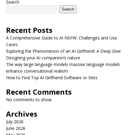
Search
Search
Recent Posts
A Comprehensive Guide to AI NSFW: Challenges and Use
Cases
Exploring the Phenomenon of an AI Girlfriend: A Deep Dive
Designing your AI companion’s nature
The way large language models massive language models
enhance conversational realism
How to Find Top AI Girlfriend Software or Sites
Recent Comments
No comments to show.
Archives
July 2026
June 2026
May 2026