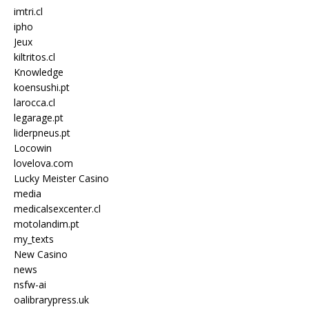
imtri.cl
ipho
Jeux
kiltritos.cl
Knowledge
koensushi.pt
larocca.cl
legarage.pt
liderpneus.pt
Locowin
lovelova.com
Lucky Meister Casino
media
medicalsexcenter.cl
motolandim.pt
my_texts
New Casino
news
nsfw-ai
oalibrarypress.uk