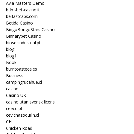
Avia Masters Demo
bdm-bet-casino.it
belfastcabs.com
Betida Casino
BingoBongoStars Casino
Binnarybet Casino
biosecindustrial.pt
blog
blog11
Book
burritoazteca.es
Business
campingrucahue.cl
casino
Casino UK
casino utan svensk licens
ceeco.pt
cevichazoquilin.cl
CH
Chicken Road