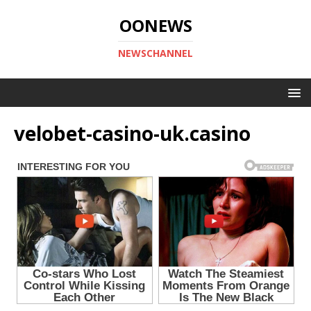
OONEWS
NEWSCHANNEL
velobet-casino-uk.casino