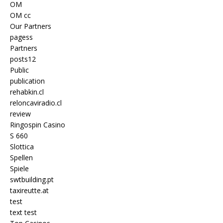
OM
OM cc
Our Partners
pagess
Partners
posts12
Public
publication
rehabkin.cl
reloncaviradio.cl
review
Ringospin Casino
S 660
Slottica
Spellen
Spiele
swtbuilding.pt
taxireutte.at
test
text test