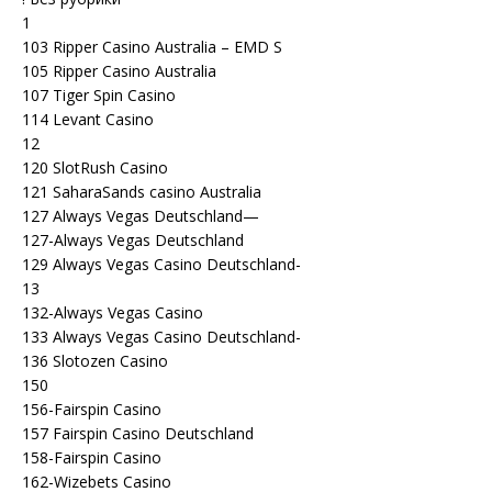
1
103 Ripper Casino Australia – EMD S
105 Ripper Casino Australia
107 Tiger Spin Casino
114 Levant Casino
12
120 SlotRush Casino
121 SaharaSands casino Australia
127 Always Vegas Deutschland—
127-Always Vegas Deutschland
129 Always Vegas Casino Deutschland-
13
132-Always Vegas Casino
133 Always Vegas Casino Deutschland-
136 Slotozen Casino
150
156-Fairspin Casino
157 Fairspin Casino Deutschland
158-Fairspin Casino
162-Wizebets Casino