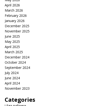
April 2026
March 2026
February 2026
January 2026
December 2025
November 2025
June 2025
May 2025
April 2025
March 2025
December 2024
October 2024
September 2024
July 2024
June 2024
April 2024
November 2023
Categories
! Без рубрики