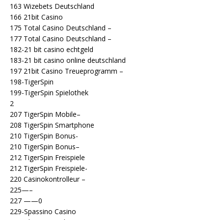
163 Wizebets Deutschland
166 21bit Casino
175 Total Casino Deutschland –
177 Total Casino Deutschland –
182-21 bit casino echtgeld
183-21 bit casino online deutschland
197 21bit Casino Treueprogramm –
198-TigerSpin
199-TigerSpin Spielothek
2
207 TigerSpin Mobile–
208 TigerSpin Smartphone
210 TigerSpin Bonus-
210 TigerSpin Bonus–
212 TigerSpin Freispiele
212 TigerSpin Freispiele-
220 Casinokontrolleur –
225—–
227 ——0
229-Spassino Casino