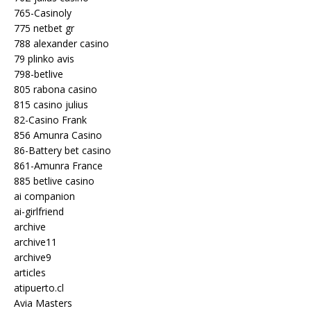
765-Casinoly
775 netbet gr
788 alexander casino
79 plinko avis
798-betlive
805 rabona casino
815 casino julius
82-Casino Frank
856 Amunra Casino
86-Battery bet casino
861-Amunra France
885 betlive casino
ai companion
ai-girlfriend
archive
archive11
archive9
articles
atipuerto.cl
Avia Masters