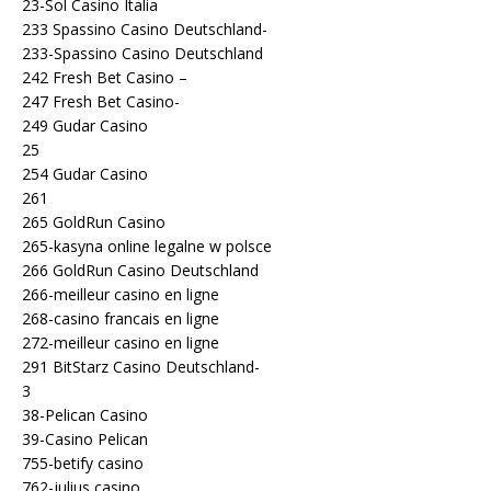
23-Sol Casino Italia
233 Spassino Casino Deutschland-
233-Spassino Casino Deutschland
242 Fresh Bet Casino –
247 Fresh Bet Casino-
249 Gudar Casino
25
254 Gudar Casino
261
265 GoldRun Casino
265-kasyna online legalne w polsce
266 GoldRun Casino Deutschland
266-meilleur casino en ligne
268-casino francais en ligne
272-meilleur casino en ligne
291 BitStarz Casino Deutschland-
3
38-Pelican Casino
39-Casino Pelican
755-betify casino
762-julius casino