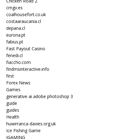
Chicken Road 2
cmgv.es
coalhousefort.co.uk
costaaraucania.cl
depana.cl
eurona.pt
fabius.pt
Fast Payout Casino
fenedi.cl
fiaccho.com
findmsinteractive.info
first
Forex News
Games
generative ai adobe photoshop 3
guide
guides
Health
huwirranca-davies.org.uk
Ice Fishing Game
IGAMING