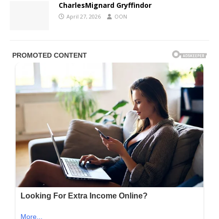
CharlesMignard Gryffindor
April 27, 2026
OON