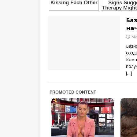
Ба
на
Ma
Бази
созд
Комп
полу
[…]