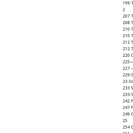
199-T
2
207 T
208 
210 T
210 
212 T
212 T
220 C
225
227
229-
23-So
233 S
233-
242 F
247 F
249 
25
254 