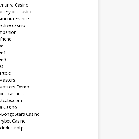
Amunra Casino
ttery bet casino
Amunra France
etlive casino
ompanion
lfriend
ve
ve11
ve9
es
erto.cl
Masters
 Masters Demo
et-casino.it
astcabs.com
a Casino
oBongoStars Casino
rybet Casino
cindustrial.pt