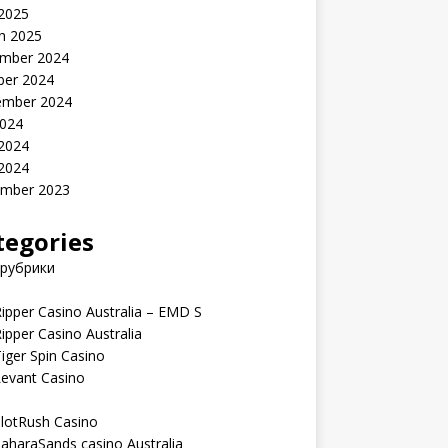
 2025
h 2025
mber 2024
ber 2024
ember 2024
2024
 2024
 2024
mber 2023
tegories
 рубрики
ipper Casino Australia – EMD S
ipper Casino Australia
iger Spin Casino
Levant Casino
lotRush Casino
aharaSands casino Australia