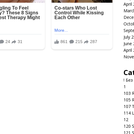
April
Marc
Dece
Octo
Sept
July 
June
April
Nove
Ca
! Без
1
103 R
105 R
107 T
114 
12
120 S
121 S