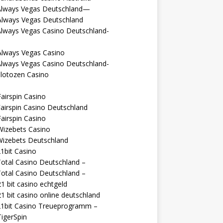
Always Vegas Deutschland—
Always Vegas Deutschland
Always Vegas Casino Deutschland-
Always Vegas Casino
Always Vegas Casino Deutschland-
lotozen Casino
airspin Casino
airspin Casino Deutschland
airspin Casino
Wizebets Casino
Wizebets Deutschland
1bit Casino
otal Casino Deutschland –
otal Casino Deutschland –
1 bit casino echtgeld
1 bit casino online deutschland
21bit Casino Treueprogramm –
igerSpin