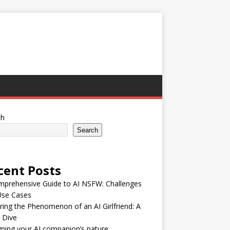
ch
Search
cent Posts
mprehensive Guide to AI NSFW: Challenges
Use Cases
ring the Phenomenon of an AI Girlfriend: A
 Dive
ning your AI companion’s nature