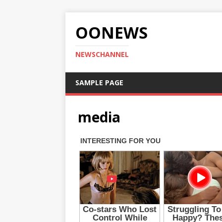
OONEWS
NEWSCHANNEL
SAMPLE PAGE
media