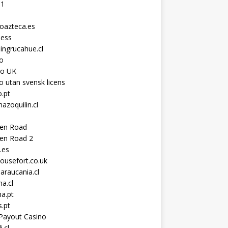
11
toazteca.es
ness
ingrucahue.cl
o
no UK
o utan svensk licens
.pt
hazoquilin.cl
ken Road
ken Road 2
.es
ousefort.co.uk
araucania.cl
a.cl
a.pt
s.pt
Payout Casino
i.cl