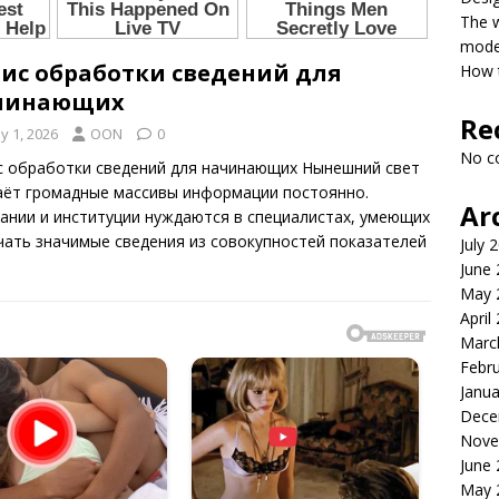
The 
model
зис обработки сведений для
How t
чинающих
Re
y 1, 2026
OON
0
No c
с обработки сведений для начинающих Нынешний свет
аёт громадные массивы информации постоянно.
Ar
ании и институции нуждаются в специалистах, умеющих
чать значимые сведения из совокупностей показателей
July 
June
May 
April
Marc
Febr
Janua
Dece
Nove
June
May 