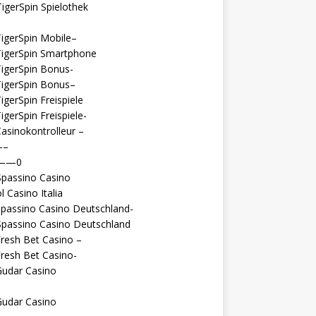
igerSpin Spielothek
igerSpin Mobile–
TigerSpin Smartphone
igerSpin Bonus-
TigerSpin Bonus–
igerSpin Freispiele
igerSpin Freispiele-
asinokontrolleur –
—–
 ——0
Spassino Casino
l Casino Italia
passino Casino Deutschland-
Spassino Casino Deutschland
resh Bet Casino –
resh Bet Casino-
Gudar Casino
Gudar Casino