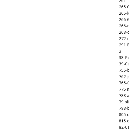
261
265 
265-k
266 
266-m
268-c
272-m
291 B
3
38-Pe
39-Ca
755-b
762-j
765-C
775 n
788 a
79 pl
798-b
805 
815 c
82-Ca