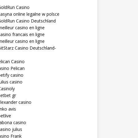
GoldRun Casino
asyna online legalne w polsce
GoldRun Casino Deutschland
eilleur casino en ligne
asino francais en ligne
eilleur casino en ligne
itStarz Casino Deutschland-
lican Casino
sino Pelican
etify casino
ulius casino
asinoly
etbet gr
lexander casino
inko avis
etlive
rabona casino
asino julius
sino Frank