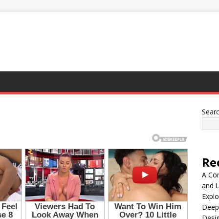
Sear
Re
A Co
and 
Explo
Deep
Desig