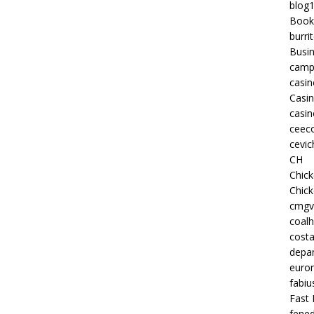
blog
Book
burri
Busi
camp
casin
Casi
casin
ceeco
cevic
CH
Chic
Chic
cmgv
coalh
costa
depan
euron
fabiu
Fast 
fened