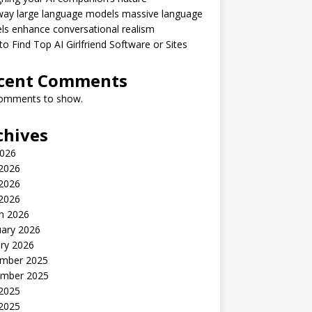
way large language models massive language
s enhance conversational realism
o Find Top AI Girlfriend Software or Sites
cent Comments
omments to show.
chives
2026
 2026
2026
 2026
h 2026
uary 2026
ry 2026
mber 2025
mber 2025
 2025
2025