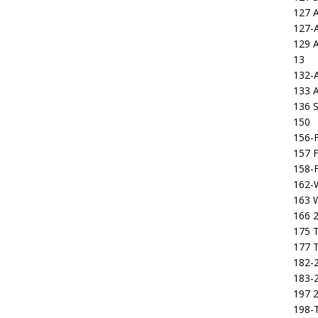
127 
127-
129 
13
132-
133 
136 S
150
156-F
157 F
158-F
162-
163 
166 2
175 T
177 T
182-2
183-2
197 
198-T