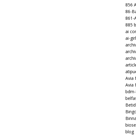
856 
86-Ba
861-
885 b
ai c
ai-gir
archi
archi
archi
articl
atipu
Avia 
Avia
bdm-b
belf
Betid
Bing
Binna
biose
blog