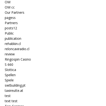
OM
OM cc
Our Partners
pagess
Partners
posts12
Public
publication
rehabkin.cl
reloncaviradio.cl
review
Ringospin Casino
S 660
Slottica
Spellen
Spiele
swtbuilding.pt
taxireutte.at
test
text test