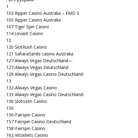
1
103 Ripper Casino Australia – EMD S
105 Ripper Casino Australia
107 Tiger Spin Casino
114 Levant Casino
12
120 SlotRush Casino
121 SaharaSands casino Australia
127 Always Vegas Deutschland—
127-Always Vegas Deutschland
129 Always Vegas Casino Deutschland-
13
132-Always Vegas Casino
133 Always Vegas Casino Deutschland-
136 Slotozen Casino
150
156-Fairspin Casino
157 Fairspin Casino Deutschland
158-Fairspin Casino
162-Wizebets Casino