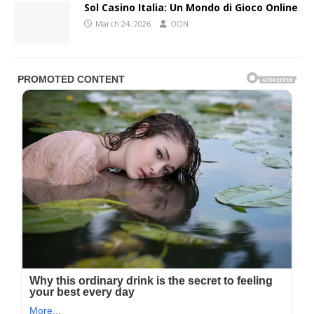
Sol Casino Italia: Un Mondo di Gioco Online
March 24, 2026
OON