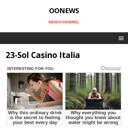
OONEWS
NEWSCHANNEL
23-Sol Casino Italia