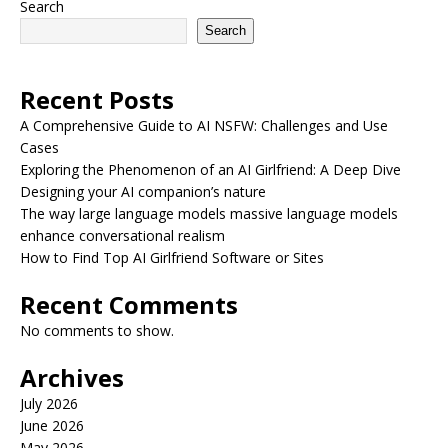
Search
Search
Recent Posts
A Comprehensive Guide to AI NSFW: Challenges and Use
Cases
Exploring the Phenomenon of an AI Girlfriend: A Deep Dive
Designing your AI companion’s nature
The way large language models massive language models
enhance conversational realism
How to Find Top AI Girlfriend Software or Sites
Recent Comments
No comments to show.
Archives
July 2026
June 2026
May 2026