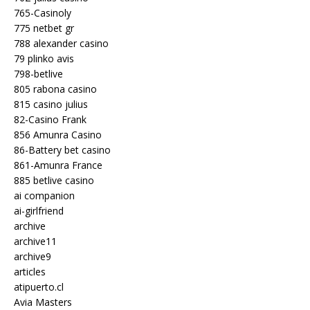
765-Casinoly
775 netbet gr
788 alexander casino
79 plinko avis
798-betlive
805 rabona casino
815 casino julius
82-Casino Frank
856 Amunra Casino
86-Battery bet casino
861-Amunra France
885 betlive casino
ai companion
ai-girlfriend
archive
archive11
archive9
articles
atipuerto.cl
Avia Masters