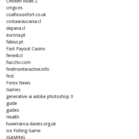
Chicken Road 2
cmgv.es
coalhousefort.co.uk
costaaraucania.cl
depana.cl
eurona.pt
fabius.pt
Fast Payout Casino
fenedi.cl
fiaccho.com
findmsinteractive.info
first
Forex News
Games
generative ai adobe photoshop 3
guide
guides
Health
huwirranca-davies.org.uk
Ice Fishing Game
IGAMING