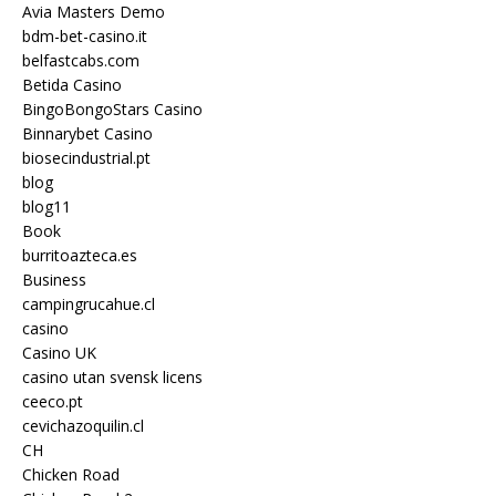
Avia Masters Demo
bdm-bet-casino.it
belfastcabs.com
Betida Casino
BingoBongoStars Casino
Binnarybet Casino
biosecindustrial.pt
blog
blog11
Book
burritoazteca.es
Business
campingrucahue.cl
casino
Casino UK
casino utan svensk licens
ceeco.pt
cevichazoquilin.cl
CH
Chicken Road