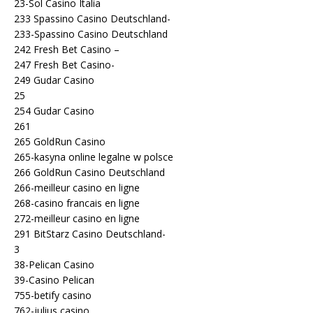
23-Sol Casino Italia
233 Spassino Casino Deutschland-
233-Spassino Casino Deutschland
242 Fresh Bet Casino –
247 Fresh Bet Casino-
249 Gudar Casino
25
254 Gudar Casino
261
265 GoldRun Casino
265-kasyna online legalne w polsce
266 GoldRun Casino Deutschland
266-meilleur casino en ligne
268-casino francais en ligne
272-meilleur casino en ligne
291 BitStarz Casino Deutschland-
3
38-Pelican Casino
39-Casino Pelican
755-betify casino
762-julius casino