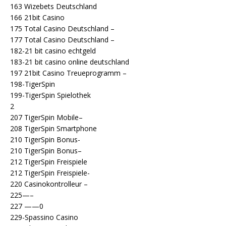
163 Wizebets Deutschland
166 21bit Casino
175 Total Casino Deutschland –
177 Total Casino Deutschland –
182-21 bit casino echtgeld
183-21 bit casino online deutschland
197 21bit Casino Treueprogramm –
198-TigerSpin
199-TigerSpin Spielothek
2
207 TigerSpin Mobile–
208 TigerSpin Smartphone
210 TigerSpin Bonus-
210 TigerSpin Bonus–
212 TigerSpin Freispiele
212 TigerSpin Freispiele-
220 Casinokontrolleur –
225—–
227 ——0
229-Spassino Casino