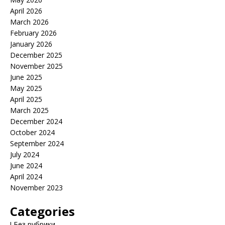
April 2026
March 2026
February 2026
January 2026
December 2025
November 2025
June 2025
May 2025
April 2025
March 2025
December 2024
October 2024
September 2024
July 2024
June 2024
April 2024
November 2023
Categories
! Без рубрики