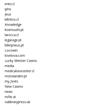
imtri.cl
ipho
Jeux
kiltritos.cl
Knowledge
koensushi.pt
larocca.cl
legarage.pt
liderpneus.pt
Locowin
lovelova.com
Lucky Meister Casino
media
medicalsexcenter.cl
motolandim.pt
my_texts
New Casino
news
nsfw-ai
oalibrarypress.uk