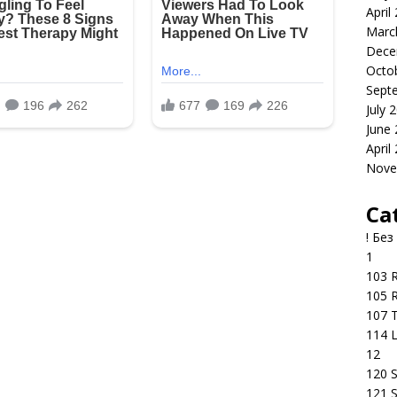
April
Marc
Dece
Octo
Sept
July 
June
April
Nove
Ca
! Без
1
103 R
105 R
107 T
114 
12
120 S
121 S