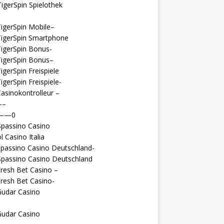
igerSpin Spielothek
igerSpin Mobile–
TigerSpin Smartphone
igerSpin Bonus-
TigerSpin Bonus–
igerSpin Freispiele
igerSpin Freispiele-
asinokontrolleur –
—–
 ——0
Spassino Casino
l Casino Italia
passino Casino Deutschland-
Spassino Casino Deutschland
resh Bet Casino –
resh Bet Casino-
Gudar Casino
Gudar Casino