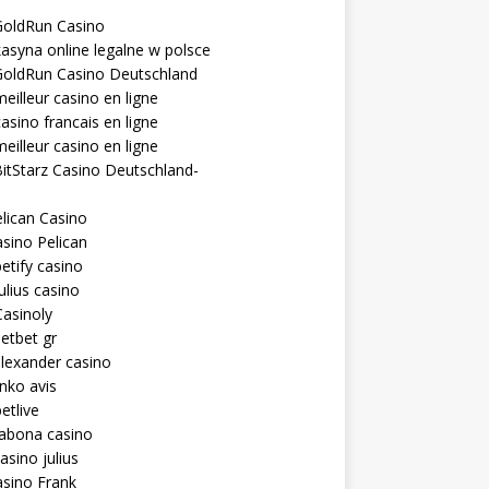
GoldRun Casino
asyna online legalne w polsce
GoldRun Casino Deutschland
eilleur casino en ligne
asino francais en ligne
eilleur casino en ligne
itStarz Casino Deutschland-
lican Casino
sino Pelican
etify casino
ulius casino
asinoly
etbet gr
lexander casino
inko avis
etlive
rabona casino
asino julius
sino Frank