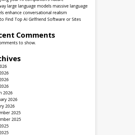
way large language models massive language
s enhance conversational realism
o Find Top AI Girlfriend Software or Sites
cent Comments
omments to show.
chives
2026
 2026
2026
 2026
h 2026
uary 2026
ry 2026
mber 2025
mber 2025
 2025
2025