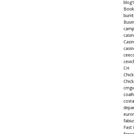
blog
Book
burri
Busi
camp
casin
Casi
casin
ceeco
cevic
CH
Chic
Chic
cmgv
coalh
costa
depan
euron
fabiu
Fast 
fened