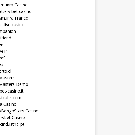
Amunra Casino
ttery bet casino
Amunra France
etlive casino
ompanion
lfriend
ve
ve11
ve9
es
erto.cl
Masters
 Masters Demo
et-casino.it
astcabs.com
a Casino
oBongoStars Casino
rybet Casino
cindustrial.pt