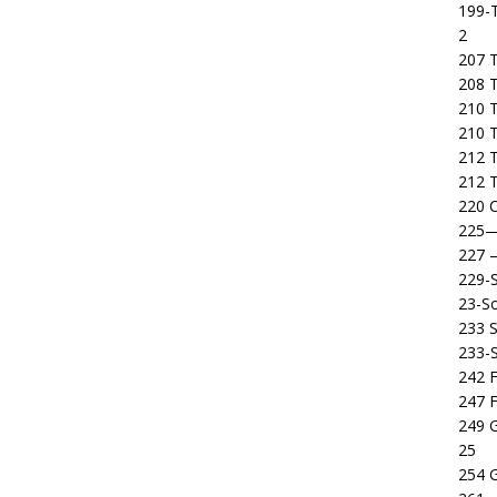
199-T
2
207 T
208 
210 T
210 
212 T
212 T
220 C
225
227
229-
23-So
233 S
233-
242 F
247 F
249 
25
254 