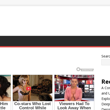
Sear
Re
A Co
and 
Explo
Deep
Desig