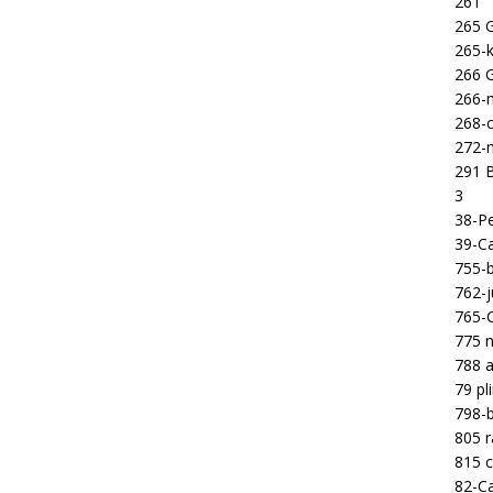
261
265 
265-k
266 
266-m
268-c
272-m
291 B
3
38-Pe
39-Ca
755-b
762-j
765-C
775 n
788 a
79 pl
798-b
805 
815 c
82-Ca