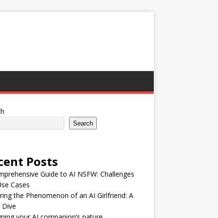
ch
Search
cent Posts
mprehensive Guide to AI NSFW: Challenges
Use Cases
ring the Phenomenon of an AI Girlfriend: A
 Dive
ning your AI companion’s nature