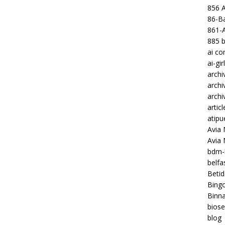
856 
86-Ba
861-
885 b
ai c
ai-gir
archi
archi
archi
articl
atipu
Avia 
Avia
bdm-b
belf
Betid
Bing
Binna
biose
blog