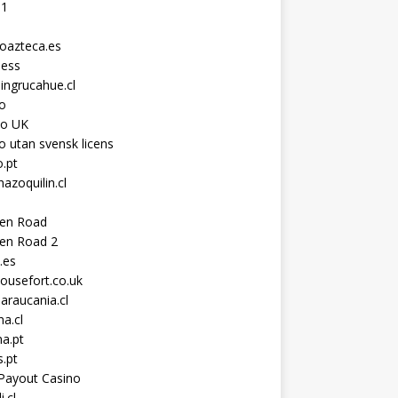
11
toazteca.es
ness
ingrucahue.cl
o
no UK
o utan svensk licens
.pt
hazoquilin.cl
ken Road
ken Road 2
.es
ousefort.co.uk
araucania.cl
a.cl
a.pt
s.pt
Payout Casino
i.cl