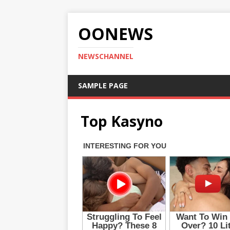
OONEWS
NEWSCHANNEL
SAMPLE PAGE
Top Kasyno