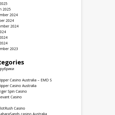
 2025
h 2025
mber 2024
ber 2024
ember 2024
2024
 2024
 2024
mber 2023
tegories
 рубрики
ipper Casino Australia – EMD S
ipper Casino Australia
iger Spin Casino
Levant Casino
lotRush Casino
aharaSands casino Australia