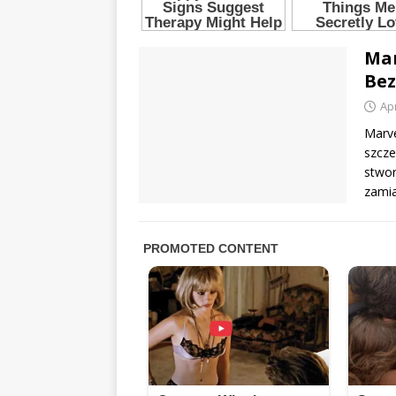
Mar
Bez
Apr
Marve
szcze
stwor
zami