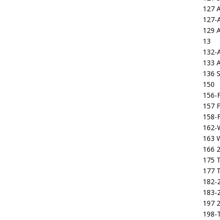
127 
127-
129 
13
132-
133 
136 S
150
156-F
157 F
158-F
162-
163 
166 2
175 T
177 T
182-2
183-2
197 
198-T