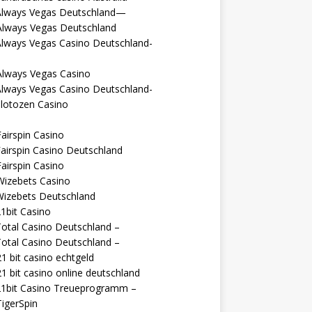
Always Vegas Deutschland—
Always Vegas Deutschland
Always Vegas Casino Deutschland-
Always Vegas Casino
Always Vegas Casino Deutschland-
lotozen Casino
airspin Casino
airspin Casino Deutschland
airspin Casino
Wizebets Casino
Wizebets Deutschland
1bit Casino
otal Casino Deutschland –
otal Casino Deutschland –
1 bit casino echtgeld
1 bit casino online deutschland
21bit Casino Treueprogramm –
igerSpin