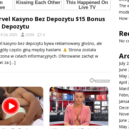
The 
model
vel Kasyno Bez Depozytu $15 Bonus
How t
 Depozytu
Re
il 24, 2025
OON
0
No c
l kasyno bez depozytu bywa reklamowany głośno, ale
góły często giną między hasłami.
Strona została
Ar
zona w celach informacyjnych. Oferowanie zachęt w
an za
[…]
July 
June
May 
April
Marc
Febr
Janua
Dece
Nove
June
May 