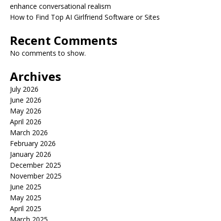
enhance conversational realism
How to Find Top AI Girlfriend Software or Sites
Recent Comments
No comments to show.
Archives
July 2026
June 2026
May 2026
April 2026
March 2026
February 2026
January 2026
December 2025
November 2025
June 2025
May 2025
April 2025
March 2025