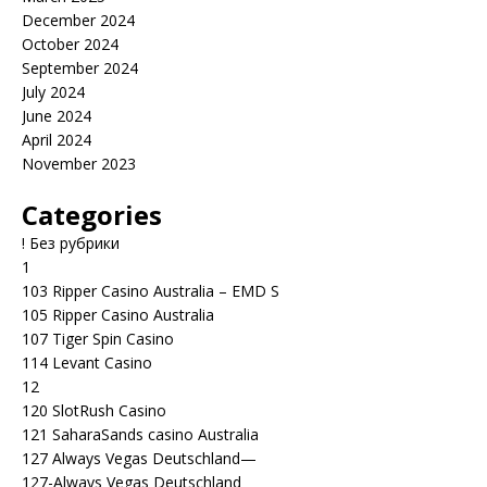
December 2024
October 2024
September 2024
July 2024
June 2024
April 2024
November 2023
Categories
! Без рубрики
1
103 Ripper Casino Australia – EMD S
105 Ripper Casino Australia
107 Tiger Spin Casino
114 Levant Casino
12
120 SlotRush Casino
121 SaharaSands casino Australia
127 Always Vegas Deutschland—
127-Always Vegas Deutschland