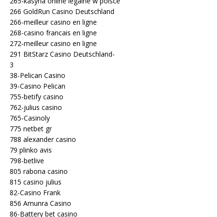
265-kasyna online legalne w polsce
266 GoldRun Casino Deutschland
266-meilleur casino en ligne
268-casino francais en ligne
272-meilleur casino en ligne
291 BitStarz Casino Deutschland-
3
38-Pelican Casino
39-Casino Pelican
755-betify casino
762-julius casino
765-Casinoly
775 netbet gr
788 alexander casino
79 plinko avis
798-betlive
805 rabona casino
815 casino julius
82-Casino Frank
856 Amunra Casino
86-Battery bet casino