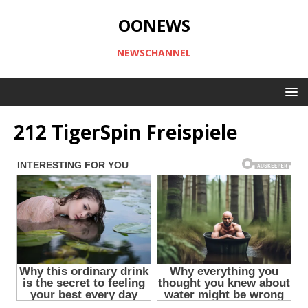
OONEWS
NEWSCHANNEL
212 TigerSpin Freispiele