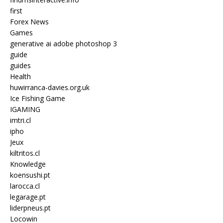
first
Forex News
Games
generative ai adobe photoshop 3
guide
guides
Health
huwirranca-davies.org.uk
Ice Fishing Game
IGAMING
imtri.cl
ipho
Jeux
kiltritos.cl
Knowledge
koensushi.pt
larocca.cl
legarage.pt
liderpneus.pt
Locowin