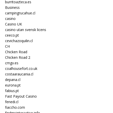
burritoazteca.es
Business
campingrucahue.cl
casino
Casino UK
casino utan svensk licens
ceeco.pt
cevichazoquilin.cl
CH
Chicken Road
Chicken Road 2
cmgv.es
coalhousefort.co.uk
costaaraucania.cl
depana.cl
eurona.pt
fabius.pt
Fast Payout Casino
fenedi.cl
fiaccho.com
findmsinteractive.info