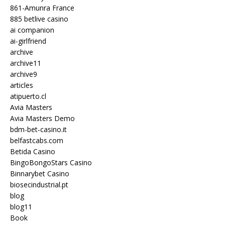
861-Amunra France
885 betlive casino
ai companion
ai-girlfriend
archive
archive11
archive9
articles
atipuerto.cl
Avia Masters
Avia Masters Demo
bdm-bet-casino.it
belfastcabs.com
Betida Casino
BingoBongoStars Casino
Binnarybet Casino
biosecindustrial.pt
blog
blog11
Book