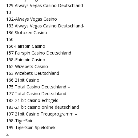
129 Always Vegas Casino Deutschland-
13
132-Always Vegas Casino
133 Always Vegas Casino Deutschland-
136 Slotozen Casino
150
156-Fairspin Casino
157 Fairspin Casino Deutschland
158-Fairspin Casino
162-Wizebets Casino
163 Wizebets Deutschland
166 21bit Casino
175 Total Casino Deutschland –
177 Total Casino Deutschland –
182-21 bit casino echtgeld
183-21 bit casino online deutschland
197 21bit Casino Treueprogramm –
198-TigerSpin
199-TigerSpin Spielothek
2