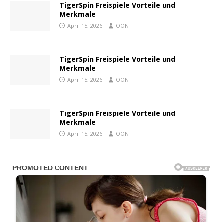
TigerSpin Freispiele Vorteile und
Merkmale
April 15, 2026
OON
TigerSpin Freispiele Vorteile und
Merkmale
April 15, 2026
OON
TigerSpin Freispiele Vorteile und
Merkmale
April 15, 2026
OON