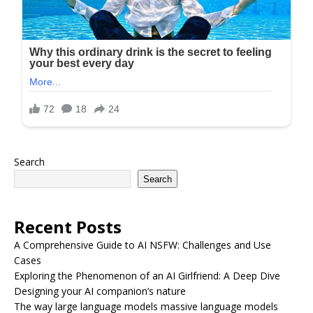
Search
Search
Recent Posts
A Comprehensive Guide to AI NSFW: Challenges and Use
Cases
Exploring the Phenomenon of an AI Girlfriend: A Deep Dive
Designing your AI companion’s nature
The way large language models massive language models