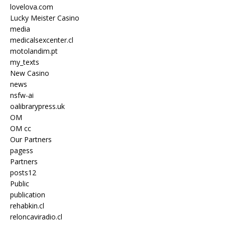
lovelova.com
Lucky Meister Casino
media
medicalsexcenter.cl
motolandim.pt
my_texts
New Casino
news
nsfw-ai
oalibrarypress.uk
OM
OM cc
Our Partners
pagess
Partners
posts12
Public
publication
rehabkin.cl
reloncaviradio.cl