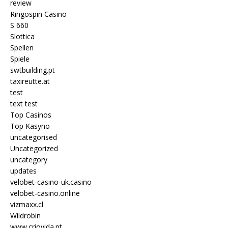
review
Ringospin Casino
S 660
Slottica
Spellen
Spiele
swtbuilding.pt
taxireutte.at
test
text test
Top Casinos
Top Kasyno
uncategorised
Uncategorized
uncategory
updates
velobet-casino-uk.casino
velobet-casino.online
vizmaxx.cl
Wildrobin
www.criovida.pt