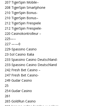
207 TigerSpin Mobile–
208 TigerSpin Smartphone
210 TigerSpin Bonus-
210 TigerSpin Bonus–
212 TigerSpin Freispiele
212 TigerSpin Freispiele-
220 Casinokontrolleur –
225—–
227 ——0
229-Spassino Casino
23-Sol Casino Italia
233 Spassino Casino Deutschland-
233-Spassino Casino Deutschland
242 Fresh Bet Casino –
247 Fresh Bet Casino-
249 Gudar Casino
25
254 Gudar Casino
261
265 GoldRun Casino