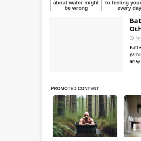
Bat
Ot
Apr
Batte
gamin
array