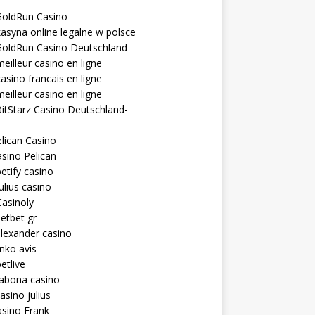
GoldRun Casino
asyna online legalne w polsce
GoldRun Casino Deutschland
eilleur casino en ligne
asino francais en ligne
eilleur casino en ligne
itStarz Casino Deutschland-
lican Casino
sino Pelican
etify casino
ulius casino
asinoly
etbet gr
lexander casino
inko avis
etlive
rabona casino
asino julius
sino Frank