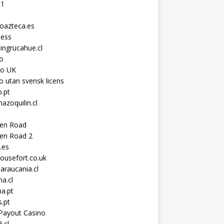
11
toazteca.es
ness
ingrucahue.cl
o
no UK
o utan svensk licens
.pt
hazoquilin.cl
ken Road
ken Road 2
.es
ousefort.co.uk
araucania.cl
a.cl
a.pt
s.pt
Payout Casino
i.cl