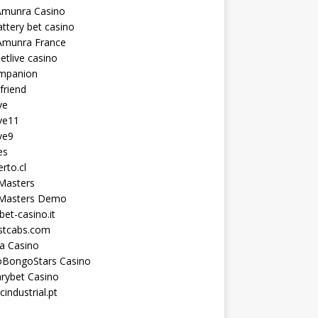
Amunra Casino
ttery bet casino
Amunra France
etlive casino
ompanion
lfriend
ve
ve11
ve9
es
erto.cl
Masters
 Masters Demo
et-casino.it
astcabs.com
a Casino
oBongoStars Casino
rybet Casino
cindustrial.pt