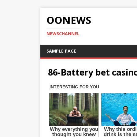
OONEWS
NEWSCHANNEL
SAMPLE PAGE
86-Battery bet casin