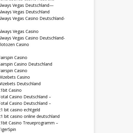
Always Vegas Deutschland—
Always Vegas Deutschland
Always Vegas Casino Deutschland-
Always Vegas Casino
Always Vegas Casino Deutschland-
lotozen Casino
airspin Casino
airspin Casino Deutschland
airspin Casino
Wizebets Casino
Wizebets Deutschland
1bit Casino
otal Casino Deutschland –
otal Casino Deutschland –
1 bit casino echtgeld
1 bit casino online deutschland
21bit Casino Treueprogramm –
igerSpin