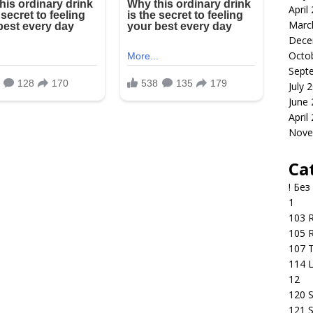
April
Marc
Dece
Octo
Sept
July 
June
April
Nove
Ca
! Без
1
103 R
105 R
107 T
114 
12
120 S
121 S