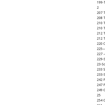
199-T
2
207 T
208 
210 T
210 
212 T
212 T
220 C
225
227
229-
23-So
233 S
233-
242 F
247 F
249 
25
254 