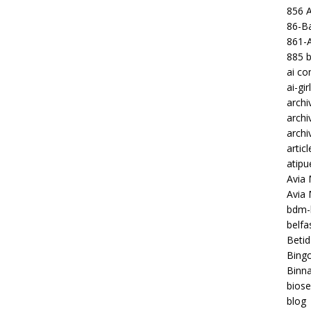
856 
86-Ba
861-
885 b
ai c
ai-gir
archi
archi
archi
articl
atipu
Avia 
Avia
bdm-b
belf
Betid
Bing
Binna
biose
blog