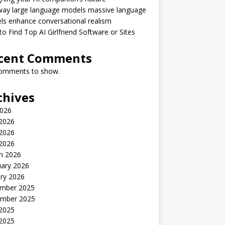
way large language models massive language
s enhance conversational realism
o Find Top AI Girlfriend Software or Sites
cent Comments
omments to show.
chives
2026
 2026
2026
 2026
h 2026
uary 2026
ry 2026
mber 2025
mber 2025
 2025
2025