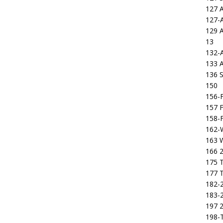
127 
127-
129 
13
132-
133 
136 S
150
156-F
157 F
158-F
162-
163 
166 2
175 T
177 T
182-2
183-2
197 
198-T