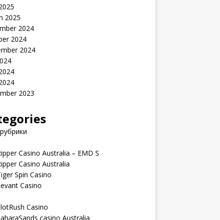
 2025
h 2025
mber 2024
ber 2024
ember 2024
2024
 2024
 2024
mber 2023
tegories
 рубрики
ipper Casino Australia – EMD S
ipper Casino Australia
iger Spin Casino
Levant Casino
lotRush Casino
aharaSands casino Australia