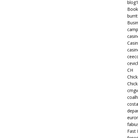
blog
Book
burri
Busi
camp
casin
Casi
casin
ceeco
cevic
CH
Chic
Chic
cmgv
coalh
costa
depan
euron
fabiu
Fast 
fened