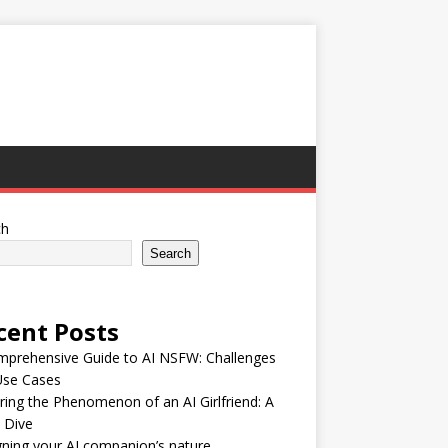
ch
Search
cent Posts
mprehensive Guide to AI NSFW: Challenges
Use Cases
ring the Phenomenon of an AI Girlfriend: A
 Dive
ning your AI companion’s nature