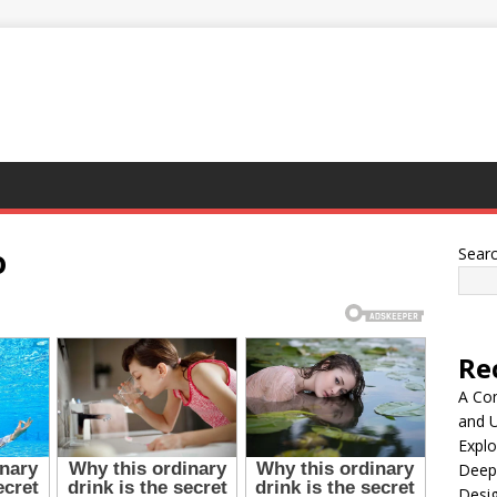
o
Sear
Re
A Co
and 
Explo
Deep
Desig