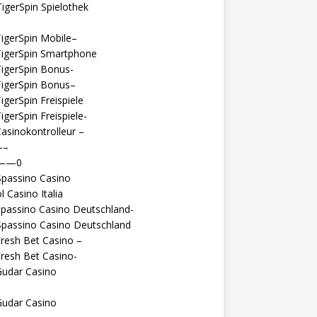
igerSpin Spielothek
igerSpin Mobile–
TigerSpin Smartphone
igerSpin Bonus-
TigerSpin Bonus–
igerSpin Freispiele
igerSpin Freispiele-
asinokontrolleur –
—–
 ——0
Spassino Casino
l Casino Italia
passino Casino Deutschland-
Spassino Casino Deutschland
resh Bet Casino –
resh Bet Casino-
Gudar Casino
Gudar Casino