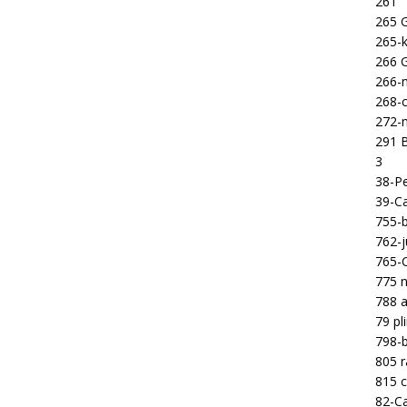
261
265 
265-k
266 
266-m
268-c
272-m
291 B
3
38-Pe
39-Ca
755-b
762-j
765-C
775 n
788 a
79 pl
798-b
805 
815 c
82-Ca