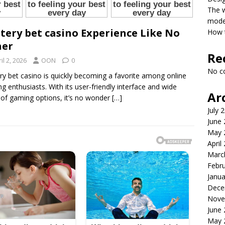
The 
model
tery bet casino Experience Like No
How t
her
Re
il 2, 2026
OON
0
No c
ry bet casino is quickly becoming a favorite among online
g enthusiasts. With its user-friendly interface and wide
Ar
 of gaming options, it’s no wonder
[…]
July 
June
May 
April
Marc
Febr
Janua
Dece
Nove
June
May 