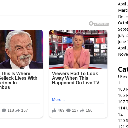
April
Marc
Dece
Octo
Sept
July 
June
April
Nove
Ca
! Без
1
103 R
105 R
107 T
114 
12
120 S
121 S