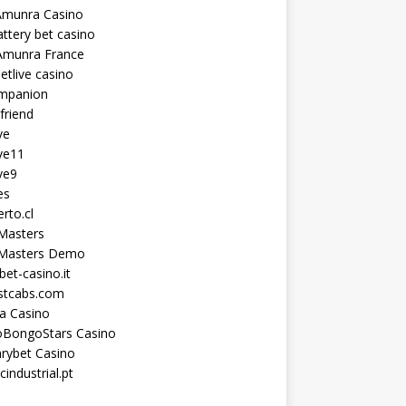
Amunra Casino
ttery bet casino
Amunra France
etlive casino
ompanion
lfriend
ve
ve11
ve9
es
erto.cl
Masters
 Masters Demo
et-casino.it
astcabs.com
a Casino
oBongoStars Casino
rybet Casino
cindustrial.pt