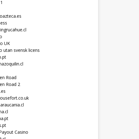
11
toazteca.es
ness
ingrucahue.cl
o
no UK
o utan svensk licens
.pt
hazoquilin.cl
ken Road
ken Road 2
.es
ousefort.co.uk
araucania.cl
a.cl
a.pt
s.pt
Payout Casino
i.cl