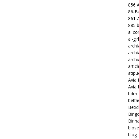
856 
86-Ba
861-
885 b
ai c
ai-gir
archi
archi
archi
articl
atipu
Avia 
Avia
bdm-b
belf
Betid
Bing
Binna
biose
blog