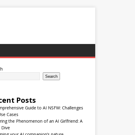
ch
Search
cent Posts
mprehensive Guide to AI NSFW: Challenges
Use Cases
ring the Phenomenon of an AI Girlfriend: A
 Dive
ning your AI companion’s nature