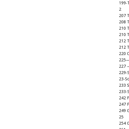
199-T
2
207 T
208 
210 T
210 
212 T
212 T
220 C
225
227
229-
23-So
233 S
233-
242 F
247 F
249 
25
254 