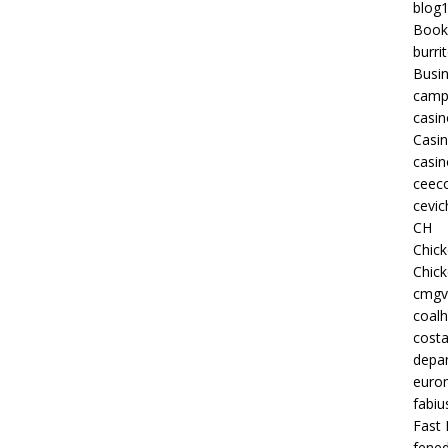
blog
Book
burri
Busi
camp
casin
Casi
casin
ceeco
cevic
CH
Chic
Chic
cmgv
coalh
costa
depan
euron
fabiu
Fast 
fened