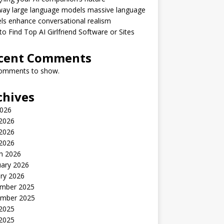
way large language models massive language
s enhance conversational realism
o Find Top AI Girlfriend Software or Sites
cent Comments
omments to show.
chives
2026
 2026
2026
 2026
h 2026
uary 2026
ry 2026
mber 2025
mber 2025
 2025
2025