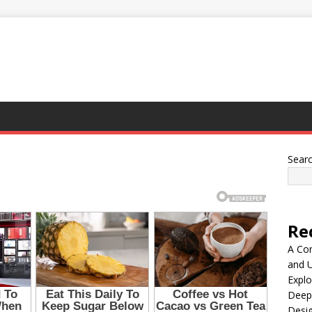
Sear
Re
A Co
and 
Explo
Deep
Desig