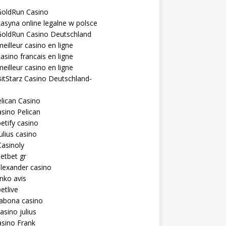
GoldRun Casino
asyna online legalne w polsce
GoldRun Casino Deutschland
eilleur casino en ligne
asino francais en ligne
eilleur casino en ligne
itStarz Casino Deutschland-
lican Casino
sino Pelican
etify casino
ulius casino
asinoly
etbet gr
lexander casino
inko avis
etlive
rabona casino
asino julius
sino Frank