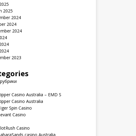
 2025
h 2025
mber 2024
ber 2024
ember 2024
2024
 2024
 2024
mber 2023
tegories
 рубрики
ipper Casino Australia – EMD S
ipper Casino Australia
iger Spin Casino
Levant Casino
lotRush Casino
aharaSands casino Australia