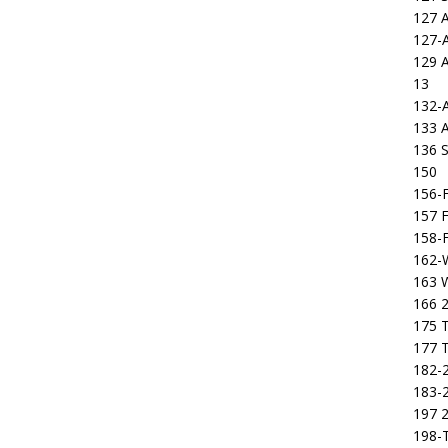
127 
127-
129 
13
132-
133 
136 S
150
156-F
157 F
158-F
162-
163 
166 2
175 T
177 T
182-2
183-2
197 
198-T