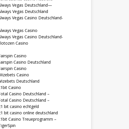
Always Vegas Deutschland—
Always Vegas Deutschland
Always Vegas Casino Deutschland-
Always Vegas Casino
Always Vegas Casino Deutschland-
lotozen Casino
airspin Casino
airspin Casino Deutschland
airspin Casino
Wizebets Casino
Wizebets Deutschland
1bit Casino
otal Casino Deutschland –
otal Casino Deutschland –
1 bit casino echtgeld
1 bit casino online deutschland
21bit Casino Treueprogramm –
igerSpin