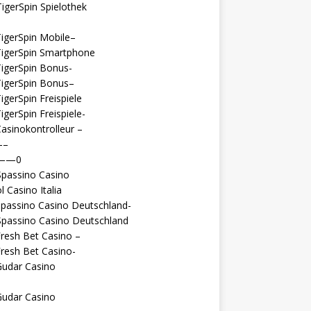
igerSpin Spielothek
igerSpin Mobile–
TigerSpin Smartphone
igerSpin Bonus-
TigerSpin Bonus–
igerSpin Freispiele
igerSpin Freispiele-
asinokontrolleur –
—–
 ——0
Spassino Casino
l Casino Italia
passino Casino Deutschland-
Spassino Casino Deutschland
resh Bet Casino –
resh Bet Casino-
Gudar Casino
Gudar Casino