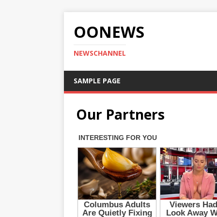
OONEWS
NEWSCHANNEL
SAMPLE PAGE
Our Partners