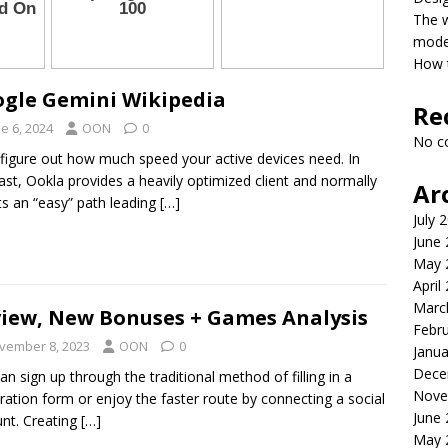
The 
model
How t
gle Gemini Wikipedia
Re
e 6, 2024
OON
0
No c
, figure out how much speed your active devices need. In
ast, Ookla provides a heavily optimized client and normally
Ar
ts an “easy” path leading
[…]
July 
June
May 
April
Marc
iew, New Bonuses + Games Analysis
Febr
vember 8, 2023
OON
0
Janua
Dece
an sign up through the traditional method of filling in a
Nove
tration form or enjoy the faster route by connecting a social
June
nt. Creating
[…]
May 