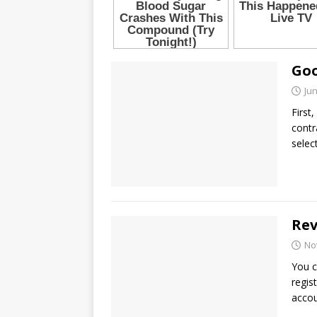
Goo
Jun
First
contr
selec
Rev
No
You c
regis
accou