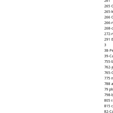
261
265 
265-k
266 
266-m
268-c
272-m
291 B
3
38-Pe
39-Ca
755-b
762-j
765-C
775 n
788 a
79 pl
798-b
805 
815 c
82-Ca