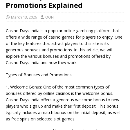
Promotions Explained
March 13, 2026
OON
Casino Days India is a popular online gambling platform that
offers a wide range of casino games for players to enjoy. One
of the key features that attract players to this site is its
generous bonuses and promotions. In this article, we will
explore the various bonuses and promotions offered by
Casino Days India and how they work.
Types of Bonuses and Promotions:
1. Welcome Bonus: One of the most common types of
bonuses offered by online casinos is the welcome bonus.
Casino Days India offers a generous welcome bonus to new
players who sign up and make their first deposit. This bonus
typically includes a match bonus on the initial deposit, as well
as free spins on selected slot games.