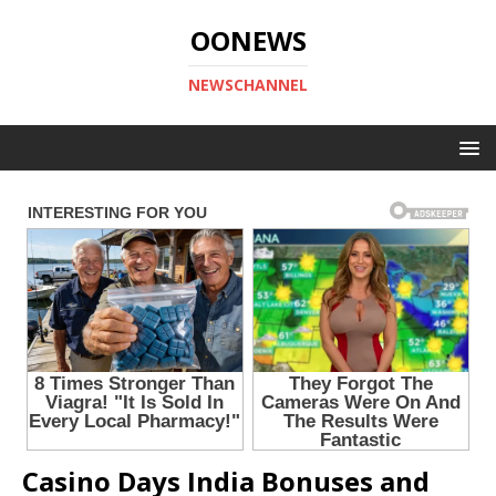
OONEWS
NEWSCHANNEL
Casino Days India Bonuses and