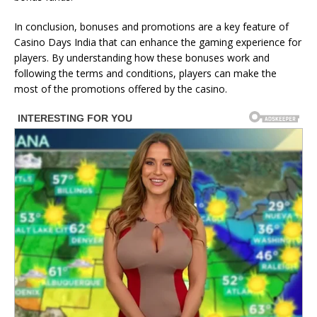
In conclusion, bonuses and promotions are a key feature of
Casino Days India that can enhance the gaming experience for
players. By understanding how these bonuses work and
following the terms and conditions, players can make the
most of the promotions offered by the casino.