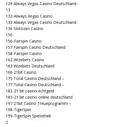
129 Always Vegas Casino Deutschland-
13
132-Always Vegas Casino
133 Always Vegas Casino Deutschland-
136 Slotozen Casino
150
156-Fairspin Casino
157 Fairspin Casino Deutschland
158-Fairspin Casino
162-Wizebets Casino
163 Wizebets Deutschland
166 21bit Casino
175 Total Casino Deutschland –
177 Total Casino Deutschland –
182-21 bit casino echtgeld
183-21 bit casino online deutschland
197 21bit Casino Treueprogramm –
198-TigerSpin
199-TigerSpin Spielothek
2