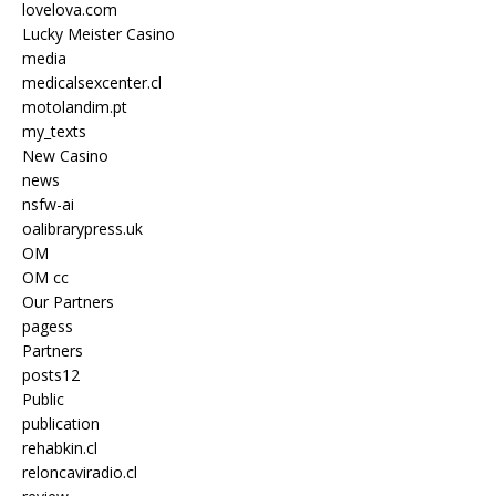
lovelova.com
Lucky Meister Casino
media
medicalsexcenter.cl
motolandim.pt
my_texts
New Casino
news
nsfw-ai
oalibrarypress.uk
OM
OM cc
Our Partners
pagess
Partners
posts12
Public
publication
rehabkin.cl
reloncaviradio.cl