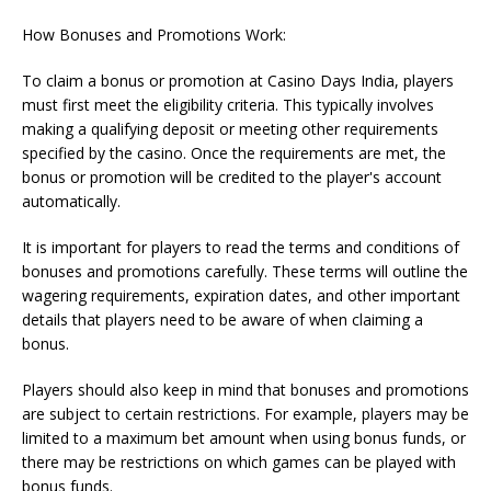
How Bonuses and Promotions Work:
To claim a bonus or promotion at Casino Days India, players
must first meet the eligibility criteria. This typically involves
making a qualifying deposit or meeting other requirements
specified by the casino. Once the requirements are met, the
bonus or promotion will be credited to the player's account
automatically.
It is important for players to read the terms and conditions of
bonuses and promotions carefully. These terms will outline the
wagering requirements, expiration dates, and other important
details that players need to be aware of when claiming a
bonus.
Players should also keep in mind that bonuses and promotions
are subject to certain restrictions. For example, players may be
limited to a maximum bet amount when using bonus funds, or
there may be restrictions on which games can be played with
bonus funds.