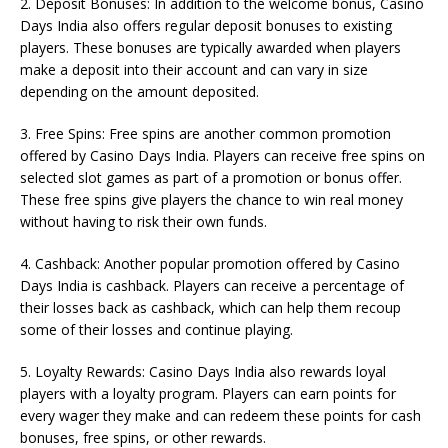
2. Deposit Bonuses: In addition to the welcome bonus, Casino
Days India also offers regular deposit bonuses to existing
players. These bonuses are typically awarded when players
make a deposit into their account and can vary in size
depending on the amount deposited.
3. Free Spins: Free spins are another common promotion
offered by Casino Days India. Players can receive free spins on
selected slot games as part of a promotion or bonus offer.
These free spins give players the chance to win real money
without having to risk their own funds.
4. Cashback: Another popular promotion offered by Casino
Days India is cashback. Players can receive a percentage of
their losses back as cashback, which can help them recoup
some of their losses and continue playing.
5. Loyalty Rewards: Casino Days India also rewards loyal
players with a loyalty program. Players can earn points for
every wager they make and can redeem these points for cash
bonuses, free spins, or other rewards.