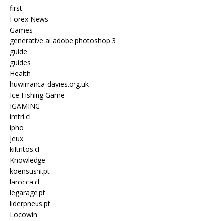
first
Forex News
Games
generative ai adobe photoshop 3
guide
guides
Health
huwirranca-davies.org.uk
Ice Fishing Game
IGAMING
imtri.cl
ipho
Jeux
kiltritos.cl
Knowledge
koensushi.pt
larocca.cl
legarage.pt
liderpneus.pt
Locowin