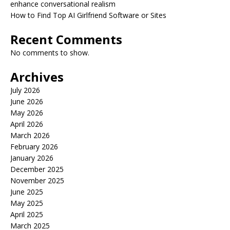
enhance conversational realism
How to Find Top AI Girlfriend Software or Sites
Recent Comments
No comments to show.
Archives
July 2026
June 2026
May 2026
April 2026
March 2026
February 2026
January 2026
December 2025
November 2025
June 2025
May 2025
April 2025
March 2025