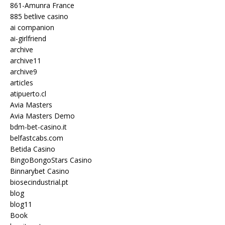
861-Amunra France
885 betlive casino
ai companion
ai-girlfriend
archive
archive11
archive9
articles
atipuerto.cl
Avia Masters
Avia Masters Demo
bdm-bet-casino.it
belfastcabs.com
Betida Casino
BingoBongoStars Casino
Binnarybet Casino
biosecindustrial.pt
blog
blog11
Book