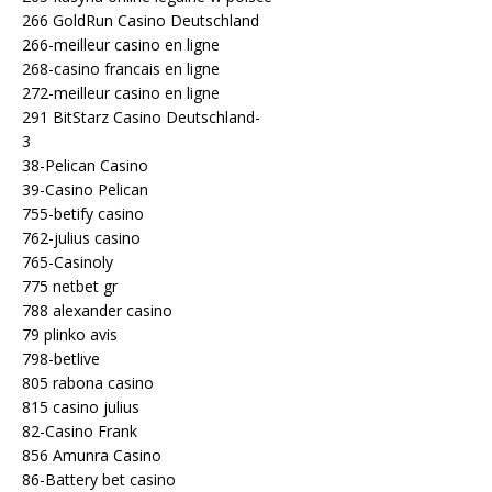
266 GoldRun Casino Deutschland
266-meilleur casino en ligne
268-casino francais en ligne
272-meilleur casino en ligne
291 BitStarz Casino Deutschland-
3
38-Pelican Casino
39-Casino Pelican
755-betify casino
762-julius casino
765-Casinoly
775 netbet gr
788 alexander casino
79 plinko avis
798-betlive
805 rabona casino
815 casino julius
82-Casino Frank
856 Amunra Casino
86-Battery bet casino