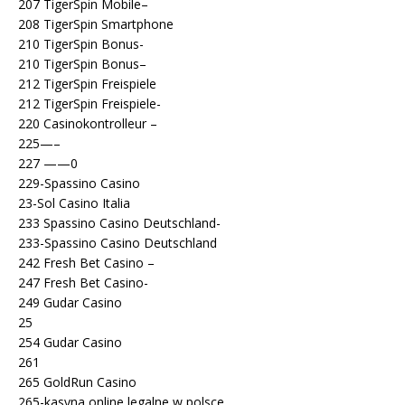
207 TigerSpin Mobile–
208 TigerSpin Smartphone
210 TigerSpin Bonus-
210 TigerSpin Bonus–
212 TigerSpin Freispiele
212 TigerSpin Freispiele-
220 Casinokontrolleur –
225—–
227 ——0
229-Spassino Casino
23-Sol Casino Italia
233 Spassino Casino Deutschland-
233-Spassino Casino Deutschland
242 Fresh Bet Casino –
247 Fresh Bet Casino-
249 Gudar Casino
25
254 Gudar Casino
261
265 GoldRun Casino
265-kasyna online legalne w polsce