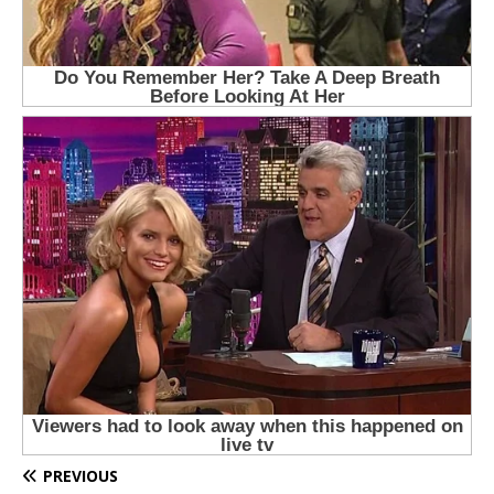
PREVIOUS