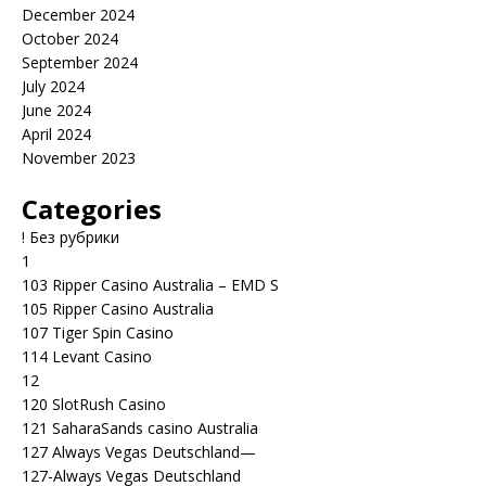
December 2024
October 2024
September 2024
July 2024
June 2024
April 2024
November 2023
Categories
! Без рубрики
1
103 Ripper Casino Australia – EMD S
105 Ripper Casino Australia
107 Tiger Spin Casino
114 Levant Casino
12
120 SlotRush Casino
121 SaharaSands casino Australia
127 Always Vegas Deutschland—
127-Always Vegas Deutschland