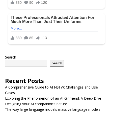
Search
Search
Recent Posts
A Comprehensive Guide to AI NSFW: Challenges and Use
Cases
Exploring the Phenomenon of an AI Girlfriend: A Deep Dive
Designing your AI companion’s nature
The way large language models massive language models