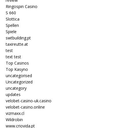
review
Ringospin Casino
S 660
Slottica
Spellen
Spiele
swtbuilding.pt
taxireutte.at
test
text test
Top Casinos
Top Kasyno
uncategorised
Uncategorized
uncategory
updates
velobet-casino-uk.casino
velobet-casino.online
vizmaxx.cl
Wildrobin
www.criovida.pt