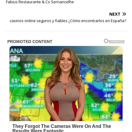
Fabius Restaurante & Co Sernancelhe
NEXT
casinos online seguros y fiables ¿Cómo encontrarlos en España?