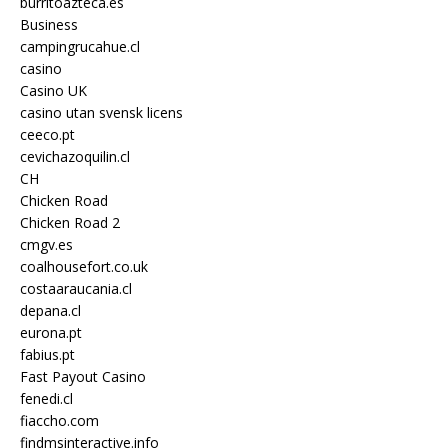
burritoazteca.es
Business
campingrucahue.cl
casino
Casino UK
casino utan svensk licens
ceeco.pt
cevichazoquilin.cl
CH
Chicken Road
Chicken Road 2
cmgv.es
coalhousefort.co.uk
costaaraucania.cl
depana.cl
eurona.pt
fabius.pt
Fast Payout Casino
fenedi.cl
fiaccho.com
findmsinteractive.info