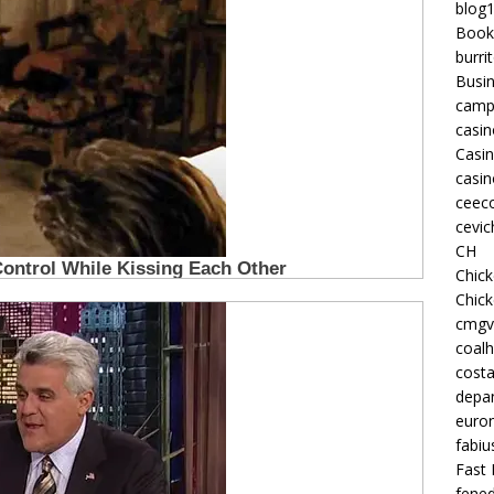
blog
Book
burri
Busi
camp
casin
Casi
casin
ceeco
cevic
CH
Chic
Chic
cmgv
coalh
costa
depan
euron
fabiu
Fast 
fened