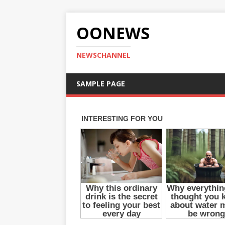
OONEWS
NEWSCHANNEL
SAMPLE PAGE