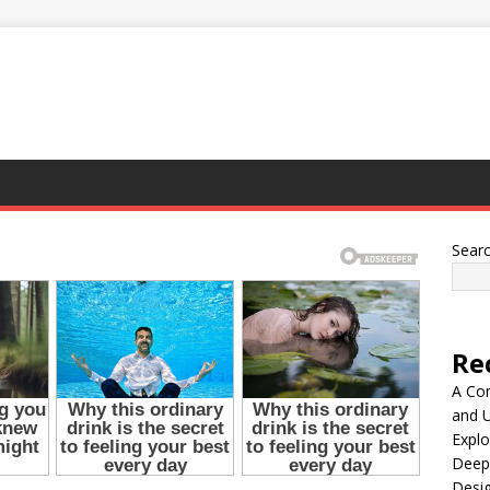
Sear
Re
A Co
and 
Explo
Deep
Desig