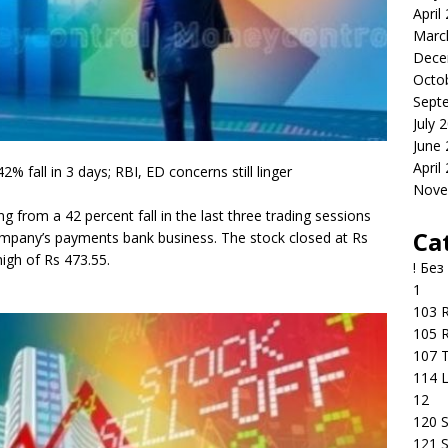
April
Marc
Dece
Octo
Sept
July 
June
April
% fall in 3 days; RBI, ED concerns still linger
Nove
 from a 42 percent fall in the last three trading sessions
Ca
mpany’s payments bank business. The stock closed at Rs
high of Rs 473.55.
! Без
1
103 R
105 R
107 T
114 
12
120 S
121 S