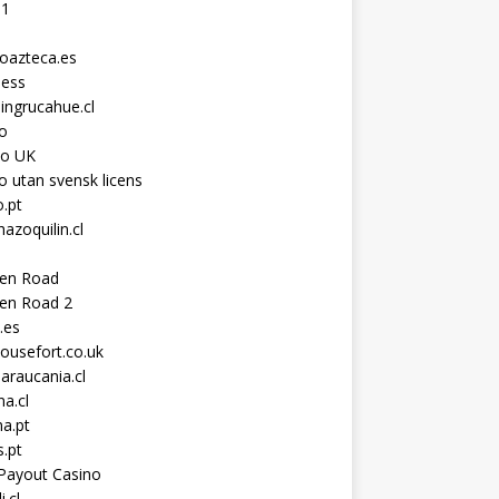
11
toazteca.es
ness
ingrucahue.cl
o
no UK
o utan svensk licens
.pt
hazoquilin.cl
ken Road
ken Road 2
.es
ousefort.co.uk
araucania.cl
a.cl
a.pt
s.pt
Payout Casino
i.cl