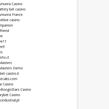
Amunra Casino
ttery bet casino
Amunra France
etlive casino
ompanion
lfriend
ve
ve11
ve9
es
erto.cl
Masters
 Masters Demo
et-casino.it
astcabs.com
a Casino
oBongoStars Casino
rybet Casino
cindustrial.pt