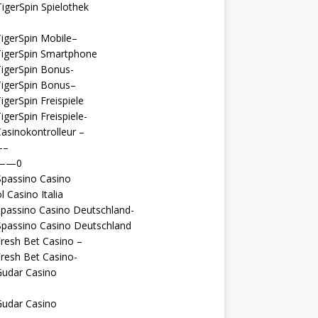
igerSpin Spielothek
igerSpin Mobile–
TigerSpin Smartphone
igerSpin Bonus-
TigerSpin Bonus–
igerSpin Freispiele
igerSpin Freispiele-
asinokontrolleur –
—–
 ——0
Spassino Casino
l Casino Italia
passino Casino Deutschland-
Spassino Casino Deutschland
resh Bet Casino –
resh Bet Casino-
Gudar Casino
Gudar Casino