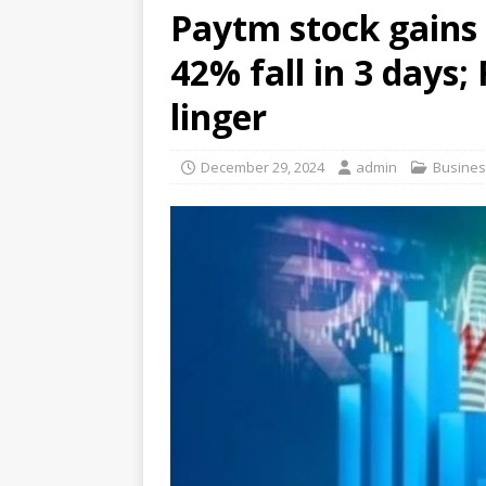
Paytm stock gains 
42% fall in 3 days; 
linger
December 29, 2024
admin
Busines