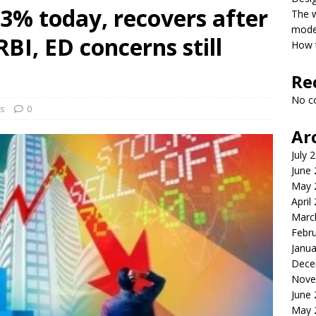
3% today, recovers after
The 
model
RBI, ED concerns still
How t
Re
No c
s
0
Ar
July 
June
May 
April
Marc
Febr
Janua
Dece
Nove
June
May 