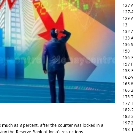
127 
127-
129 
13
132-
133 
136 S
150
156-F
157 F
158-F
162-
163 
166 2
175 T
177 T
182-2
183-2
197 
s much as 8 percent, after the counter was locked in a
198-T
wing the Reserve Bank of India’s restrictions.