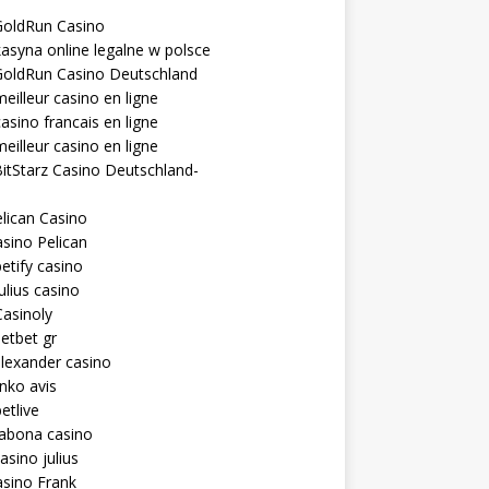
GoldRun Casino
asyna online legalne w polsce
GoldRun Casino Deutschland
eilleur casino en ligne
asino francais en ligne
eilleur casino en ligne
itStarz Casino Deutschland-
lican Casino
sino Pelican
etify casino
ulius casino
asinoly
etbet gr
lexander casino
inko avis
etlive
rabona casino
asino julius
sino Frank