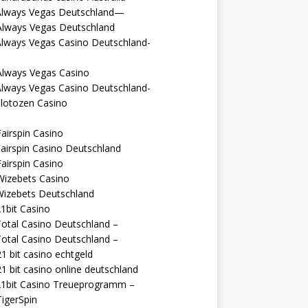
Always Vegas Deutschland—
Always Vegas Deutschland
Always Vegas Casino Deutschland-
Always Vegas Casino
Always Vegas Casino Deutschland-
lotozen Casino
airspin Casino
airspin Casino Deutschland
airspin Casino
Wizebets Casino
Wizebets Deutschland
1bit Casino
otal Casino Deutschland –
otal Casino Deutschland –
1 bit casino echtgeld
1 bit casino online deutschland
21bit Casino Treueprogramm –
igerSpin