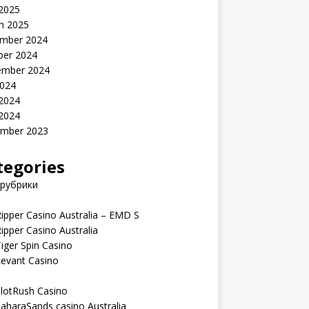
 2025
h 2025
mber 2024
ber 2024
ember 2024
2024
 2024
 2024
mber 2023
tegories
 рубрики
ipper Casino Australia – EMD S
ipper Casino Australia
iger Spin Casino
Levant Casino
lotRush Casino
aharaSands casino Australia