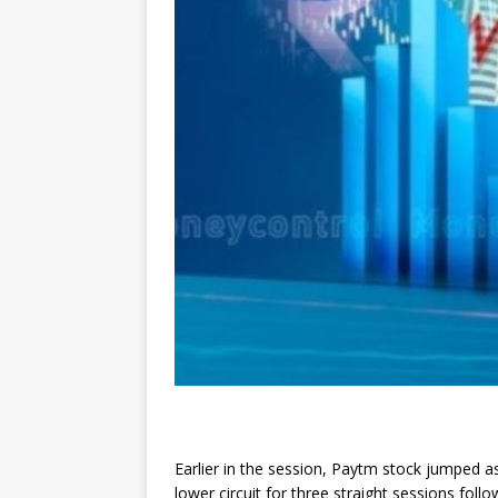
Earlier in the session, Paytm stock jumped a
lower circuit for three straight sessions follo