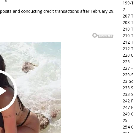
199-T
2
osits and conducting credit transactions after February 29.
207 T
208 
210 T
210 
212 T
212 T
220 C
225
227
229-
23-So
233 S
233-
242 F
247 F
249 
25
254 