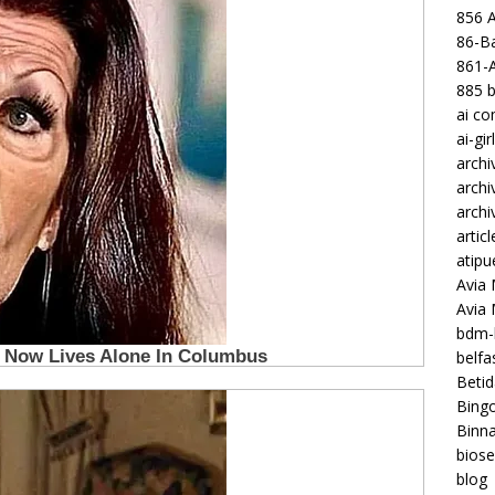
856 
86-Ba
861-
885 b
ai c
ai-gir
archi
archi
archi
articl
atipu
Avia 
Avia
bdm-b
belf
Betid
Bing
Binna
biose
blog