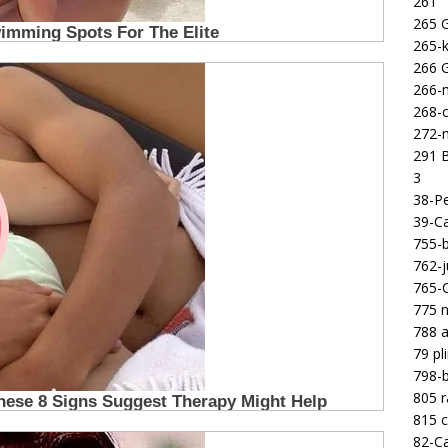
261
265 
265-k
266 
266-m
268-c
272-m
291 B
3
38-Pe
39-Ca
755-b
762-j
765-C
775 n
788 a
79 pl
798-b
805 
815 c
82-Ca