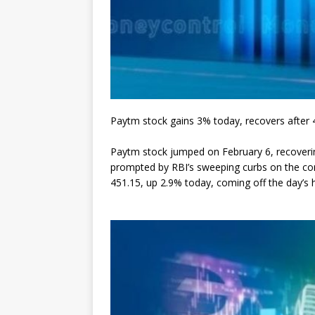
Paytm stock gains 3% today, recovers after 42
Paytm stock jumped on February 6, recovering
prompted by RBI’s sweeping curbs on the co
451.15, up 2.9% today, coming off the day’s 