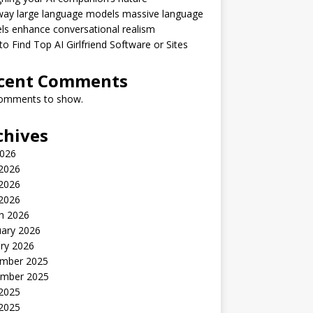
way large language models massive language
s enhance conversational realism
o Find Top AI Girlfriend Software or Sites
cent Comments
omments to show.
chives
2026
 2026
2026
 2026
h 2026
uary 2026
ry 2026
mber 2025
mber 2025
 2025
2025