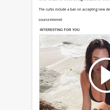
The curbs include a ban on accepting new dep
source:internet