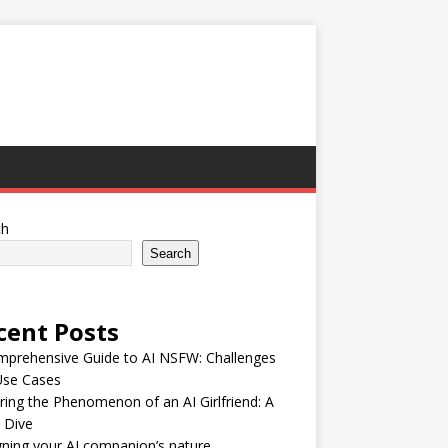
ch
Search
cent Posts
mprehensive Guide to AI NSFW: Challenges
Use Cases
ring the Phenomenon of an AI Girlfriend: A
 Dive
ning your AI companion’s nature