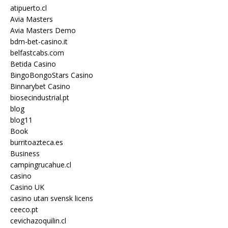
atipuerto.cl
Avia Masters
Avia Masters Demo
bdm-bet-casino.it
belfastcabs.com
Betida Casino
BingoBongoStars Casino
Binnarybet Casino
biosecindustrial.pt
blog
blog11
Book
burritoazteca.es
Business
campingrucahue.cl
casino
Casino UK
casino utan svensk licens
ceeco.pt
cevichazoquilin.cl