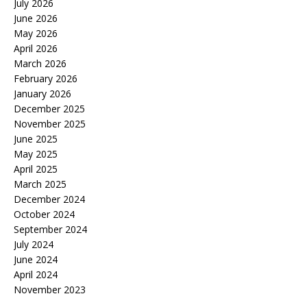
July 2026
June 2026
May 2026
April 2026
March 2026
February 2026
January 2026
December 2025
November 2025
June 2025
May 2025
April 2025
March 2025
December 2024
October 2024
September 2024
July 2024
June 2024
April 2024
November 2023