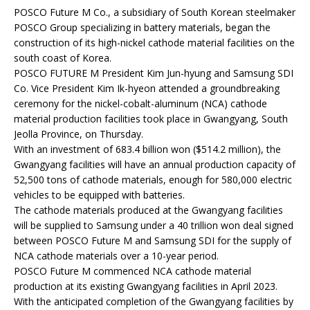
POSCO Future M Co., a subsidiary of South Korean steelmaker
POSCO Group specializing in battery materials, began the
construction of its high-nickel cathode material facilities on the
south coast of Korea.
POSCO FUTURE M President Kim Jun-hyung and Samsung SDI
Co. Vice President Kim Ik-hyeon attended a groundbreaking
ceremony for the nickel-cobalt-aluminum (NCA) cathode
material production facilities took place in Gwangyang, South
Jeolla Province, on Thursday.
With an investment of 683.4 billion won ($514.2 million), the
Gwangyang facilities will have an annual production capacity of
52,500 tons of cathode materials, enough for 580,000 electric
vehicles to be equipped with batteries.
The cathode materials produced at the Gwangyang facilities
will be supplied to Samsung under a 40 trillion won deal signed
between POSCO Future M and Samsung SDI for the supply of
NCA cathode materials over a 10-year period.
POSCO Future M commenced NCA cathode material
production at its existing Gwangyang facilities in April 2023.
With the anticipated completion of the Gwangyang facilities by