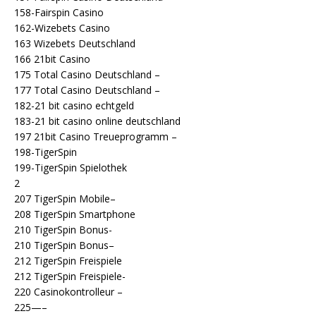
158-Fairspin Casino
162-Wizebets Casino
163 Wizebets Deutschland
166 21bit Casino
175 Total Casino Deutschland –
177 Total Casino Deutschland –
182-21 bit casino echtgeld
183-21 bit casino online deutschland
197 21bit Casino Treueprogramm –
198-TigerSpin
199-TigerSpin Spielothek
2
207 TigerSpin Mobile–
208 TigerSpin Smartphone
210 TigerSpin Bonus-
210 TigerSpin Bonus–
212 TigerSpin Freispiele
212 TigerSpin Freispiele-
220 Casinokontrolleur –
225—–