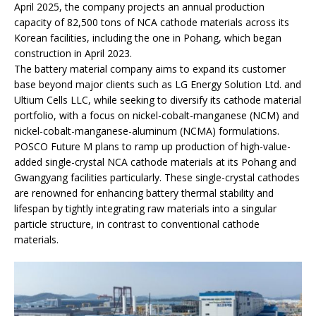
April 2025, the company projects an annual production
capacity of 82,500 tons of NCA cathode materials across its
Korean facilities, including the one in Pohang, which began
construction in April 2023.
The battery material company aims to expand its customer
base beyond major clients such as LG Energy Solution Ltd. and
Ultium Cells LLC, while seeking to diversify its cathode material
portfolio, with a focus on nickel-cobalt-manganese (NCM) and
nickel-cobalt-manganese-aluminum (NCMA) formulations.
POSCO Future M plans to ramp up production of high-value-
added single-crystal NCA cathode materials at its Pohang and
Gwangyang facilities particularly. These single-crystal cathodes
are renowned for enhancing battery thermal stability and
lifespan by tightly integrating raw materials into a singular
particle structure, in contrast to conventional cathode
materials.