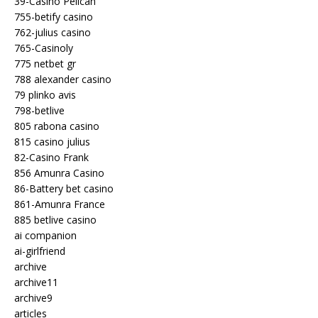
39-Casino Pelican
755-betify casino
762-julius casino
765-Casinoly
775 netbet gr
788 alexander casino
79 plinko avis
798-betlive
805 rabona casino
815 casino julius
82-Casino Frank
856 Amunra Casino
86-Battery bet casino
861-Amunra France
885 betlive casino
ai companion
ai-girlfriend
archive
archive11
archive9
articles