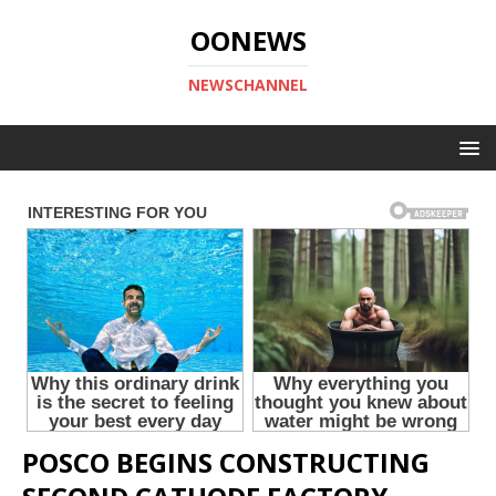
OONEWS
NEWSCHANNEL
POSCO BEGINS CONSTRUCTING