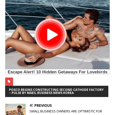
POSCO BEGINS CONSTRUCTING SECOND CATHODE FACTORY
– PULSE BY MAEIL BUSINESS NEWS KOREA
PREVIOUS
SMALL BUSINESS OWNERS ARE OPTIMISTIC FOR