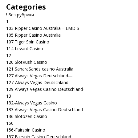
Categories
! Без рубрики
1
103 Ripper Casino Australia – EMD S
105 Ripper Casino Australia
107 Tiger Spin Casino
114 Levant Casino
12
120 SlotRush Casino
121 SaharaSands casino Australia
127 Always Vegas Deutschland—
127-Always Vegas Deutschland
129 Always Vegas Casino Deutschland-
13
132-Always Vegas Casino
133 Always Vegas Casino Deutschland-
136 Slotozen Casino
150
156-Fairspin Casino
157 Fairspin Casino Deutschland