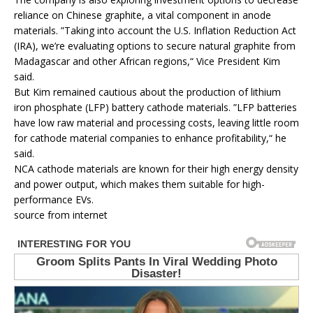
reliance on Chinese graphite, a vital component in anode
materials. ”Taking into account the U.S. Inflation Reduction Act
(IRA), we’re evaluating options to secure natural graphite from
Madagascar and other African regions,“ Vice President Kim
said.
But Kim remained cautious about the production of lithium
iron phosphate (LFP) battery cathode materials. ”LFP batteries
have low raw material and processing costs, leaving little room
for cathode material companies to enhance profitability,“ he
said.
NCA cathode materials are known for their high energy density
and power output, which makes them suitable for high-
performance EVs.
source from internet