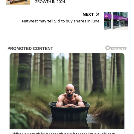
GROWTH IN 2024
NEXT
NatWest may ‘tell Sid’ to buy shares in June