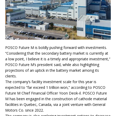
POSCO Future M is boldly pushing forward with investments.
“Considering that the secondary battery market is currently at
a low point, I believe it is a timely and appropriate investment,”
POSCO Future M’s president said, while also highlighting
projections of an uptick in the battery market among its
clients.
The company‘s facility investment scale for this year is
expected to “far exceed 1 trillion won,” according to POSCO
Future M Chief Financial Officer Yoon Deok-il. POSCO Future
M has been engaged in the construction of cathode material
facilities in Quebec, Canada, via a joint venture with General
Motors Co. since 2022.
The company is also exploring investment options to decrease