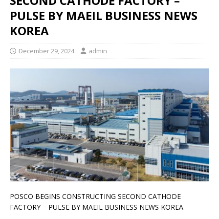
SECOND CATHODE FACTORY –
PULSE BY MAEIL BUSINESS NEWS
KOREA
December 29, 2024
admin
POSCO BEGINS CONSTRUCTING SECOND CATHODE
FACTORY – PULSE BY MAEIL BUSINESS NEWS KOREA