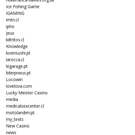
Ice Fishing Game
IGAMING
imtri.cl
ipho
Jeux
kiltritos.cl
Knowledge
koensushi.pt
larocca.cl
legarage.pt
liderpneus.pt
Locowin
lovelova.com
Lucky Meister Casino
media
medicalsexcenter.cl
motolandim.pt
my_texts
New Casino
news