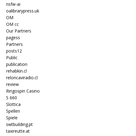
nsfw-ai
oalibrarypress.uk
OM
OM cc
Our Partners
pagess
Partners
posts12
Public
publication
rehabkin.cl
reloncaviradio.cl
review
Ringospin Casino
S 660
Slottica
Spellen
Spiele
swtbuilding.pt
taxireutte.at