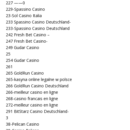
227 ——0
229-Spassino Casino
23-Sol Casino Italia
233 Spassino Casino Deutschland-
233-Spassino Casino Deutschland
242 Fresh Bet Casino –
247 Fresh Bet Casino-
249 Gudar Casino
25
254 Gudar Casino
261
265 GoldRun Casino
265-kasyna online legalne w polsce
266 GoldRun Casino Deutschland
266-meilleur casino en ligne
268-casino francais en ligne
272-meilleur casino en ligne
291 BitStarz Casino Deutschland-
3
38-Pelican Casino