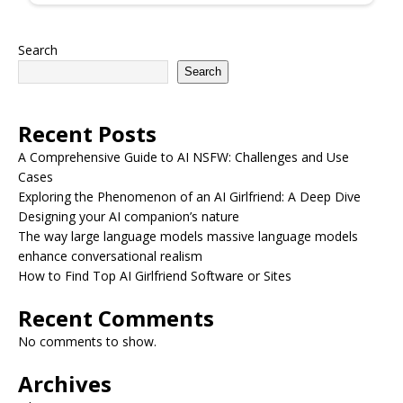
Search
Search
Recent Posts
A Comprehensive Guide to AI NSFW: Challenges and Use
Cases
Exploring the Phenomenon of an AI Girlfriend: A Deep Dive
Designing your AI companion’s nature
The way large language models massive language models
enhance conversational realism
How to Find Top AI Girlfriend Software or Sites
Recent Comments
No comments to show.
Archives