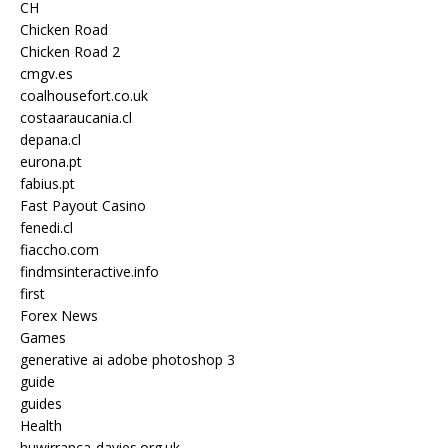
CH
Chicken Road
Chicken Road 2
cmgv.es
coalhousefort.co.uk
costaaraucania.cl
depana.cl
eurona.pt
fabius.pt
Fast Payout Casino
fenedi.cl
fiaccho.com
findmsinteractive.info
first
Forex News
Games
generative ai adobe photoshop 3
guide
guides
Health
huwirranca-davies.org.uk